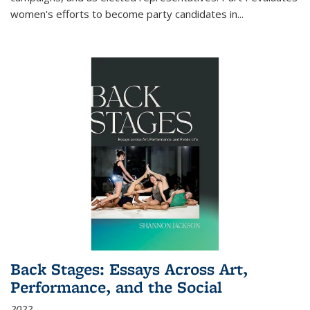
women's efforts to become party candidates in
...
Back Stages: Essays Across Art,
Performance, and the Social
2022