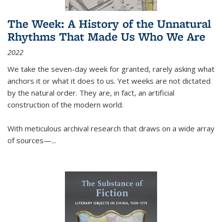
The Week: A History of the Unnatural
Rhythms That Made Us Who We Are
2022
We take the seven-day week for granted, rarely asking what
anchors it or what it does to us. Yet weeks are not dictated
by the natural order. They are, in fact, an artificial
construction of the modern world.
With meticulous archival research that draws on a wide array
of sources—...