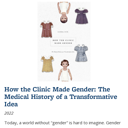
How the Clinic Made Gender: The
Medical History of a Transformative
Idea
2022
Today, a world without “gender” is hard to imagine. Gender