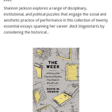
Shannon Jackson explores a range of disciplinary,
institutional, and political puzzles that engage the social and
aesthetic practice of performance in this collection of twenty
essential essays spanning her career.
Back Stages
starts by
considering the historical
...