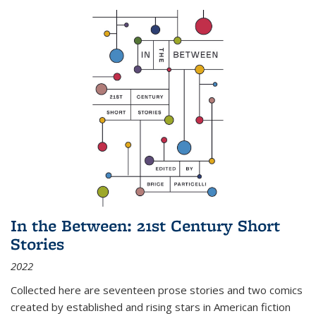
In the Between: 21st Century Short
Stories
2022
Collected here are seventeen prose stories and two comics
created by established and rising stars in American fiction