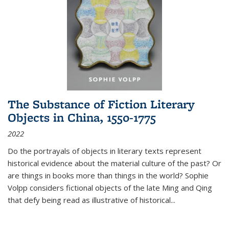
The Substance of Fiction Literary
Objects in China, 1550-1775
2022
Do the portrayals of objects in literary texts represent
historical evidence about the material culture of the past? Or
are things in books more than things in the world? Sophie
Volpp considers fictional objects of the late Ming and Qing
that defy being read as illustrative of historical
...