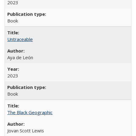
2023
Book
Untraceable
Aya de León
2023
Book
The Black Geographic
Jovan Scott Lewis