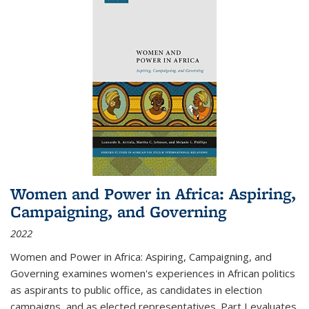
Women and Power in Africa: Aspiring,
Campaigning, and Governing
2022
Women and Power in Africa: Aspiring, Campaigning, and
Governing
examines women's experiences in African politics
as aspirants to public office, as candidates in election
campaigns, and as elected representatives. Part I evaluates