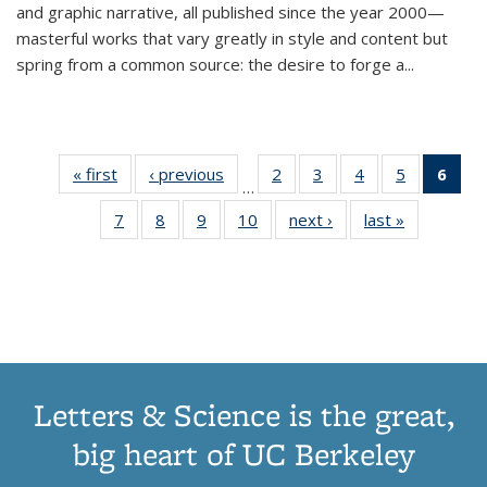
and graphic narrative, all published since the year 2000—
masterful works that vary greatly in style and content but
spring from a common source: the desire to forge a
...
« first
Thumbnail
‹ previous
Thumbnail
2
of 11
3
of 11
4
of 11
5
of 11
6
o
…
list:
list:
Thumbnail
Thumbnail
Thumbnail
Thumbnai
Thu
7
of 11
8
of 11
9
of 11
10
of 11
next ›
Thumbnail
last »
Thumbnail
Publications
Publications
list:
list:
list:
list:
Thumbnail
Thumbnail
Thumbnail
Thumbnail
list:
list:
Publications
Publications
Publications
Publicatio
Publ
list:
list:
list:
list:
Publications
Publication
(C
Publications
Publications
Publications
Publications
p
Letters & Science is the great,
big heart of UC Berkeley