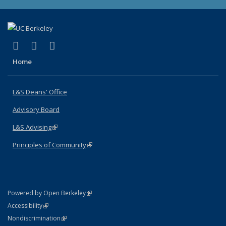
(link is external)
(link is external)
(link is external)
X (formerly Twitter)
LinkedIn
Instagram
Home
L&S Deans' Office
Advisory Board
L&S Advising
(link is external)
Principles of Community
(link is external)
(link is external)
Powered by Open Berkeley
Statement
(link is external)
Accessibility
Policy Statement
(link is external)
Nondiscrimination