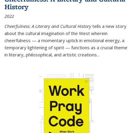
History
2022
Cheerfulness: A Literary and Cultural History
tells a new story
about the cultural imagination of the West wherein
cheerfulness — a momentary uptick in emotional energy, a
temporary lightening of spirit — functions as a crucial theme
in literary, philosophical, and artistic creations...