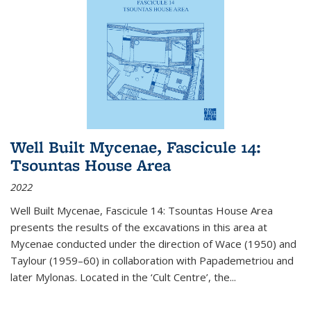
Well Built Mycenae, Fascicule 14:
Tsountas House Area
2022
Well Built Mycenae, Fascicule 14: Tsountas House Area
presents the results of the excavations in this area at
Mycenae conducted under the direction of Wace (1950) and
Taylour (1959–60) in collaboration with Papademetriou and
later Mylonas. Located in the ‘Cult Centre’, the
...