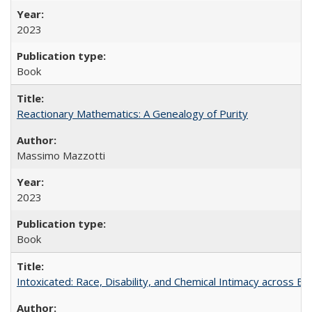
2023
Book
Reactionary Mathematics: A Genealogy of Purity
Massimo Mazzotti
2023
Book
Intoxicated: Race, Disability, and Chemical Intimacy across Em