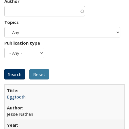
Author
Topics
Publication type
Eggtooth
Jesse Nathan