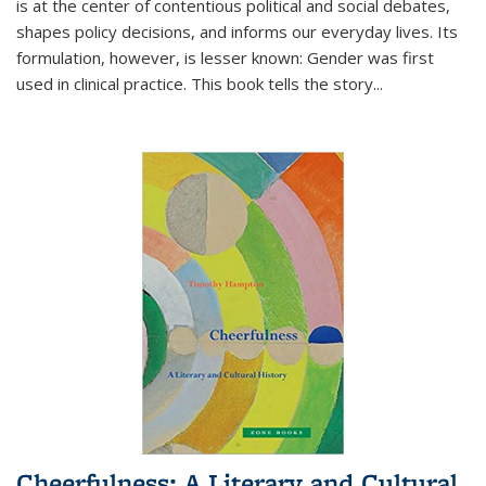
is at the center of contentious political and social debates,
shapes policy decisions, and informs our everyday lives. Its
formulation, however, is lesser known: Gender was first
used in clinical practice. This book tells the story
...
Cheerfulness: A Literary and Cultural