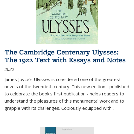
The Cambridge Centenary Ulysses:
The 1922 Text with Essays and Notes
2022
James Joyce's Ulysses is considered one of the greatest
novels of the twentieth century. This new edition - published
to celebrate the book's first publication - helps readers to
understand the pleasures of this monumental work and to
grapple with its challenges. Copiously equipped with
...