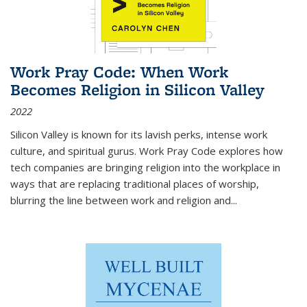
Work Pray Code: When Work
Becomes Religion in Silicon Valley
2022
Silicon Valley is known for its lavish perks, intense work
culture, and spiritual gurus.
Work Pray Code
explores how
tech companies are bringing religion into the workplace in
ways that are replacing traditional places of worship,
blurring the line between work and religion and...