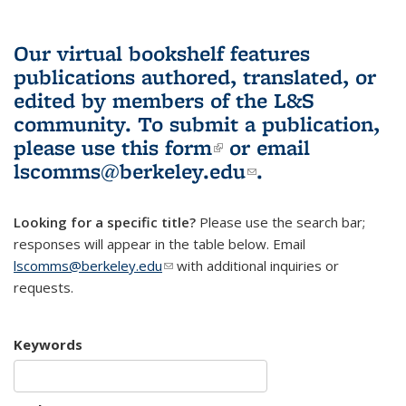
Our virtual bookshelf features
publications authored, translated, or
edited by members of the L&S
community.
To submit a publication,
please use
this form
(link is external)
or email
lscomms@berkeley.edu
(link sends e-
.
mail)
Looking for a specific title?
Please use the search bar;
responses will appear in the table below. Email
lscomms@berkeley.edu
(link sends e-mail)
with additional inquiries or
requests.
Keywords