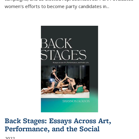
women's efforts to become party candidates in
...
Back Stages: Essays Across Art,
Performance, and the Social
2022