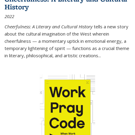
History
2022
Cheerfulness: A Literary and Cultural History
tells a new story
about the cultural imagination of the West wherein
cheerfulness — a momentary uptick in emotional energy, a
temporary lightening of spirit — functions as a crucial theme
in literary, philosophical, and artistic creations...