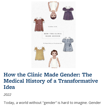
How the Clinic Made Gender: The
Medical History of a Transformative
Idea
2022
Today, a world without “gender” is hard to imagine. Gender