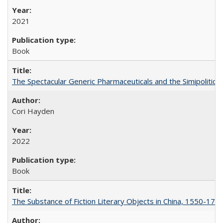
2021
Book
The Spectacular Generic Pharmaceuticals and the Simipolitical
Cori Hayden
2022
Book
The Substance of Fiction Literary Objects in China, 1550-177