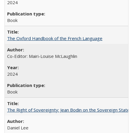
2024
Book
The Oxford Handbook of the French Language
Co-Editor: Mairi-Louise McLaughlin
2024
Book
The Right of Sovereignty: Jean Bodin on the Sovereign State 
Daniel Lee