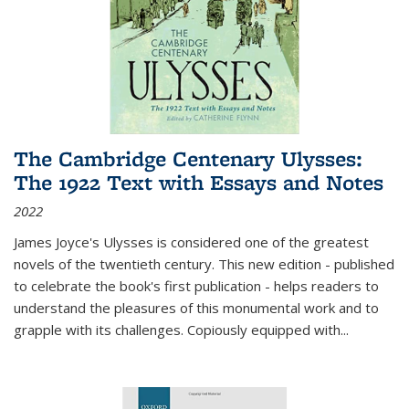
The Cambridge Centenary Ulysses:
The 1922 Text with Essays and Notes
2022
James Joyce's Ulysses is considered one of the greatest
novels of the twentieth century. This new edition - published
to celebrate the book's first publication - helps readers to
understand the pleasures of this monumental work and to
grapple with its challenges. Copiously equipped with
...