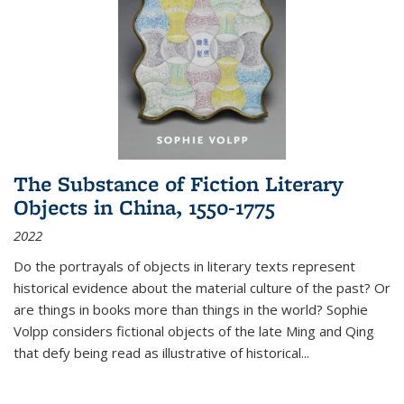
The Substance of Fiction Literary
Objects in China, 1550-1775
2022
Do the portrayals of objects in literary texts represent
historical evidence about the material culture of the past? Or
are things in books more than things in the world? Sophie
Volpp considers fictional objects of the late Ming and Qing
that defy being read as illustrative of historical
...