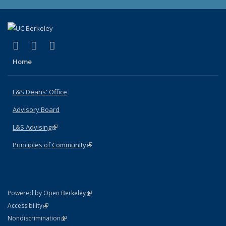
(link is external)
(link is external)
(link is external)
X (formerly Twitter)
LinkedIn
Instagram
Home
L&S Deans' Office
Advisory Board
L&S Advising
(link is external)
Principles of Community
(link is external)
(link is external)
Powered by Open Berkeley
Statement
(link is external)
Accessibility
Policy Statement
(link is external)
Nondiscrimination