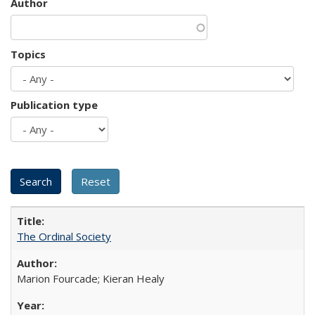
Author
Topics
Publication type
The Ordinal Society
Marion Fourcade; Kieran Healy