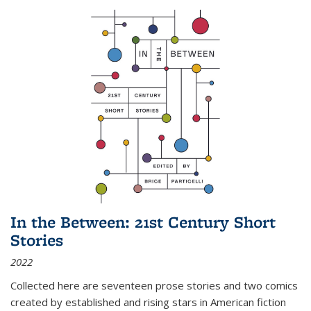
In the Between: 21st Century Short
Stories
2022
Collected here are seventeen prose stories and two comics
created by established and rising stars in American fiction