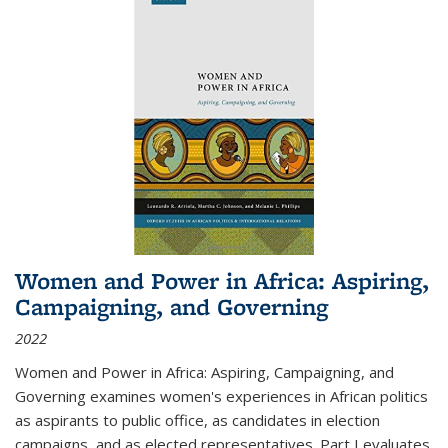
Women and Power in Africa: Aspiring,
Campaigning, and Governing
2022
Women and Power in Africa: Aspiring, Campaigning, and
Governing
examines women's experiences in African politics
as aspirants to public office, as candidates in election
campaigns, and as elected representatives. Part I evaluates