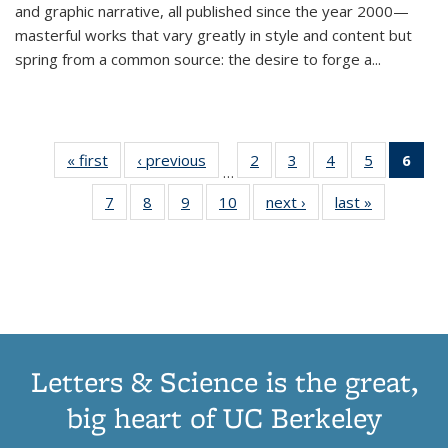
and graphic narrative, all published since the year 2000—
masterful works that vary greatly in style and content but
spring from a common source: the desire to forge a
...
« first
Thumbnail
‹ previous
Thumbnail
2
of 11
3
of 11
4
of 11
5
of 11
6
o
…
list:
list:
Thumbnail
Thumbnail
Thumbnail
Thumbnai
Thu
7
of 11
8
of 11
9
of 11
10
of 11
next ›
Thumbnail
last »
Thumbnail
Publications
Publications
list:
list:
list:
list:
Thumbnail
Thumbnail
Thumbnail
Thumbnail
list:
list:
Publications
Publications
Publications
Publicatio
Publ
list:
list:
list:
list:
Publications
Publication
(C
Publications
Publications
Publications
Publications
p
Letters & Science is the great,
big heart of UC Berkeley