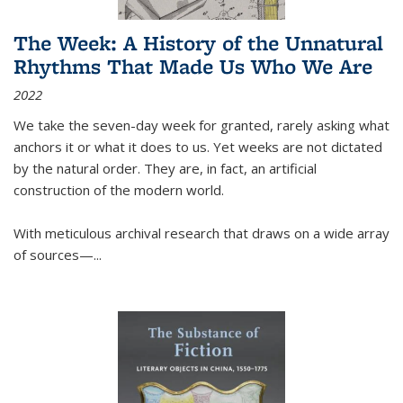
The Week: A History of the Unnatural
Rhythms That Made Us Who We Are
2022
We take the seven-day week for granted, rarely asking what
anchors it or what it does to us. Yet weeks are not dictated
by the natural order. They are, in fact, an artificial
construction of the modern world.
With meticulous archival research that draws on a wide array
of sources—...