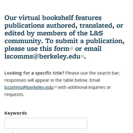
Our virtual bookshelf features
publications authored, translated, or
edited by members of the L&S
community.
To submit a publication,
please use
this form
(link is external)
or email
lscomms@berkeley.edu
(link sends e-
.
mail)
Looking for a specific title?
Please use the search bar;
responses will appear in the table below. Email
lscomms@berkeley.edu
(link sends e-mail)
with additional inquiries or
requests.
Keywords