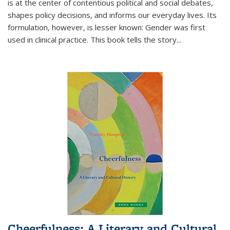
is at the center of contentious political and social debates,
shapes policy decisions, and informs our everyday lives. Its
formulation, however, is lesser known: Gender was first
used in clinical practice. This book tells the story
...
Cheerfulness: A Literary and Cultural