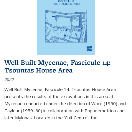
Well Built Mycenae, Fascicule 14:
Tsountas House Area
2022
Well Built Mycenae, Fascicule 14: Tsountas House Area
presents the results of the excavations in this area at
Mycenae conducted under the direction of Wace (1950) and
Taylour (1959–60) in collaboration with Papademetriou and
later Mylonas. Located in the ‘Cult Centre’, the
...