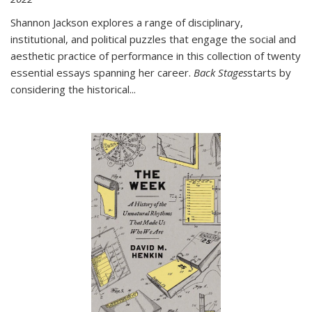
Shannon Jackson explores a range of disciplinary,
institutional, and political puzzles that engage the social and
aesthetic practice of performance in this collection of twenty
essential essays spanning her career.
Back Stages
starts by
considering the historical
...