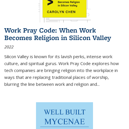
Work Pray Code: When Work
Becomes Religion in Silicon Valley
2022
Silicon Valley is known for its lavish perks, intense work
culture, and spiritual gurus.
Work Pray Code
explores how
tech companies are bringing religion into the workplace in
ways that are replacing traditional places of worship,
blurring the line between work and religion and...