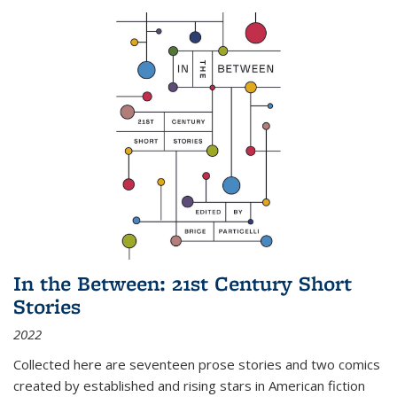
In the Between: 21st Century Short
Stories
2022
Collected here are seventeen prose stories and two comics
created by established and rising stars in American fiction