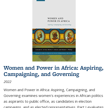
Women and Power in Africa: Aspiring,
Campaigning, and Governing
2022
Women and Power in Africa: Aspiring, Campaigning, and
Governing
examines women's experiences in African politics
as aspirants to public office, as candidates in election
campaigns, and as elected representatives. Part I evaluates