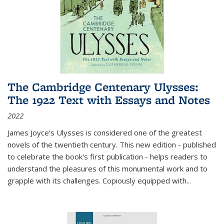
The Cambridge Centenary Ulysses:
The 1922 Text with Essays and Notes
2022
James Joyce's Ulysses is considered one of the greatest
novels of the twentieth century. This new edition - published
to celebrate the book's first publication - helps readers to
understand the pleasures of this monumental work and to
grapple with its challenges. Copiously equipped with
...