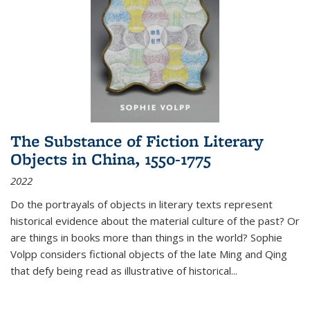
The Substance of Fiction Literary
Objects in China, 1550-1775
2022
Do the portrayals of objects in literary texts represent
historical evidence about the material culture of the past? Or
are things in books more than things in the world? Sophie
Volpp considers fictional objects of the late Ming and Qing
that defy being read as illustrative of historical
...