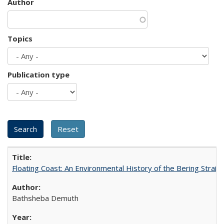
Author
Topics
Publication type
Floating Coast: An Environmental History of the Bering Strait
Bathsheba Demuth