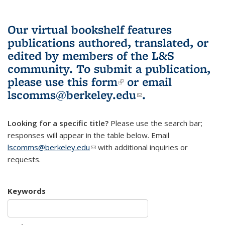
Our virtual bookshelf features
publications authored, translated, or
edited by members of the L&S
community.
To submit a publication,
please use
this form
(link is external)
or email
lscomms@berkeley.edu
(link sends e-
.
mail)
Looking for a specific title?
Please use the search bar;
responses will appear in the table below. Email
lscomms@berkeley.edu
(link sends e-mail)
with additional inquiries or
requests.
Keywords