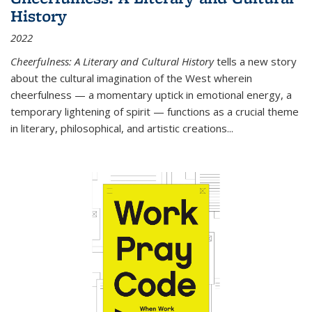
History
2022
Cheerfulness: A Literary and Cultural History
tells a new story
about the cultural imagination of the West wherein
cheerfulness — a momentary uptick in emotional energy, a
temporary lightening of spirit — functions as a crucial theme
in literary, philosophical, and artistic creations...