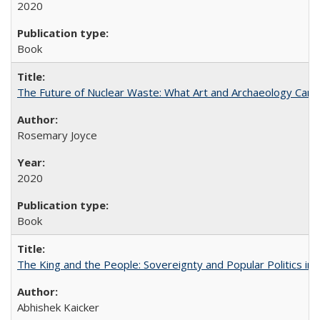
2020
Book
The Future of Nuclear Waste: What Art and Archaeology Can 
Rosemary Joyce
2020
Book
The King and the People: Sovereignty and Popular Politics in 
Abhishek Kaicker