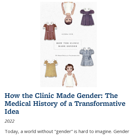
How the Clinic Made Gender: The
Medical History of a Transformative
Idea
2022
Today, a world without “gender” is hard to imagine. Gender