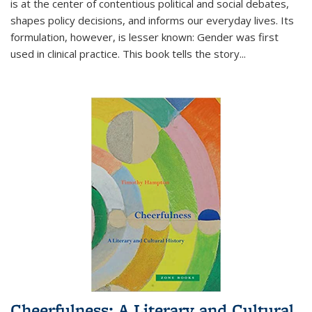
is at the center of contentious political and social debates,
shapes policy decisions, and informs our everyday lives. Its
formulation, however, is lesser known: Gender was first
used in clinical practice. This book tells the story
...
Cheerfulness: A Literary and Cultural