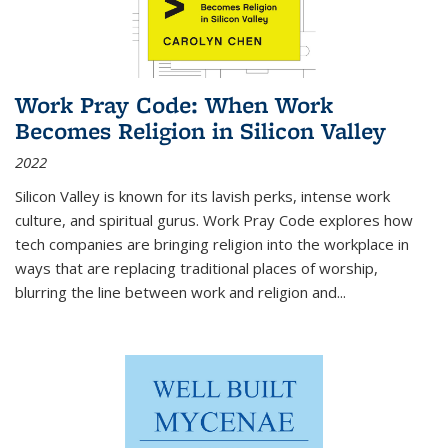
Work Pray Code: When Work
Becomes Religion in Silicon Valley
2022
Silicon Valley is known for its lavish perks, intense work
culture, and spiritual gurus.
Work Pray Code
explores how
tech companies are bringing religion into the workplace in
ways that are replacing traditional places of worship,
blurring the line between work and religion and...