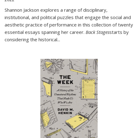
Shannon Jackson explores a range of disciplinary,
institutional, and political puzzles that engage the social and
aesthetic practice of performance in this collection of twenty
essential essays spanning her career.
Back Stages
starts by
considering the historical
...