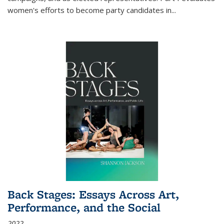
women's efforts to become party candidates in
...
Back Stages: Essays Across Art,
Performance, and the Social
2022