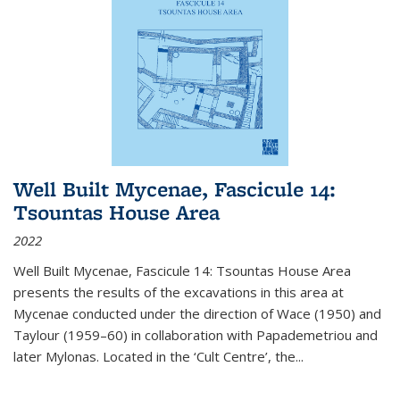
Well Built Mycenae, Fascicule 14:
Tsountas House Area
2022
Well Built Mycenae, Fascicule 14: Tsountas House Area
presents the results of the excavations in this area at
Mycenae conducted under the direction of Wace (1950) and
Taylour (1959–60) in collaboration with Papademetriou and
later Mylonas. Located in the ‘Cult Centre’, the
...