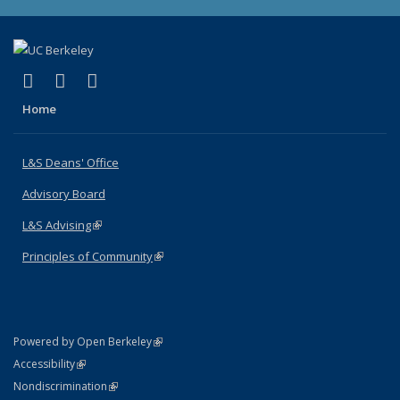
(link is external)
(link is external)
(link is external)
X (formerly Twitter)
LinkedIn
Instagram
Home
L&S Deans' Office
Advisory Board
L&S Advising
(link is external)
Principles of Community
(link is external)
(link is external)
Powered by Open Berkeley
Statement
(link is external)
Accessibility
Policy Statement
(link is external)
Nondiscrimination