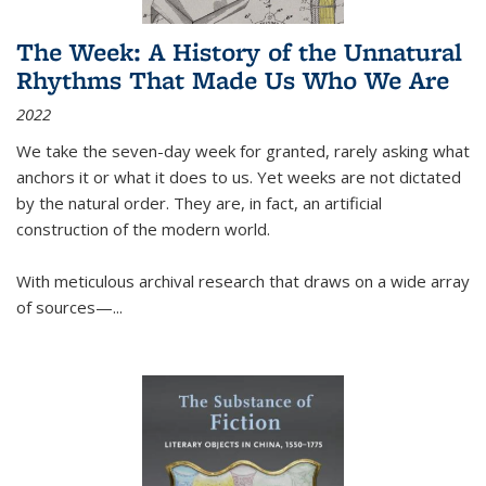
The Week: A History of the Unnatural
Rhythms That Made Us Who We Are
2022
We take the seven-day week for granted, rarely asking what
anchors it or what it does to us. Yet weeks are not dictated
by the natural order. They are, in fact, an artificial
construction of the modern world.
With meticulous archival research that draws on a wide array
of sources—...