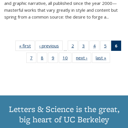
and graphic narrative, all published since the year 2000—
masterful works that vary greatly in style and content but
spring from a common source: the desire to forge a
...
« first
Thumbnail
‹ previous
Thumbnail
2
of 11
3
of 11
4
of 11
5
of 11
6
o
…
list:
list:
Thumbnail
Thumbnail
Thumbnail
Thumbnai
Thu
7
of 11
8
of 11
9
of 11
10
of 11
next ›
Thumbnail
last »
Thumbnail
Publications
Publications
list:
list:
list:
list:
Thumbnail
Thumbnail
Thumbnail
Thumbnail
list:
list:
Publications
Publications
Publications
Publicatio
Publ
list:
list:
list:
list:
Publications
Publication
(C
Publications
Publications
Publications
Publications
p
Letters & Science is the great,
big heart of UC Berkeley