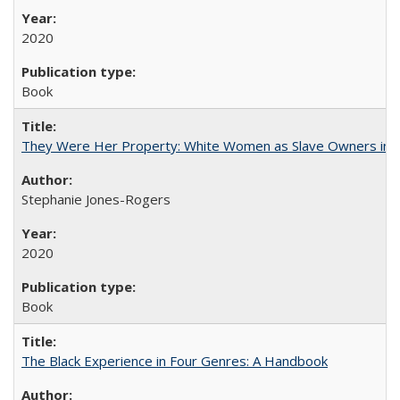
2020
Book
They Were Her Property: White Women as Slave Owners in t
Stephanie Jones-Rogers
2020
Book
The Black Experience in Four Genres: A Handbook