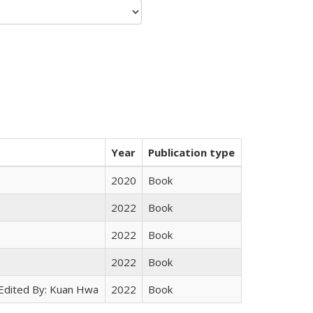
Year
Publication type
2020
Book
2022
Book
2022
Book
2022
Book
 Edited By: Kuan Hwa
2022
Book