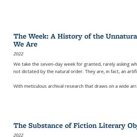
The Week: A History of the Unnatu
We Are
2022
We take the seven-day week for granted, rarely asking wha
not dictated by the natural order. They are, in fact, an arti
With meticulous archival research that draws on a wide arr
The Substance of Fiction Literary Obj
2022