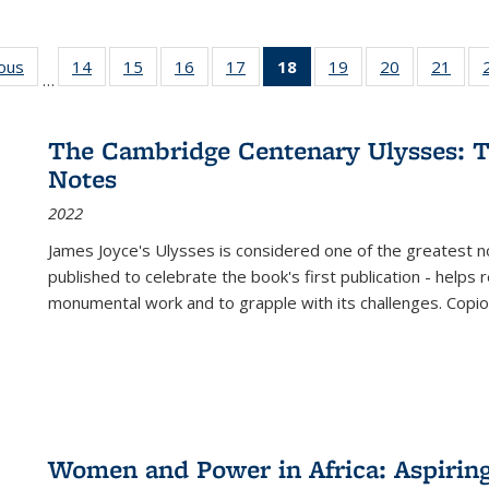
ious
Full listing
14
of 22 Full
15
of 22 Full
16
of 22 Full
17
of 22 Full
18
of 22 Full
19
of 22 Full
20
of 22 Full
21
of 2
…
table:
listing table:
listing table:
listing table:
listing table:
listing
listing table:
listing table:
listi
s
Publications
Publications
Publications
Publications
Publications
table:
Publications
Publications
Publi
Publications
The Cambridge Centenary Ulysses: T
(Current
Notes
page)
2022
James Joyce's Ulysses is considered one of the greatest no
published to celebrate the book's first publication - helps
monumental work and to grapple with its challenges. Copi
Women and Power in Africa: Aspirin