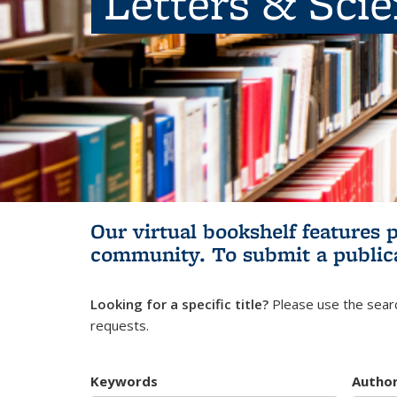
Letters & Sci
Our virtual bookshelf features 
community.
To submit a public
Looking for a specific title?
Please use the searc
requests.
Keywords
Autho