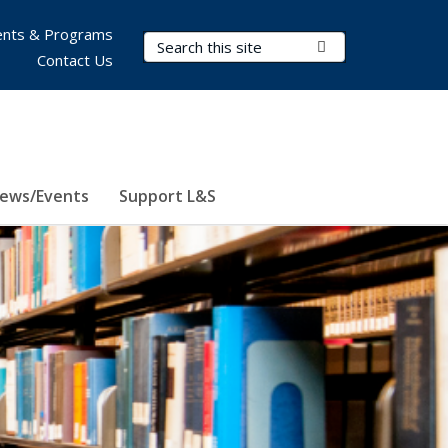
nts & Programs
Search Terms
Submit Search
Contact Us
ews/Events
Support L&S