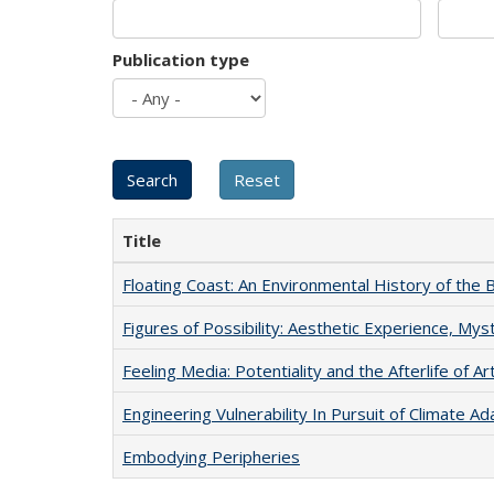
Publication type
Title
Floating Coast: An Environmental History of the B
Figures of Possibility: Aesthetic Experience, Mys
Feeling Media: Potentiality and the Afterlife of Ar
Engineering Vulnerability In Pursuit of Climate Ad
Embodying Peripheries