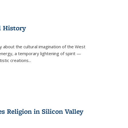
l History
y about the cultural imagination of the West
nergy, a temporary lightening of spirit —
istic creations...
Religion in Silicon Valley