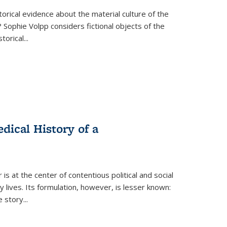
torical evidence about the material culture of the
 Sophie Volpp considers fictional objects of the
storical
...
ical History of a
s at the center of contentious political and social
 lives. Its formulation, however, is lesser known:
he story
...