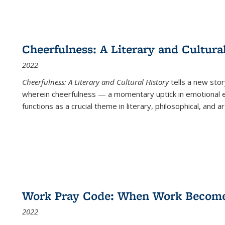
Cheerfulness: A Literary and Cultura
2022
Cheerfulness: A Literary and Cultural History
tells a new stor
wherein cheerfulness — a momentary uptick in emotional e
functions as a crucial theme in literary, philosophical, and art
Work Pray Code: When Work Becomes 
2022