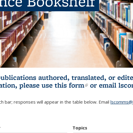
ence Bookshelf
publications authored, translated, or ed
ation, please use
this form
(link is externa
or email
lsc
h bar; responses will appear in the table below. Email
lscomms@b
r
Topics