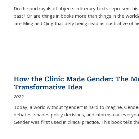
Do the portrayals of objects in literary texts represent his
past? Or are things in books more than things in the world?
late Ming and Qing that defy being read as illustrative of hi
How the Clinic Made Gender: The Med
Transformative Idea
2022
Today, a world without “gender” is hard to imagine. Gender i
debates, shapes policy decisions, and informs our everyday
Gender was first used in clinical practice. This book tells t