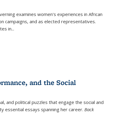
verning
examines women's experiences in African
ction campaigns, and as elected representatives.
tes in
...
ormance, and the Social
al, and political puzzles that engage the social and
nty essential essays spanning her career.
Back