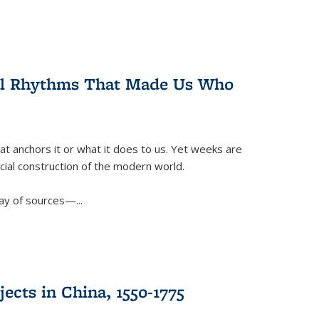
ral Rhythms That Made Us Who
t anchors it or what it does to us. Yet weeks are
ficial construction of the modern world.
ay of sources—...
ects in China, 1550-1775