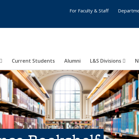
For Faculty & Staff
Departme
Current Students
Alumni
L&S Divisions
N