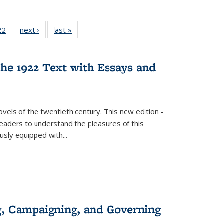
2 Full
22
of 22 Full
next ›
Full listing
last »
Full listing
ng table:
listing table:
table:
table:
cations
Publications
Publications
Publications
he 1922 Text with Essays and
vels of the twentieth century. This new edition -
 readers to understand the pleasures of this
ously equipped with
...
g, Campaigning, and Governing