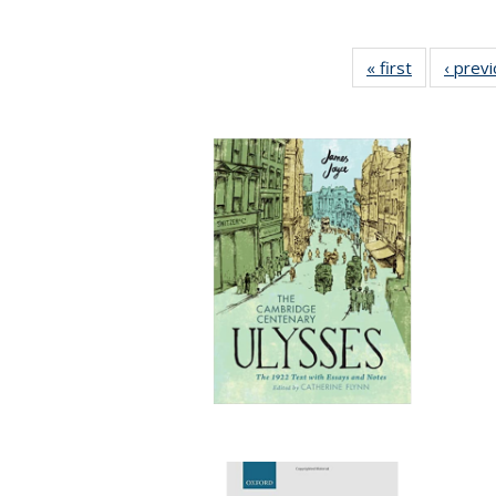
« first
Full listing
‹ prev
table:
Publication