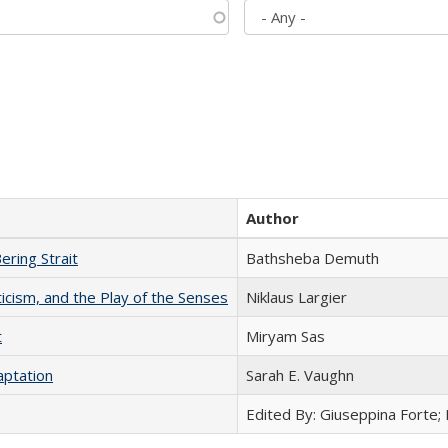
Author
ering Strait
Bathsheba Demuth
ticism, and the Play of the Senses
Niklaus Largier
t
​​Miryam Sas
aptation
Sarah E. Vaughn
Edited By: Giuseppina Forte;