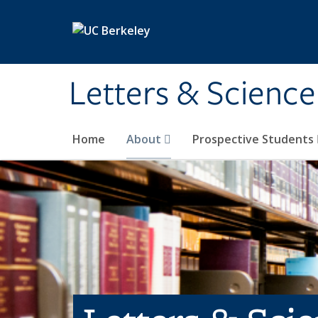
Skip to main content
Letters & Science
Home
About
Prospective Students