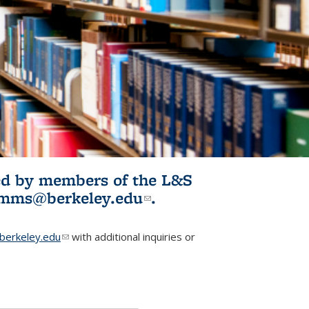
ited by members of the L&S
l)
omms@berkeley.edu
(link sends e-
.
mail)
erkeley.edu
(link sends e-mail)
with additional inquiries or