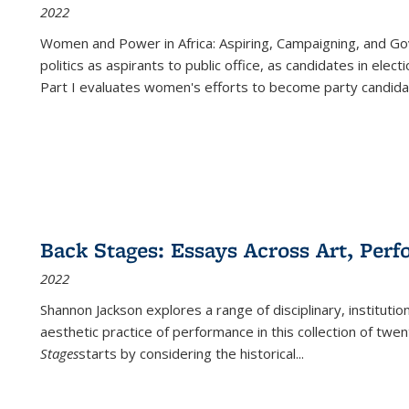
2022
Women and Power in Africa: Aspiring, Campaigning, and Go
politics as aspirants to public office, as candidates in ele
Part I evaluates women's efforts to become party candida
Back Stages: Essays Across Art, Perf
2022
Shannon Jackson explores a range of disciplinary, institution
aesthetic practice of performance in this collection of twe
Stages
starts by considering the historical
...