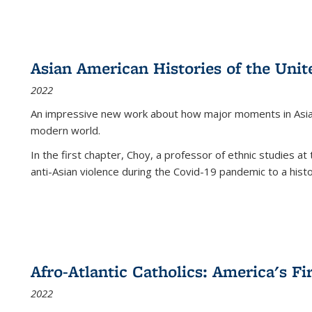
Asian American Histories of the Unit
2022
An impressive new work about how major moments in Asian 
modern world.
In the first chapter, Choy, a professor of ethnic studies at 
anti-Asian violence during the Covid-19 pandemic to a histor
Afro-Atlantic Catholics: America's Fi
2022