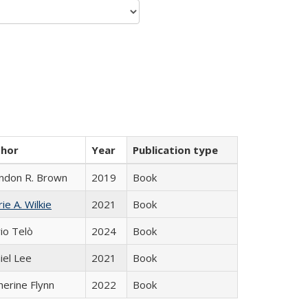
thor
Year
Publication type
ndon R. Brown
2019
Book
ie A. Wilkie
2021
Book
io Telò
2024
Book
iel Lee
2021
Book
herine Flynn
2022
Book