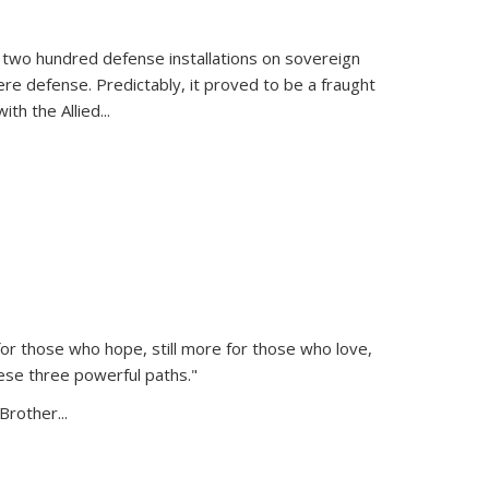
 two hundred defense installations on sovereign
ere defense. Predictably, it proved to be a fraught
ith the Allied
...
or those who hope, still more for those who love,
ese three powerful paths."
Brother...