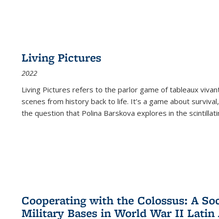
Living Pictures
2022
Living Pictures refers to the parlor game of tableaux vivan
scenes from history back to life. It’s a game about survival
the question that Polina Barskova explores in the scintillating
Cooperating with the Colossus: A Soci
Military Bases in World War II Latin