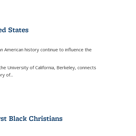
ed States
American history continue to influence the
the University of California, Berkeley, connects
y of...
rst Black Christians