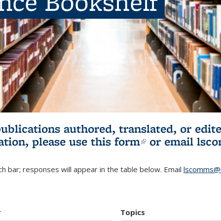
ence Bookshelf
publications authored, translated, or ed
ation, please use
this form
(link is externa
or email
lsc
h bar; responses will appear in the table below. Email
lscomms@b
r
Topics