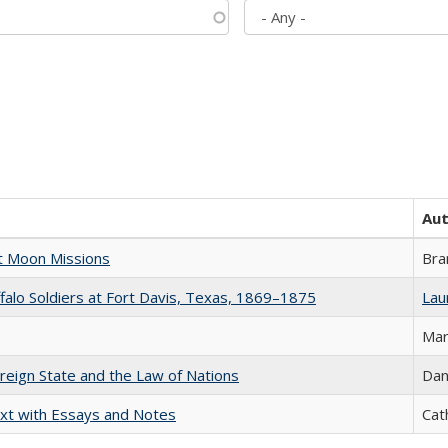
Au
st Moon Missions
Bra
ffalo Soldiers at Fort Davis, Texas, 1869–1875
Laur
Mar
ereign State and the Law of Nations
Dan
xt with Essays and Notes
Cat