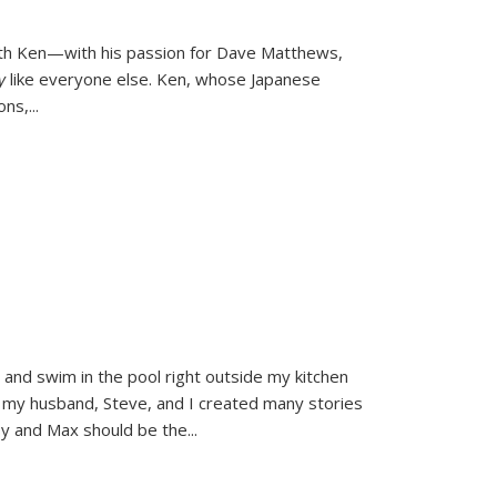
ith Ken—with his passion for Dave Matthews,
ly
like everyone else. Ken, whose Japanese
ons,
...
and swim in the pool right outside my kitchen
 my husband, Steve, and I created many stories
sy and Max should be the
...