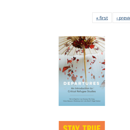
« first
Full listing
‹ prev
table:
Publication