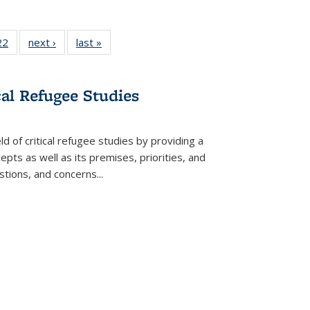
2 Full
22
of 22 Full
next ›
Full listing
last »
Full listing
ng table:
listing table:
table:
table:
cations
Publications
Publications
Publications
cal Refugee Studies
d of critical refugee studies by providing a
pts as well as its premises, priorities, and
estions, and concerns
...