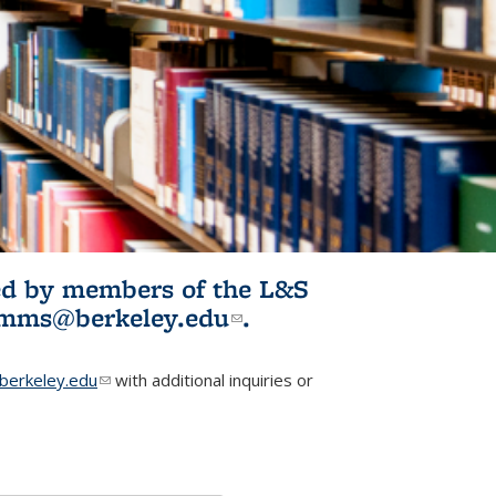
ited by members of the L&S
l)
omms@berkeley.edu
(link sends e-
.
mail)
erkeley.edu
(link sends e-mail)
with additional inquiries or