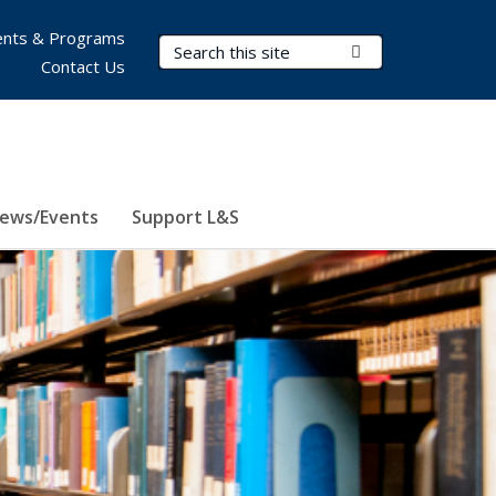
nts & Programs
Search Terms
Submit Search
Contact Us
ews/Events
Support L&S