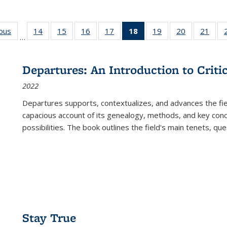
ious
Full listing
14
of 22 Full
15
of 22 Full
16
of 22 Full
17
of 22 Full
18
of 22 Full
19
of 22 Full
20
of 22 Full
21
of 2
…
table:
listing table:
listing table:
listing table:
listing table:
listing
listing table:
listing table:
listi
s
Publications
Publications
Publications
Publications
Publications
table:
Publications
Publications
Publi
Publications
Departures: An Introduction to Criti
(Current
2022
page)
Departures
supports, contextualizes, and advances the fiel
capacious account of its genealogy, methods, and key conce
possibilities. The book outlines the field's main tenets, qu
Stay True