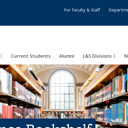
For Faculty & Staff
Departme
Current Students
Alumni
L&S Divisions
N