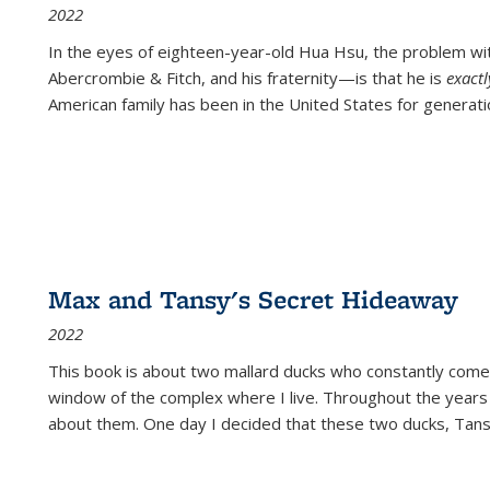
2022
In the eyes of eighteen-year-old Hua Hsu, the problem w
Abercrombie & Fitch, and his fraternity—is that he is
exact
American family has been in the United States for generati
Max and Tansy's Secret Hideaway
2022
This book is about two mallard ducks who constantly come 
window of the complex where I live. Throughout the years
about them. One day I decided that these two ducks, Tan