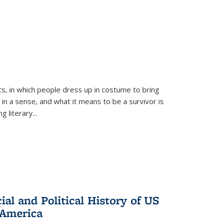
ts, in which people dress up in costume to bring
, in a sense, and what it means to be a survivor is
 literary...
al and Political History of US
 America