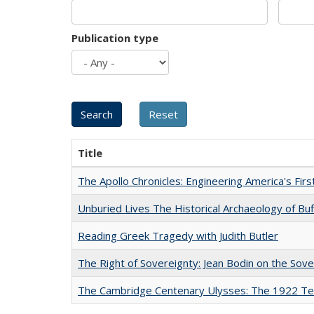
Publication type
Title
The Apollo Chronicles: Engineering America's Fir
Unburied Lives The Historical Archaeology of Bu
Reading Greek Tragedy with Judith Butler
The Right of Sovereignty: Jean Bodin on the Sov
The Cambridge Centenary Ulysses: The 1922 Te