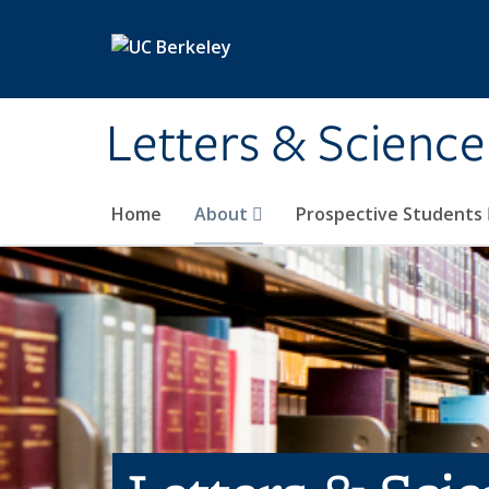
Skip to main content
Letters & Science
Home
About
Prospective Students