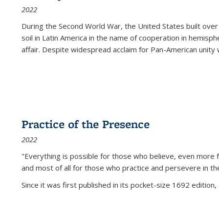
2022
During the Second World War, the United States built over
soil in Latin America in the name of cooperation in hemisph
affair. Despite widespread acclaim for Pan-American unity w
Practice of the Presence
2022
"Everything is possible for those who believe, even more f
and most of all
for those who practice and persevere in th
Since it was first published in its pocket-size 1692 edition, 