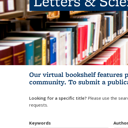
Letters & Sci
Our virtual bookshelf features 
community.
To submit a public
Looking for a specific title?
Please use the searc
requests.
Keywords
Autho