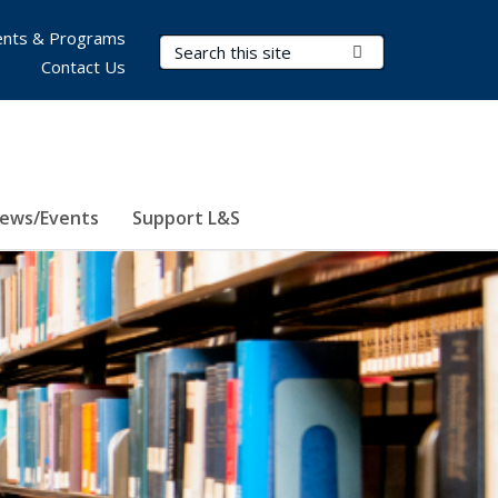
nts & Programs
Search Terms
Submit Search
Contact Us
ews/Events
Support L&S