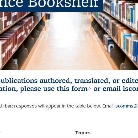
ence Bookshelf
publications authored, translated, or ed
ation, please use
this form
(link is externa
or email
lsc
h bar; responses will appear in the table below. Email
lscomms@b
r
Topics