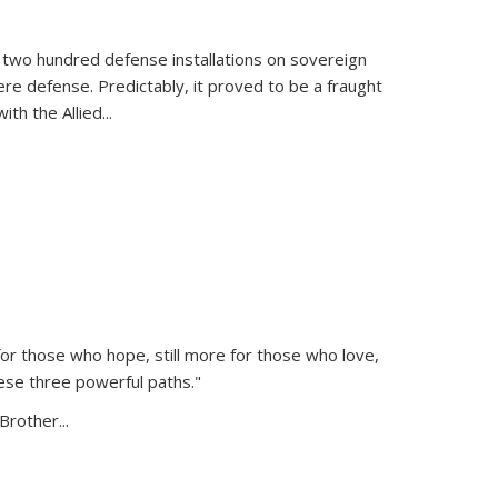
 two hundred defense installations on sovereign
ere defense. Predictably, it proved to be a fraught
ith the Allied
...
or those who hope, still more for those who love,
ese three powerful paths."
Brother...