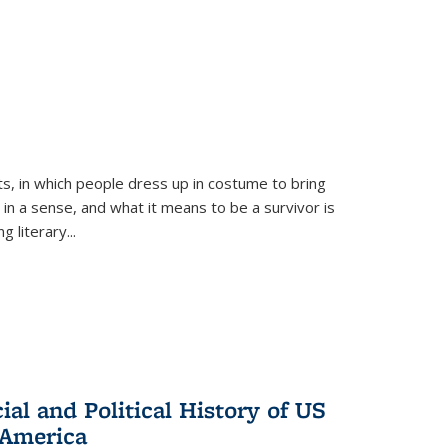
ts, in which people dress up in costume to bring
, in a sense, and what it means to be a survivor is
 literary...
al and Political History of US
 America