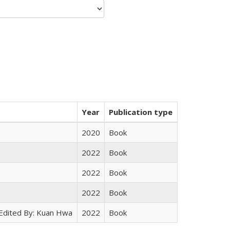
Year
Publication type
2020
Book
2022
Book
2022
Book
2022
Book
 Edited By: Kuan Hwa
2022
Book