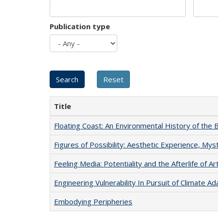
Publication type
Title
Floating Coast: An Environmental History of the B
Figures of Possibility: Aesthetic Experience, Mys
Feeling Media: Potentiality and the Afterlife of Ar
Engineering Vulnerability In Pursuit of Climate Ad
Embodying Peripheries