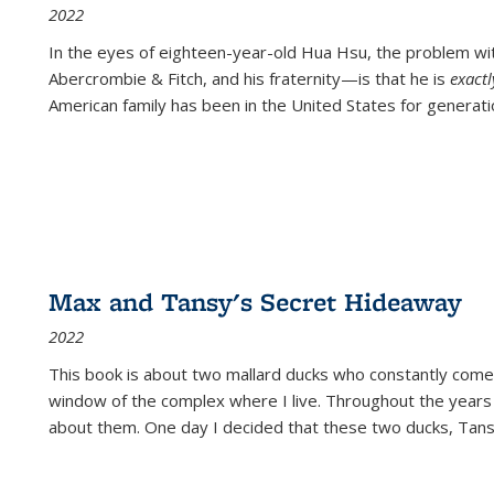
2022
In the eyes of eighteen-year-old Hua Hsu, the problem w
Abercrombie & Fitch, and his fraternity—is that he is
exact
American family has been in the United States for generati
Max and Tansy's Secret Hideaway
2022
This book is about two mallard ducks who constantly come 
window of the complex where I live. Throughout the years
about them. One day I decided that these two ducks, Tan