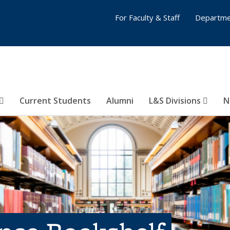
For Faculty & Staff
Departme
Current Students
Alumni
L&S Divisions
N