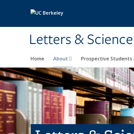
Skip to main content
Letters & Science
Home
About
Prospective Students