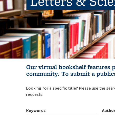
Letters & Sci
Our virtual bookshelf features 
community.
To submit a public
Looking for a specific title?
Please use the searc
requests.
Keywords
Autho