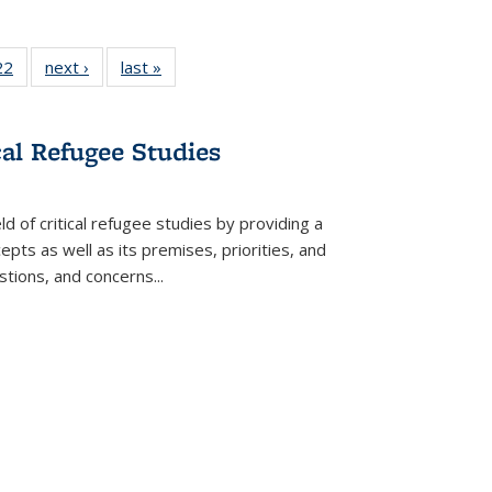
2 Full
22
of 22 Full
next ›
Full listing
last »
Full listing
ng table:
listing table:
table:
table:
cations
Publications
Publications
Publications
cal Refugee Studies
d of critical refugee studies by providing a
pts as well as its premises, priorities, and
estions, and concerns
...