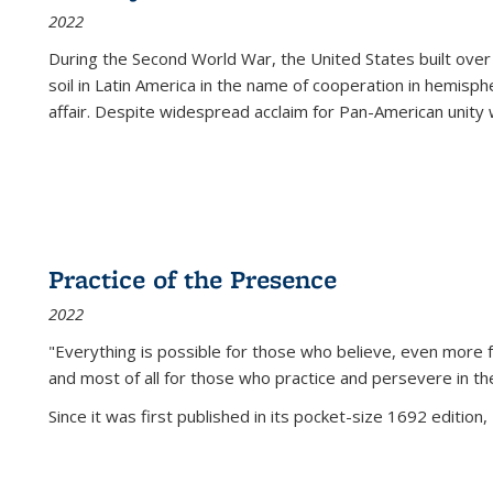
2022
During the Second World War, the United States built over
soil in Latin America in the name of cooperation in hemisph
affair. Despite widespread acclaim for Pan-American unity w
Practice of the Presence
2022
"Everything is possible for those who believe, even more f
and most of all
for those who practice and persevere in th
Since it was first published in its pocket-size 1692 edition, 