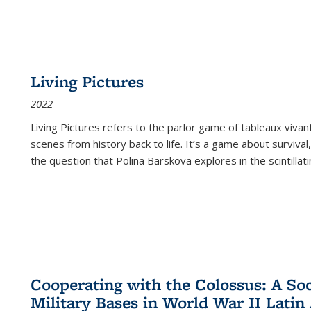
Living Pictures
2022
Living Pictures refers to the parlor game of tableaux vivan
scenes from history back to life. It’s a game about survival
the question that Polina Barskova explores in the scintillating
Cooperating with the Colossus: A Soci
Military Bases in World War II Latin