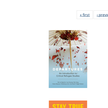
« first
Full listing
‹ prev
table:
Publication