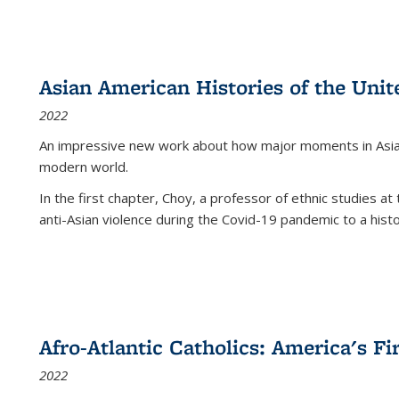
Asian American Histories of the Unit
2022
An impressive new work about how major moments in Asian 
modern world.
In the first chapter, Choy, a professor of ethnic studies at 
anti-Asian violence during the Covid-19 pandemic to a histor
Afro-Atlantic Catholics: America's Fi
2022