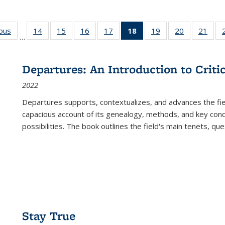
ious
Full listing
14
of 22 Full
15
of 22 Full
16
of 22 Full
17
of 22 Full
18
of 22 Full
19
of 22 Full
20
of 22 Full
21
of 2
…
table:
listing table:
listing table:
listing table:
listing table:
listing
listing table:
listing table:
listi
s
Publications
Publications
Publications
Publications
Publications
table:
Publications
Publications
Publi
Publications
Departures: An Introduction to Criti
(Current
2022
page)
Departures
supports, contextualizes, and advances the fiel
capacious account of its genealogy, methods, and key conce
possibilities. The book outlines the field's main tenets, qu
Stay True