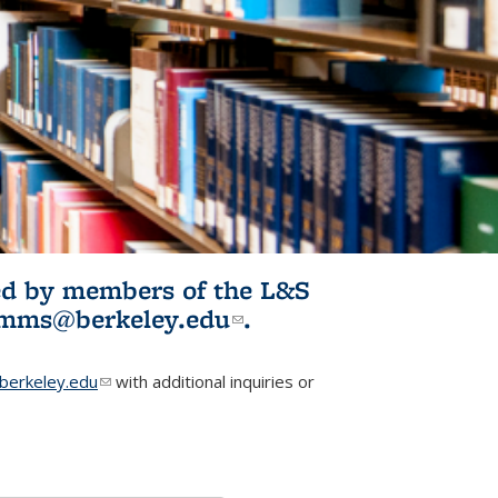
ited by members of the L&S
l)
omms@berkeley.edu
(link sends e-
.
mail)
erkeley.edu
(link sends e-mail)
with additional inquiries or