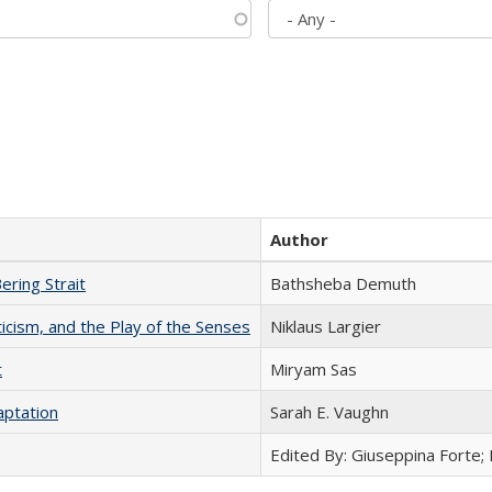
Author
ering Strait
Bathsheba Demuth
ticism, and the Play of the Senses
Niklaus Largier
t
​​Miryam Sas
aptation
Sarah E. Vaughn
Edited By: Giuseppina Forte;