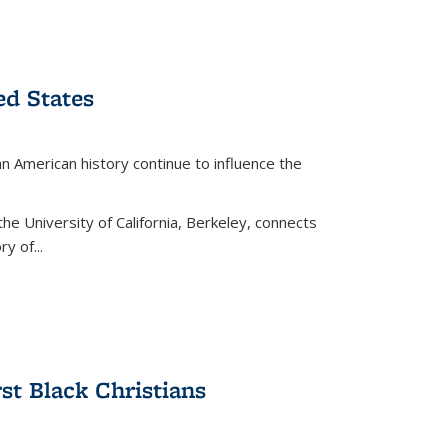
ed States
American history continue to influence the
the University of California, Berkeley, connects
y of...
rst Black Christians