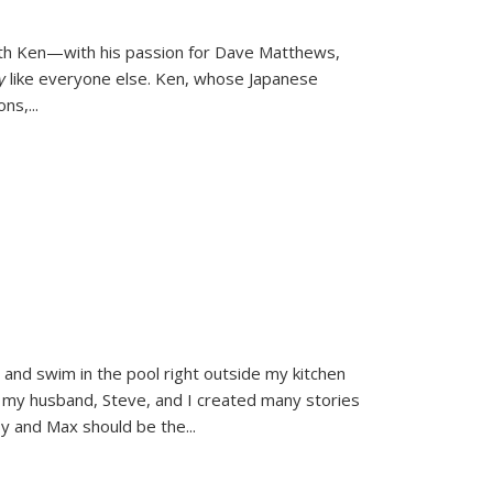
ith Ken—with his passion for Dave Matthews,
ly
like everyone else. Ken, whose Japanese
ons,
...
and swim in the pool right outside my kitchen
 my husband, Steve, and I created many stories
sy and Max should be the
...