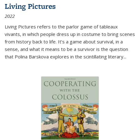
Living Pictures
2022
Living Pictures refers to the parlor game of tableaux
vivants, in which people dress up in costume to bring scenes
from history back to life. It’s a game about survival, in a
sense, and what it means to be a survivor is the question
that Polina Barskova explores in the scintillating literary...