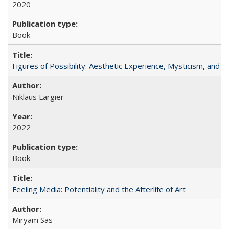
2020
Book
Figures of Possibility: Aesthetic Experience, Mysticism, and t
Niklaus Largier
2022
Book
Feeling Media: Potentiality and the Afterlife of Art
​​Miryam Sas