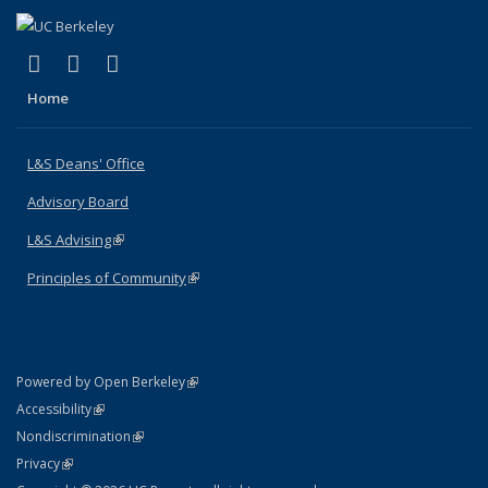
(link is external)
(link is external)
(link is external)
X (formerly Twitter)
LinkedIn
Instagram
Home
L&S Deans' Office
Advisory Board
L&S Advising
(link is external)
Principles of Community
(link is external)
(link is external)
Powered by Open Berkeley
Statement
(link is external)
Accessibility
Policy Statement
(link is external)
Nondiscrimination
Statement
(link is external)
Privacy