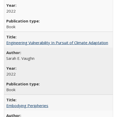
2022
Book
Engineering Vulnerability In Pursuit of Climate Adaptation
Sarah E. Vaughn
2022
Book
Embodying Peripheries