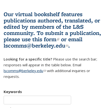
Our virtual bookshelf features
publications authored, translated, or
edited by members of the L&S
community.
To submit a publication,
please use
this form
(link is external)
or email
lscomms@berkeley.edu
(link sends e-
.
mail)
Looking for a specific title?
Please use the search bar;
responses will appear in the table below. Email
lscomms@berkeley.edu
(link sends e-mail)
with additional inquiries or
requests.
Keywords