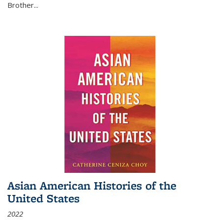
Brother...
Asian American Histories of the
United States
2022