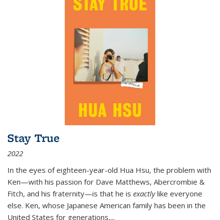
Stay True
2022
In the eyes of eighteen-year-old Hua Hsu, the problem with
Ken—with his passion for Dave Matthews, Abercrombie &
Fitch, and his fraternity—is that he is
exactly
like everyone
else. Ken, whose Japanese American family has been in the
United States for generations,
...