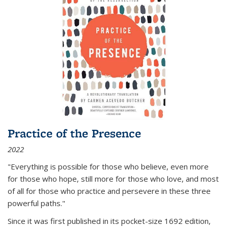
Practice of the Presence
2022
"Everything is possible for those who believe, even more
for those who hope, still more for those who love, and most
of all
for those who practice and persevere in these three
powerful paths."
Since it was first published in its pocket-size 1692 edition,