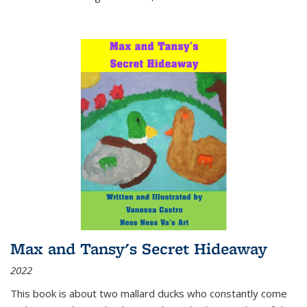
Max and Tansy's Secret Hideaway
2022
This book is about two mallard ducks who constantly come