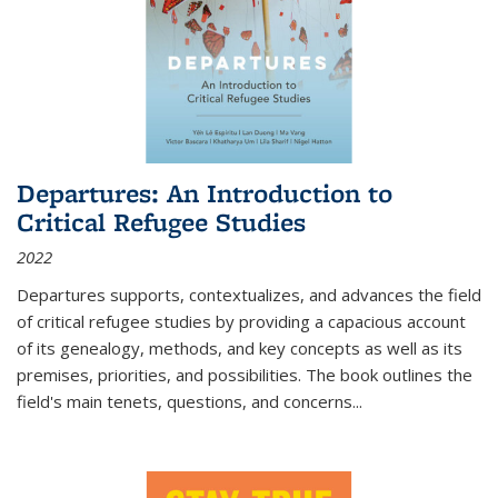
Departures: An Introduction to
Critical Refugee Studies
2022
Departures
supports, contextualizes, and advances the field
of critical refugee studies by providing a capacious account
of its genealogy, methods, and key concepts as well as its
premises, priorities, and possibilities. The book outlines the
field's main tenets, questions, and concerns
...