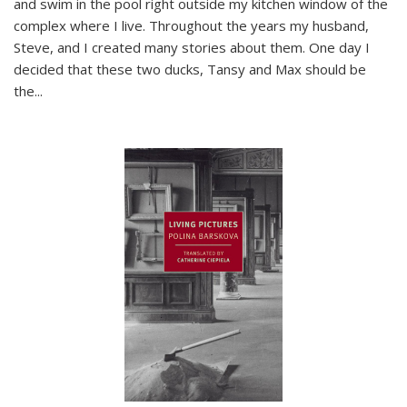
and swim in the pool right outside my kitchen window of the
complex where I live. Throughout the years my husband,
Steve, and I created many stories about them. One day I
decided that these two ducks, Tansy and Max should be
the
...