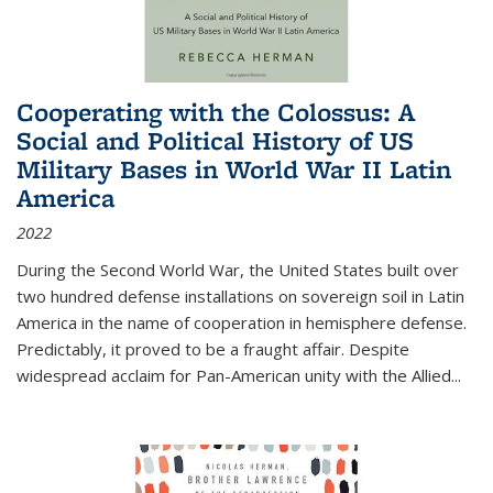
Cooperating with the Colossus: A
Social and Political History of US
Military Bases in World War II Latin
America
2022
During the Second World War, the United States built over
two hundred defense installations on sovereign soil in Latin
America in the name of cooperation in hemisphere defense.
Predictably, it proved to be a fraught affair. Despite
widespread acclaim for Pan-American unity with the Allied
...