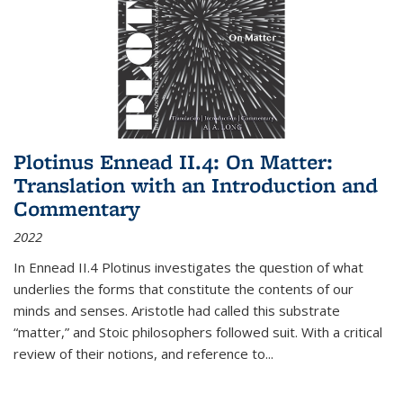
Plotinus Ennead II.4: On Matter:
Translation with an Introduction and
Commentary
2022
In
Ennead
II.4 Plotinus investigates the question of what
underlies the forms that constitute the contents of our
minds and senses. Aristotle had called this substrate
“matter,” and Stoic philosophers followed suit. With a critical
review of their notions, and reference to
...