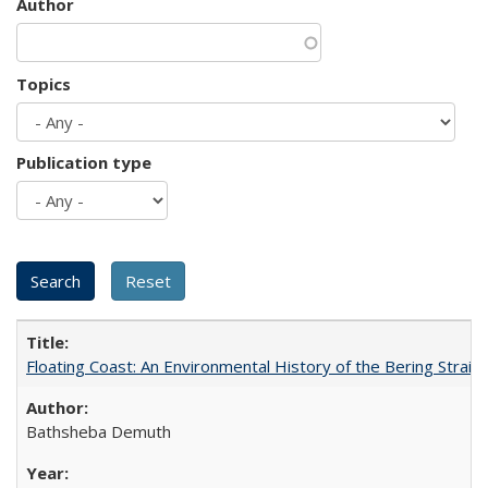
Author
Topics
Publication type
Floating Coast: An Environmental History of the Bering Strait
Bathsheba Demuth