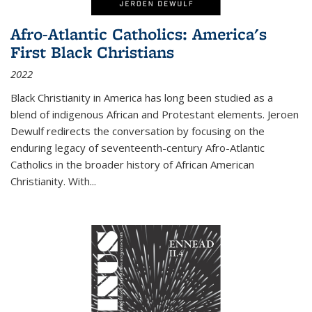
Afro-Atlantic Catholics: America's
First Black Christians
2022
Black Christianity in America has long been studied as a
blend of indigenous African and Protestant elements. Jeroen
Dewulf redirects the conversation by focusing on the
enduring legacy of seventeenth-century Afro-Atlantic
Catholics in the broader history of African American
Christianity. With...