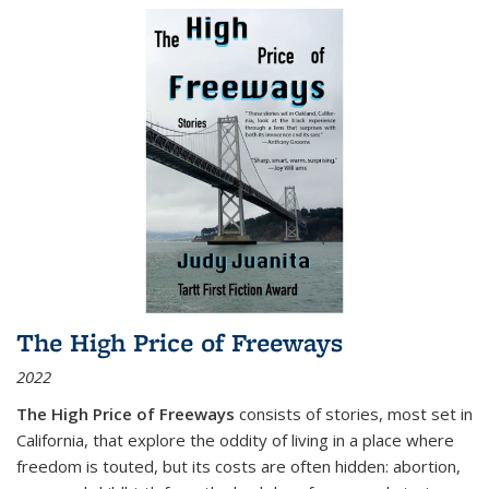
The High Price of Freeways
2022
The High Price of Freeways
consists of stories, most set in
California, that explore the oddity of living in a place where
freedom is touted, but its costs are often hidden: abortion,