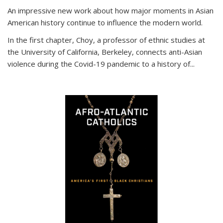
An impressive new work about how major moments in Asian
American history continue to influence the modern world.
In the first chapter, Choy, a professor of ethnic studies at
the University of California, Berkeley, connects anti-Asian
violence during the Covid-19 pandemic to a history of...