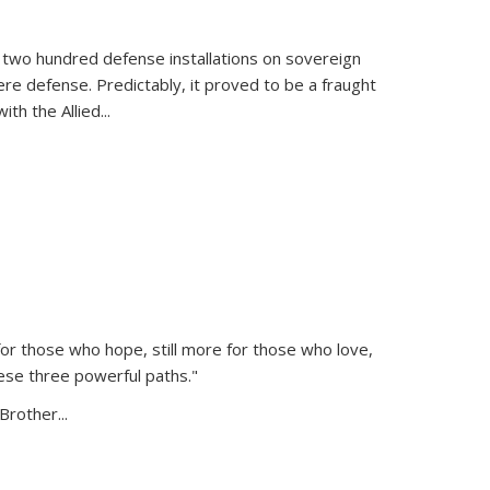
 two hundred defense installations on sovereign
ere defense. Predictably, it proved to be a fraught
ith the Allied
...
or those who hope, still more for those who love,
ese three powerful paths."
Brother...