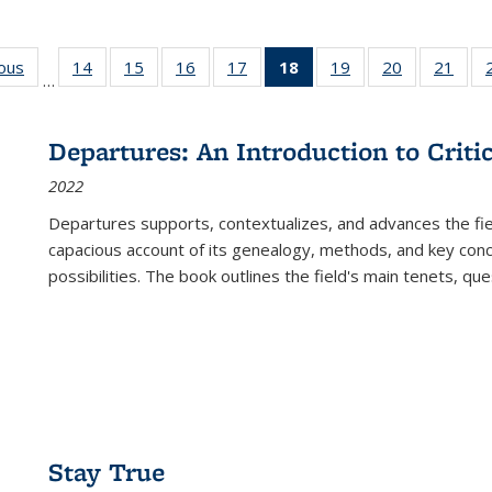
ious
Full listing
14
of 22 Full
15
of 22 Full
16
of 22 Full
17
of 22 Full
18
of 22 Full
19
of 22 Full
20
of 22 Full
21
of 2
…
table:
listing table:
listing table:
listing table:
listing table:
listing
listing table:
listing table:
listi
s
Publications
Publications
Publications
Publications
Publications
table:
Publications
Publications
Publi
Publications
Departures: An Introduction to Criti
(Current
2022
page)
Departures
supports, contextualizes, and advances the fiel
capacious account of its genealogy, methods, and key conce
possibilities. The book outlines the field's main tenets, qu
Stay True