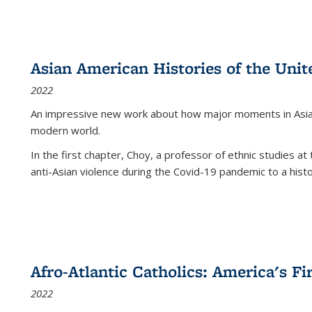
Asian American Histories of the Unit
2022
An impressive new work about how major moments in Asian 
modern world.
In the first chapter, Choy, a professor of ethnic studies at 
anti-Asian violence during the Covid-19 pandemic to a histor
Afro-Atlantic Catholics: America's Fi
2022