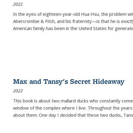
2022
In the eyes of eighteen-year-old Hua Hsu, the problem w
Abercrombie & Fitch, and his fraternity—is that he is
exact
American family has been in the United States for generati
Max and Tansy's Secret Hideaway
2022
This book is about two mallard ducks who constantly come 
window of the complex where I live. Throughout the years
about them. One day I decided that these two ducks, Tan