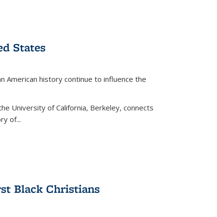
ed States
American history continue to influence the
the University of California, Berkeley, connects
y of...
rst Black Christians