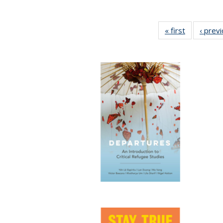
« first
Full listing
‹ prev
table:
Publication