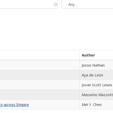
Author
Jesse Nathan
Aya de León
Jovan Scott Lewis
Massimo Mazzott
acy across Empire
Mel Y. Chen