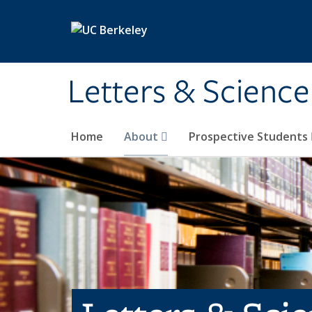
Skip to main content
Letters & Science
Home
About
Prospective Students