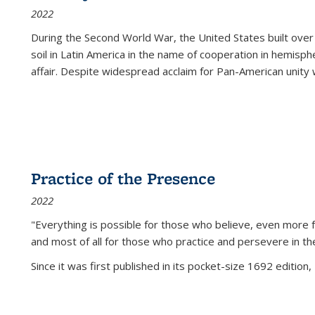
2022
During the Second World War, the United States built over
soil in Latin America in the name of cooperation in hemisph
affair. Despite widespread acclaim for Pan-American unity w
Practice of the Presence
2022
"Everything is possible for those who believe, even more f
and most of all
for those who practice and persevere in th
Since it was first published in its pocket-size 1692 edition, 