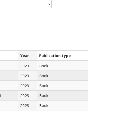
Year
Publication type
2023
Book
2023
Book
2023
Book
i
2023
Book
2023
Book