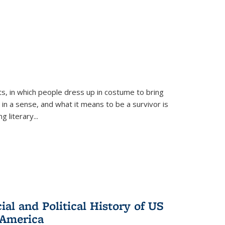
ts, in which people dress up in costume to bring
, in a sense, and what it means to be a survivor is
 literary...
al and Political History of US
 America