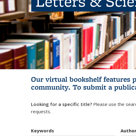
Letters & Sci
Our virtual bookshelf features 
community.
To submit a public
Looking for a specific title?
Please use the searc
requests.
Keywords
Autho