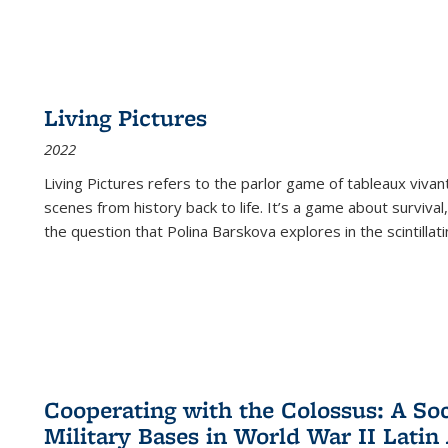
Living Pictures
2022
Living Pictures refers to the parlor game of tableaux vivan
scenes from history back to life. It’s a game about survival
the question that Polina Barskova explores in the scintillating
Cooperating with the Colossus: A Soci
Military Bases in World War II Latin