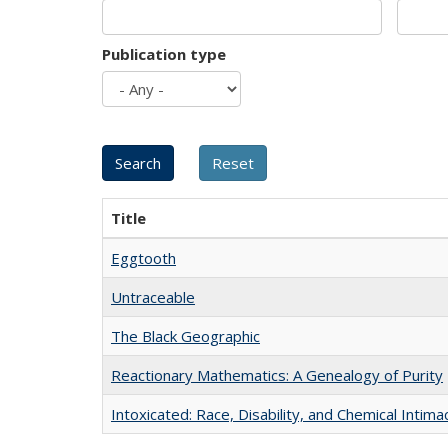
Publication type
Title
Eggtooth
Untraceable
The Black Geographic
Reactionary Mathematics: A Genealogy of Purity
Intoxicated: Race, Disability, and Chemical Intim