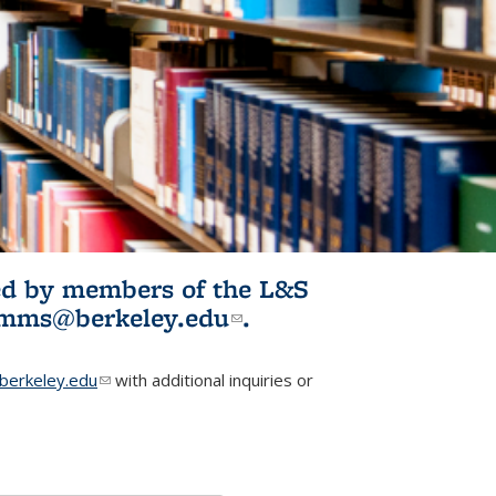
ited by members of the L&S
l)
omms@berkeley.edu
(link sends e-
.
mail)
erkeley.edu
(link sends e-mail)
with additional inquiries or