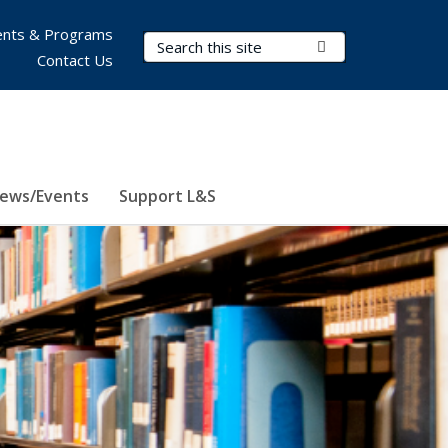
nts & Programs
Search Terms
Submit Search
Contact Us
ews/Events
Support L&S