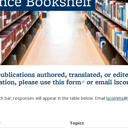
ence Bookshelf
publications authored, translated, or ed
ation, please use
this form
(link is externa
or email
lsc
h bar; responses will appear in the table below. Email
lscomms@b
r
Topics