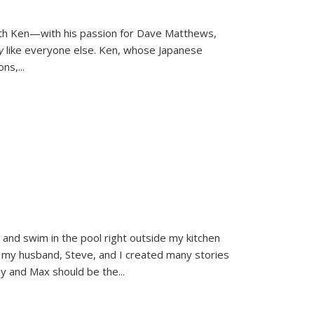
ith Ken—with his passion for Dave Matthews,
ly
like everyone else. Ken, whose Japanese
ons,
...
and swim in the pool right outside my kitchen
 my husband, Steve, and I created many stories
sy and Max should be the
...