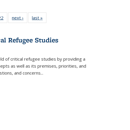
2 Full
22
of 22 Full
next ›
Full listing
last »
Full listing
ng table:
listing table:
table:
table:
cations
Publications
Publications
Publications
cal Refugee Studies
d of critical refugee studies by providing a
pts as well as its premises, priorities, and
estions, and concerns
...