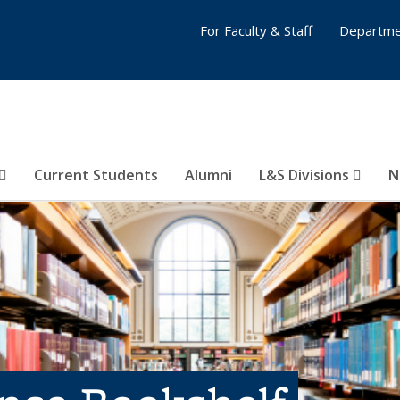
For Faculty & Staff
Departme
Current Students
Alumni
L&S Divisions
N