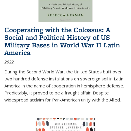
Cooperating with the Colossus: A
Social and Political History of US
Military Bases in World War II Latin
America
2022
During the Second World War, the United States built over
two hundred defense installations on sovereign soil in Latin
America in the name of cooperation in hemisphere defense.
Predictably, it proved to be a fraught affair. Despite
widespread acclaim for Pan-American unity with the Allied
...