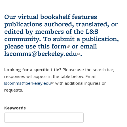
Our virtual bookshelf features
publications authored, translated, or
edited by members of the L&S
community.
To submit a publication,
please use
this form
(link is external)
or email
lscomms@berkeley.edu
(link sends e-
.
mail)
Looking for a specific title?
Please use the search bar;
responses will appear in the table below. Email
lscomms@berkeley.edu
(link sends e-mail)
with additional inquiries or
requests.
Keywords