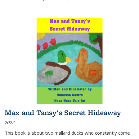
Max and Tansy's Secret Hideaway
2022
This book is about two mallard ducks who constantly come