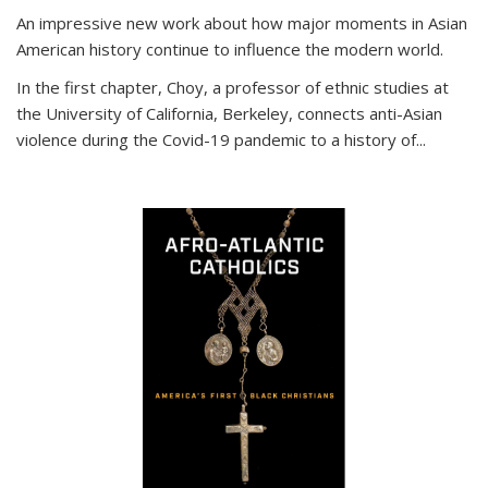
An impressive new work about how major moments in Asian
American history continue to influence the modern world.
In the first chapter, Choy, a professor of ethnic studies at
the University of California, Berkeley, connects anti-Asian
violence during the Covid-19 pandemic to a history of...