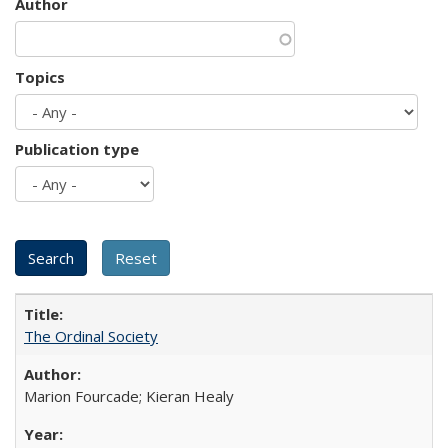
Author
Topics
Publication type
The Ordinal Society
Marion Fourcade; Kieran Healy