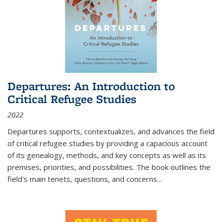
Departures: An Introduction to
Critical Refugee Studies
2022
Departures
supports, contextualizes, and advances the field
of critical refugee studies by providing a capacious account
of its genealogy, methods, and key concepts as well as its
premises, priorities, and possibilities. The book outlines the
field's main tenets, questions, and concerns
...