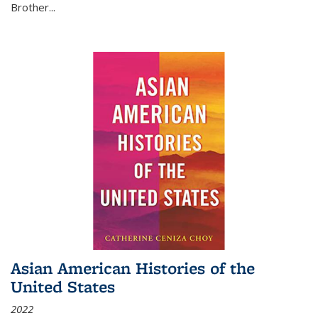
Brother...
Asian American Histories of the
United States
2022