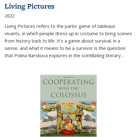
Living Pictures
2022
Living Pictures refers to the parlor game of tableaux
vivants, in which people dress up in costume to bring scenes
from history back to life. It’s a game about survival, in a
sense, and what it means to be a survivor is the question
that Polina Barskova explores in the scintillating literary...