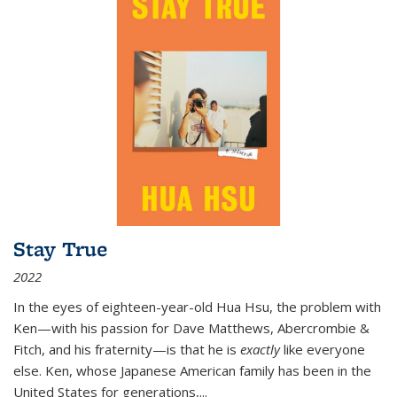
Stay True
2022
In the eyes of eighteen-year-old Hua Hsu, the problem with
Ken—with his passion for Dave Matthews, Abercrombie &
Fitch, and his fraternity—is that he is
exactly
like everyone
else. Ken, whose Japanese American family has been in the
United States for generations,
...