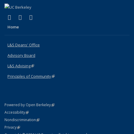
(link is external)
(link is external)
(link is external)
X (formerly Twitter)
LinkedIn
Instagram
Home
L&S Deans' Office
Advisory Board
L&S Advising
(link is external)
Principles of Community
(link is external)
(link is external)
Powered by Open Berkeley
Statement
(link is external)
Accessibility
Policy Statement
(link is external)
Nondiscrimination
Statement
(link is external)
Privacy