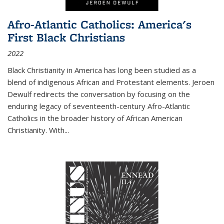
Afro-Atlantic Catholics: America's
First Black Christians
2022
Black Christianity in America has long been studied as a
blend of indigenous African and Protestant elements. Jeroen
Dewulf redirects the conversation by focusing on the
enduring legacy of seventeenth-century Afro-Atlantic
Catholics in the broader history of African American
Christianity. With...