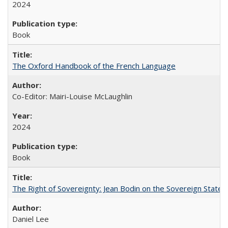
2024
Book
The Oxford Handbook of the French Language
Co-Editor: Mairi-Louise McLaughlin
2024
Book
The Right of Sovereignty: Jean Bodin on the Sovereign State 
Daniel Lee