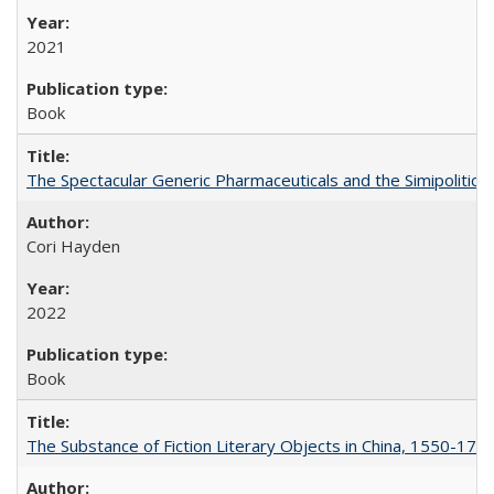
2021
Book
The Spectacular Generic Pharmaceuticals and the Simipolitical
Cori Hayden
2022
Book
The Substance of Fiction Literary Objects in China, 1550-177