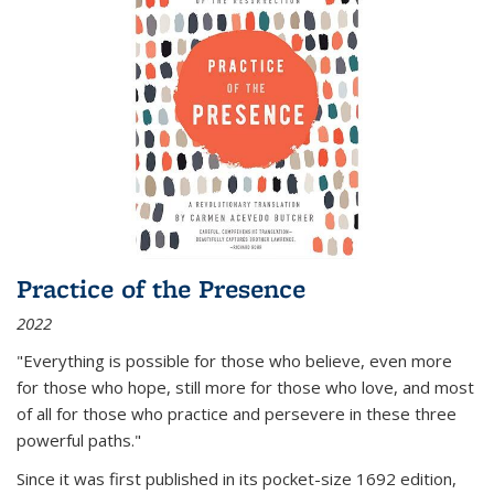
Practice of the Presence
2022
"Everything is possible for those who believe, even more
for those who hope, still more for those who love, and most
of all
for those who practice and persevere in these three
powerful paths."
Since it was first published in its pocket-size 1692 edition,