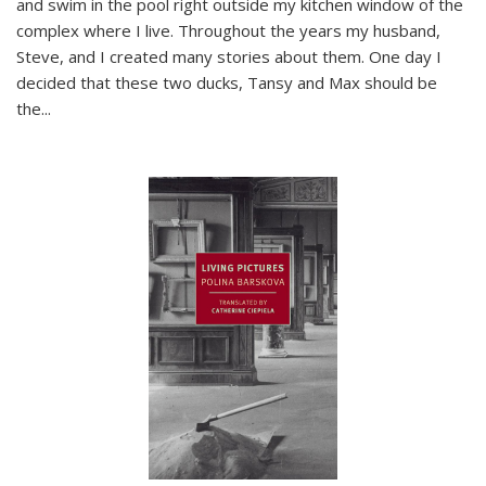
and swim in the pool right outside my kitchen window of the
complex where I live. Throughout the years my husband,
Steve, and I created many stories about them. One day I
decided that these two ducks, Tansy and Max should be
the
...