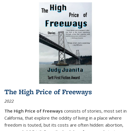
The High Price of Freeways
2022
The High Price of Freeways
consists of stories, most set in
California, that explore the oddity of living in a place where
freedom is touted, but its costs are often hidden: abortion,