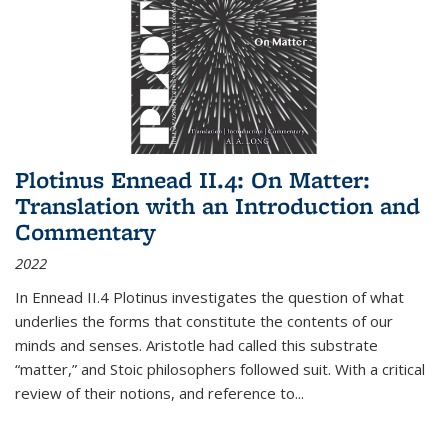
Plotinus Ennead II.4: On Matter:
Translation with an Introduction and
Commentary
2022
In
Ennead
II.4 Plotinus investigates the question of what
underlies the forms that constitute the contents of our
minds and senses. Aristotle had called this substrate
“matter,” and Stoic philosophers followed suit. With a critical
review of their notions, and reference to
...