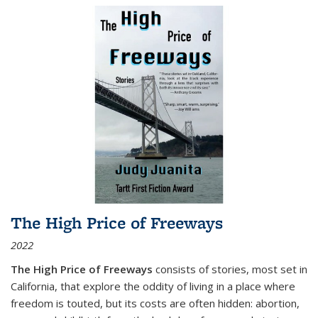
The High Price of Freeways
2022
The High Price of Freeways
consists of stories, most set in
California, that explore the oddity of living in a place where
freedom is touted, but its costs are often hidden: abortion,