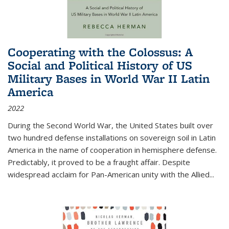
Cooperating with the Colossus: A
Social and Political History of US
Military Bases in World War II Latin
America
2022
During the Second World War, the United States built over
two hundred defense installations on sovereign soil in Latin
America in the name of cooperation in hemisphere defense.
Predictably, it proved to be a fraught affair. Despite
widespread acclaim for Pan-American unity with the Allied
...