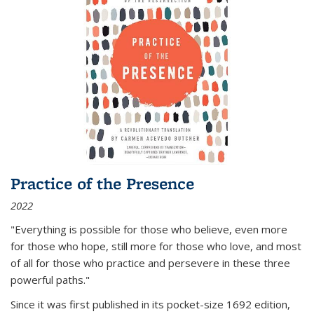
Practice of the Presence
2022
"Everything is possible for those who believe, even more
for those who hope, still more for those who love, and most
of all
for those who practice and persevere in these three
powerful paths."
Since it was first published in its pocket-size 1692 edition,