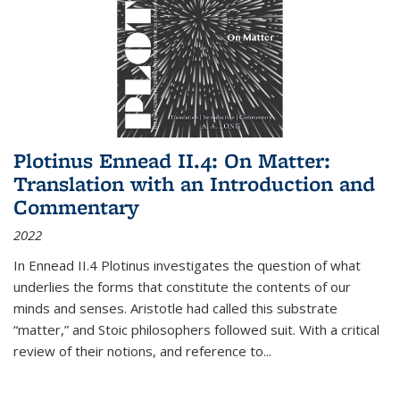
Plotinus Ennead II.4: On Matter:
Translation with an Introduction and
Commentary
2022
In
Ennead
II.4 Plotinus investigates the question of what
underlies the forms that constitute the contents of our
minds and senses. Aristotle had called this substrate
“matter,” and Stoic philosophers followed suit. With a critical
review of their notions, and reference to
...