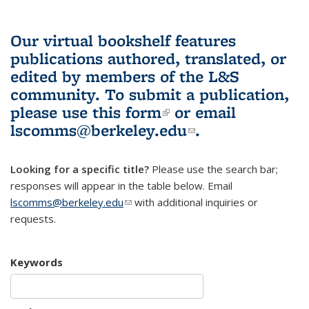
Our virtual bookshelf features
publications authored, translated, or
edited by members of the L&S
community.
To submit a publication,
please use
this form
(link is external)
or email
lscomms@berkeley.edu
(link sends e-
.
mail)
Looking for a specific title?
Please use the search bar;
responses will appear in the table below. Email
lscomms@berkeley.edu
(link sends e-mail)
with additional inquiries or
requests.
Keywords