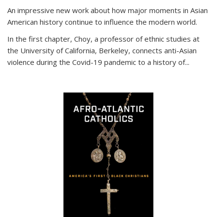
An impressive new work about how major moments in Asian
American history continue to influence the modern world.
In the first chapter, Choy, a professor of ethnic studies at
the University of California, Berkeley, connects anti-Asian
violence during the Covid-19 pandemic to a history of...