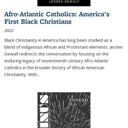
Afro-Atlantic Catholics: America's
First Black Christians
2022
Black Christianity in America has long been studied as a
blend of indigenous African and Protestant elements. Jeroen
Dewulf redirects the conversation by focusing on the
enduring legacy of seventeenth-century Afro-Atlantic
Catholics in the broader history of African American
Christianity. With...