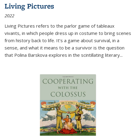
Living Pictures
2022
Living Pictures refers to the parlor game of tableaux
vivants, in which people dress up in costume to bring scenes
from history back to life. It’s a game about survival, in a
sense, and what it means to be a survivor is the question
that Polina Barskova explores in the scintillating literary...