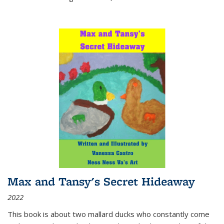
Max and Tansy's Secret Hideaway
2022
This book is about two mallard ducks who constantly come