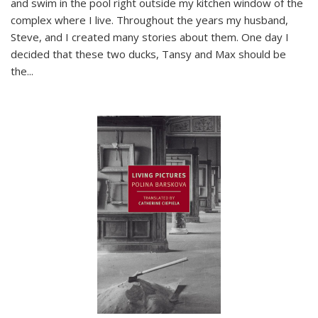
and swim in the pool right outside my kitchen window of the
complex where I live. Throughout the years my husband,
Steve, and I created many stories about them. One day I
decided that these two ducks, Tansy and Max should be
the
...