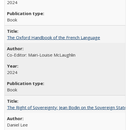
2024
Book
The Oxford Handbook of the French Language
Co-Editor: Mairi-Louise McLaughlin
2024
Book
The Right of Sovereignty: Jean Bodin on the Sovereign State 
Daniel Lee