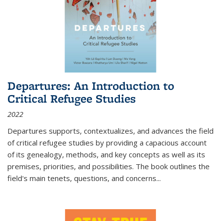
Departures: An Introduction to
Critical Refugee Studies
2022
Departures
supports, contextualizes, and advances the field
of critical refugee studies by providing a capacious account
of its genealogy, methods, and key concepts as well as its
premises, priorities, and possibilities. The book outlines the
field's main tenets, questions, and concerns
...