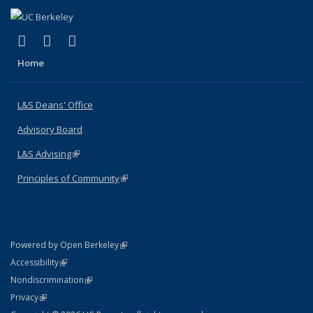
(link is external)
(link is external)
(link is external)
X (formerly Twitter)
LinkedIn
Instagram
Home
L&S Deans' Office
Advisory Board
L&S Advising
(link is external)
Principles of Community
(link is external)
(link is external)
Powered by Open Berkeley
Statement
(link is external)
Accessibility
Policy Statement
(link is external)
Nondiscrimination
Statement
(link is external)
Privacy