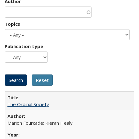
Author
Topics
Publication type
The Ordinal Society
Marion Fourcade; Kieran Healy