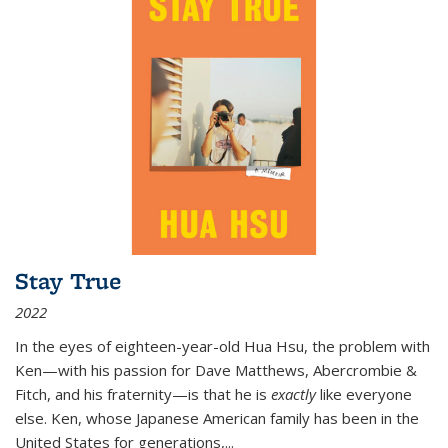
Stay True
2022
In the eyes of eighteen-year-old Hua Hsu, the problem with
Ken—with his passion for Dave Matthews, Abercrombie &
Fitch, and his fraternity—is that he is
exactly
like everyone
else. Ken, whose Japanese American family has been in the
United States for generations,
...