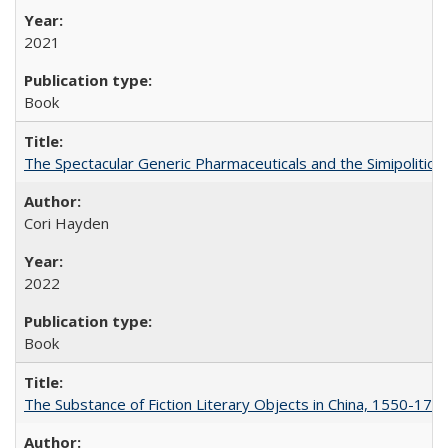
2021
Book
The Spectacular Generic Pharmaceuticals and the Simipolitical
Cori Hayden
2022
Book
The Substance of Fiction Literary Objects in China, 1550-177