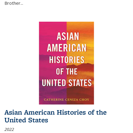
Brother...
Asian American Histories of the
United States
2022