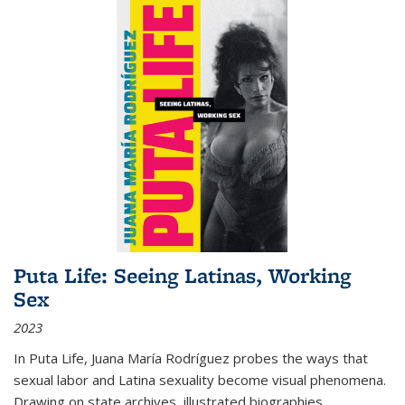
Puta Life: Seeing Latinas, Working
Sex
2023
In
Puta Life
, Juana María Rodríguez probes the ways that
sexual labor and Latina sexuality become visual phenomena.
Drawing on state archives, illustrated biographies,