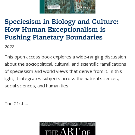
Speciesism in Biology and Culture:
How Human Exceptionalism is
Pushing Planetary Boundaries
2022
This open access book explores a wide-ranging discussion
about the sociopolitical, cultural, and scientific ramifications
of speciesism and world views that derive from it. In this
light, it integrates subjects across the natural sciences,
social sciences, and humanities.
The 21st-...