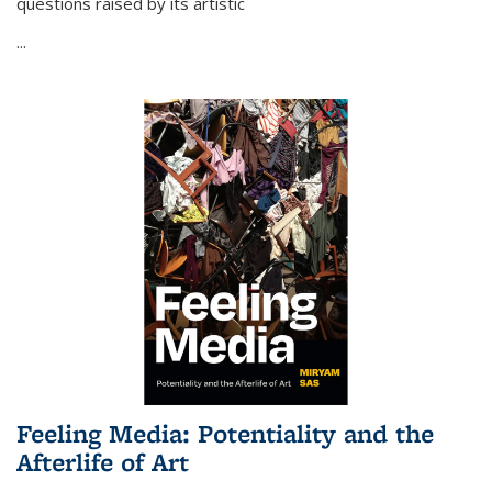
questions raised by its artistic
...
Feeling Media: Potentiality and the
Afterlife of Art