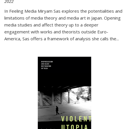
2022
In
Feeling Media
Miryam Sas explores the potentialities and
limitations of media theory and media art in Japan. Opening
media studies and affect theory up to a deeper
engagement with works and theorists outside Euro-
America, Sas offers a framework of analysis she calls the
...