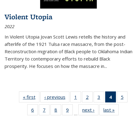
Violent Utopia
2022
In
Violent Utopia
Jovan Scott Lewis retells the history and
afterlife of the 1921 Tulsa race massacre, from the post-
Reconstruction migration of Black people to Oklahoma Indian
Territory to contemporary efforts to rebuild Black
prosperity. He focuses on how the massacre in
...
« first
Thumbnail
‹ previous
Thumbnail
1
of 11
2
of 11
3
of 11
4
of 11
5
of
list:
list:
Thumbnail
Thumbnail
Thumbnail
Thumbnai
Thum
6
of 11
7
of 11
8
of 11
9
of 11
next ›
Thumbnail
last »
Thumbnai
Publications
Publications
list:
list:
list:
list:
lis
…
Thumbnail
Thumbnail
Thumbnail
Thumbnail
list:
list:
Publications
Publications
Publications
Publicatio
Public
list:
list:
list:
list:
Publications
Publicatio
(Current
Publications
Publications
Publications
Publications
page)