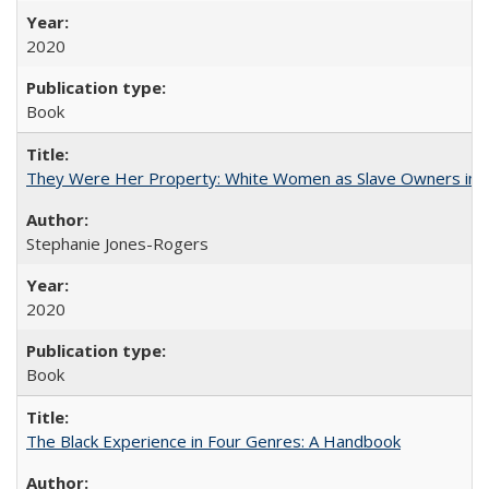
2020
Book
They Were Her Property: White Women as Slave Owners in t
Stephanie Jones-Rogers
2020
Book
The Black Experience in Four Genres: A Handbook