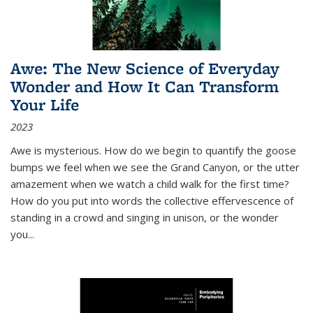
Awe: The New Science of Everyday
Wonder and How It Can Transform
Your Life
2023
Awe is mysterious. How do we begin to quantify the goose
bumps we feel when we see the Grand Canyon, or the utter
amazement when we watch a child walk for the first time?
How do you put into words the collective effervescence of
standing in a crowd and singing in unison, or the wonder
you
...