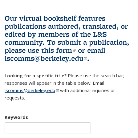
Our virtual bookshelf features
publications authored, translated, or
edited by members of the L&S
community.
To submit a publication,
please use
this form
(link is external)
or email
lscomms@berkeley.edu
(link sends e-
.
mail)
Looking for a specific title?
Please use the search bar;
responses will appear in the table below. Email
lscomms@berkeley.edu
(link sends e-mail)
with additional inquiries or
requests.
Keywords