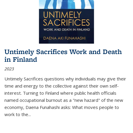
Untimely Sacrifices Work and Death
in Finland
2023
Untimely Sacrifices questions why individuals may give their
time and energy to the collective against their own self-
interest. Turning to Finland where public health officials
named occupational burnout as a "new hazard" of the new
economy, Daena Funahashi asks: What moves people to
work to the...