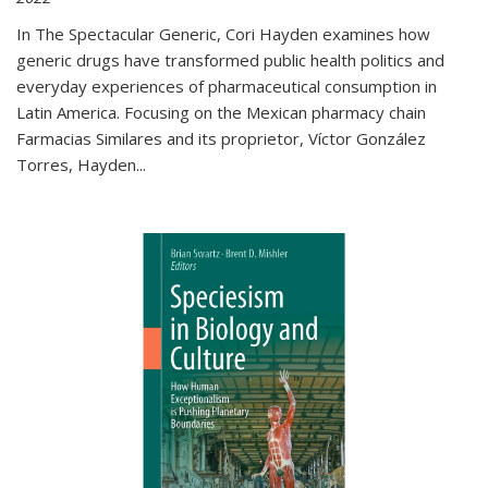
In The Spectacular Generic, Cori Hayden examines how
generic drugs have transformed public health politics and
everyday experiences of pharmaceutical consumption in
Latin America. Focusing on the Mexican pharmacy chain
Farmacias Similares and its proprietor, Víctor González
Torres, Hayden
...