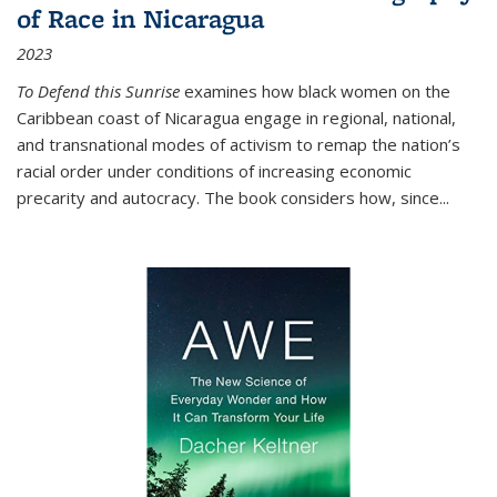
of Race in Nicaragua
2023
To Defend this Sunrise
examines how black women on the
Caribbean coast of Nicaragua engage in regional, national,
and transnational modes of activism to remap the nation’s
racial order under conditions of increasing economic
precarity and autocracy. The book considers how, since
...