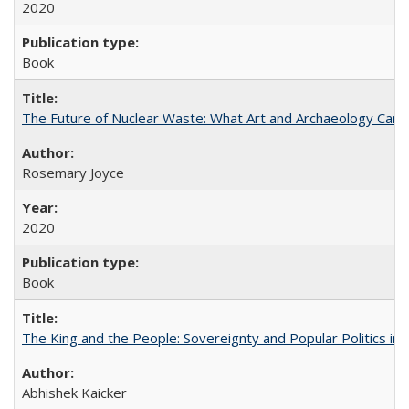
2020
Book
The Future of Nuclear Waste: What Art and Archaeology Can 
Rosemary Joyce
2020
Book
The King and the People: Sovereignty and Popular Politics in 
Abhishek Kaicker