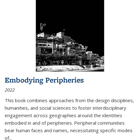
Embodying Peripheries
2022
This book combines approaches from the design disciplines,
humanities, and social sciences to foster interdisciplinary
engagement across geographies around the identities
embodied in and of peripheries. Peripheral communities
bear human faces and names, necessitating specific modes
of
...