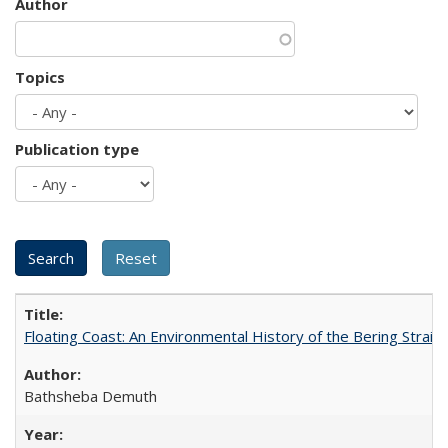
Author
Topics
Publication type
Floating Coast: An Environmental History of the Bering Strait
Bathsheba Demuth