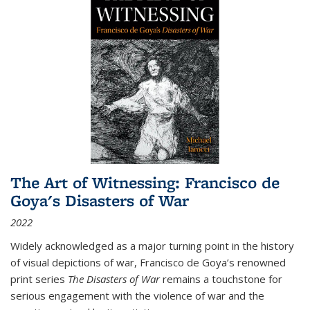
The Art of Witnessing: Francisco de
Goya's Disasters of War
2022
Widely acknowledged as a major turning point in the history
of visual depictions of war, Francisco de Goya’s renowned
print series
The Disasters of War
remains a touchstone for
serious engagement with the violence of war and the