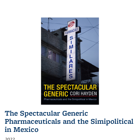
The Spectacular Generic
Pharmaceuticals and the Simipolitical
in Mexico
2022