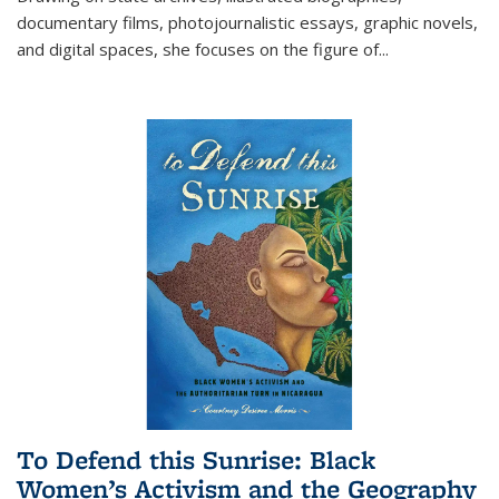
documentary films, photojournalistic essays, graphic novels,
and digital spaces, she focuses on the figure of
...
To Defend this Sunrise: Black
Women’s Activism and the Geography