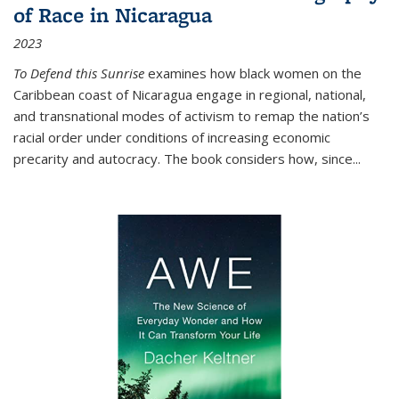
of Race in Nicaragua
2023
To Defend this Sunrise
examines how black women on the
Caribbean coast of Nicaragua engage in regional, national,
and transnational modes of activism to remap the nation’s
racial order under conditions of increasing economic
precarity and autocracy. The book considers how, since
...