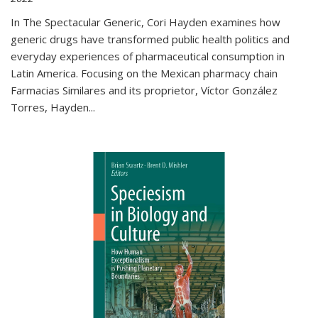
In The Spectacular Generic, Cori Hayden examines how
generic drugs have transformed public health politics and
everyday experiences of pharmaceutical consumption in
Latin America. Focusing on the Mexican pharmacy chain
Farmacias Similares and its proprietor, Víctor González
Torres, Hayden
...