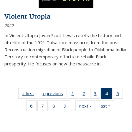
Violent Utopia
2022
In
Violent Utopia
Jovan Scott Lewis retells the history and
afterlife of the 1921 Tulsa race massacre, from the post-
Reconstruction migration of Black people to Oklahoma Indian
Territory to contemporary efforts to rebuild Black
prosperity. He focuses on how the massacre in
...
« first
Thumbnail
‹ previous
Thumbnail
1
of 11
2
of 11
3
of 11
4
of 11
5
of
list:
list:
Thumbnail
Thumbnail
Thumbnail
Thumbnai
Thum
6
of 11
7
of 11
8
of 11
9
of 11
next ›
Thumbnail
last »
Thumbnai
Publications
Publications
list:
list:
list:
list:
lis
…
Thumbnail
Thumbnail
Thumbnail
Thumbnail
list:
list:
Publications
Publications
Publications
Publicatio
Public
list:
list:
list:
list:
Publications
Publicatio
(Current
Publications
Publications
Publications
Publications
page)