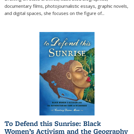
documentary films, photojournalistic essays, graphic novels,
and digital spaces, she focuses on the figure of
...
To Defend this Sunrise: Black
Women’s Activism and the Geography