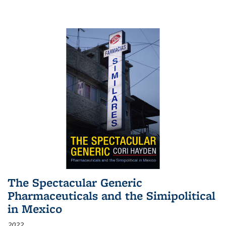
The Spectacular Generic
Pharmaceuticals and the Simipolitical
in Mexico
2022