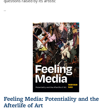
questions raised by its artistic
...
Feeling Media: Potentiality and the
Afterlife of Art