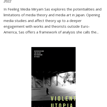
2022
In
Feeling Media
Miryam Sas explores the potentialities and
limitations of media theory and media art in Japan. Opening
media studies and affect theory up to a deeper
engagement with works and theorists outside Euro-
America, Sas offers a framework of analysis she calls the
...