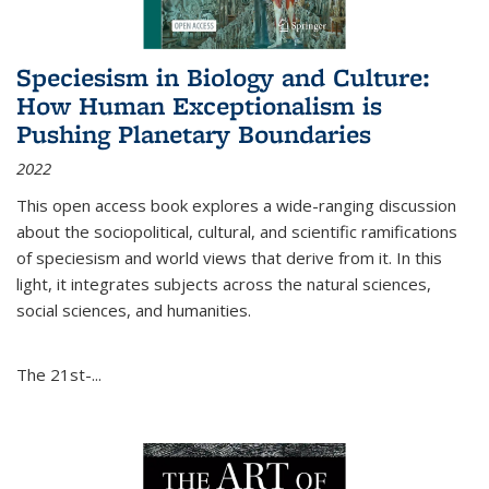
Speciesism in Biology and Culture:
How Human Exceptionalism is
Pushing Planetary Boundaries
2022
This open access book explores a wide-ranging discussion
about the sociopolitical, cultural, and scientific ramifications
of speciesism and world views that derive from it. In this
light, it integrates subjects across the natural sciences,
social sciences, and humanities.
The 21st-...