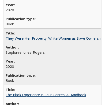
2020
Book
They Were Her Property: White Women as Slave Owners in t
Stephanie Jones-Rogers
2020
Book
The Black Experience in Four Genres: A Handbook