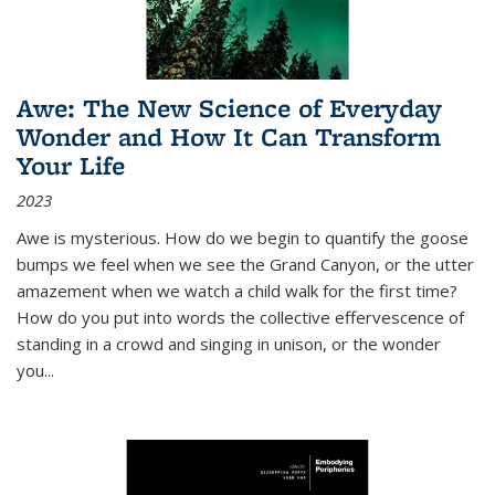
Awe: The New Science of Everyday
Wonder and How It Can Transform
Your Life
2023
Awe is mysterious. How do we begin to quantify the goose
bumps we feel when we see the Grand Canyon, or the utter
amazement when we watch a child walk for the first time?
How do you put into words the collective effervescence of
standing in a crowd and singing in unison, or the wonder
you
...