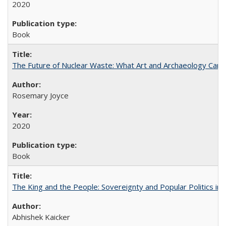
2020
Book
The Future of Nuclear Waste: What Art and Archaeology Can 
Rosemary Joyce
2020
Book
The King and the People: Sovereignty and Popular Politics in 
Abhishek Kaicker