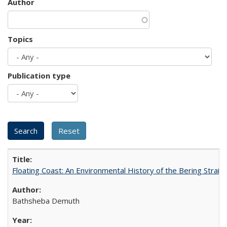
Author
Topics
Publication type
Floating Coast: An Environmental History of the Bering Strait
Bathsheba Demuth