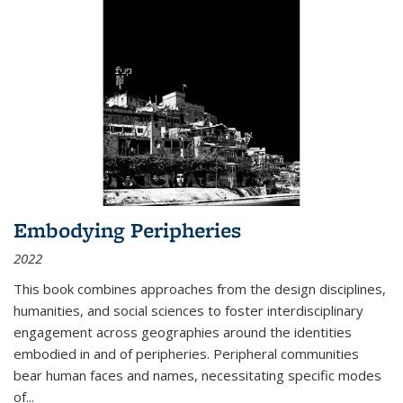
Embodying Peripheries
2022
This book combines approaches from the design disciplines,
humanities, and social sciences to foster interdisciplinary
engagement across geographies around the identities
embodied in and of peripheries. Peripheral communities
bear human faces and names, necessitating specific modes
of
...