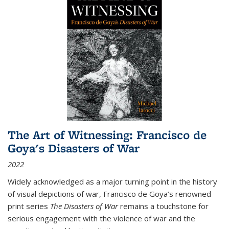
The Art of Witnessing: Francisco de
Goya's Disasters of War
2022
Widely acknowledged as a major turning point in the history
of visual depictions of war, Francisco de Goya’s renowned
print series
The Disasters of War
remains a touchstone for
serious engagement with the violence of war and the