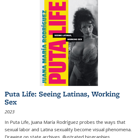
Puta Life: Seeing Latinas, Working
Sex
2023
In
Puta Life
, Juana María Rodríguez probes the ways that
sexual labor and Latina sexuality become visual phenomena.
Drawing on state archives, illustrated biographies,