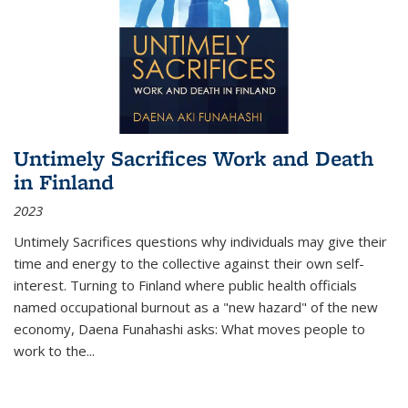
Untimely Sacrifices Work and Death
in Finland
2023
Untimely Sacrifices questions why individuals may give their
time and energy to the collective against their own self-
interest. Turning to Finland where public health officials
named occupational burnout as a "new hazard" of the new
economy, Daena Funahashi asks: What moves people to
work to the...