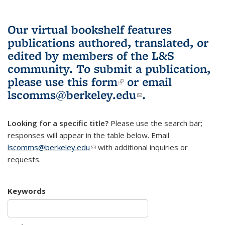
Our virtual bookshelf features
publications authored, translated, or
edited by members of the L&S
community.
To submit a publication,
please use
this form
(link is external)
or email
lscomms@berkeley.edu
(link sends e-
.
mail)
Looking for a specific title?
Please use the search bar;
responses will appear in the table below. Email
lscomms@berkeley.edu
(link sends e-mail)
with additional inquiries or
requests.
Keywords