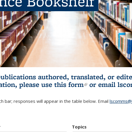
ence Bookshelf
publications authored, translated, or ed
ation, please use
this form
(link is externa
or email
lsc
h bar; responses will appear in the table below. Email
lscomms@b
r
Topics