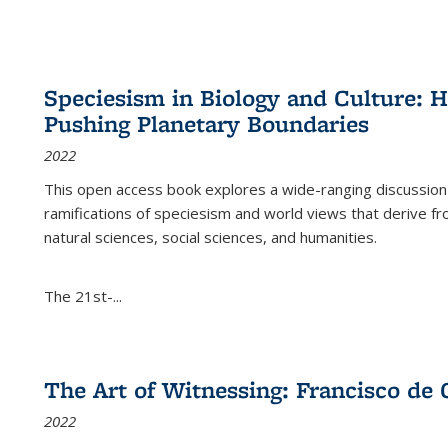
Speciesism in Biology and Culture:
Pushing Planetary Boundaries
2022
This open access book explores a wide-ranging discussion abo
ramifications of speciesism and world views that derive from 
natural sciences, social sciences, and humanities.
The 21st-...
The Art of Witnessing: Francisco de 
2022