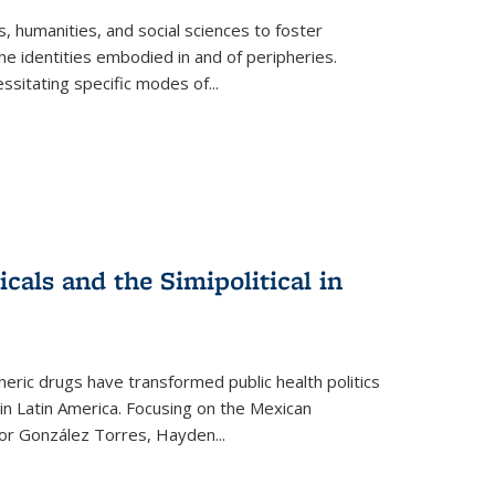
 humanities, and social sciences to foster
e identities embodied in and of peripheries.
ssitating specific modes of
...
als and the Simipolitical in
ric drugs have transformed public health politics
n Latin America. Focusing on the Mexican
ctor González Torres, Hayden
...