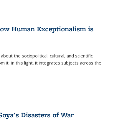
 How Human Exceptionalism is
ut the sociopolitical, cultural, and scientific
it. In this light, it integrates subjects across the
Goya's Disasters of War