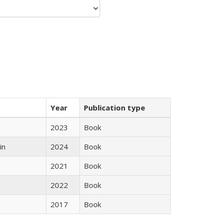
Year
Publication type
2023
Book
in
2024
Book
2021
Book
2022
Book
2017
Book