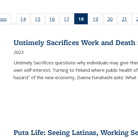
ious
Full listing
14
of 22 Full
15
of 22 Full
16
of 22 Full
17
of 22 Full
18
of 22 Full
19
of 22 Full
20
of 22 Full
21
of 2
…
table:
listing table:
listing table:
listing table:
listing table:
listing
listing table:
listing table:
listi
s
Publications
Publications
Publications
Publications
Publications
table:
Publications
Publications
Publi
Publications
Untimely Sacrifices Work and Death 
(Current
2023
page)
Untimely Sacrifices questions why individuals may give thei
own self-interest. Turning to Finland where public health o
hazard" of the new economy, Daena Funahashi asks: What 
Puta Life: Seeing Latinas, Working S