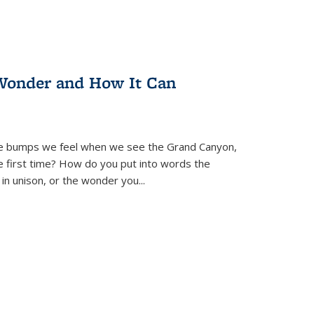
Wonder and How It Can
se bumps we feel when we see the Grand Canyon,
e first time? How do you put into words the
 in unison, or the wonder you
...