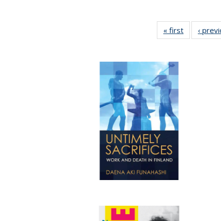
« first
Full listing
‹ prev
table:
Publication