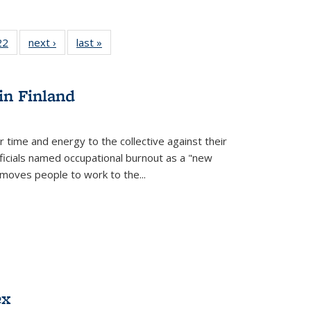
2 Full
22
of 22 Full
next ›
Full listing
last »
Full listing
ng table:
listing table:
table:
table:
cations
Publications
Publications
Publications
in Finland
r time and energy to the collective against their
fficials named occupational burnout as a "new
moves people to work to the...
ex