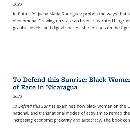
2023
In
Puta Life
, Juana María Rodríguez probes the ways that s
phenomena. Drawing on state archives, illustrated biograph
graphic novels, and digital spaces, she focuses on the figu
To Defend this Sunrise: Black Wome
of Race in Nicaragua
2023
To Defend this Sunrise
examines how black women on the Car
national, and transnational modes of activism to remap the 
increasing economic precarity and autocracy. The book con