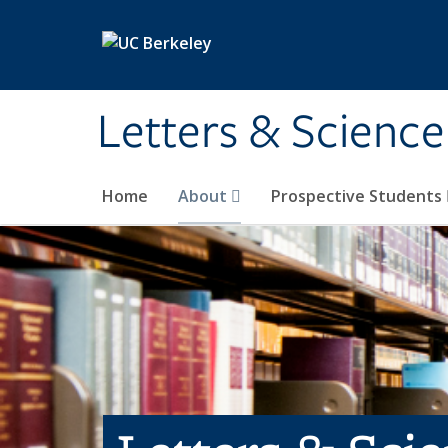
Skip to main content
Letters & Science
Home
About
Prospective Students