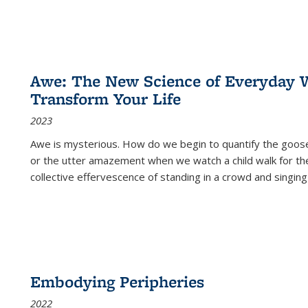
Awe: The New Science of Everyday 
Transform Your Life
2023
Awe is mysterious. How do we begin to quantify the goo
or the utter amazement when we watch a child walk for th
collective effervescence of standing in a crowd and singing
Embodying Peripheries
2022