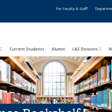
For Faculty & Staff
Departme
Current Students
Alumni
L&S Divisions
N