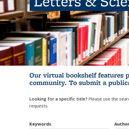
Letters & Sci
Our virtual bookshelf features 
community.
To submit a public
Looking for a specific title?
Please use the searc
requests.
Keywords
Autho