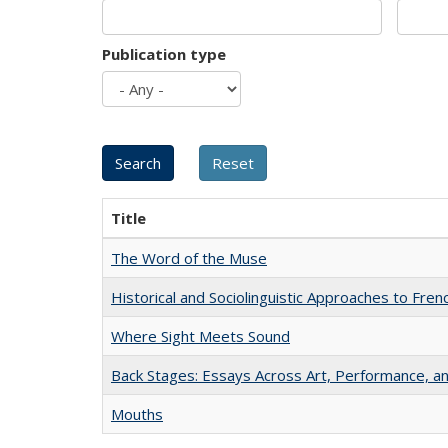
Publication type
Title
The Word of the Muse
Historical and Sociolinguistic Approaches to Fren
Where Sight Meets Sound
Back Stages: Essays Across Art, Performance, an
Mouths