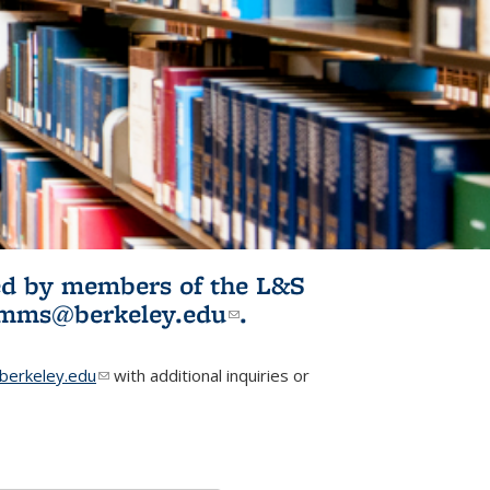
ited by members of the L&S
l)
omms@berkeley.edu
(link sends e-
.
mail)
erkeley.edu
(link sends e-mail)
with additional inquiries or