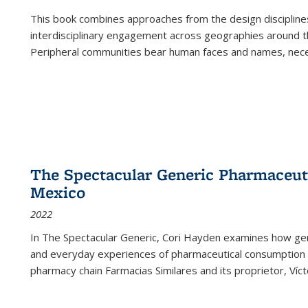
This book combines approaches from the design disciplines,
interdisciplinary engagement across geographies around th
Peripheral communities bear human faces and names, nece
The Spectacular Generic Pharmaceutic
Mexico
2022
In The Spectacular Generic, Cori Hayden examines how gene
and everyday experiences of pharmaceutical consumption i
pharmacy chain Farmacias Similares and its proprietor, Ví