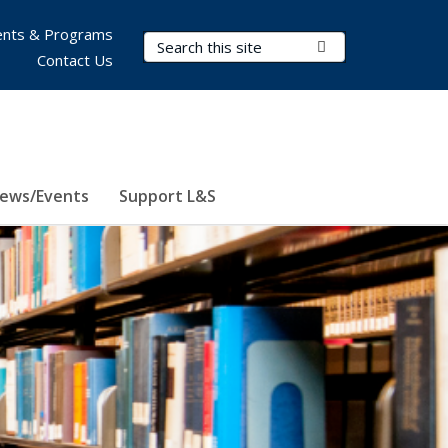
nts & Programs
Search Terms
Submit Search
Contact Us
ews/Events
Support L&S