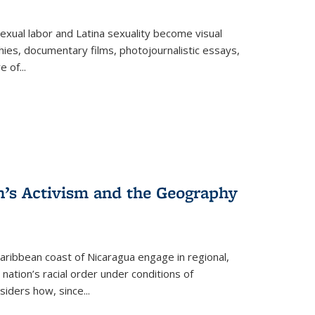
exual labor and Latina sexuality become visual
ies, documentary films, photojournalistic essays,
re of
...
n’s Activism and the Geography
ibbean coast of Nicaragua engage in regional,
nation’s racial order under conditions of
siders how, since
...