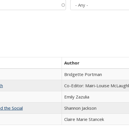
Author
Bridgette Portman
ch
Co-Editor: Mairi-Louise McLaughl
Emily Zazulia
d the Social
Shannon Jackson
Claire Marie Stancek