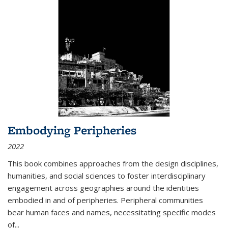
Embodying Peripheries
2022
This book combines approaches from the design disciplines,
humanities, and social sciences to foster interdisciplinary
engagement across geographies around the identities
embodied in and of peripheries. Peripheral communities
bear human faces and names, necessitating specific modes
of
...