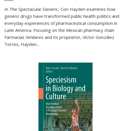
In The Spectacular Generic, Cori Hayden examines how
generic drugs have transformed public health politics and
everyday experiences of pharmaceutical consumption in
Latin America. Focusing on the Mexican pharmacy chain
Farmacias Similares and its proprietor, Víctor González
Torres, Hayden
...