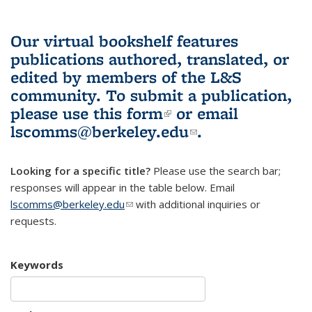
Our virtual bookshelf features
publications authored, translated, or
edited by members of the L&S
community.
To submit a publication,
please use
this form
(link is external)
or email
lscomms@berkeley.edu
(link sends e-
.
mail)
Looking for a specific title?
Please use the search bar;
responses will appear in the table below. Email
lscomms@berkeley.edu
(link sends e-mail)
with additional inquiries or
requests.
Keywords