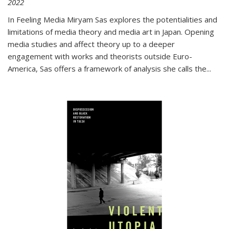
2022
In
Feeling Media
Miryam Sas explores the potentialities and
limitations of media theory and media art in Japan. Opening
media studies and affect theory up to a deeper
engagement with works and theorists outside Euro-
America, Sas offers a framework of analysis she calls the
...