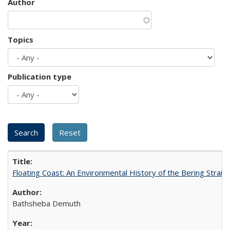
Author
Topics
Publication type
Floating Coast: An Environmental History of the Bering Strait
Bathsheba Demuth