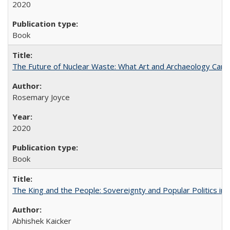
2020
Book
The Future of Nuclear Waste: What Art and Archaeology Can 
Rosemary Joyce
2020
Book
The King and the People: Sovereignty and Popular Politics in 
Abhishek Kaicker