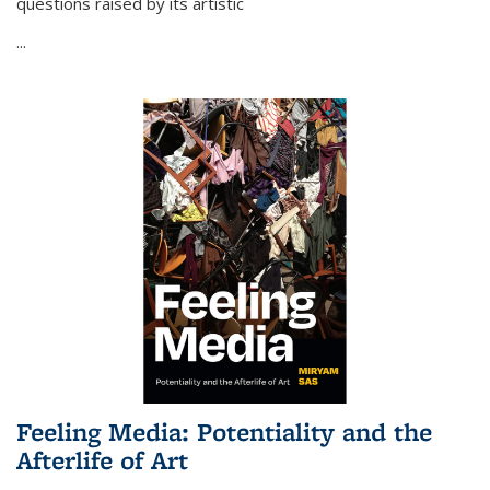
questions raised by its artistic
...
Feeling Media: Potentiality and the
Afterlife of Art