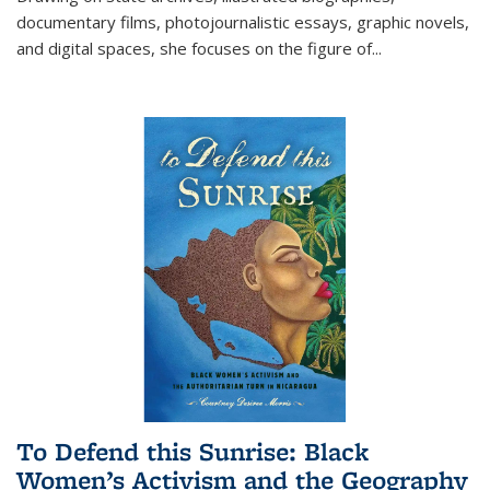
documentary films, photojournalistic essays, graphic novels,
and digital spaces, she focuses on the figure of
...
To Defend this Sunrise: Black
Women’s Activism and the Geography