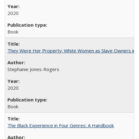
2020
Book
They Were Her Property: White Women as Slave Owners in t
Stephanie Jones-Rogers
2020
Book
The Black Experience in Four Genres: A Handbook