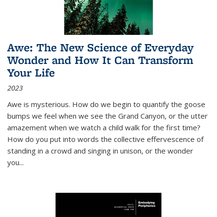
Awe: The New Science of Everyday
Wonder and How It Can Transform
Your Life
2023
Awe is mysterious. How do we begin to quantify the goose
bumps we feel when we see the Grand Canyon, or the utter
amazement when we watch a child walk for the first time?
How do you put into words the collective effervescence of
standing in a crowd and singing in unison, or the wonder
you
...