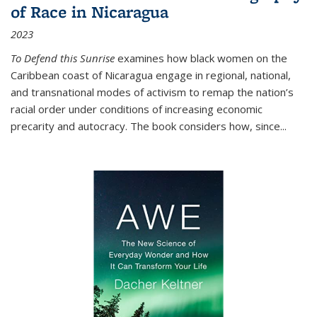
of Race in Nicaragua
2023
To Defend this Sunrise
examines how black women on the
Caribbean coast of Nicaragua engage in regional, national,
and transnational modes of activism to remap the nation’s
racial order under conditions of increasing economic
precarity and autocracy. The book considers how, since
...