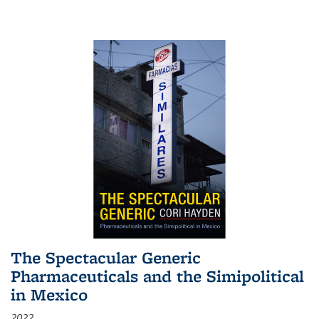
The Spectacular Generic
Pharmaceuticals and the Simipolitical
in Mexico
2022