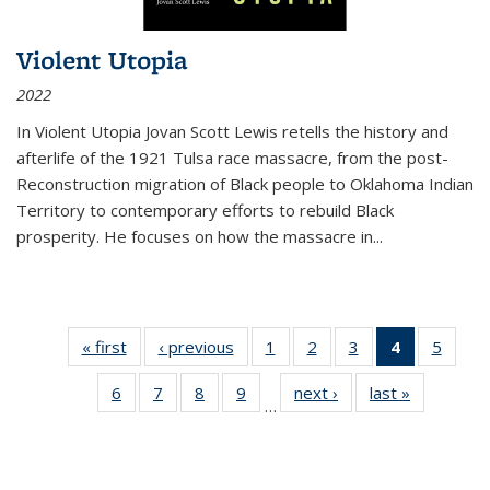
Violent Utopia
2022
In
Violent Utopia
Jovan Scott Lewis retells the history and
afterlife of the 1921 Tulsa race massacre, from the post-
Reconstruction migration of Black people to Oklahoma Indian
Territory to contemporary efforts to rebuild Black
prosperity. He focuses on how the massacre in
...
« first
Thumbnail
‹ previous
Thumbnail
1
of 11
2
of 11
3
of 11
4
of 11
5
of
list:
list:
Thumbnail
Thumbnail
Thumbnail
Thumbnai
Thum
6
of 11
7
of 11
8
of 11
9
of 11
next ›
Thumbnail
last »
Thumbnai
Publications
Publications
list:
list:
list:
list:
lis
…
Thumbnail
Thumbnail
Thumbnail
Thumbnail
list:
list:
Publications
Publications
Publications
Publicatio
Public
list:
list:
list:
list:
Publications
Publicatio
(Current
Publications
Publications
Publications
Publications
page)