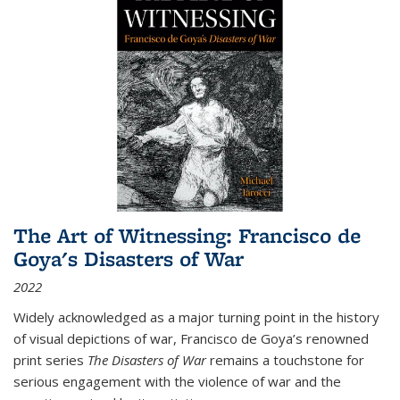
The Art of Witnessing: Francisco de
Goya's Disasters of War
2022
Widely acknowledged as a major turning point in the history
of visual depictions of war, Francisco de Goya’s renowned
print series
The Disasters of War
remains a touchstone for
serious engagement with the violence of war and the