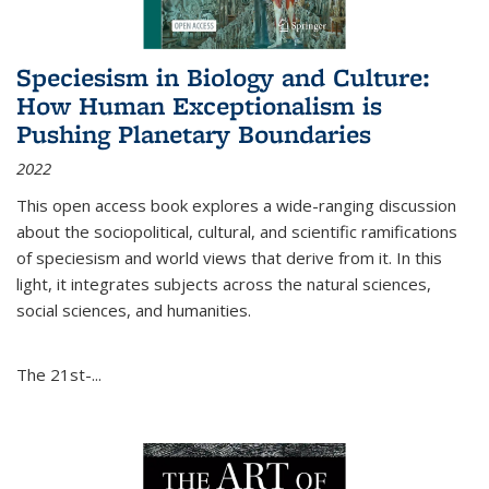
Speciesism in Biology and Culture:
How Human Exceptionalism is
Pushing Planetary Boundaries
2022
This open access book explores a wide-ranging discussion
about the sociopolitical, cultural, and scientific ramifications
of speciesism and world views that derive from it. In this
light, it integrates subjects across the natural sciences,
social sciences, and humanities.
The 21st-...