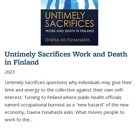
Untimely Sacrifices Work and Death
in Finland
2023
Untimely Sacrifices questions why individuals may give their
time and energy to the collective against their own self-
interest. Turning to Finland where public health officials
named occupational burnout as a "new hazard" of the new
economy, Daena Funahashi asks: What moves people to
work to the...