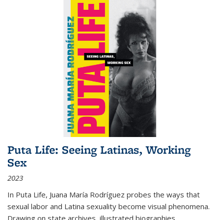
Puta Life: Seeing Latinas, Working
Sex
2023
In
Puta Life
, Juana María Rodríguez probes the ways that
sexual labor and Latina sexuality become visual phenomena.
Drawing on state archives, illustrated biographies,