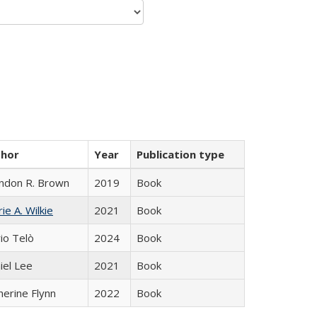
thor
Year
Publication type
ndon R. Brown
2019
Book
ie A. Wilkie
2021
Book
io Telò
2024
Book
iel Lee
2021
Book
herine Flynn
2022
Book