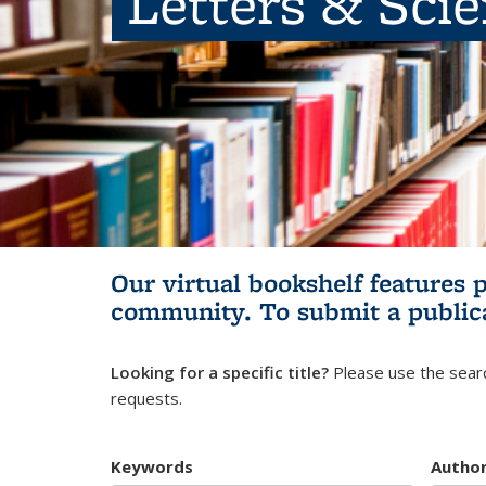
Letters & Sci
Our virtual bookshelf features 
community.
To submit a public
Looking for a specific title?
Please use the searc
requests.
Keywords
Autho