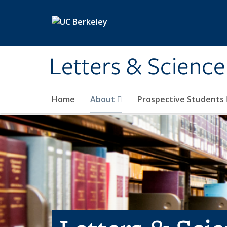
Skip to main content
Letters & Science
Home
About
Prospective Students