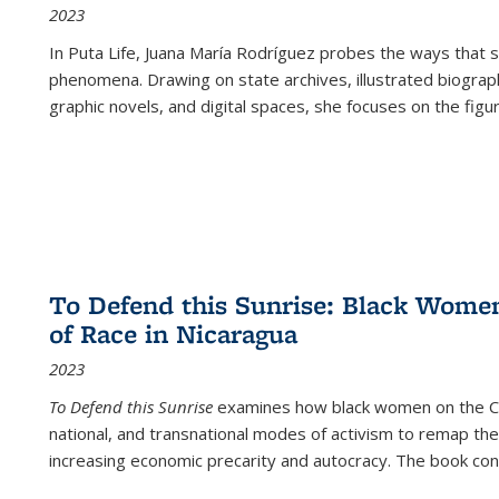
2023
In
Puta Life
, Juana María Rodríguez probes the ways that s
phenomena. Drawing on state archives, illustrated biograph
graphic novels, and digital spaces, she focuses on the figu
To Defend this Sunrise: Black Wome
of Race in Nicaragua
2023
To Defend this Sunrise
examines how black women on the Car
national, and transnational modes of activism to remap the 
increasing economic precarity and autocracy. The book con