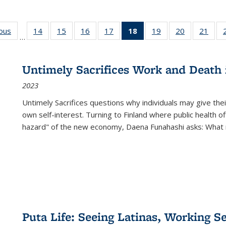
ious
Full listing
14
of 22 Full
15
of 22 Full
16
of 22 Full
17
of 22 Full
18
of 22 Full
19
of 22 Full
20
of 22 Full
21
of 2
…
table:
listing table:
listing table:
listing table:
listing table:
listing
listing table:
listing table:
listi
s
Publications
Publications
Publications
Publications
Publications
table:
Publications
Publications
Publi
Publications
Untimely Sacrifices Work and Death 
(Current
2023
page)
Untimely Sacrifices questions why individuals may give thei
own self-interest. Turning to Finland where public health o
hazard" of the new economy, Daena Funahashi asks: What 
Puta Life: Seeing Latinas, Working S