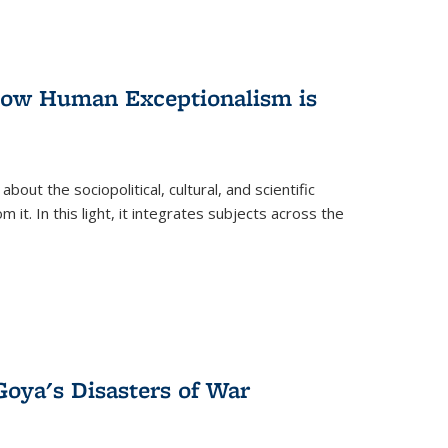
 How Human Exceptionalism is
ut the sociopolitical, cultural, and scientific
it. In this light, it integrates subjects across the
Goya's Disasters of War