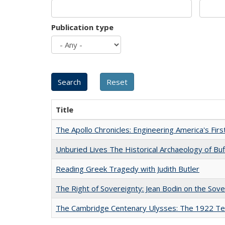
Publication type
Title
The Apollo Chronicles: Engineering America's Fir
Unburied Lives The Historical Archaeology of Bu
Reading Greek Tragedy with Judith Butler
The Right of Sovereignty: Jean Bodin on the Sov
The Cambridge Centenary Ulysses: The 1922 Te