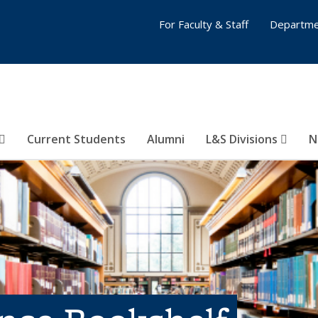
For Faculty & Staff
Departme
Current Students
Alumni
L&S Divisions
N