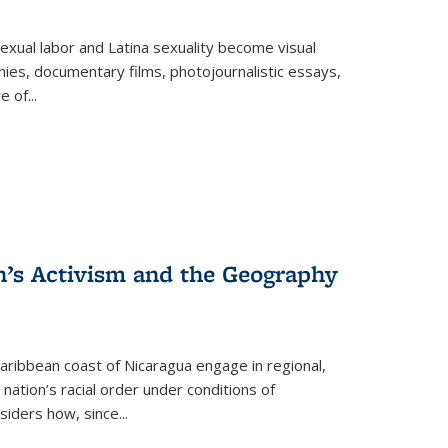
exual labor and Latina sexuality become visual
ies, documentary films, photojournalistic essays,
re of
...
n’s Activism and the Geography
ibbean coast of Nicaragua engage in regional,
nation’s racial order under conditions of
siders how, since
...