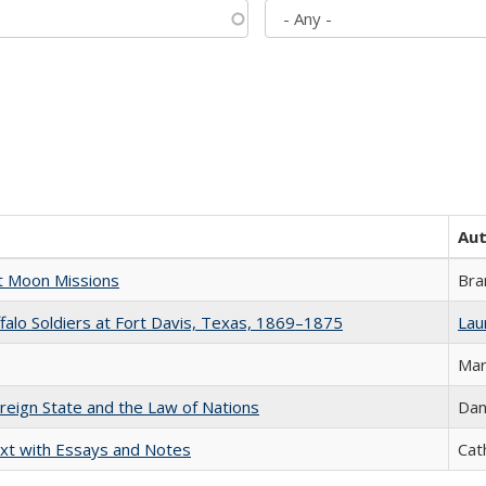
Au
st Moon Missions
Bra
ffalo Soldiers at Fort Davis, Texas, 1869–1875
Laur
Mar
ereign State and the Law of Nations
Dan
xt with Essays and Notes
Cat