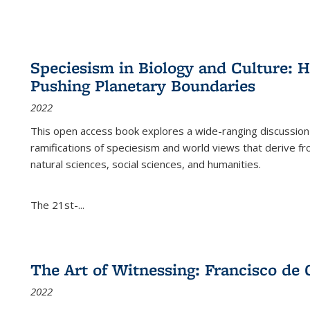
Speciesism in Biology and Culture:
Pushing Planetary Boundaries
2022
This open access book explores a wide-ranging discussion abo
ramifications of speciesism and world views that derive from 
natural sciences, social sciences, and humanities.
The 21st-...
The Art of Witnessing: Francisco de 
2022