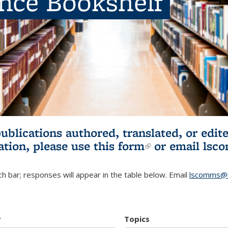
ence Bookshelf
publications authored, translated, or ed
ation, please use
this form
(link is externa
or email
lsc
h bar; responses will appear in the table below. Email
lscomms@b
r
Topics