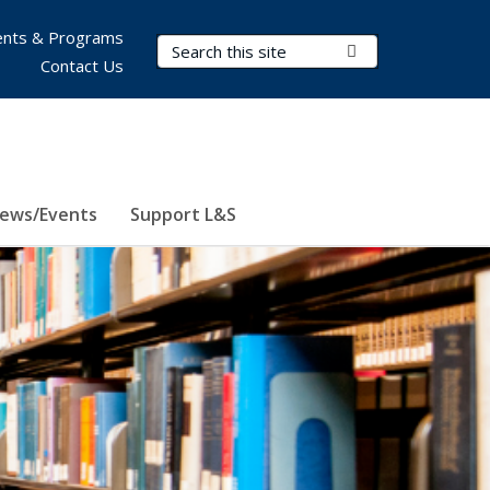
nts & Programs
Search Terms
Submit Search
Contact Us
ews/Events
Support L&S