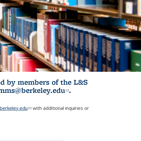
ited by members of the L&S
l)
omms@berkeley.edu
(link sends e-
.
mail)
erkeley.edu
(link sends e-mail)
with additional inquiries or