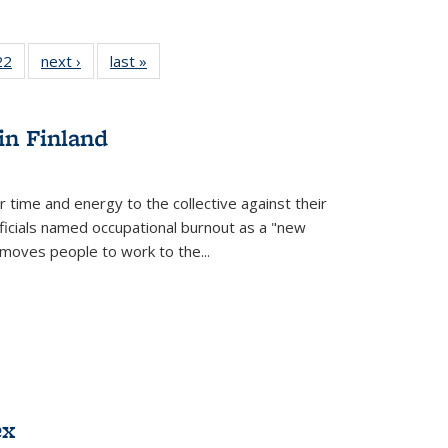
2 Full
22
of 22 Full
next ›
Full listing
last »
Full listing
ng table:
listing table:
table:
table:
cations
Publications
Publications
Publications
in Finland
r time and energy to the collective against their
fficials named occupational burnout as a "new
moves people to work to the...
ex