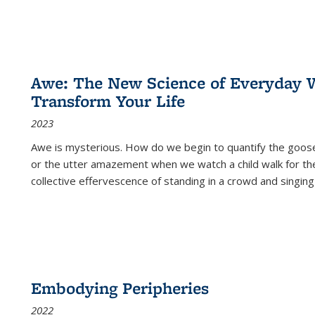
Awe: The New Science of Everyday 
Transform Your Life
2023
Awe is mysterious. How do we begin to quantify the goo
or the utter amazement when we watch a child walk for th
collective effervescence of standing in a crowd and singing
Embodying Peripheries
2022