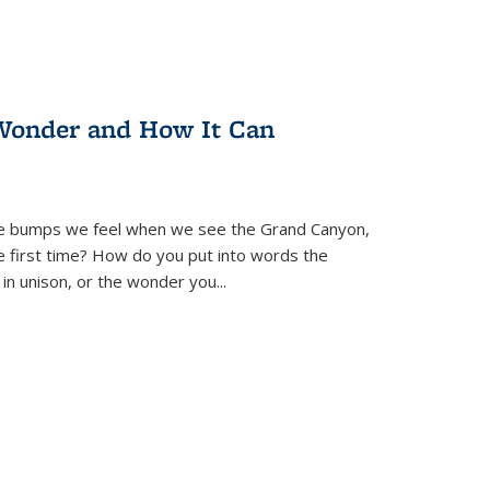
Wonder and How It Can
se bumps we feel when we see the Grand Canyon,
e first time? How do you put into words the
 in unison, or the wonder you
...