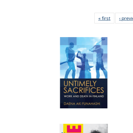
« first
Full listing
‹ prev
table:
Publication