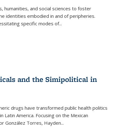
 humanities, and social sciences to foster
e identities embodied in and of peripheries.
ssitating specific modes of
...
als and the Simipolitical in
ric drugs have transformed public health politics
n Latin America. Focusing on the Mexican
ctor González Torres, Hayden
...