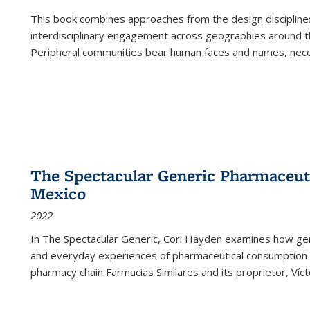
This book combines approaches from the design disciplines,
interdisciplinary engagement across geographies around th
Peripheral communities bear human faces and names, nece
The Spectacular Generic Pharmaceutic
Mexico
2022
In The Spectacular Generic, Cori Hayden examines how gene
and everyday experiences of pharmaceutical consumption i
pharmacy chain Farmacias Similares and its proprietor, Ví