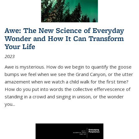
Awe: The New Science of Everyday
Wonder and How It Can Transform
Your Life
2023
Awe is mysterious. How do we begin to quantify the goose
bumps we feel when we see the Grand Canyon, or the utter
amazement when we watch a child walk for the first time?
How do you put into words the collective effervescence of
standing in a crowd and singing in unison, or the wonder
you
...