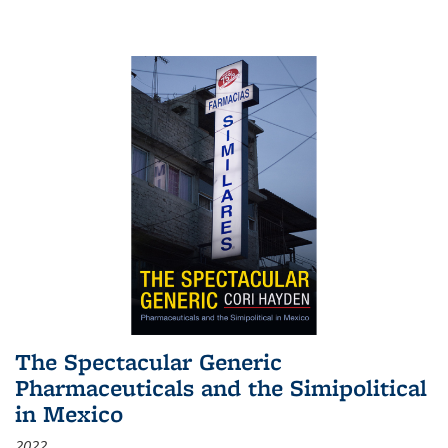
The Spectacular Generic
Pharmaceuticals and the Simipolitical
in Mexico
2022