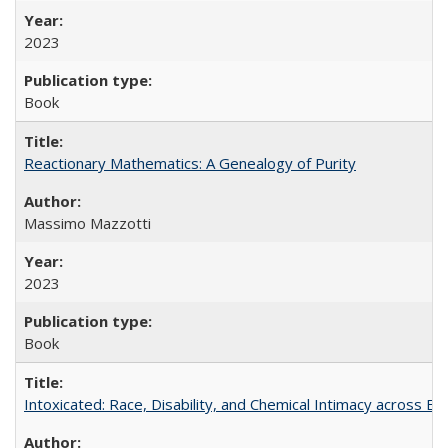
2023
Book
Reactionary Mathematics: A Genealogy of Purity
Massimo Mazzotti
2023
Book
Intoxicated: Race, Disability, and Chemical Intimacy across Em