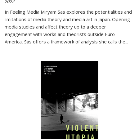
2022
In
Feeling Media
Miryam Sas explores the potentialities and
limitations of media theory and media art in Japan. Opening
media studies and affect theory up to a deeper
engagement with works and theorists outside Euro-
America, Sas offers a framework of analysis she calls the
...