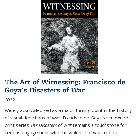
The Art of Witnessing: Francisco de
Goya's Disasters of War
2022
Widely acknowledged as a major turning point in the history
of visual depictions of war, Francisco de Goya’s renowned
print series
The Disasters of War
remains a touchstone for
serious engagement with the violence of war and the