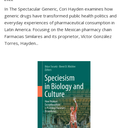
In The Spectacular Generic, Cori Hayden examines how
generic drugs have transformed public health politics and
everyday experiences of pharmaceutical consumption in
Latin America. Focusing on the Mexican pharmacy chain
Farmacias Similares and its proprietor, Víctor González
Torres, Hayden
...