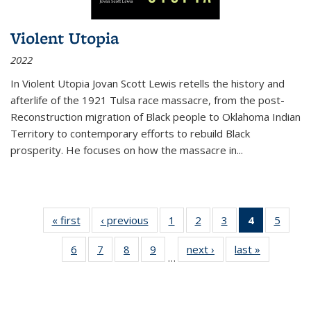
Violent Utopia
2022
In
Violent Utopia
Jovan Scott Lewis retells the history and
afterlife of the 1921 Tulsa race massacre, from the post-
Reconstruction migration of Black people to Oklahoma Indian
Territory to contemporary efforts to rebuild Black
prosperity. He focuses on how the massacre in
...
« first
Thumbnail
‹ previous
Thumbnail
1
of 11
2
of 11
3
of 11
4
of 11
5
of
list:
list:
Thumbnail
Thumbnail
Thumbnail
Thumbnai
Thum
6
of 11
7
of 11
8
of 11
9
of 11
next ›
Thumbnail
last »
Thumbnai
Publications
Publications
list:
list:
list:
list:
lis
…
Thumbnail
Thumbnail
Thumbnail
Thumbnail
list:
list:
Publications
Publications
Publications
Publicatio
Public
list:
list:
list:
list:
Publications
Publicatio
(Current
Publications
Publications
Publications
Publications
page)