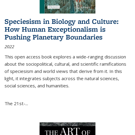
Speciesism in Biology and Culture:
How Human Exceptionalism is
Pushing Planetary Boundaries
2022
This open access book explores a wide-ranging discussion
about the sociopolitical, cultural, and scientific ramifications
of speciesism and world views that derive from it. In this
light, it integrates subjects across the natural sciences,
social sciences, and humanities.
The 21st-...