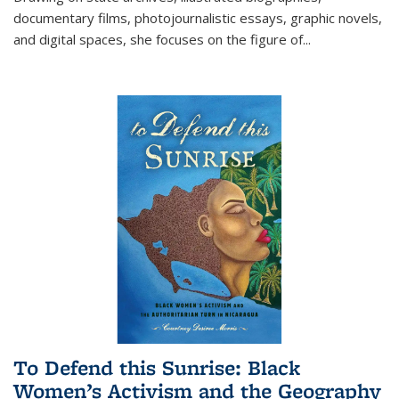
documentary films, photojournalistic essays, graphic novels,
and digital spaces, she focuses on the figure of
...
To Defend this Sunrise: Black
Women’s Activism and the Geography