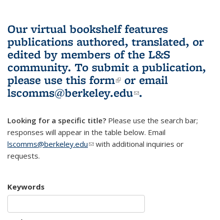
Our virtual bookshelf features
publications authored, translated, or
edited by members of the L&S
community.
To submit a publication,
please use
this form
(link is external)
or email
lscomms@berkeley.edu
(link sends e-
.
mail)
Looking for a specific title?
Please use the search bar;
responses will appear in the table below. Email
lscomms@berkeley.edu
(link sends e-mail)
with additional inquiries or
requests.
Keywords