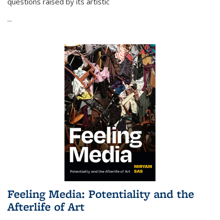
questions raised by its artistic
...
Feeling Media: Potentiality and the
Afterlife of Art