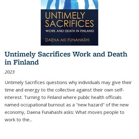
Untimely Sacrifices Work and Death
in Finland
2023
Untimely Sacrifices questions why individuals may give their
time and energy to the collective against their own self-
interest. Turning to Finland where public health officials
named occupational burnout as a "new hazard" of the new
economy, Daena Funahashi asks: What moves people to
work to the...