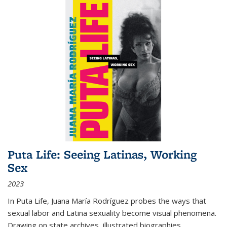
Puta Life: Seeing Latinas, Working
Sex
2023
In
Puta Life
, Juana María Rodríguez probes the ways that
sexual labor and Latina sexuality become visual phenomena.
Drawing on state archives, illustrated biographies,