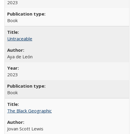
2023
Book
Untraceable
Aya de León
2023
Book
The Black Geographic
Jovan Scott Lewis