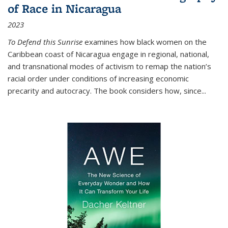
of Race in Nicaragua
2023
To Defend this Sunrise
examines how black women on the
Caribbean coast of Nicaragua engage in regional, national,
and transnational modes of activism to remap the nation’s
racial order under conditions of increasing economic
precarity and autocracy. The book considers how, since
...