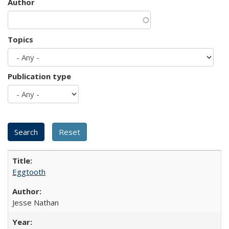
Author
Topics
Publication type
Eggtooth
Jesse Nathan