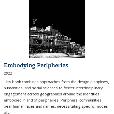
Embodying Peripheries
2022
This book combines approaches from the design disciplines,
humanities, and social sciences to foster interdisciplinary
engagement across geographies around the identities
embodied in and of peripheries. Peripheral communities
bear human faces and names, necessitating specific modes
of
...