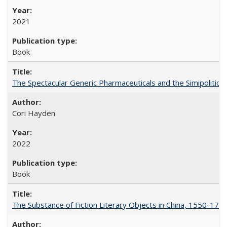
2021
Book
The Spectacular Generic Pharmaceuticals and the Simipolitical
Cori Hayden
2022
Book
The Substance of Fiction Literary Objects in China, 1550-177