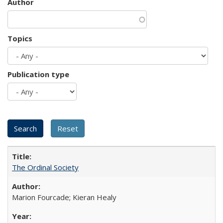
Author
Topics
Publication type
The Ordinal Society
Marion Fourcade; Kieran Healy