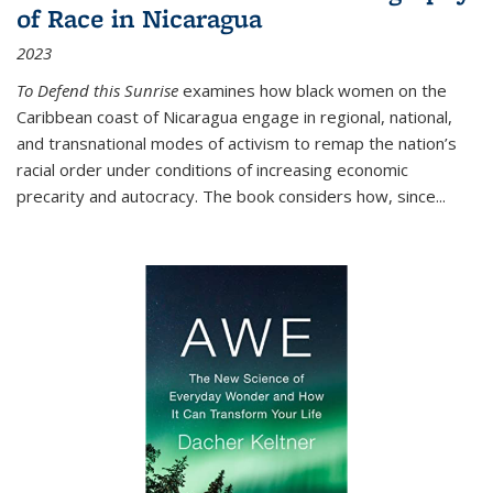
of Race in Nicaragua
2023
To Defend this Sunrise
examines how black women on the
Caribbean coast of Nicaragua engage in regional, national,
and transnational modes of activism to remap the nation’s
racial order under conditions of increasing economic
precarity and autocracy. The book considers how, since
...