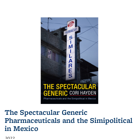
The Spectacular Generic
Pharmaceuticals and the Simipolitical
in Mexico
2022