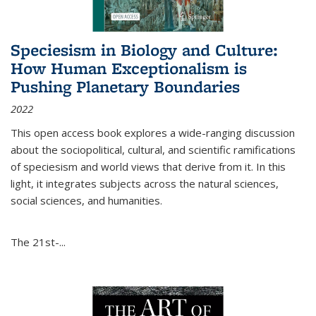
Speciesism in Biology and Culture:
How Human Exceptionalism is
Pushing Planetary Boundaries
2022
This open access book explores a wide-ranging discussion
about the sociopolitical, cultural, and scientific ramifications
of speciesism and world views that derive from it. In this
light, it integrates subjects across the natural sciences,
social sciences, and humanities.
The 21st-...