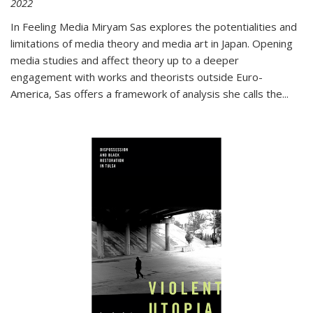
2022
In
Feeling Media
Miryam Sas explores the potentialities and
limitations of media theory and media art in Japan. Opening
media studies and affect theory up to a deeper
engagement with works and theorists outside Euro-
America, Sas offers a framework of analysis she calls the
...