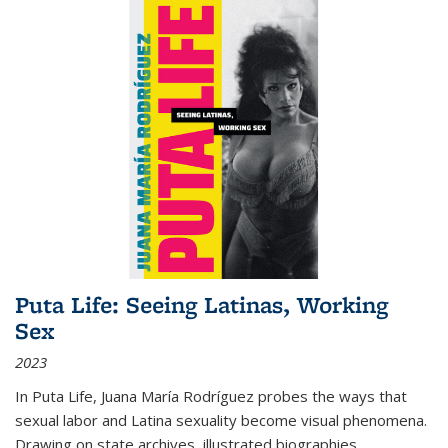
Puta Life: Seeing Latinas, Working
Sex
2023
In
Puta Life
, Juana María Rodríguez probes the ways that
sexual labor and Latina sexuality become visual phenomena.
Drawing on state archives, illustrated biographies,