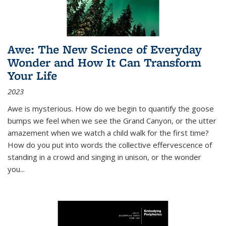
Awe: The New Science of Everyday
Wonder and How It Can Transform
Your Life
2023
Awe is mysterious. How do we begin to quantify the goose
bumps we feel when we see the Grand Canyon, or the utter
amazement when we watch a child walk for the first time?
How do you put into words the collective effervescence of
standing in a crowd and singing in unison, or the wonder
you
...