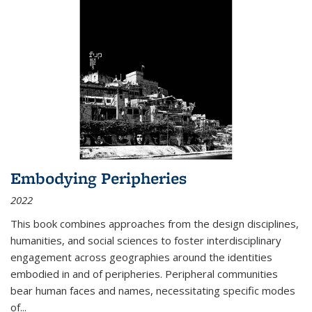
Embodying Peripheries
2022
This book combines approaches from the design disciplines,
humanities, and social sciences to foster interdisciplinary
engagement across geographies around the identities
embodied in and of peripheries. Peripheral communities
bear human faces and names, necessitating specific modes
of
...