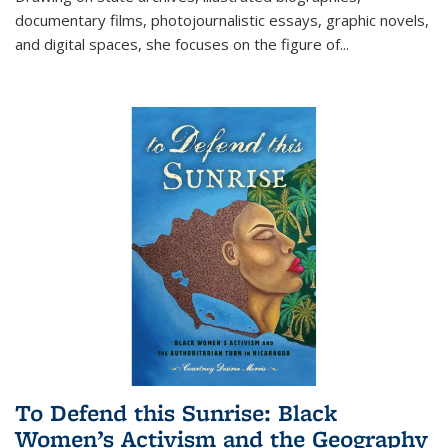
documentary films, photojournalistic essays, graphic novels,
and digital spaces, she focuses on the figure of
...
To Defend this Sunrise: Black
Women’s Activism and the Geography