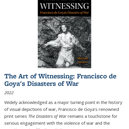
The Art of Witnessing: Francisco de
Goya's Disasters of War
2022
Widely acknowledged as a major turning point in the history
of visual depictions of war, Francisco de Goya’s renowned
print series
The Disasters of War
remains a touchstone for
serious engagement with the violence of war and the