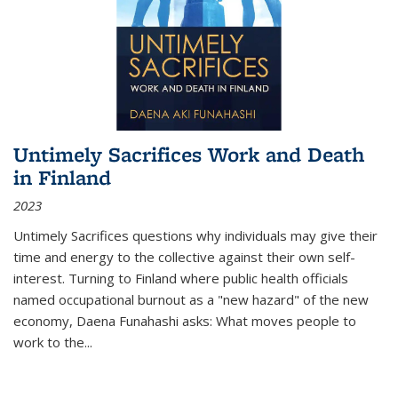
Untimely Sacrifices Work and Death
in Finland
2023
Untimely Sacrifices questions why individuals may give their
time and energy to the collective against their own self-
interest. Turning to Finland where public health officials
named occupational burnout as a "new hazard" of the new
economy, Daena Funahashi asks: What moves people to
work to the...