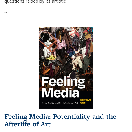
questions raised by its artistic
...
Feeling Media: Potentiality and the
Afterlife of Art