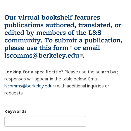
Our virtual bookshelf features
publications authored, translated, or
edited by members of the L&S
community.
To submit a publication,
please use
this form
(link is external)
or email
lscomms@berkeley.edu
(link sends e-
.
mail)
Looking for a specific title?
Please use the search bar;
responses will appear in the table below. Email
lscomms@berkeley.edu
(link sends e-mail)
with additional inquiries or
requests.
Keywords