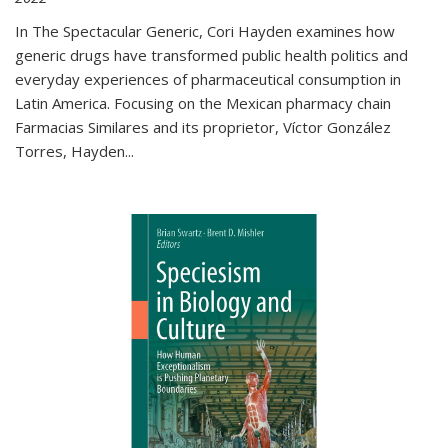
In The Spectacular Generic, Cori Hayden examines how
generic drugs have transformed public health politics and
everyday experiences of pharmaceutical consumption in
Latin America. Focusing on the Mexican pharmacy chain
Farmacias Similares and its proprietor, Víctor González
Torres, Hayden
...