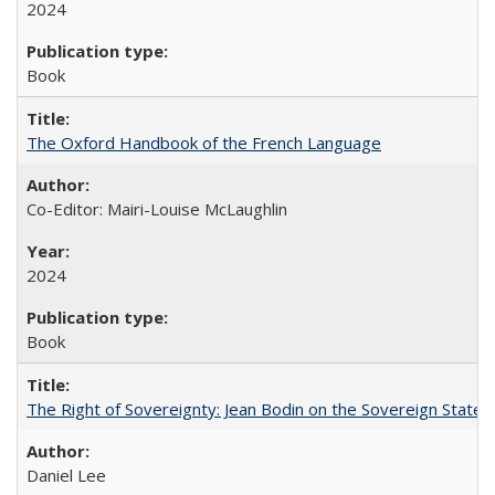
2024
Book
The Oxford Handbook of the French Language
Co-Editor: Mairi-Louise McLaughlin
2024
Book
The Right of Sovereignty: Jean Bodin on the Sovereign State 
Daniel Lee