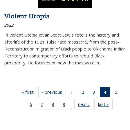
Violent Utopia
2022
In
Violent Utopia
Jovan Scott Lewis retells the history and
afterlife of the 1921 Tulsa race massacre, from the post-
Reconstruction migration of Black people to Oklahoma Indian
Territory to contemporary efforts to rebuild Black
prosperity. He focuses on how the massacre in
...
« first
Thumbnail
‹ previous
Thumbnail
1
of 11
2
of 11
3
of 11
4
of 11
5
of
list:
list:
Thumbnail
Thumbnail
Thumbnail
Thumbnai
Thum
6
of 11
7
of 11
8
of 11
9
of 11
next ›
Thumbnail
last »
Thumbnai
Publications
Publications
list:
list:
list:
list:
lis
…
Thumbnail
Thumbnail
Thumbnail
Thumbnail
list:
list:
Publications
Publications
Publications
Publicatio
Public
list:
list:
list:
list:
Publications
Publicatio
(Current
Publications
Publications
Publications
Publications
page)