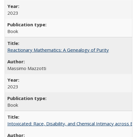
2023
Book
Reactionary Mathematics: A Genealogy of Purity
Massimo Mazzotti
2023
Book
Intoxicated: Race, Disability, and Chemical Intimacy across Em