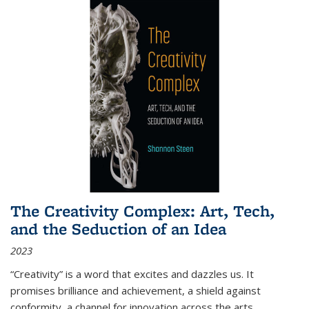
The Creativity Complex: Art, Tech,
and the Seduction of an Idea
2023
“Creativity” is a word that excites and dazzles us. It
promises brilliance and achievement, a shield against
conformity, a channel for innovation across the arts,