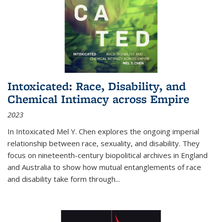
Intoxicated: Race, Disability, and
Chemical Intimacy across Empire
2023
In
Intoxicated
Mel Y. Chen explores the ongoing imperial
relationship between race, sexuality, and disability. They
focus on nineteenth-century biopolitical archives in England
and Australia to show how mutual entanglements of race
and disability take form through
...