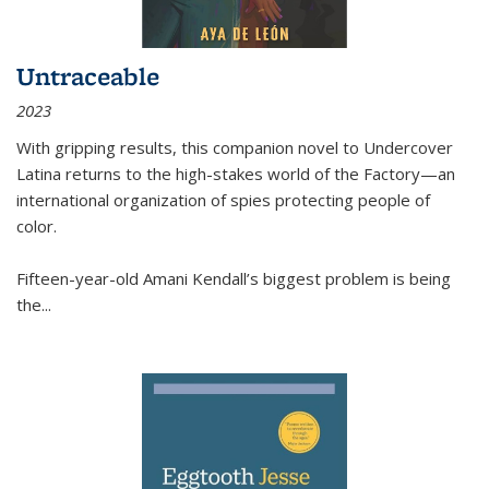
Untraceable
2023
With gripping results, this companion novel to
Undercover
Latina
returns to the high-stakes world of the Factory—an
international organization of spies protecting people of
color.
Fifteen-year-old Amani Kendall’s biggest problem is being
the
...