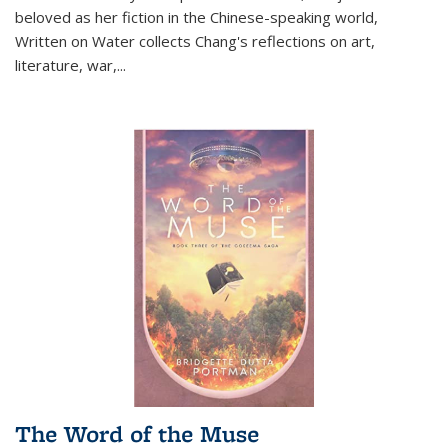
beloved as her fiction in the Chinese-speaking world,
Written on Water collects Chang's reflections on art,
literature, war,...
The Word of the Muse