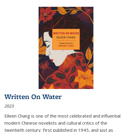
Written On Water
2023
Eileen Chang is one of the most celebrated and influential
modern Chinese novelists and cultural critics of the
twentieth century. First published in 1945, and just as