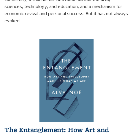
sciences, technology, and education, and a mechanism for
economic revival and personal success. But it has not always
evoked
...
The Entanglement: How Art and