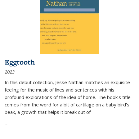
Eggtooth
2023
In this debut collection, Jesse Nathan matches an exquisite
feeling for the music of lines and sentences with his
profound explorations of the idea of home. The book’s title
comes from the word for a bit of cartilage on a baby bird’s
beak, a growth that helps it break out of
...