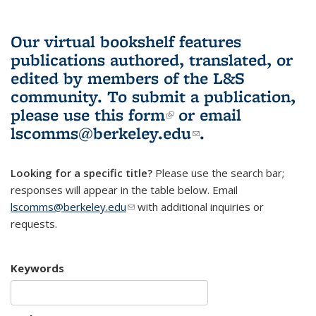
Our virtual bookshelf features
publications authored, translated, or
edited by members of the L&S
community.
To submit a publication,
please use
this form
(link is external)
or email
lscomms@berkeley.edu
(link sends e-
.
mail)
Looking for a specific title?
Please use the search bar;
responses will appear in the table below. Email
lscomms@berkeley.edu
(link sends e-mail)
with additional inquiries or
requests.
Keywords