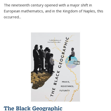
The nineteenth century opened with a major shift in
European mathematics, and in the Kingdom of Naples, this
occurred
...
The Black Geographic