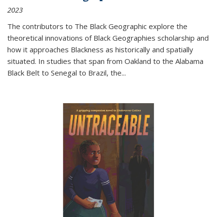
2023
The contributors to
The Black Geographic
explore the
theoretical innovations of Black Geographies scholarship and
how it approaches Blackness as historically and spatially
situated. In studies that span from Oakland to the Alabama
Black Belt to Senegal to Brazil, the
...