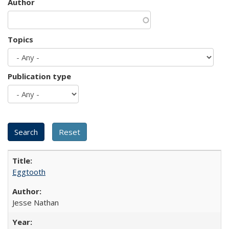
Author
Topics
Publication type
Eggtooth
Jesse Nathan