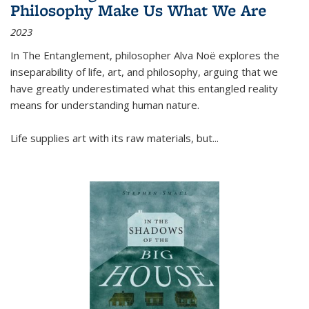
Philosophy Make Us What We Are
2023
In
The Entanglement
, philosopher Alva Noë explores the
inseparability of life, art, and philosophy, arguing that we
have greatly underestimated what this entangled reality
means for understanding human nature.
Life supplies art with its raw materials, but
...