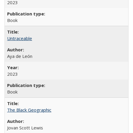
2023
Book
Untraceable
Aya de León
2023
Book
The Black Geographic
Jovan Scott Lewis