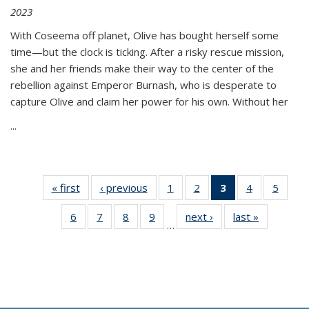
2023
With Coseema off planet, Olive has bought herself some
time—but the clock is ticking. After a risky rescue mission,
she and her friends make their way to the center of the
rebellion against Emperor Burnash, who is desperate to
capture Olive and claim her power for his own. Without her
...
« first
Thumbnail
‹ previous
Thumbnail
1
of 11
2
of 11
3
of 11
4
of 11
5
of
list:
list:
Thumbnail
Thumbnail
Thumbnail
Thumbnail
Thum
6
of 11
7
of 11
8
of 11
9
of 11
next ›
Thumbnail
last »
Thumbnai
Publications
Publications
list:
list:
list:
list:
lis
…
Thumbnail
Thumbnail
Thumbnail
Thumbnail
list:
list:
Publications
Publications
Publications
Publications
Public
list:
list:
list:
list:
Publications
Publicatio
(Current
Publications
Publications
Publications
Publications
page)