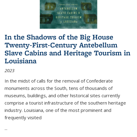
In the Shadows of the Big House
Twenty-First-Century Antebellum
Slave Cabins and Heritage Tourism in
Louisiana
2023
In the midst of calls for the removal of Confederate
monuments across the South, tens of thousands of
museums, buildings, and other historical sites currently
comprise a tourist infrastructure of the southern heritage
industry. Louisiana, one of the most prominent and
frequently visited
...