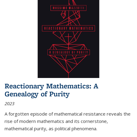
Reactionary Mathematics: A
Genealogy of Purity
2023
A forgotten episode of mathematical resistance reveals the
rise of modern mathematics and its cornerstone,
mathematical purity, as political phenomena.