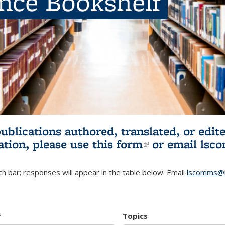
ence Bookshelf
publications authored, translated, or ed
ation, please use
this form
(link is externa
or email
lsc
h bar; responses will appear in the table below. Email
lscomms@b
r
Topics