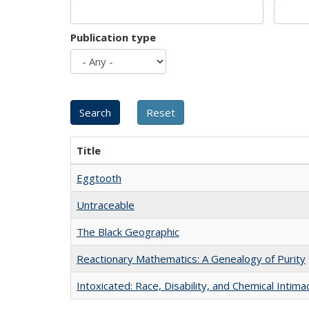
Publication type
Title
Eggtooth
Untraceable
The Black Geographic
Reactionary Mathematics: A Genealogy of Purity
Intoxicated: Race, Disability, and Chemical Intim