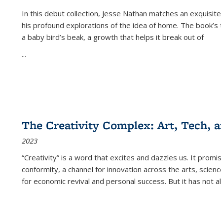
In this debut collection, Jesse Nathan matches an exquisite
his profound explorations of the idea of home. The book’s t
a baby bird’s beak, a growth that helps it break out of
...
The Creativity Complex: Art, Tech, a
2023
“Creativity” is a word that excites and dazzles us. It promi
conformity, a channel for innovation across the arts, scie
for economic revival and personal success. But it has not