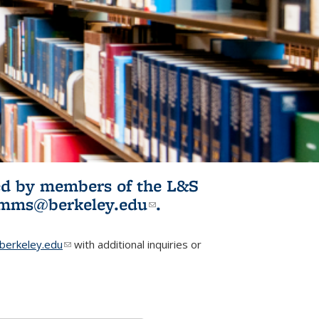
ited by members of the L&S
l)
omms@berkeley.edu
(link sends e-
.
mail)
erkeley.edu
(link sends e-mail)
with additional inquiries or