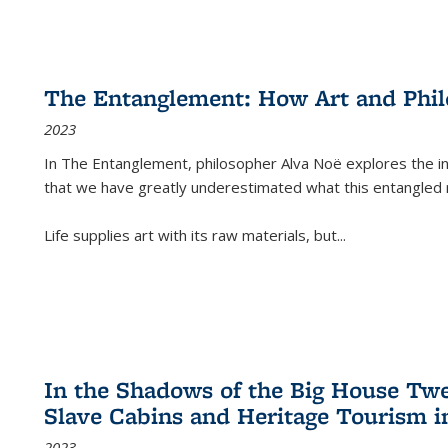
The Entanglement: How Art and Phi
2023
In
The Entanglement
, philosopher Alva Noë explores the ins
that we have greatly underestimated what this entangled 
Life supplies art with its raw materials, but
...
In the Shadows of the Big House Tw
Slave Cabins and Heritage Tourism i
2023