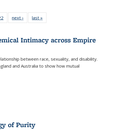
2 Full
22
of 22 Full
next ›
Full listing
last »
Full listing
ng table:
listing table:
table:
table:
cations
Publications
Publications
Publications
hemical Intimacy across Empire
ationship between race, sexuality, and disability.
England and Australia to show how mutual
y of Purity