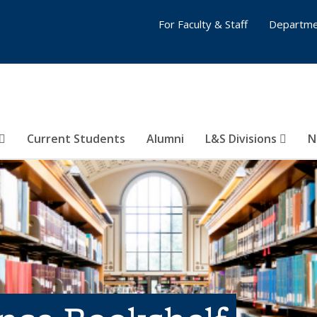
For Faculty & Staff
Departme
Current Students
Alumni
L&S Divisions
N