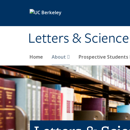
Skip to main content
Letters & Science
Home
About
Prospective Students