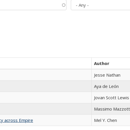
Author
Jesse Nathan
Aya de León
Jovan Scott Lewis
Massimo Mazzott
acy across Empire
Mel Y. Chen