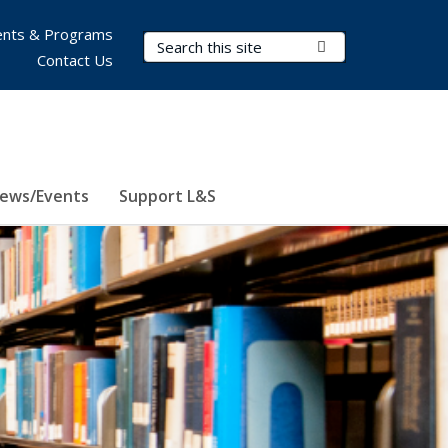
nts & Programs
Search Terms
Submit Search
Contact Us
ews/Events
Support L&S