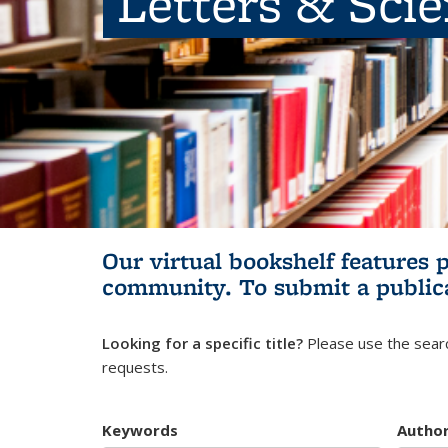
Letters & Sci
Our virtual bookshelf features 
community.
To submit a public
Looking for a specific title?
Please use the searc
requests.
Keywords
Autho