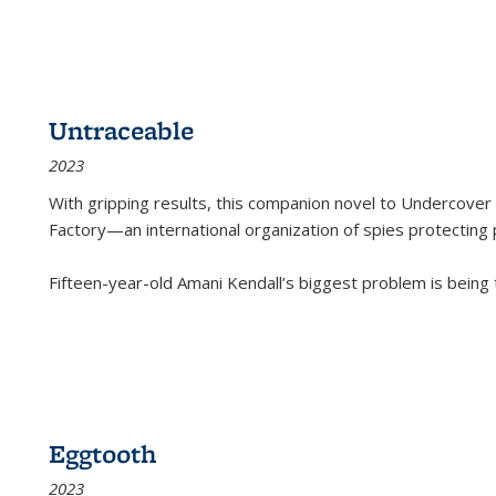
Untraceable
2023
With gripping results, this companion novel to
Undercover 
Factory—an international organization of spies protecting 
Fifteen-year-old Amani Kendall’s biggest problem is being
Eggtooth
2023