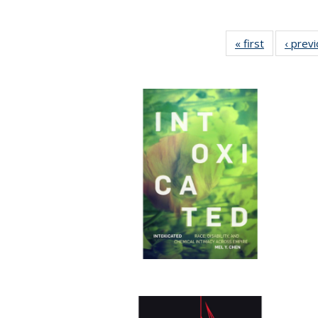
« first
Full listing
‹ prev
table:
Publication