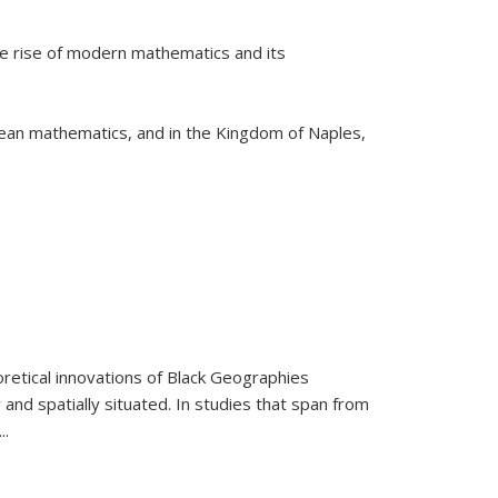
he rise of modern mathematics and its
pean mathematics, and in the Kingdom of Naples,
retical innovations of Black Geographies
 and spatially situated. In studies that span from
...