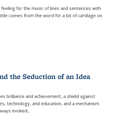
 feeling for the music of lines and sentences with
itle comes from the word for a bit of cartilage on
nd the Seduction of an Idea
ses brilliance and achievement, a shield against
nces, technology, and education, and a mechanism
 always evoked
...