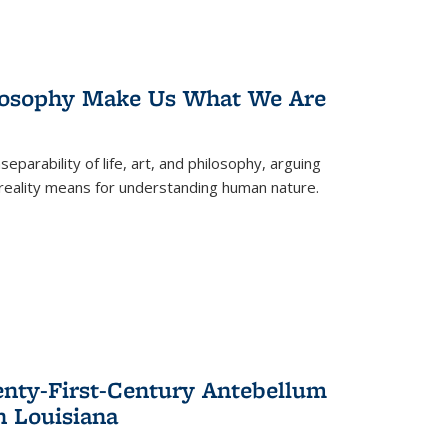
losophy Make Us What We Are
eparability of life, art, and philosophy, arguing
reality means for understanding human nature.
enty-First-Century Antebellum
n Louisiana