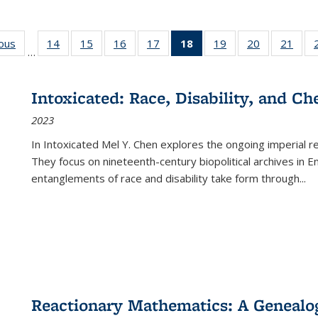
ious
Full listing
14
of 22 Full
15
of 22 Full
16
of 22 Full
17
of 22 Full
18
of 22 Full
19
of 22 Full
20
of 22 Full
21
of 2
…
table:
listing table:
listing table:
listing table:
listing table:
listing
listing table:
listing table:
listi
s
Publications
Publications
Publications
Publications
Publications
table:
Publications
Publications
Publi
Publications
Intoxicated: Race, Disability, and C
(Current
2023
page)
In
Intoxicated
Mel Y. Chen explores the ongoing imperial rel
They focus on nineteenth-century biopolitical archives in 
entanglements of race and disability take form through
...
Reactionary Mathematics: A Genealog