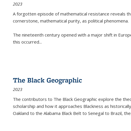
2023
A forgotten episode of mathematical resistance reveals t
cornerstone, mathematical purity, as political phenomena.
The nineteenth century opened with a major shift in Euro
this occurred
...
The Black Geographic
2023
The contributors to
The Black Geographic
explore the theo
scholarship and how it approaches Blackness as historically
Oakland to the Alabama Black Belt to Senegal to Brazil, the