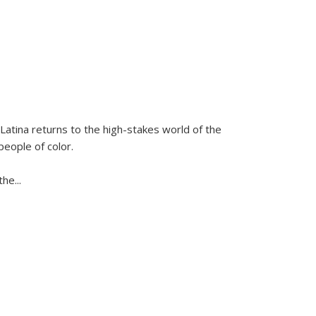
Latina
returns to the high-stakes world of the
people of color.
 the
...