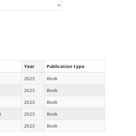
Year
Publication type
2023
Book
2023
Book
2023
Book
i
2023
Book
2023
Book