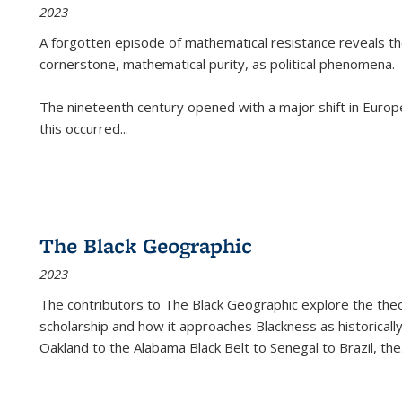
2023
A forgotten episode of mathematical resistance reveals t
cornerstone, mathematical purity, as political phenomena.
The nineteenth century opened with a major shift in Euro
this occurred
...
The Black Geographic
2023
The contributors to
The Black Geographic
explore the theo
scholarship and how it approaches Blackness as historically
Oakland to the Alabama Black Belt to Senegal to Brazil, the