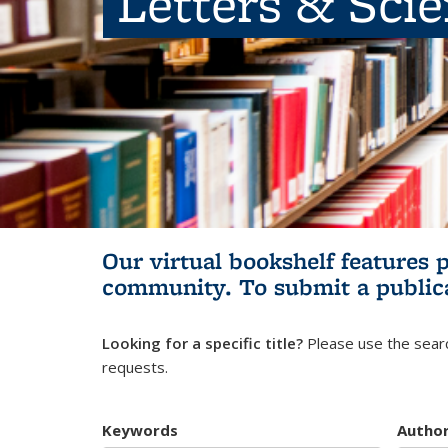
Letters & Sci
Our virtual bookshelf features 
community.
To submit a public
Looking for a specific title?
Please use the searc
requests.
Keywords
Autho