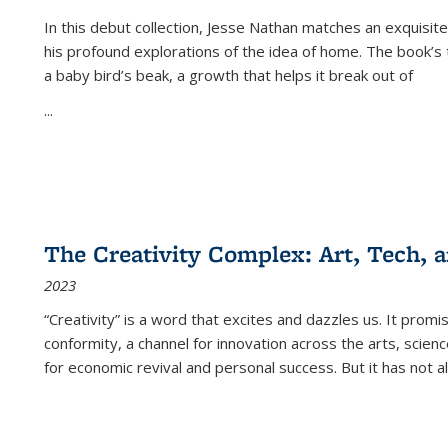
In this debut collection, Jesse Nathan matches an exquisite
his profound explorations of the idea of home. The book’s t
a baby bird’s beak, a growth that helps it break out of
...
The Creativity Complex: Art, Tech, a
2023
“Creativity” is a word that excites and dazzles us. It promi
conformity, a channel for innovation across the arts, scie
for economic revival and personal success. But it has not