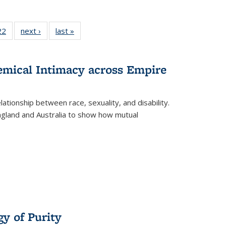
2 Full
22
of 22 Full
next ›
Full listing
last »
Full listing
ng table:
listing table:
table:
table:
cations
Publications
Publications
Publications
hemical Intimacy across Empire
ationship between race, sexuality, and disability.
England and Australia to show how mutual
y of Purity