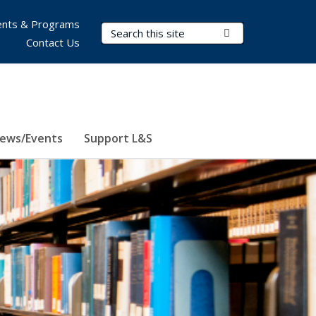
nts & Programs
Search Terms
Submit Search
Contact Us
ews/Events
Support L&S