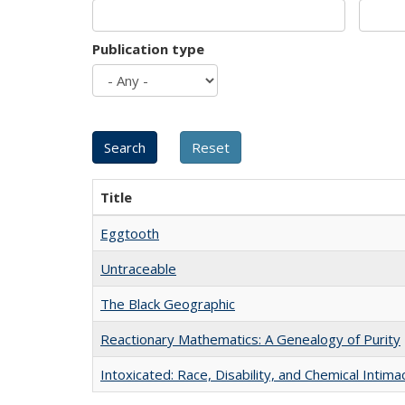
Publication type
Title
Eggtooth
Untraceable
The Black Geographic
Reactionary Mathematics: A Genealogy of Purity
Intoxicated: Race, Disability, and Chemical Intim