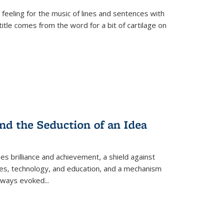
 feeling for the music of lines and sentences with
itle comes from the word for a bit of cartilage on
nd the Seduction of an Idea
ses brilliance and achievement, a shield against
nces, technology, and education, and a mechanism
 always evoked
...