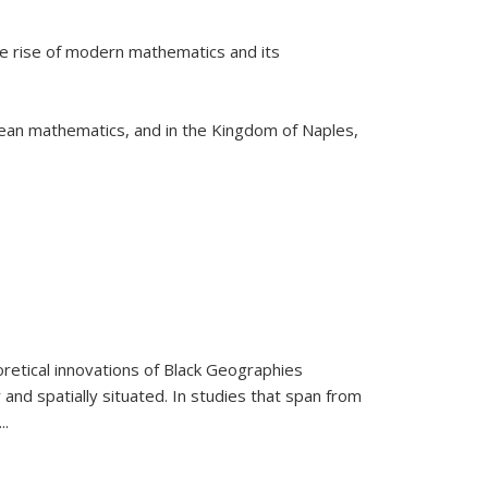
he rise of modern mathematics and its
pean mathematics, and in the Kingdom of Naples,
retical innovations of Black Geographies
 and spatially situated. In studies that span from
...