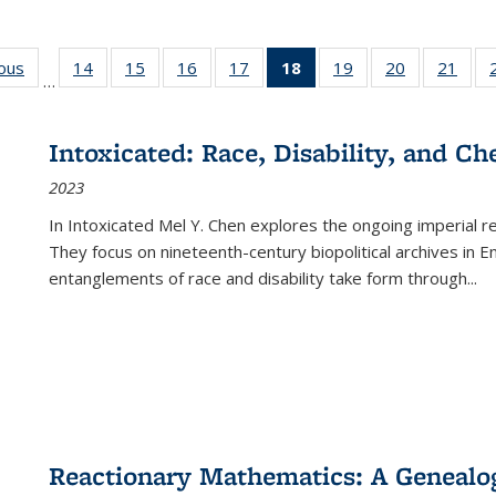
ious
Full listing
14
of 22 Full
15
of 22 Full
16
of 22 Full
17
of 22 Full
18
of 22 Full
19
of 22 Full
20
of 22 Full
21
of 2
…
table:
listing table:
listing table:
listing table:
listing table:
listing
listing table:
listing table:
listi
s
Publications
Publications
Publications
Publications
Publications
table:
Publications
Publications
Publi
Publications
Intoxicated: Race, Disability, and C
(Current
2023
page)
In
Intoxicated
Mel Y. Chen explores the ongoing imperial rel
They focus on nineteenth-century biopolitical archives in 
entanglements of race and disability take form through
...
Reactionary Mathematics: A Genealog