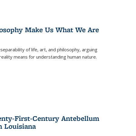
losophy Make Us What We Are
eparability of life, art, and philosophy, arguing
reality means for understanding human nature.
enty-First-Century Antebellum
n Louisiana