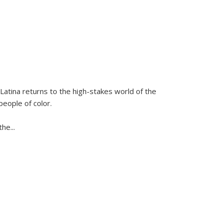
Latina
returns to the high-stakes world of the
people of color.
 the
...