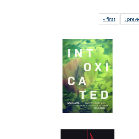
« first
Full listing
‹ prev
table:
Publication