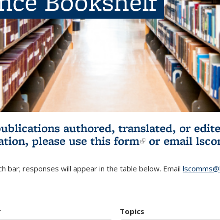
ence Bookshelf
publications authored, translated, or ed
ation, please use
this form
(link is externa
or email
lsc
h bar; responses will appear in the table below. Email
lscomms@b
r
Topics