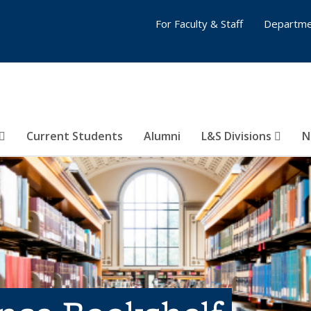
For Faculty & Staff
Departme
Current Students
Alumni
L&S Divisions
N