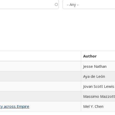
Author
Jesse Nathan
Aya de León
Jovan Scott Lewis
Massimo Mazzott
acy across Empire
Mel Y. Chen