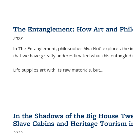
The Entanglement: How Art and Phi
2023
In
The Entanglement
, philosopher Alva Noë explores the ins
that we have greatly underestimated what this entangled 
Life supplies art with its raw materials, but
...
In the Shadows of the Big House Tw
Slave Cabins and Heritage Tourism i
2023