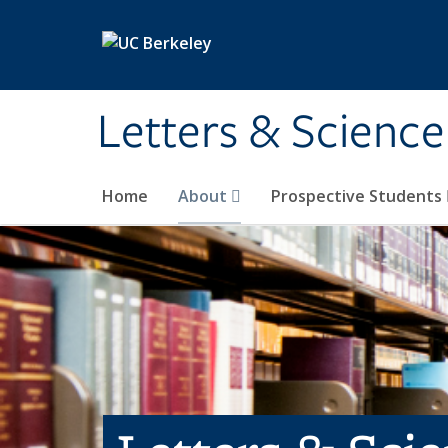
Skip to main content
Letters & Science
Home
About
Prospective Students