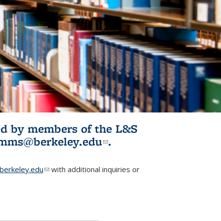
ited by members of the L&S
l)
omms@berkeley.edu
(link sends e-
.
mail)
erkeley.edu
(link sends e-mail)
with additional inquiries or