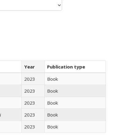
Year
Publication type
2023
Book
2023
Book
2023
Book
i
2023
Book
2023
Book