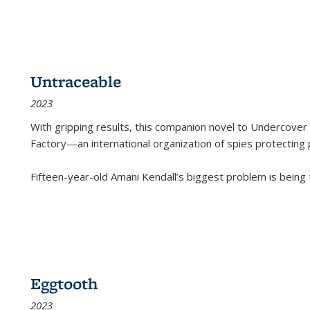
Untraceable
2023
With gripping results, this companion novel to
Undercover 
Factory—an international organization of spies protecting 
Fifteen-year-old Amani Kendall’s biggest problem is being
Eggtooth
2023