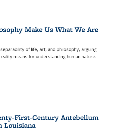
losophy Make Us What We Are
eparability of life, art, and philosophy, arguing
reality means for understanding human nature.
enty-First-Century Antebellum
n Louisiana