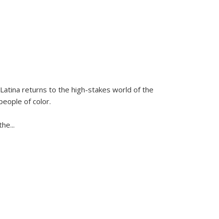
Latina
returns to the high-stakes world of the
people of color.
 the
...