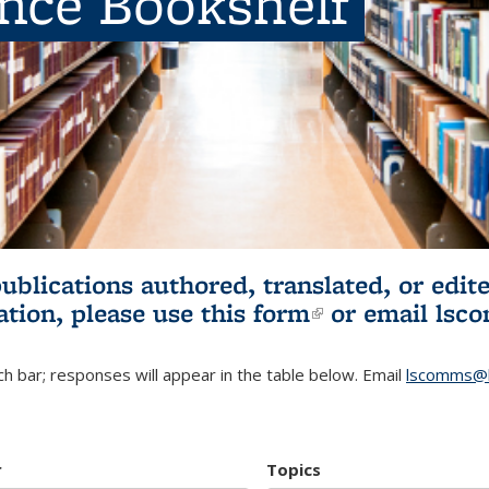
ence Bookshelf
publications authored, translated, or ed
ation, please use
this form
(link is externa
or email
lsc
h bar; responses will appear in the table below. Email
lscomms@b
r
Topics