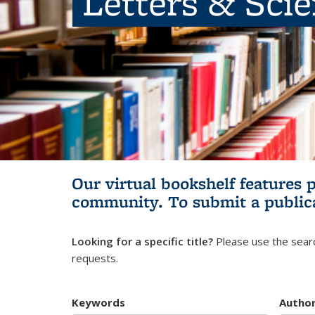
Letters & Sci
Our virtual bookshelf features 
community.
To submit a public
Looking for a specific title?
Please use the searc
requests.
Keywords
Autho