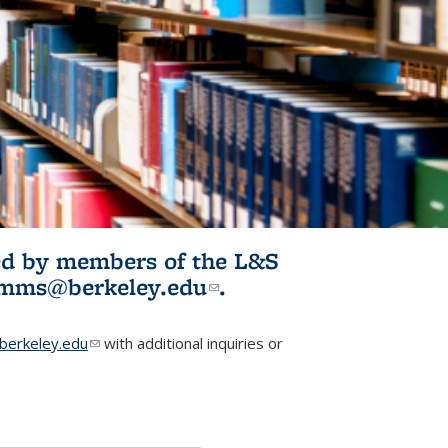
ited by members of the L&S
l)
omms@berkeley.edu
(link sends e-
.
mail)
erkeley.edu
(link sends e-mail)
with additional inquiries or