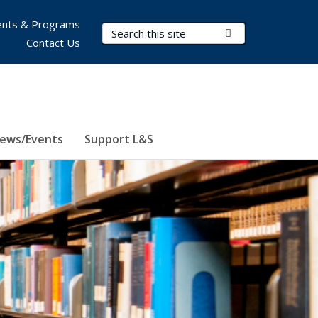
nts & Programs
Search Terms
Submit Search
Contact Us
ews/Events
Support L&S