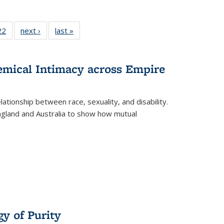
2 Full
22
of 22 Full
next ›
Full listing
last »
Full listing
ng table:
listing table:
table:
table:
cations
Publications
Publications
Publications
hemical Intimacy across Empire
ationship between race, sexuality, and disability.
England and Australia to show how mutual
y of Purity