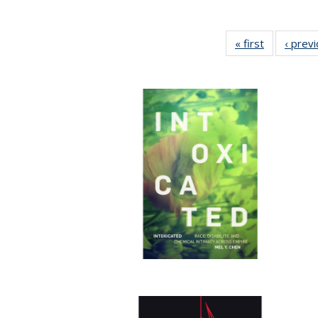
« first
Full listing
‹ prev
table:
Publication