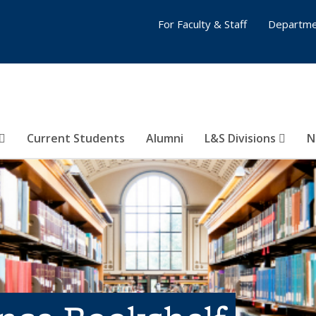
For Faculty & Staff
Departme
Current Students
Alumni
L&S Divisions
N