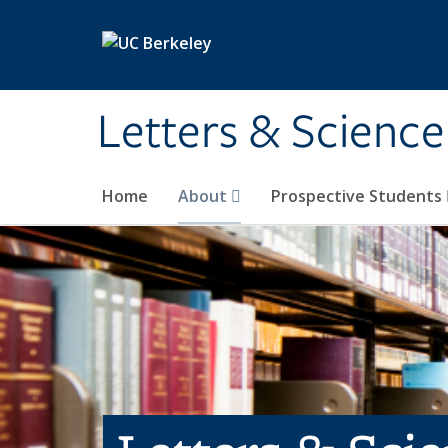
Skip to main content
Letters & Science
Home
About
Prospective Students