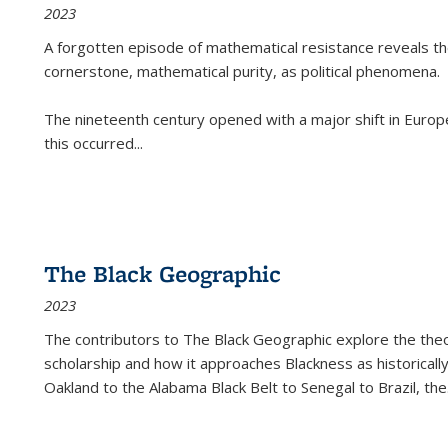
2023
A forgotten episode of mathematical resistance reveals t
cornerstone, mathematical purity, as political phenomena.
The nineteenth century opened with a major shift in Euro
this occurred
...
The Black Geographic
2023
The contributors to
The Black Geographic
explore the theo
scholarship and how it approaches Blackness as historically
Oakland to the Alabama Black Belt to Senegal to Brazil, the