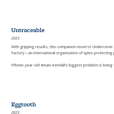
Untraceable
2023
With gripping results, this companion novel to
Undercover 
Factory—an international organization of spies protecting 
Fifteen-year-old Amani Kendall’s biggest problem is being
Eggtooth
2023