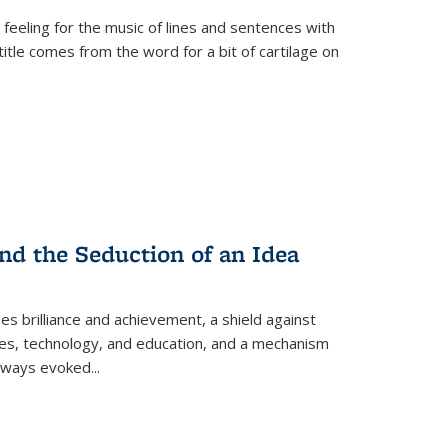
 feeling for the music of lines and sentences with
itle comes from the word for a bit of cartilage on
nd the Seduction of an Idea
ses brilliance and achievement, a shield against
nces, technology, and education, and a mechanism
 always evoked
...