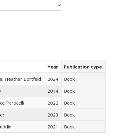
Year
Publication type
ge; Heather Bortfeld
2024
Book
k
2014
Book
ce Particelli
2022
Book
ner
2023
Book
uddin
2021
Book