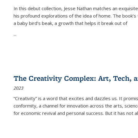
In this debut collection, Jesse Nathan matches an exquisite
his profound explorations of the idea of home. The book’s t
a baby bird’s beak, a growth that helps it break out of
...
The Creativity Complex: Art, Tech, a
2023
“Creativity” is a word that excites and dazzles us. It promi
conformity, a channel for innovation across the arts, scie
for economic revival and personal success. But it has not