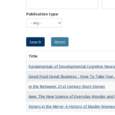
Publication type
Title
Fundamentals of Developmental Cognitive Neuro
Good Food Great Business - How To Take Your A
In the Between: 21st Century Short Stories
Awe: The New Science of Everyday Wonder and H
Sisters in the Mirror: A History of Muslim Women