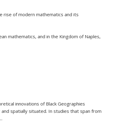
he rise of modern mathematics and its
pean mathematics, and in the Kingdom of Naples,
retical innovations of Black Geographies
 and spatially situated. In studies that span from
...