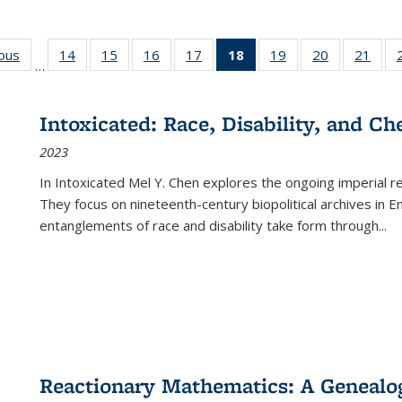
ious
Full listing
14
of 22 Full
15
of 22 Full
16
of 22 Full
17
of 22 Full
18
of 22 Full
19
of 22 Full
20
of 22 Full
21
of 2
…
table:
listing table:
listing table:
listing table:
listing table:
listing
listing table:
listing table:
listi
s
Publications
Publications
Publications
Publications
Publications
table:
Publications
Publications
Publi
Publications
Intoxicated: Race, Disability, and C
(Current
2023
page)
In
Intoxicated
Mel Y. Chen explores the ongoing imperial rel
They focus on nineteenth-century biopolitical archives in 
entanglements of race and disability take form through
...
Reactionary Mathematics: A Genealog