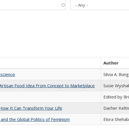
Author
science
Silvia A. Bun
rtisan Food Idea From Concept to Marketplace
Susie Wysha
Edited by Bri
ow It Can Transform Your Life
Dacher Kelt
 and the Global Politics of Feminism
Elora Shehab