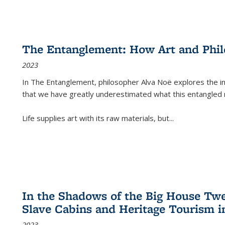
The Entanglement: How Art and Phi
2023
In
The Entanglement
, philosopher Alva Noë explores the ins
that we have greatly underestimated what this entangled 
Life supplies art with its raw materials, but
...
In the Shadows of the Big House Tw
Slave Cabins and Heritage Tourism i
2023