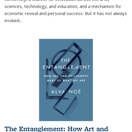
sciences, technology, and education, and a mechanism for
economic revival and personal success. But it has not always
evoked
...
The Entanglement: How Art and