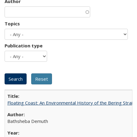
Author
Topics
Publication type
Floating Coast: An Environmental History of the Bering Strait
Bathsheba Demuth