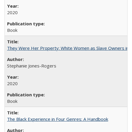
2020
Book
They Were Her Property: White Women as Slave Owners in t
Stephanie Jones-Rogers
2020
Book
The Black Experience in Four Genres: A Handbook