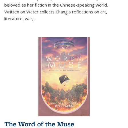
beloved as her fiction in the Chinese-speaking world,
Written on Water collects Chang's reflections on art,
literature, war,...
The Word of the Muse