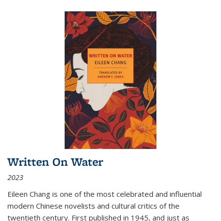
Written On Water
2023
Eileen Chang is one of the most celebrated and influential
modern Chinese novelists and cultural critics of the
twentieth century. First published in 1945, and just as