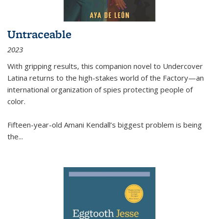
Untraceable
2023
With gripping results, this companion novel to
Undercover
Latina
returns to the high-stakes world of the Factory—an
international organization of spies protecting people of
color.
Fifteen-year-old Amani Kendall’s biggest problem is being
the
...