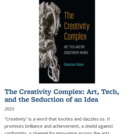
The Creativity Complex: Art, Tech,
and the Seduction of an Idea
2023
“Creativity” is a word that excites and dazzles us. It
promises brilliance and achievement, a shield against
conformity, a channel for innovation across the arts,