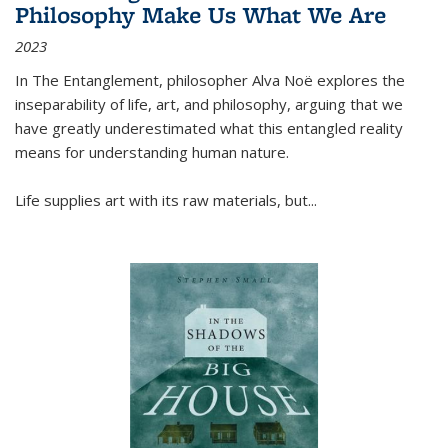
Philosophy Make Us What We Are
2023
In
The Entanglement
, philosopher Alva Noë explores the
inseparability of life, art, and philosophy, arguing that we
have greatly underestimated what this entangled reality
means for understanding human nature.
Life supplies art with its raw materials, but
...