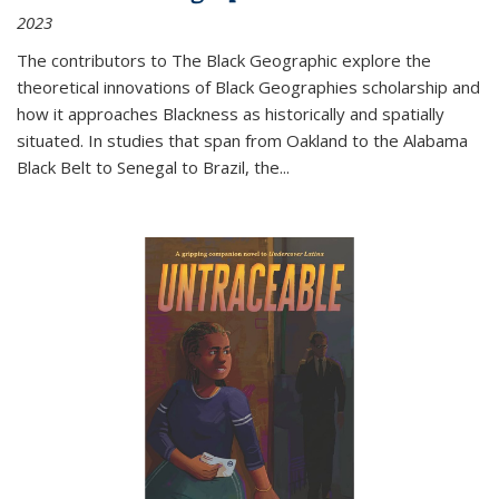
2023
The contributors to
The Black Geographic
explore the
theoretical innovations of Black Geographies scholarship and
how it approaches Blackness as historically and spatially
situated. In studies that span from Oakland to the Alabama
Black Belt to Senegal to Brazil, the
...