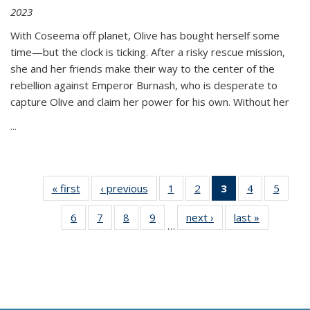
2023
With Coseema off planet, Olive has bought herself some
time—but the clock is ticking. After a risky rescue mission,
she and her friends make their way to the center of the
rebellion against Emperor Burnash, who is desperate to
capture Olive and claim her power for his own. Without her
...
« first
Thumbnail
‹ previous
Thumbnail
1
of 11
2
of 11
3
of 11
4
of 11
5
of
list:
list:
Thumbnail
Thumbnail
Thumbnail
Thumbnail
Thum
6
of 11
7
of 11
8
of 11
9
of 11
next ›
Thumbnail
last »
Thumbnai
Publications
Publications
list:
list:
list:
list:
lis
…
Thumbnail
Thumbnail
Thumbnail
Thumbnail
list:
list:
Publications
Publications
Publications
Publications
Public
list:
list:
list:
list:
Publications
Publicatio
(Current
Publications
Publications
Publications
Publications
page)