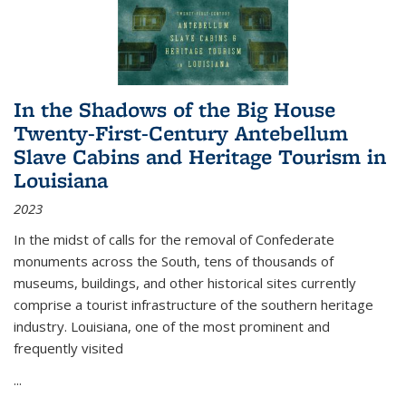
In the Shadows of the Big House
Twenty-First-Century Antebellum
Slave Cabins and Heritage Tourism in
Louisiana
2023
In the midst of calls for the removal of Confederate
monuments across the South, tens of thousands of
museums, buildings, and other historical sites currently
comprise a tourist infrastructure of the southern heritage
industry. Louisiana, one of the most prominent and
frequently visited
...