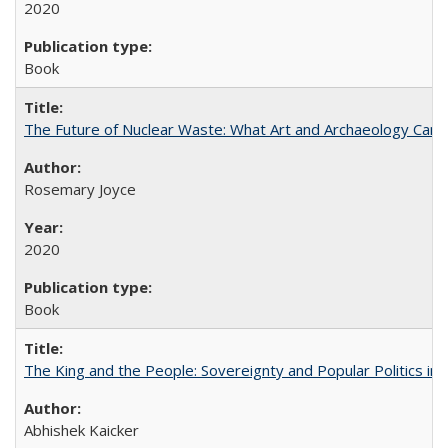
2020
Book
The Future of Nuclear Waste: What Art and Archaeology Can 
Rosemary Joyce
2020
Book
The King and the People: Sovereignty and Popular Politics in 
Abhishek Kaicker