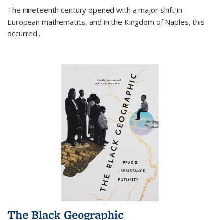
The nineteenth century opened with a major shift in
European mathematics, and in the Kingdom of Naples, this
occurred
...
The Black Geographic