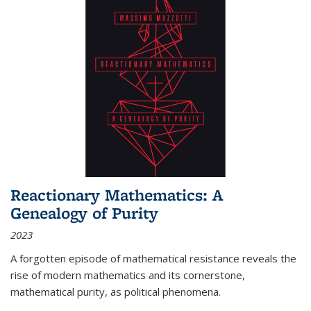
Reactionary Mathematics: A
Genealogy of Purity
2023
A forgotten episode of mathematical resistance reveals the
rise of modern mathematics and its cornerstone,
mathematical purity, as political phenomena.