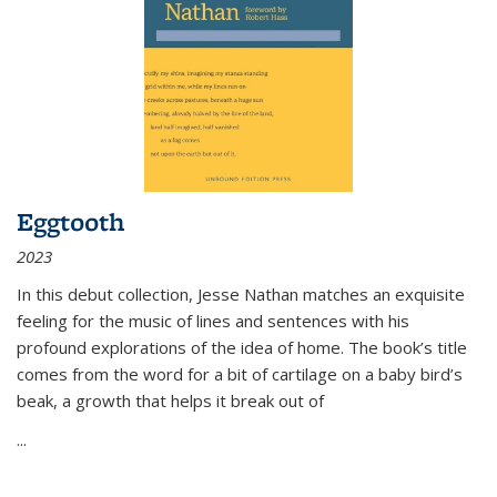
Eggtooth
2023
In this debut collection, Jesse Nathan matches an exquisite
feeling for the music of lines and sentences with his
profound explorations of the idea of home. The book’s title
comes from the word for a bit of cartilage on a baby bird’s
beak, a growth that helps it break out of
...