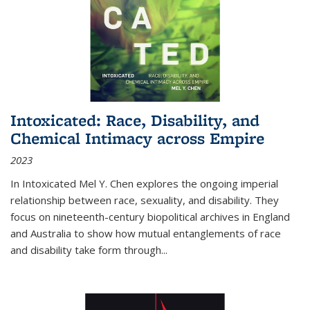
Intoxicated: Race, Disability, and
Chemical Intimacy across Empire
2023
In
Intoxicated
Mel Y. Chen explores the ongoing imperial
relationship between race, sexuality, and disability. They
focus on nineteenth-century biopolitical archives in England
and Australia to show how mutual entanglements of race
and disability take form through
...