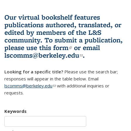
Our virtual bookshelf features
publications authored, translated, or
edited by members of the L&S
community.
To submit a publication,
please use
this form
(link is external)
or email
lscomms@berkeley.edu
(link sends e-
.
mail)
Looking for a specific title?
Please use the search bar;
responses will appear in the table below. Email
lscomms@berkeley.edu
(link sends e-mail)
with additional inquiries or
requests.
Keywords