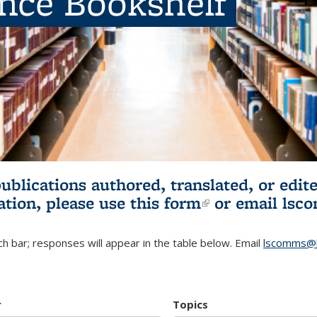
ence Bookshelf
publications authored, translated, or ed
ation, please use
this form
(link is externa
or email
lsc
h bar; responses will appear in the table below. Email
lscomms@b
r
Topics