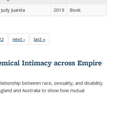
Judy Juanita
2019
Book
2 Full
22
of 22 Full
next ›
Full listing
last »
Full listing
ng table:
listing table:
table:
table:
cations
Publications
Publications
Publications
hemical Intimacy across Empire
ationship between race, sexuality, and disability.
England and Australia to show how mutual