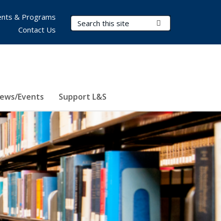
nts & Programs
Search Terms
Submit Search
Contact Us
ews/Events
Support L&S