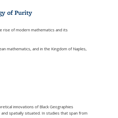
y of Purity
he rise of modern mathematics and its
pean mathematics, and in the Kingdom of Naples,
retical innovations of Black Geographies
 and spatially situated. In studies that span from