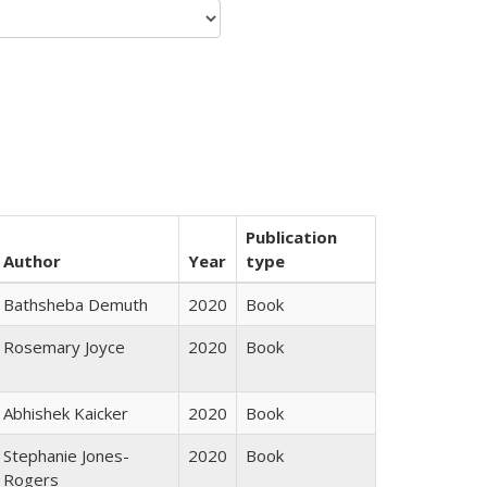
Publication
Author
Year
type
Bathsheba Demuth
2020
Book
Rosemary Joyce
2020
Book
Abhishek Kaicker
2020
Book
Stephanie Jones-
2020
Book
Rogers