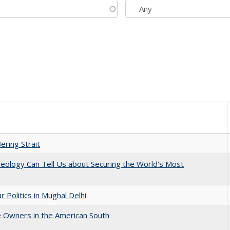
ering Strait
eology Can Tell Us about Securing the World's Most
 Politics in Mughal Delhi
 Owners in the American South