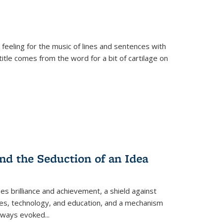
 feeling for the music of lines and sentences with
itle comes from the word for a bit of cartilage on
nd the Seduction of an Idea
ses brilliance and achievement, a shield against
nces, technology, and education, and a mechanism
 always evoked
...