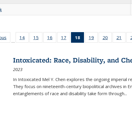
k
ious
Full listing
14
of 22 Full
15
of 22 Full
16
of 22 Full
17
of 22 Full
18
of 22 Full
19
of 22 Full
20
of 22 Full
21
of 2
…
table:
listing table:
listing table:
listing table:
listing table:
listing
listing table:
listing table:
listi
s
Publications
Publications
Publications
Publications
Publications
table:
Publications
Publications
Publi
Publications
Intoxicated: Race, Disability, and C
(Current
2023
page)
In
Intoxicated
Mel Y. Chen explores the ongoing imperial rel
They focus on nineteenth-century biopolitical archives in 
entanglements of race and disability take form through
...