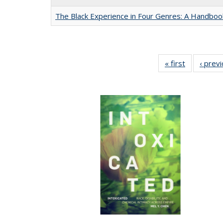
The Black Experience in Four Genres: A Handboo
« first
Full listing
‹ prev
table:
Publication