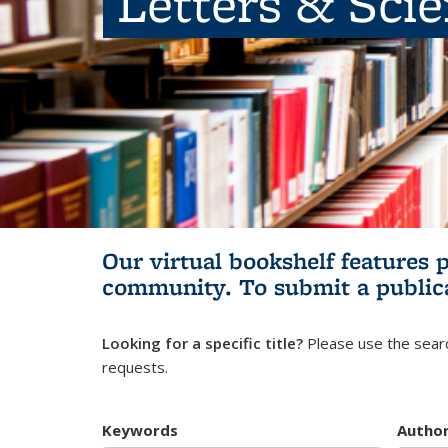
Letters & Sci
Our virtual bookshelf features 
community.
To submit a public
Looking for a specific title?
Please use the searc
requests.
Keywords
Autho