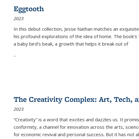
Eggtooth
2023
In this debut collection, Jesse Nathan matches an exquisite
his profound explorations of the idea of home. The book’s t
a baby bird’s beak, a growth that helps it break out of
...
The Creativity Complex: Art, Tech, a
2023
“Creativity” is a word that excites and dazzles us. It promi
conformity, a channel for innovation across the arts, scie
for economic revival and personal success. But it has not