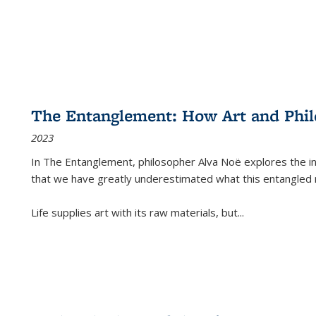
The Entanglement: How Art and Phi
2023
In
The Entanglement
, philosopher Alva Noë explores the ins
that we have greatly underestimated what this entangled 
Life supplies art with its raw materials, but
...