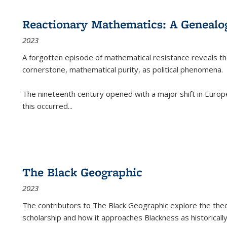
Reactionary Mathematics: A Genealog
2023
A forgotten episode of mathematical resistance reveals t
cornerstone, mathematical purity, as political phenomena.
The nineteenth century opened with a major shift in Euro
this occurred
...
The Black Geographic
2023
The contributors to
The Black Geographic
explore the theo
scholarship and how it approaches Blackness as historically