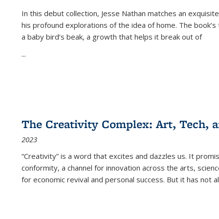
In this debut collection, Jesse Nathan matches an exquisite
his profound explorations of the idea of home. The book’s t
a baby bird’s beak, a growth that helps it break out of
...
The Creativity Complex: Art, Tech, a
2023
“Creativity” is a word that excites and dazzles us. It promi
conformity, a channel for innovation across the arts, scie
for economic revival and personal success. But it has not