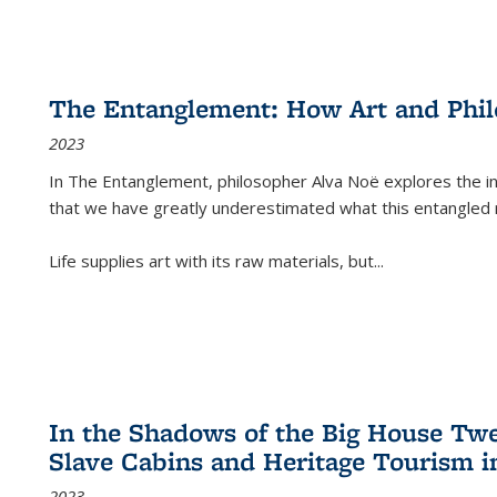
The Entanglement: How Art and Phi
2023
In
The Entanglement
, philosopher Alva Noë explores the ins
that we have greatly underestimated what this entangled 
Life supplies art with its raw materials, but
...
In the Shadows of the Big House Tw
Slave Cabins and Heritage Tourism i
2023