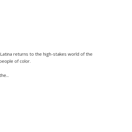
Latina
returns to the high-stakes world of the
people of color.
 the
...