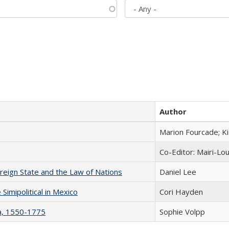
Author
Marion Fourcade; K
Co-Editor: Mairi-Lo
ereign State and the Law of Nations
Daniel Lee
Simipolitical in Mexico
Cori Hayden
na, 1550-1775
Sophie Volpp