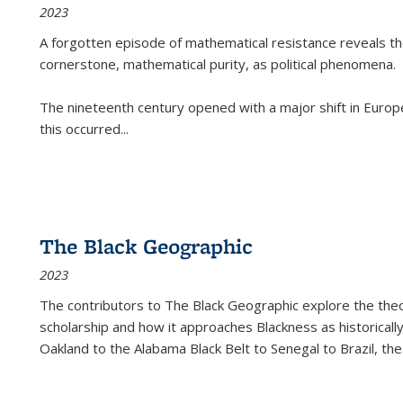
2023
A forgotten episode of mathematical resistance reveals t
cornerstone, mathematical purity, as political phenomena.
The nineteenth century opened with a major shift in Euro
this occurred
...
The Black Geographic
2023
The contributors to
The Black Geographic
explore the theo
scholarship and how it approaches Blackness as historically
Oakland to the Alabama Black Belt to Senegal to Brazil, the