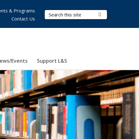
nts & Programs
Search Terms
Submit Search
Contact Us
ews/Events
Support L&S