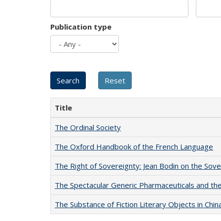
Publication type
Title
The Ordinal Society
The Oxford Handbook of the French Language
The Right of Sovereignty: Jean Bodin on the Sov
The Spectacular Generic Pharmaceuticals and the 
The Substance of Fiction Literary Objects in Chi