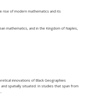
he rise of modern mathematics and its
pean mathematics, and in the Kingdom of Naples,
retical innovations of Black Geographies
 and spatially situated. In studies that span from
...