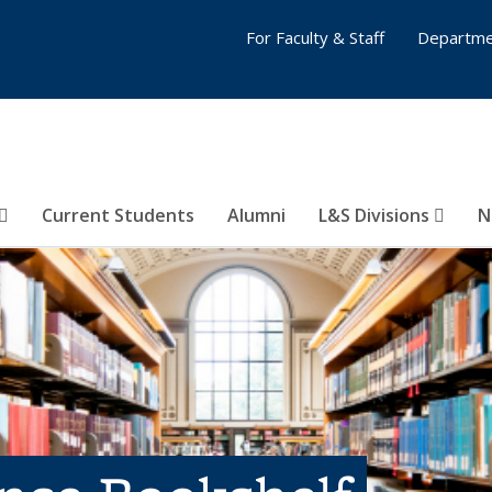
For Faculty & Staff
Departme
Current Students
Alumni
L&S Divisions
N