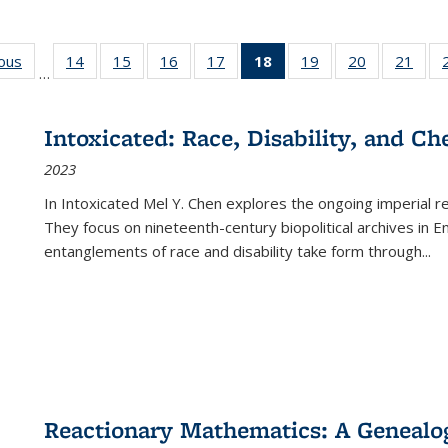
ious
Full listing
14
of 22 Full
15
of 22 Full
16
of 22 Full
17
of 22 Full
18
of 22 Full
19
of 22 Full
20
of 22 Full
21
of 2
…
table:
listing table:
listing table:
listing table:
listing table:
listing
listing table:
listing table:
listi
s
Publications
Publications
Publications
Publications
Publications
table:
Publications
Publications
Publi
Publications
Intoxicated: Race, Disability, and C
(Current
2023
page)
In
Intoxicated
Mel Y. Chen explores the ongoing imperial rel
They focus on nineteenth-century biopolitical archives in 
entanglements of race and disability take form through
...
Reactionary Mathematics: A Genealog