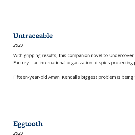
Untraceable
2023
With gripping results, this companion novel to
Undercover 
Factory—an international organization of spies protecting 
Fifteen-year-old Amani Kendall’s biggest problem is being
Eggtooth
2023