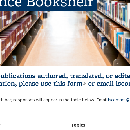
ence Bookshelf
publications authored, translated, or ed
ation, please use
this form
(link is externa
or email
lsc
h bar; responses will appear in the table below. Email
lscomms@b
r
Topics