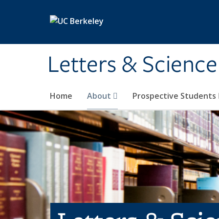
Skip to main content
Letters & Science
Home
About
Prospective Students