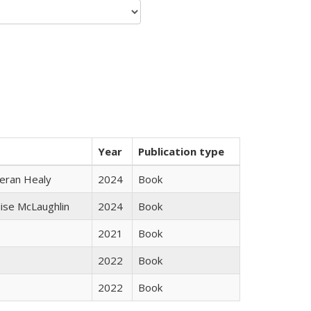
Year
Publication type
ieran Healy
2024
Book
uise McLaughlin
2024
Book
2021
Book
2022
Book
2022
Book