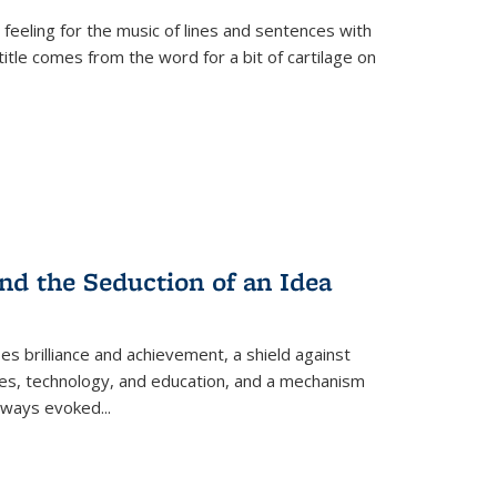
 feeling for the music of lines and sentences with
itle comes from the word for a bit of cartilage on
nd the Seduction of an Idea
ses brilliance and achievement, a shield against
nces, technology, and education, and a mechanism
 always evoked
...