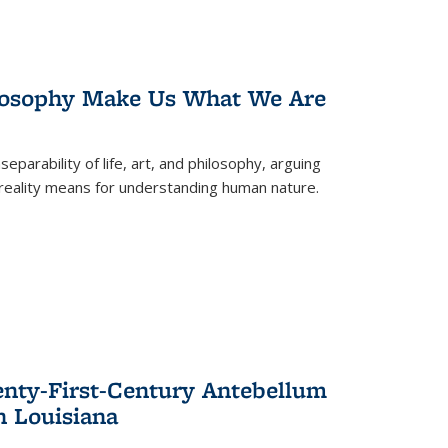
losophy Make Us What We Are
eparability of life, art, and philosophy, arguing
reality means for understanding human nature.
enty-First-Century Antebellum
n Louisiana