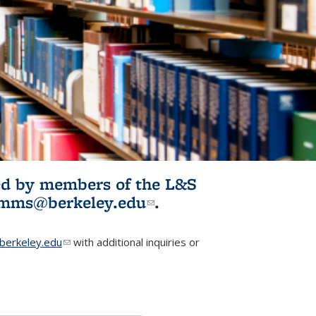
ited by members of the L&S
l)
omms@berkeley.edu
(link sends e-
.
mail)
erkeley.edu
(link sends e-mail)
with additional inquiries or