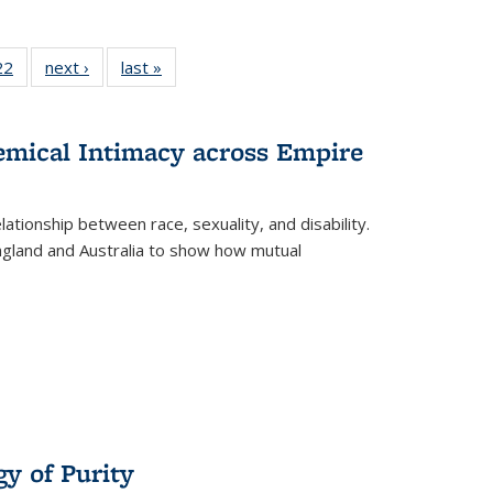
2 Full
22
of 22 Full
next ›
Full listing
last »
Full listing
ng table:
listing table:
table:
table:
cations
Publications
Publications
Publications
hemical Intimacy across Empire
ationship between race, sexuality, and disability.
England and Australia to show how mutual
y of Purity