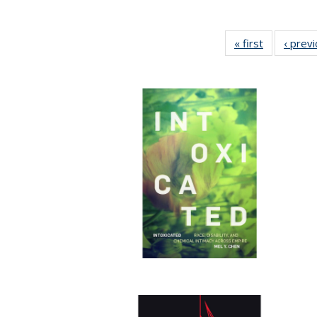
« first
Full listing
‹ prev
table:
Publication