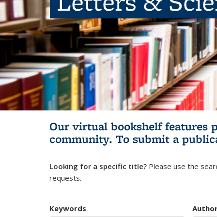
Letters & Sci
Our virtual bookshelf features 
community.
To submit a public
Looking for a specific title?
Please use the searc
requests.
Keywords
Autho