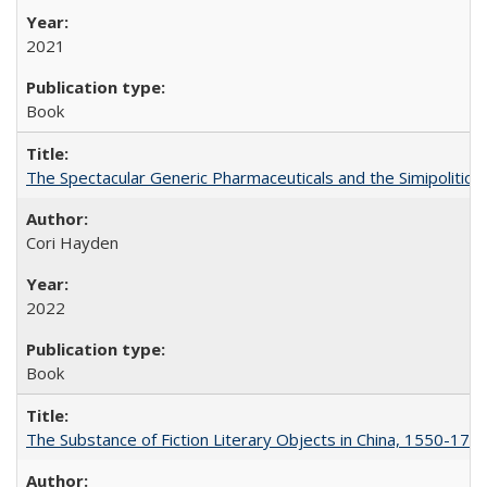
2021
Book
The Spectacular Generic Pharmaceuticals and the Simipolitical
Cori Hayden
2022
Book
The Substance of Fiction Literary Objects in China, 1550-177