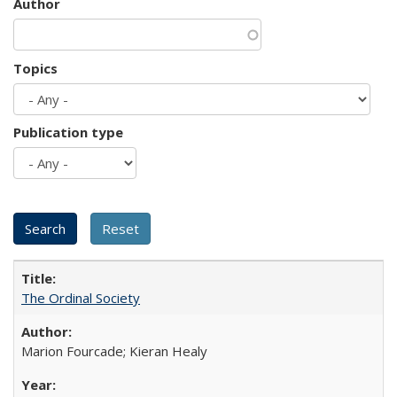
Author
Topics
Publication type
The Ordinal Society
Marion Fourcade; Kieran Healy