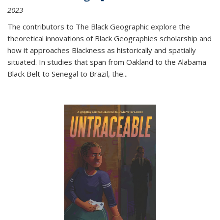
2023
The contributors to
The Black Geographic
explore the
theoretical innovations of Black Geographies scholarship and
how it approaches Blackness as historically and spatially
situated. In studies that span from Oakland to the Alabama
Black Belt to Senegal to Brazil, the
...