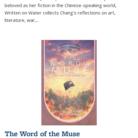
beloved as her fiction in the Chinese-speaking world,
Written on Water collects Chang's reflections on art,
literature, war,...
The Word of the Muse