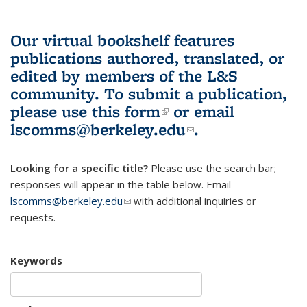
Our virtual bookshelf features
publications authored, translated, or
edited by members of the L&S
community.
To submit a publication,
please use
this form
(link is external)
or email
lscomms@berkeley.edu
(link sends e-
.
mail)
Looking for a specific title?
Please use the search bar;
responses will appear in the table below. Email
lscomms@berkeley.edu
(link sends e-mail)
with additional inquiries or
requests.
Keywords