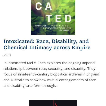
Intoxicated: Race, Disability, and
Chemical Intimacy across Empire
2023
In
Intoxicated
Mel Y. Chen explores the ongoing imperial
relationship between race, sexuality, and disability. They
focus on nineteenth-century biopolitical archives in England
and Australia to show how mutual entanglements of race
and disability take form through
...