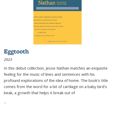
Eggtooth
2023
In this debut collection, Jesse Nathan matches an exquisite
feeling for the music of lines and sentences with his
profound explorations of the idea of home. The book’s title
comes from the word for a bit of cartilage on a baby bird’s
beak, a growth that helps it break out of
...