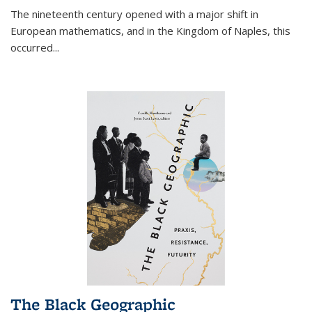
The nineteenth century opened with a major shift in
European mathematics, and in the Kingdom of Naples, this
occurred
...
The Black Geographic