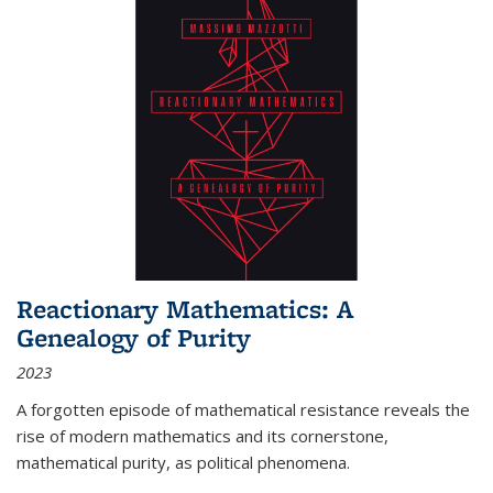
Reactionary Mathematics: A
Genealogy of Purity
2023
A forgotten episode of mathematical resistance reveals the
rise of modern mathematics and its cornerstone,
mathematical purity, as political phenomena.