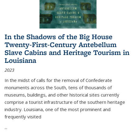
In the Shadows of the Big House
Twenty-First-Century Antebellum
Slave Cabins and Heritage Tourism in
Louisiana
2023
In the midst of calls for the removal of Confederate
monuments across the South, tens of thousands of
museums, buildings, and other historical sites currently
comprise a tourist infrastructure of the southern heritage
industry. Louisiana, one of the most prominent and
frequently visited
...