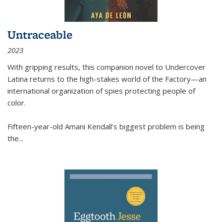
Untraceable
2023
With gripping results, this companion novel to
Undercover
Latina
returns to the high-stakes world of the Factory—an
international organization of spies protecting people of
color.
Fifteen-year-old Amani Kendall’s biggest problem is being
the
...