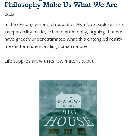
Philosophy Make Us What We Are
2023
In
The Entanglement
, philosopher Alva Noë explores the
inseparability of life, art, and philosophy, arguing that we
have greatly underestimated what this entangled reality
means for understanding human nature.
Life supplies art with its raw materials, but
...