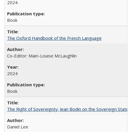
2024
Book
The Oxford Handbook of the French Language
Co-Editor: Mairi-Louise McLaughlin
2024
Book
The Right of Sovereignty: Jean Bodin on the Sovereign State 
Daniel Lee