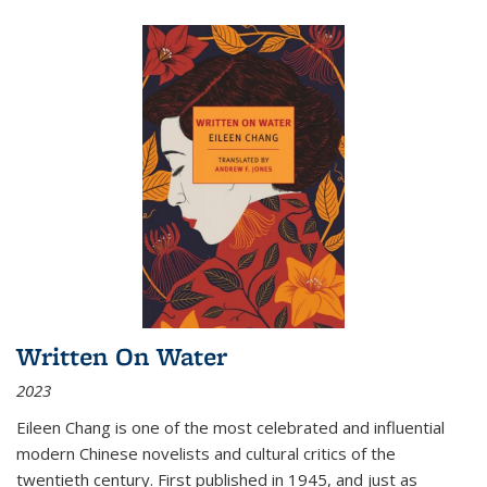
Written On Water
2023
Eileen Chang is one of the most celebrated and influential
modern Chinese novelists and cultural critics of the
twentieth century. First published in 1945, and just as