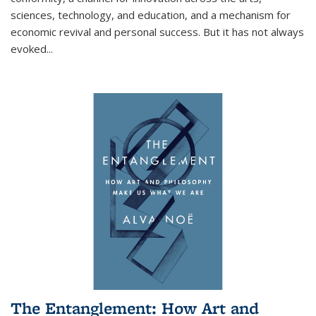
sciences, technology, and education, and a mechanism for
economic revival and personal success. But it has not always
evoked
...
The Entanglement: How Art and