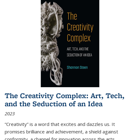
The Creativity Complex: Art, Tech,
and the Seduction of an Idea
2023
“Creativity” is a word that excites and dazzles us. It
promises brilliance and achievement, a shield against
conformity, a channel for innovation across the arts,