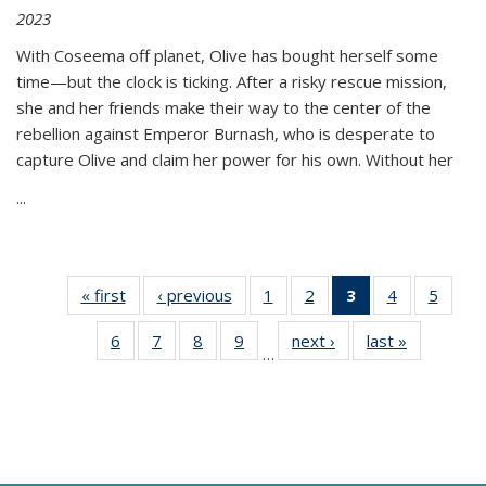
2023
With Coseema off planet, Olive has bought herself some
time—but the clock is ticking. After a risky rescue mission,
she and her friends make their way to the center of the
rebellion against Emperor Burnash, who is desperate to
capture Olive and claim her power for his own. Without her
...
« first
Thumbnail
‹ previous
Thumbnail
1
of 11
2
of 11
3
of 11
4
of 11
5
of
list:
list:
Thumbnail
Thumbnail
Thumbnail
Thumbnail
Thum
6
of 11
7
of 11
8
of 11
9
of 11
next ›
Thumbnail
last »
Thumbnai
Publications
Publications
list:
list:
list:
list:
lis
…
Thumbnail
Thumbnail
Thumbnail
Thumbnail
list:
list:
Publications
Publications
Publications
Publications
Public
list:
list:
list:
list:
Publications
Publicatio
(Current
Publications
Publications
Publications
Publications
page)