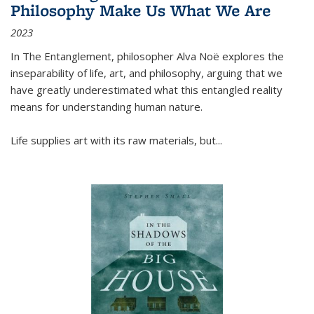
Philosophy Make Us What We Are
2023
In
The Entanglement
, philosopher Alva Noë explores the
inseparability of life, art, and philosophy, arguing that we
have greatly underestimated what this entangled reality
means for understanding human nature.
Life supplies art with its raw materials, but
...