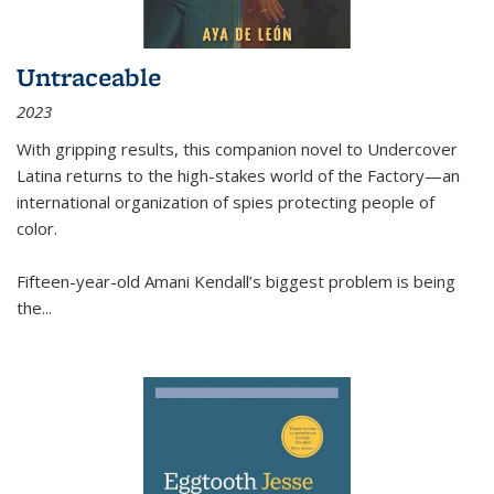
Untraceable
2023
With gripping results, this companion novel to
Undercover
Latina
returns to the high-stakes world of the Factory—an
international organization of spies protecting people of
color.
Fifteen-year-old Amani Kendall’s biggest problem is being
the
...