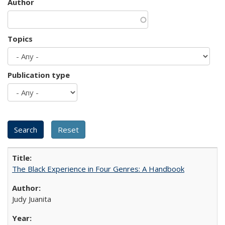
Author
Topics
Publication type
The Black Experience in Four Genres: A Handbook
Judy Juanita