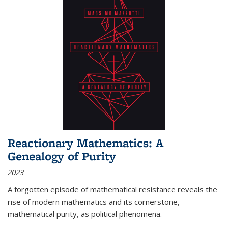
Reactionary Mathematics: A
Genealogy of Purity
2023
A forgotten episode of mathematical resistance reveals the
rise of modern mathematics and its cornerstone,
mathematical purity, as political phenomena.