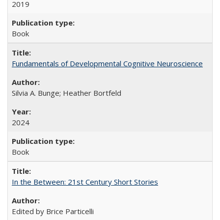
2019
Book
Fundamentals of Developmental Cognitive Neuroscience
Silvia A. Bunge; Heather Bortfeld
2024
Book
In the Between: 21st Century Short Stories
Edited by Brice Particelli