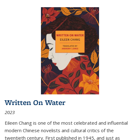
Written On Water
2023
Eileen Chang is one of the most celebrated and influential
modern Chinese novelists and cultural critics of the
twentieth century. First published in 1945, and just as