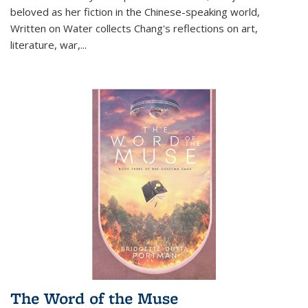
beloved as her fiction in the Chinese-speaking world,
Written on Water collects Chang's reflections on art,
literature, war,...
The Word of the Muse