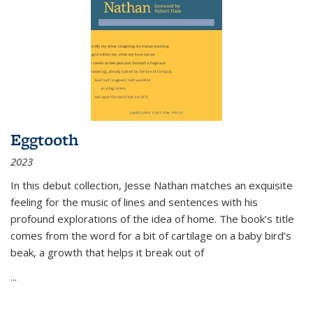
Eggtooth
2023
In this debut collection, Jesse Nathan matches an exquisite
feeling for the music of lines and sentences with his
profound explorations of the idea of home. The book’s title
comes from the word for a bit of cartilage on a baby bird’s
beak, a growth that helps it break out of
...