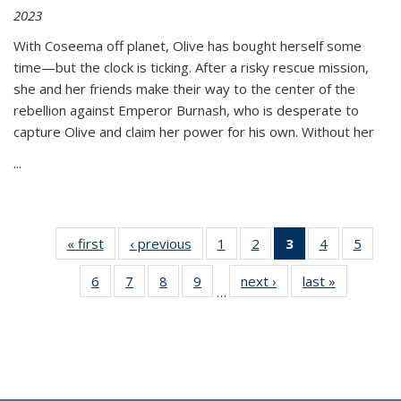
2023
With Coseema off planet, Olive has bought herself some
time—but the clock is ticking. After a risky rescue mission,
she and her friends make their way to the center of the
rebellion against Emperor Burnash, who is desperate to
capture Olive and claim her power for his own. Without her
...
« first
Thumbnail
‹ previous
Thumbnail
1
of 11
2
of 11
3
of 11
4
of 11
5
of
list:
list:
Thumbnail
Thumbnail
Thumbnail
Thumbnail
Thum
6
of 11
7
of 11
8
of 11
9
of 11
next ›
Thumbnail
last »
Thumbnai
Publications
Publications
list:
list:
list:
list:
lis
…
Thumbnail
Thumbnail
Thumbnail
Thumbnail
list:
list:
Publications
Publications
Publications
Publications
Public
list:
list:
list:
list:
Publications
Publicatio
(Current
Publications
Publications
Publications
Publications
page)