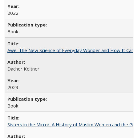
2022
Book
Awe: The New Science of Everyday Wonder and How It Can T
Dacher Keltner
2023
Book
Sisters in the Mirror: A History of Muslim Women and the Glob