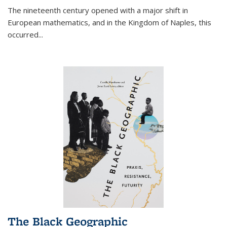
The nineteenth century opened with a major shift in
European mathematics, and in the Kingdom of Naples, this
occurred
...
The Black Geographic