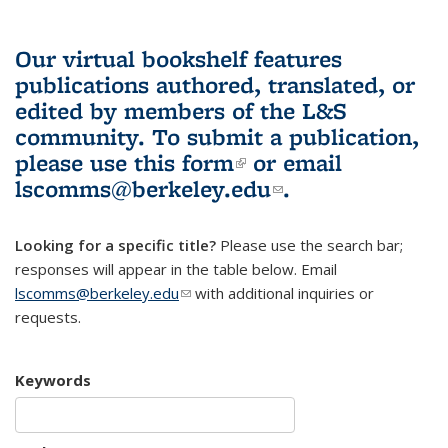
Our virtual bookshelf features
publications authored, translated, or
edited by members of the L&S
community.
To submit a publication,
please use
this form
(link is external)
or email
lscomms@berkeley.edu
(link sends e-
.
mail)
Looking for a specific title?
Please use the search bar;
responses will appear in the table below. Email
lscomms@berkeley.edu
(link sends e-mail)
with additional inquiries or
requests.
Keywords