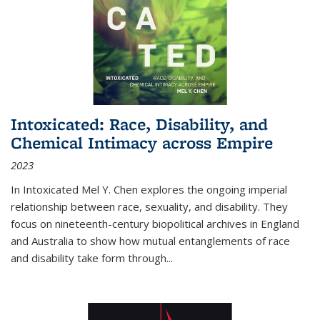
Intoxicated: Race, Disability, and
Chemical Intimacy across Empire
2023
In
Intoxicated
Mel Y. Chen explores the ongoing imperial
relationship between race, sexuality, and disability. They
focus on nineteenth-century biopolitical archives in England
and Australia to show how mutual entanglements of race
and disability take form through
...