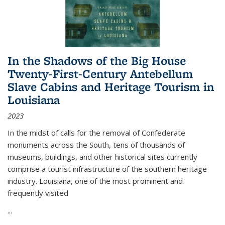
In the Shadows of the Big House
Twenty-First-Century Antebellum
Slave Cabins and Heritage Tourism in
Louisiana
2023
In the midst of calls for the removal of Confederate
monuments across the South, tens of thousands of
museums, buildings, and other historical sites currently
comprise a tourist infrastructure of the southern heritage
industry. Louisiana, one of the most prominent and
frequently visited
...