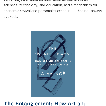
sciences, technology, and education, and a mechanism for
economic revival and personal success. But it has not always
evoked
...
The Entanglement: How Art and