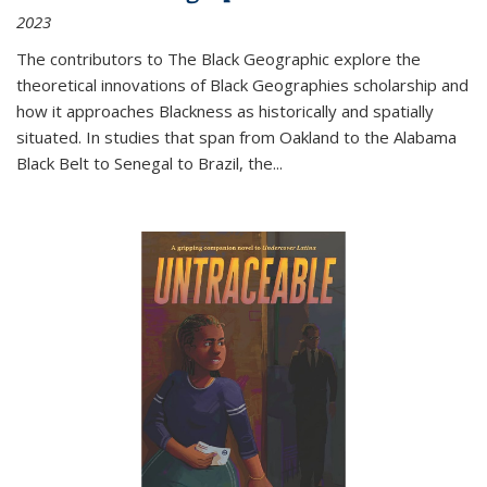
2023
The contributors to
The Black Geographic
explore the
theoretical innovations of Black Geographies scholarship and
how it approaches Blackness as historically and spatially
situated. In studies that span from Oakland to the Alabama
Black Belt to Senegal to Brazil, the
...