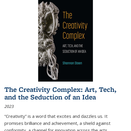
The Creativity Complex: Art, Tech,
and the Seduction of an Idea
2023
“Creativity” is a word that excites and dazzles us. It
promises brilliance and achievement, a shield against
conformity, a channel for innovation across the arts,