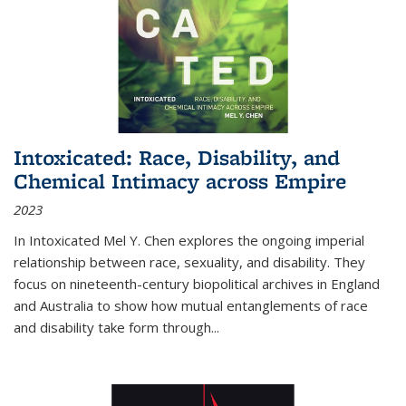
Intoxicated: Race, Disability, and
Chemical Intimacy across Empire
2023
In
Intoxicated
Mel Y. Chen explores the ongoing imperial
relationship between race, sexuality, and disability. They
focus on nineteenth-century biopolitical archives in England
and Australia to show how mutual entanglements of race
and disability take form through
...