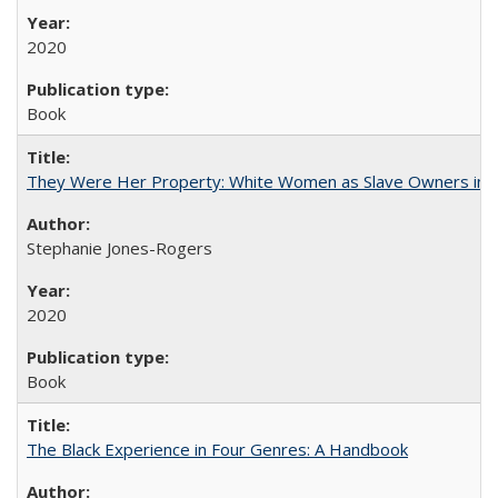
2020
Book
They Were Her Property: White Women as Slave Owners in t
Stephanie Jones-Rogers
2020
Book
The Black Experience in Four Genres: A Handbook