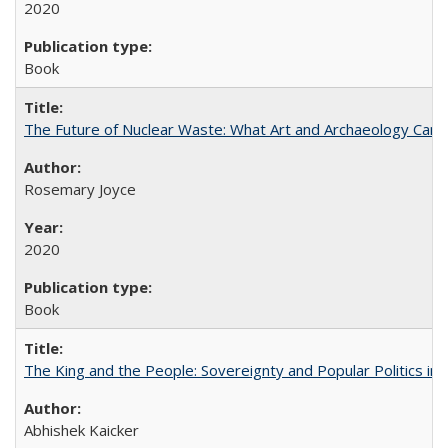
2020
Book
The Future of Nuclear Waste: What Art and Archaeology Can 
Rosemary Joyce
2020
Book
The King and the People: Sovereignty and Popular Politics in 
Abhishek Kaicker