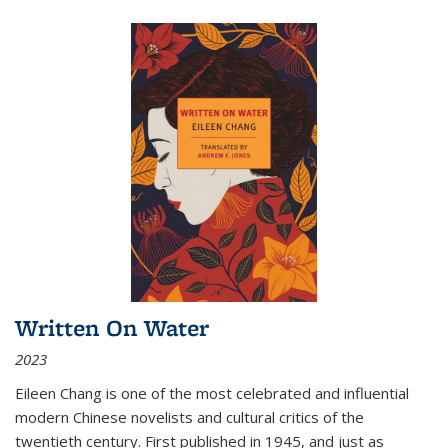
Written On Water
2023
Eileen Chang is one of the most celebrated and influential
modern Chinese novelists and cultural critics of the
twentieth century. First published in 1945, and just as