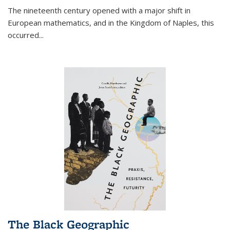
The nineteenth century opened with a major shift in
European mathematics, and in the Kingdom of Naples, this
occurred
...
The Black Geographic