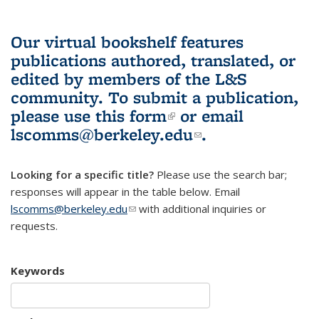
Our virtual bookshelf features
publications authored, translated, or
edited by members of the L&S
community.
To submit a publication,
please use
this form
(link is external)
or email
lscomms@berkeley.edu
(link sends e-
.
mail)
Looking for a specific title?
Please use the search bar;
responses will appear in the table below. Email
lscomms@berkeley.edu
(link sends e-mail)
with additional inquiries or
requests.
Keywords