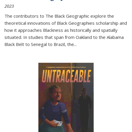
2023
The contributors to
The Black Geographic
explore the
theoretical innovations of Black Geographies scholarship and
how it approaches Blackness as historically and spatially
situated. In studies that span from Oakland to the Alabama
Black Belt to Senegal to Brazil, the
...