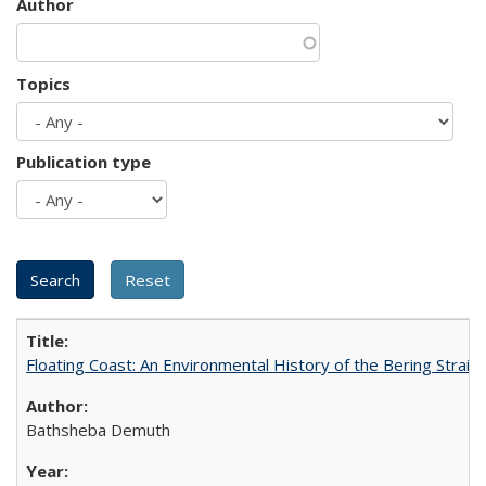
Author
Topics
Publication type
Floating Coast: An Environmental History of the Bering Strait
Bathsheba Demuth