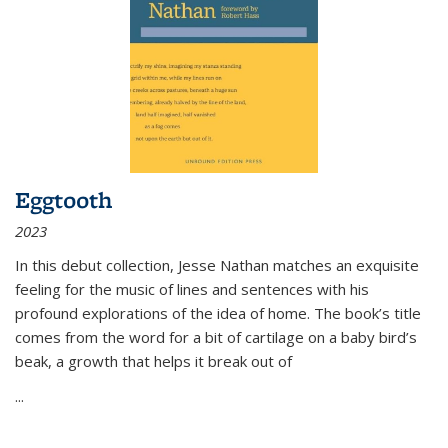
Eggtooth
2023
In this debut collection, Jesse Nathan matches an exquisite
feeling for the music of lines and sentences with his
profound explorations of the idea of home. The book’s title
comes from the word for a bit of cartilage on a baby bird’s
beak, a growth that helps it break out of
...