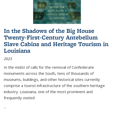
In the Shadows of the Big House
Twenty-First-Century Antebellum
Slave Cabins and Heritage Tourism in
Louisiana
2023
In the midst of calls for the removal of Confederate
monuments across the South, tens of thousands of
museums, buildings, and other historical sites currently
comprise a tourist infrastructure of the southern heritage
industry. Louisiana, one of the most prominent and
frequently visited
...