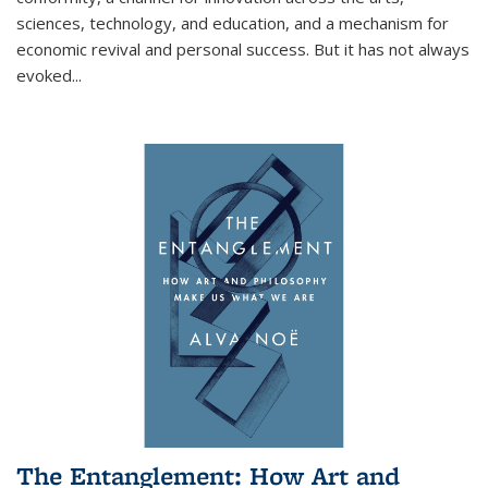
sciences, technology, and education, and a mechanism for
economic revival and personal success. But it has not always
evoked
...
The Entanglement: How Art and