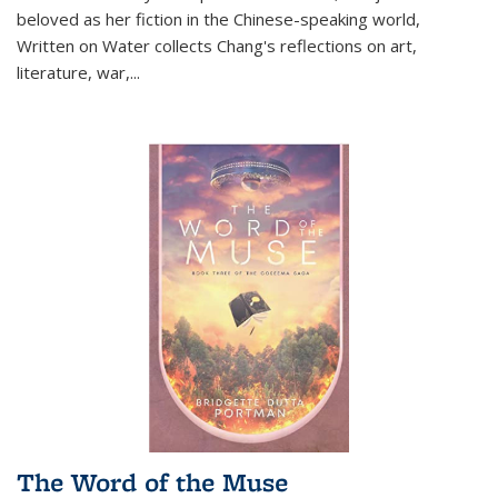
beloved as her fiction in the Chinese-speaking world,
Written on Water collects Chang's reflections on art,
literature, war,...
The Word of the Muse