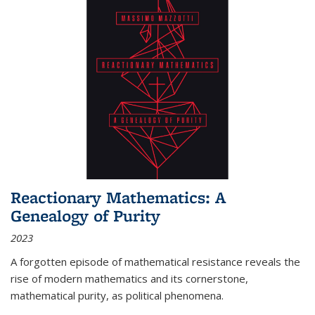
Reactionary Mathematics: A
Genealogy of Purity
2023
A forgotten episode of mathematical resistance reveals the
rise of modern mathematics and its cornerstone,
mathematical purity, as political phenomena.