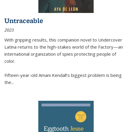
Untraceable
2023
With gripping results, this companion novel to
Undercover
Latina
returns to the high-stakes world of the Factory—an
international organization of spies protecting people of
color.
Fifteen-year-old Amani Kendall’s biggest problem is being
the
...