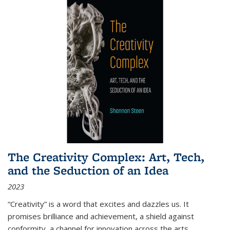
The Creativity Complex: Art, Tech,
and the Seduction of an Idea
2023
“Creativity” is a word that excites and dazzles us. It
promises brilliance and achievement, a shield against
conformity, a channel for innovation across the arts,