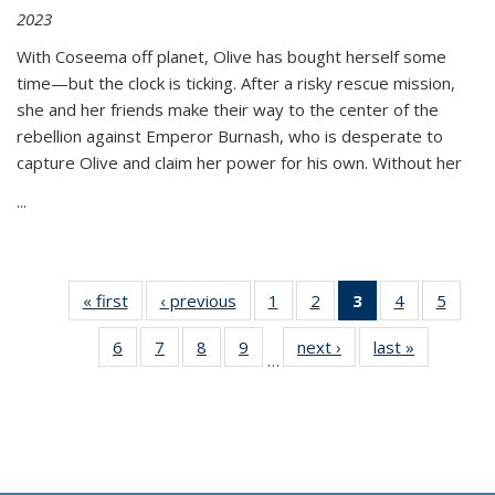
2023
With Coseema off planet, Olive has bought herself some
time—but the clock is ticking. After a risky rescue mission,
she and her friends make their way to the center of the
rebellion against Emperor Burnash, who is desperate to
capture Olive and claim her power for his own. Without her
...
« first
Thumbnail
‹ previous
Thumbnail
1
of 11
2
of 11
3
of 11
4
of 11
5
of
list:
list:
Thumbnail
Thumbnail
Thumbnail
Thumbnail
Thum
6
of 11
7
of 11
8
of 11
9
of 11
next ›
Thumbnail
last »
Thumbnai
Publications
Publications
list:
list:
list:
list:
lis
…
Thumbnail
Thumbnail
Thumbnail
Thumbnail
list:
list:
Publications
Publications
Publications
Publications
Public
list:
list:
list:
list:
Publications
Publicatio
(Current
Publications
Publications
Publications
Publications
page)