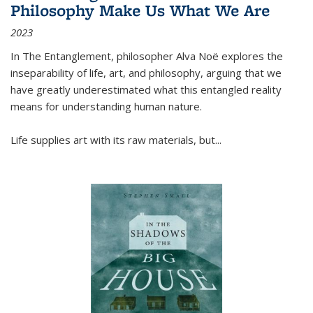
Philosophy Make Us What We Are
2023
In
The Entanglement
, philosopher Alva Noë explores the
inseparability of life, art, and philosophy, arguing that we
have greatly underestimated what this entangled reality
means for understanding human nature.
Life supplies art with its raw materials, but
...