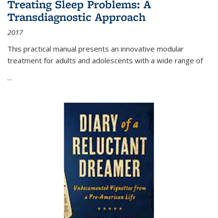
Treating Sleep Problems: A
Transdiagnostic Approach
2017
This practical manual presents an innovative modular
treatment for adults and adolescents with a wide range of
...