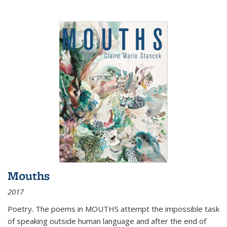
Mouths
2017
Poetry. The poems in MOUTHS attempt the impossible task
of speaking outside human language and after the end of