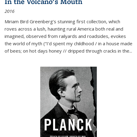
In the Volcano's Mouth
2016
Miriam Bird Greenberg’s stunning first collection, which
roves across a lush, haunting rural America both real and
imagined, observed from railyards and roadsides, evokes
the world of myth (“I’d spent my childhood / in a house made
of bees; on hot days honey // dripped through cracks in the...