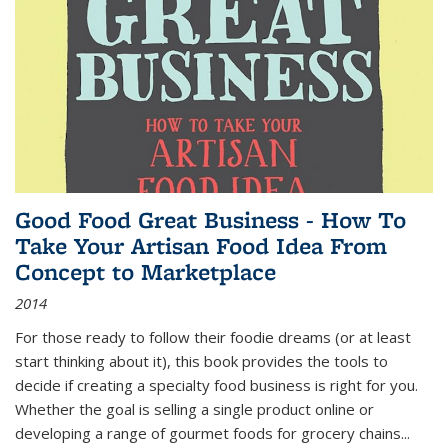
Good Food Great Business - How To
Take Your Artisan Food Idea From
Concept to Marketplace
2014
For those ready to follow their foodie dreams (or at least
start thinking about it), this book provides the tools to
decide if creating a specialty food business is right for you.
Whether the goal is selling a single product online or
developing a range of gourmet foods for grocery chains
...