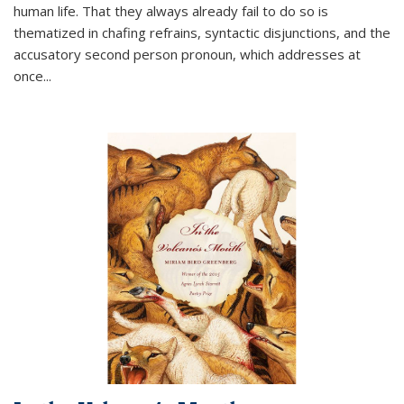
human life. That they always already fail to do so is
thematized in chafing refrains, syntactic disjunctions, and the
accusatory second person pronoun, which addresses at
once
...