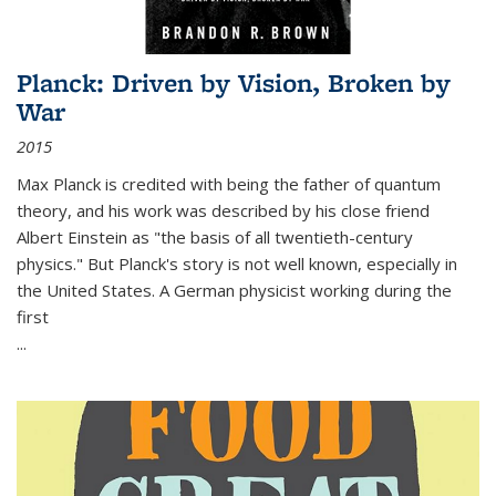
Planck: Driven by Vision, Broken by
War
2015
Max Planck is credited with being the father of quantum
theory, and his work was described by his close friend
Albert Einstein as "the basis of all twentieth-century
physics." But Planck's story is not well known, especially in
the United States. A German physicist working during the
first
...