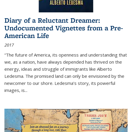
Diary of a Reluctant Dreamer:
Undocumented Vignettes from a Pre-
American Life
2017
“The future of America, its openness and understanding that
we, as a nation, have always depended has thrived on the
energy, ideas and struggle of immigrants like Alberto
Ledesma. The promised land can only be envisioned by the
newcomer to our shore. Ledesma’s story, its powerful
images, is...