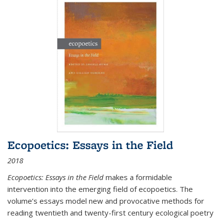
Ecopoetics: Essays in the Field
2018
Ecopoetics: Essays in the Field
makes a formidable
intervention into the emerging field of ecopoetics. The
volume’s essays model new and provocative methods for
reading twentieth and twenty-first century ecological poetry