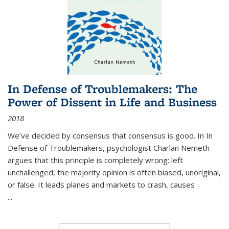
In Defense of Troublemakers: The
Power of Dissent in Life and Business
2018
We’ve decided by consensus that consensus is good. In In
Defense of Troublemakers, psychologist Charlan Nemeth
argues that this principle is completely wrong: left
unchallenged, the majority opinion is often biased, unoriginal,
or false. It leads planes and markets to crash, causes
...