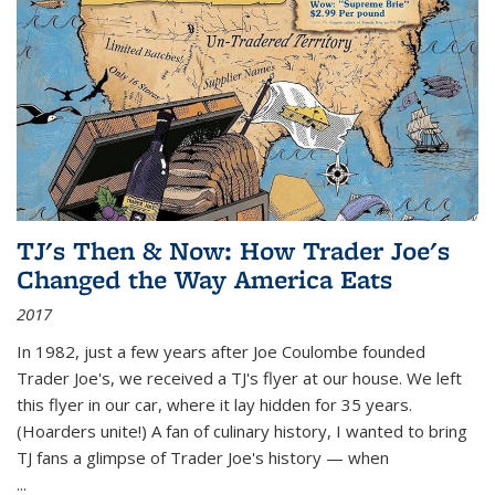
TJ's Then & Now: How Trader Joe's
Changed the Way America Eats
2017
In 1982, just a few years after Joe Coulombe founded
Trader Joe's, we received a TJ's flyer at our house. We left
this flyer in our car, where it lay hidden for 35 years.
(Hoarders unite!) A fan of culinary history, I wanted to bring
TJ fans a glimpse of Trader Joe's history — when
...