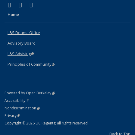
(link is external)
(link is external)
(link is external)
X (formerly Twitter)
LinkedIn
Instagram
Home
L&S Deans' Office
Advisory Board
L&S Advising
(link is external)
Principles of Community
(link is external)
(link is external)
Powered by Open Berkeley
Statement
(link is external)
Accessibility
Policy Statement
(link is external)
Nondiscrimination
Statement
(link is external)
Privacy
Copyright © 2026 UC Regents; all rights reserved
Back to Top