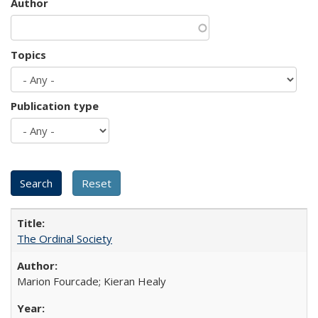
Author
Topics
Publication type
The Ordinal Society
Marion Fourcade; Kieran Healy