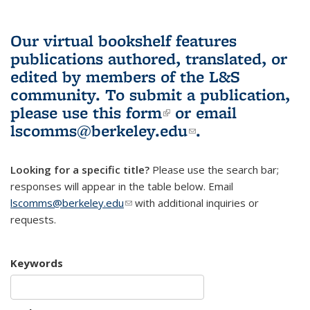
Our virtual bookshelf features
publications authored, translated, or
edited by members of the L&S
community.
To submit a publication,
please use
this form
(link is external)
or email
lscomms@berkeley.edu
(link sends e-
.
mail)
Looking for a specific title?
Please use the search bar;
responses will appear in the table below. Email
lscomms@berkeley.edu
(link sends e-mail)
with additional inquiries or
requests.
Keywords