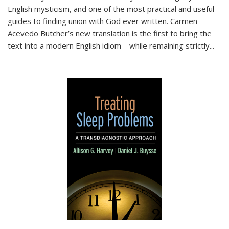
English mysticism, and one of the most practical and useful
guides to finding union with God ever written. Carmen
Acevedo Butcher’s new translation is the first to bring the
text into a modern English idiom—while remaining strictly
...