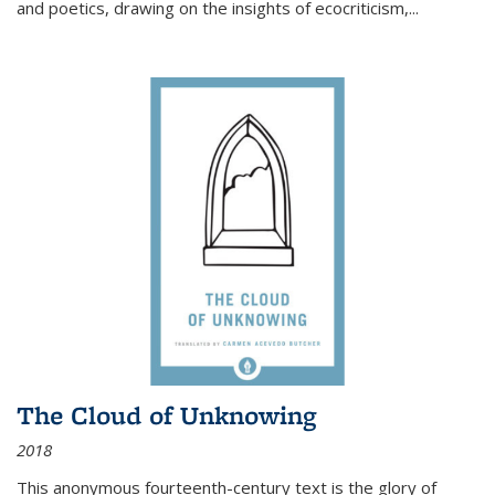
and poetics, drawing on the insights of ecocriticism,...
The Cloud of Unknowing
2018
This anonymous fourteenth-century text is the glory of