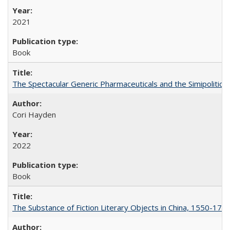
2021
Book
The Spectacular Generic Pharmaceuticals and the Simipolitical
Cori Hayden
2022
Book
The Substance of Fiction Literary Objects in China, 1550-177