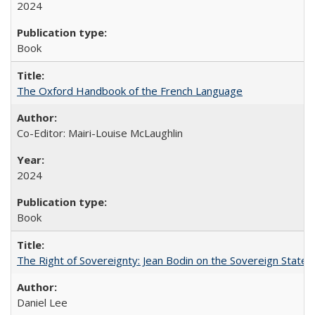
2024
Book
The Oxford Handbook of the French Language
Co-Editor: Mairi-Louise McLaughlin
2024
Book
The Right of Sovereignty: Jean Bodin on the Sovereign State 
Daniel Lee