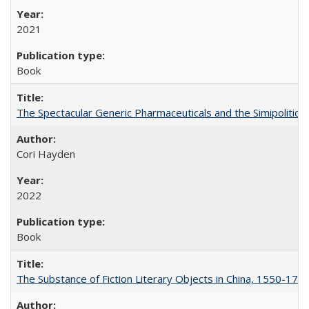
2021
Book
The Spectacular Generic Pharmaceuticals and the Simipolitical
Cori Hayden
2022
Book
The Substance of Fiction Literary Objects in China, 1550-177