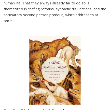
human life. That they always already fail to do so is
thematized in chafing refrains, syntactic disjunctions, and the
accusatory second person pronoun, which addresses at
once
...