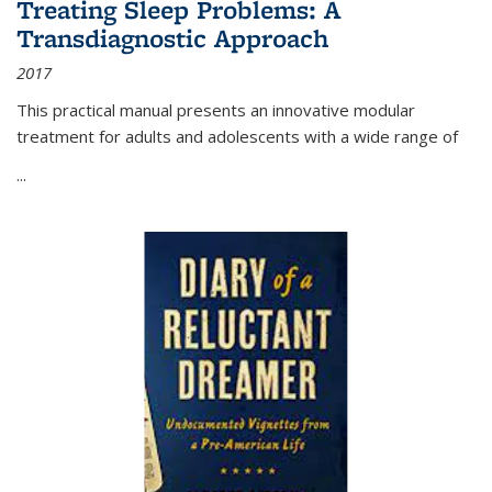
Treating Sleep Problems: A
Transdiagnostic Approach
2017
This practical manual presents an innovative modular
treatment for adults and adolescents with a wide range of
...