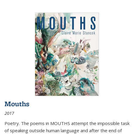
Mouths
2017
Poetry. The poems in MOUTHS attempt the impossible task
of speaking outside human language and after the end of