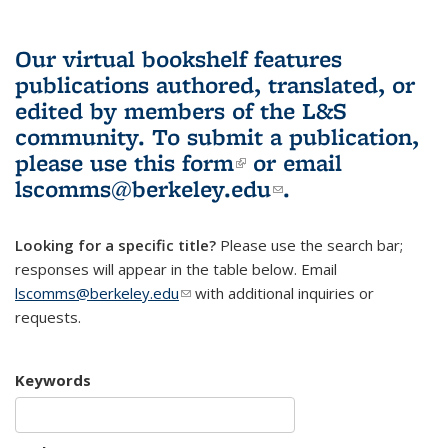
Our virtual bookshelf features
publications authored, translated, or
edited by members of the L&S
community.
To submit a publication,
please use
this form
(link is external)
or email
lscomms@berkeley.edu
(link sends e-
.
mail)
Looking for a specific title?
Please use the search bar;
responses will appear in the table below. Email
lscomms@berkeley.edu
(link sends e-mail)
with additional inquiries or
requests.
Keywords