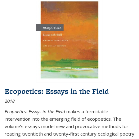
Ecopoetics: Essays in the Field
2018
Ecopoetics: Essays in the Field
makes a formidable
intervention into the emerging field of ecopoetics. The
volume’s essays model new and provocative methods for
reading twentieth and twenty-first century ecological poetry