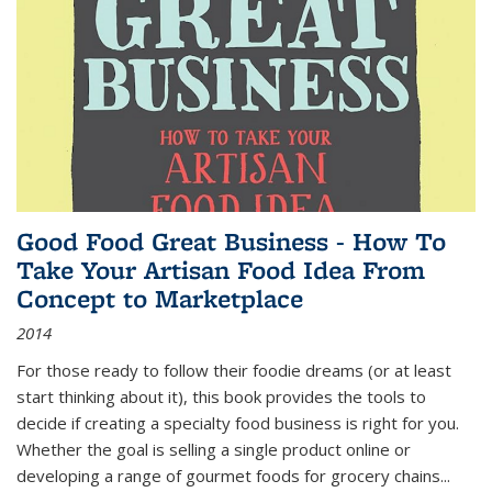
Good Food Great Business - How To
Take Your Artisan Food Idea From
Concept to Marketplace
2014
For those ready to follow their foodie dreams (or at least
start thinking about it), this book provides the tools to
decide if creating a specialty food business is right for you.
Whether the goal is selling a single product online or
developing a range of gourmet foods for grocery chains
...