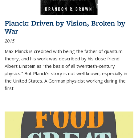
Planck: Driven by Vision, Broken by
War
2015
Max Planck is credited with being the father of quantum
theory, and his work was described by his close friend
Albert Einstein as "the basis of all twentieth-century
physics." But Planck's story is not well known, especially in
the United States. A German physicist working during the
first
...