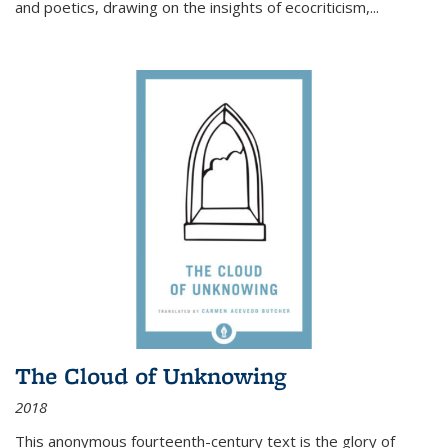
and poetics, drawing on the insights of ecocriticism,...
The Cloud of Unknowing
2018
This anonymous fourteenth-century text is the glory of