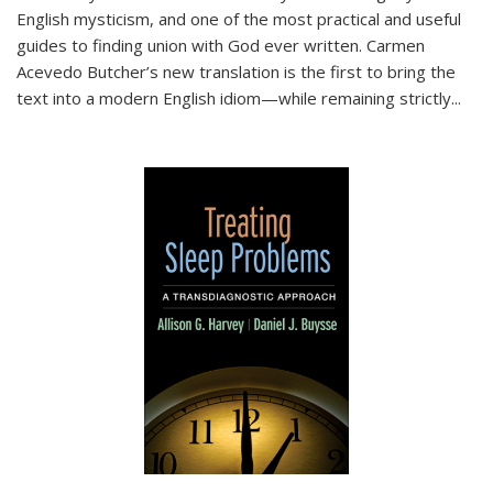
English mysticism, and one of the most practical and useful
guides to finding union with God ever written. Carmen
Acevedo Butcher’s new translation is the first to bring the
text into a modern English idiom—while remaining strictly
...