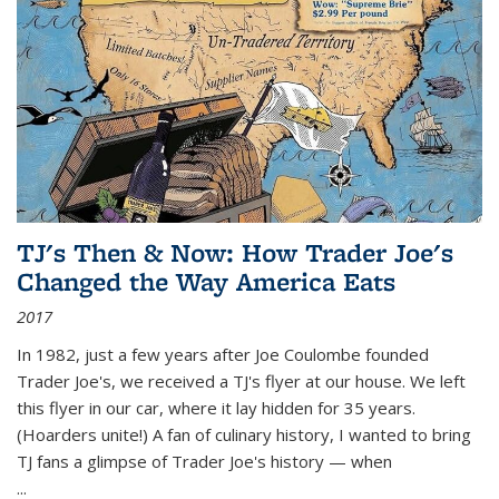
TJ's Then & Now: How Trader Joe's
Changed the Way America Eats
2017
In 1982, just a few years after Joe Coulombe founded
Trader Joe's, we received a TJ's flyer at our house. We left
this flyer in our car, where it lay hidden for 35 years.
(Hoarders unite!) A fan of culinary history, I wanted to bring
TJ fans a glimpse of Trader Joe's history — when
...