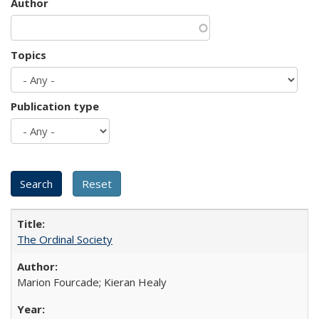
Author
Topics
Publication type
The Ordinal Society
Marion Fourcade; Kieran Healy