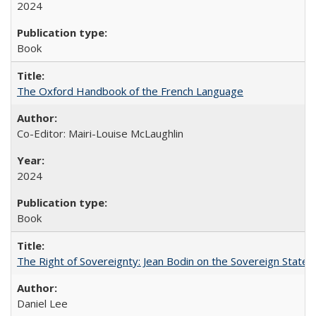
2024
Book
The Oxford Handbook of the French Language
Co-Editor: Mairi-Louise McLaughlin
2024
Book
The Right of Sovereignty: Jean Bodin on the Sovereign State 
Daniel Lee