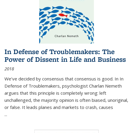
In Defense of Troublemakers: The
Power of Dissent in Life and Business
2018
We’ve decided by consensus that consensus is good. In In
Defense of Troublemakers, psychologist Charlan Nemeth
argues that this principle is completely wrong: left
unchallenged, the majority opinion is often biased, unoriginal,
or false. It leads planes and markets to crash, causes
...