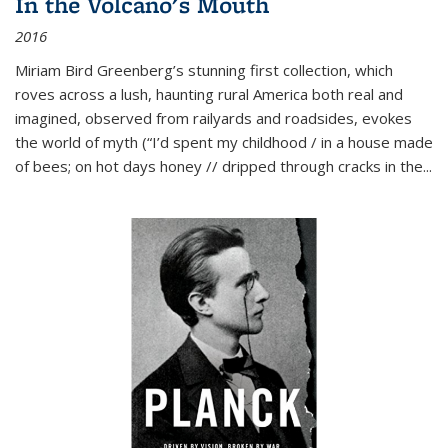
In the Volcano's Mouth
2016
Miriam Bird Greenberg’s stunning first collection, which
roves across a lush, haunting rural America both real and
imagined, observed from railyards and roadsides, evokes
the world of myth (“I’d spent my childhood / in a house made
of bees; on hot days honey // dripped through cracks in the...