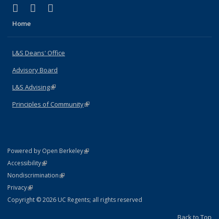
(link is external)
(link is external)
(link is external)
X (formerly Twitter)
LinkedIn
Instagram
Home
L&S Deans' Office
Advisory Board
L&S Advising
(link is external)
Principles of Community
(link is external)
(link is external)
Powered by Open Berkeley
Statement
(link is external)
Accessibility
Policy Statement
(link is external)
Nondiscrimination
Statement
(link is external)
Privacy
Copyright © 2026 UC Regents; all rights reserved
Back to Top