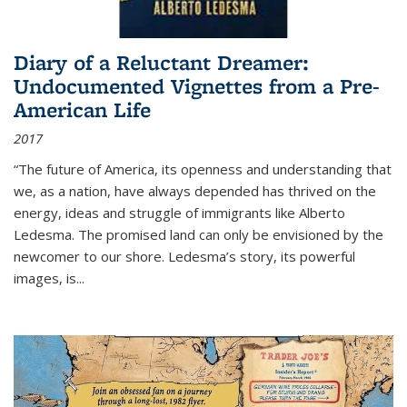
Diary of a Reluctant Dreamer:
Undocumented Vignettes from a Pre-
American Life
2017
“The future of America, its openness and understanding that
we, as a nation, have always depended has thrived on the
energy, ideas and struggle of immigrants like Alberto
Ledesma. The promised land can only be envisioned by the
newcomer to our shore. Ledesma’s story, its powerful
images, is...