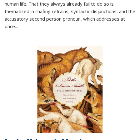
human life. That they always already fail to do so is
thematized in chafing refrains, syntactic disjunctions, and the
accusatory second person pronoun, which addresses at
once
...