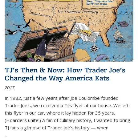
TJ's Then & Now: How Trader Joe's
Changed the Way America Eats
2017
In 1982, just a few years after Joe Coulombe founded
Trader Joe's, we received a TJ's flyer at our house. We left
this flyer in our car, where it lay hidden for 35 years.
(Hoarders unite!) A fan of culinary history, I wanted to bring
TJ fans a glimpse of Trader Joe's history — when
...