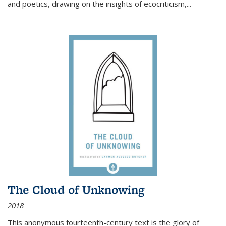
and poetics, drawing on the insights of ecocriticism,...
The Cloud of Unknowing
2018
This anonymous fourteenth-century text is the glory of