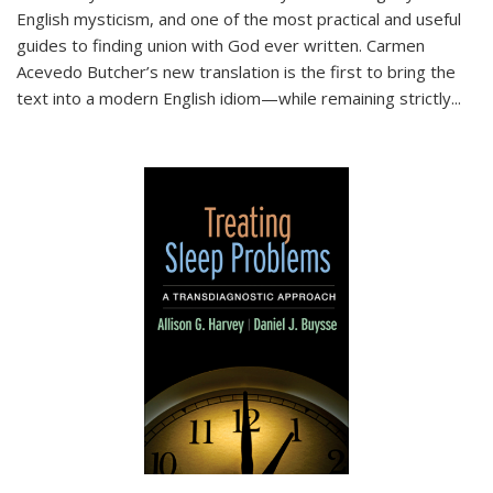
English mysticism, and one of the most practical and useful
guides to finding union with God ever written. Carmen
Acevedo Butcher’s new translation is the first to bring the
text into a modern English idiom—while remaining strictly
...