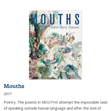
Mouths
2017
Poetry. The poems in MOUTHS attempt the impossible task
of speaking outside human language and after the end of