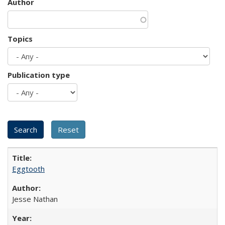
Author
Topics
Publication type
Eggtooth
Jesse Nathan