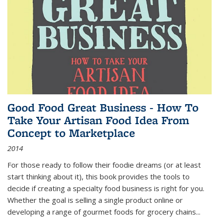
Good Food Great Business - How To
Take Your Artisan Food Idea From
Concept to Marketplace
2014
For those ready to follow their foodie dreams (or at least
start thinking about it), this book provides the tools to
decide if creating a specialty food business is right for you.
Whether the goal is selling a single product online or
developing a range of gourmet foods for grocery chains
...