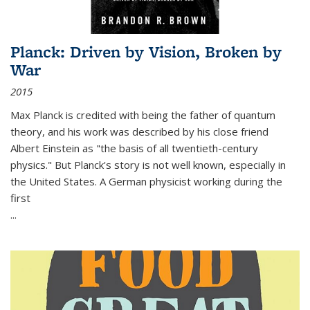
Planck: Driven by Vision, Broken by
War
2015
Max Planck is credited with being the father of quantum
theory, and his work was described by his close friend
Albert Einstein as "the basis of all twentieth-century
physics." But Planck's story is not well known, especially in
the United States. A German physicist working during the
first
...