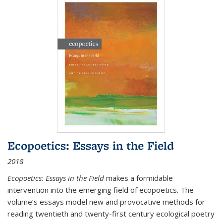
Ecopoetics: Essays in the Field
2018
Ecopoetics: Essays in the Field
makes a formidable
intervention into the emerging field of ecopoetics. The
volume’s essays model new and provocative methods for
reading twentieth and twenty-first century ecological poetry