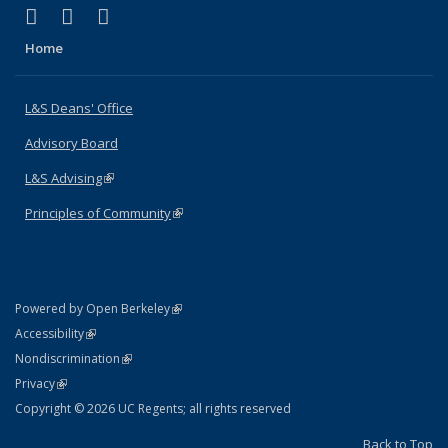
(link is external)
(link is external)
(link is external)
X (formerly Twitter)
LinkedIn
Instagram
Home
L&S Deans' Office
Advisory Board
L&S Advising
(link is external)
Principles of Community
(link is external)
(link is external)
Powered by Open Berkeley
Statement
(link is external)
Accessibility
Policy Statement
(link is external)
Nondiscrimination
Statement
(link is external)
Privacy
Copyright © 2026 UC Regents; all rights reserved
Back to Top