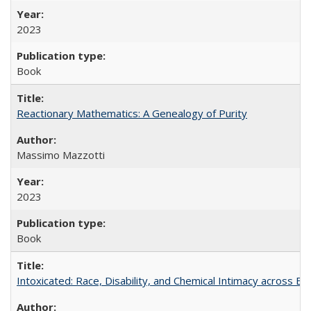
2023
Book
Reactionary Mathematics: A Genealogy of Purity
Massimo Mazzotti
2023
Book
Intoxicated: Race, Disability, and Chemical Intimacy across Em