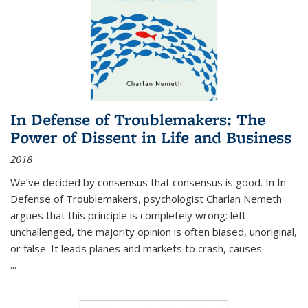
In Defense of Troublemakers: The
Power of Dissent in Life and Business
2018
We’ve decided by consensus that consensus is good. In In
Defense of Troublemakers, psychologist Charlan Nemeth
argues that this principle is completely wrong: left
unchallenged, the majority opinion is often biased, unoriginal,
or false. It leads planes and markets to crash, causes
...