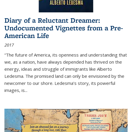
Diary of a Reluctant Dreamer:
Undocumented Vignettes from a Pre-
American Life
2017
“The future of America, its openness and understanding that
we, as a nation, have always depended has thrived on the
energy, ideas and struggle of immigrants like Alberto
Ledesma. The promised land can only be envisioned by the
newcomer to our shore. Ledesma’s story, its powerful
images, is...