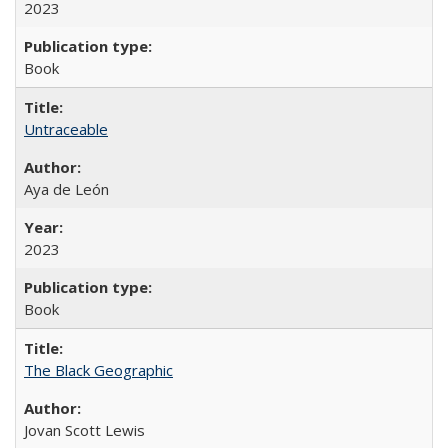
2023
Book
Untraceable
Aya de León
2023
Book
The Black Geographic
Jovan Scott Lewis