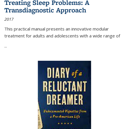
Treating Sleep Problems: A
Transdiagnostic Approach
2017
This practical manual presents an innovative modular
treatment for adults and adolescents with a wide range of
...