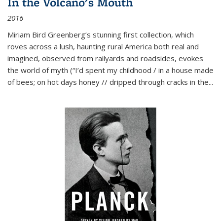
In the Volcano's Mouth
2016
Miriam Bird Greenberg’s stunning first collection, which
roves across a lush, haunting rural America both real and
imagined, observed from railyards and roadsides, evokes
the world of myth (“I’d spent my childhood / in a house made
of bees; on hot days honey // dripped through cracks in the...