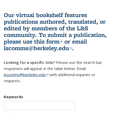
Our virtual bookshelf features
publications authored, translated, or
edited by members of the L&S
community.
To submit a publication,
please use
this form
(link is external)
or email
lscomms@berkeley.edu
(link sends e-
.
mail)
Looking for a specific title?
Please use the search bar;
responses will appear in the table below. Email
lscomms@berkeley.edu
(link sends e-mail)
with additional inquiries or
requests.
Keywords