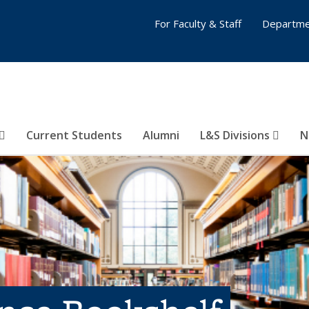
For Faculty & Staff
Departme
Current Students
Alumni
L&S Divisions
N