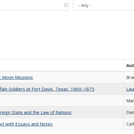
Au
st Moon Missions
Bra
ffalo Soldiers at Fort Davis, Texas, 1869–1875
Laur
Mar
ereign State and the Law of Nations
Dan
xt with Essays and Notes
Cat