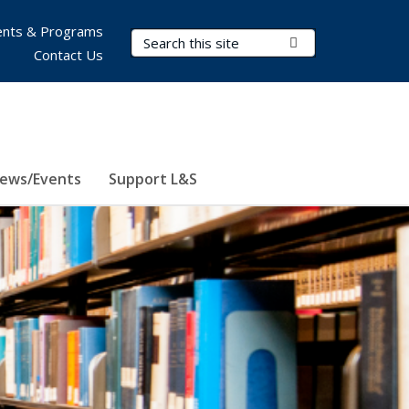
nts & Programs
Search Terms
Submit Search
Contact Us
ews/Events
Support L&S