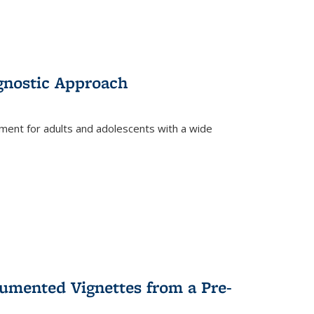
gnostic Approach
tment for adults and adolescents with a wide
umented Vignettes from a Pre-