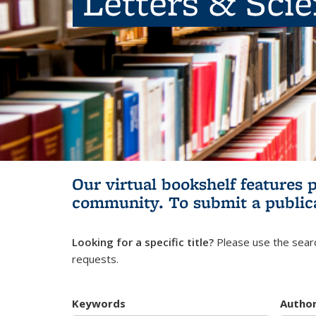
Letters & Sci
Our virtual bookshelf features 
community.
To submit a public
Looking for a specific title?
Please use the searc
requests.
Keywords
Autho