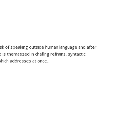
k of speaking outside human language and after
 is thematized in chafing refrains, syntactic
which addresses at once
...