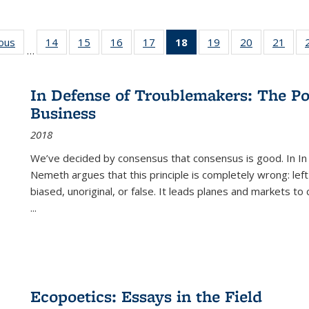
ious
Full listing
14
of 22 Full
15
of 22 Full
16
of 22 Full
17
of 22 Full
18
of 22 Full
19
of 22 Full
20
of 22 Full
21
of 2
…
table:
listing table:
listing table:
listing table:
listing table:
listing
listing table:
listing table:
listi
s
Publications
Publications
Publications
Publications
Publications
table:
Publications
Publications
Publi
Publications
In Defense of Troublemakers: The Po
(Current
Business
page)
2018
We’ve decided by consensus that consensus is good. In In
Nemeth argues that this principle is completely wrong: left
biased, unoriginal, or false. It leads planes and markets to
...
Ecopoetics: Essays in the Field