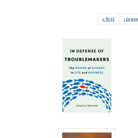
« first
Full listing
‹ prev
table:
Publication