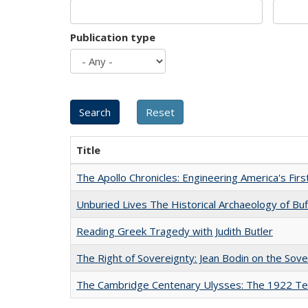
Publication type
Title
The Apollo Chronicles: Engineering America's Fir
Unburied Lives The Historical Archaeology of Bu
Reading Greek Tragedy with Judith Butler
The Right of Sovereignty: Jean Bodin on the Sov
The Cambridge Centenary Ulysses: The 1922 Te