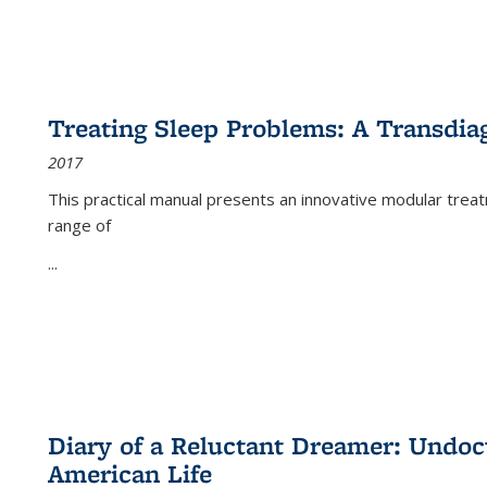
Treating Sleep Problems: A Transdia
2017
This practical manual presents an innovative modular trea
range of
...
Diary of a Reluctant Dreamer: Undoc
American Life