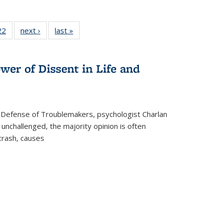
2 Full
22
of 22 Full
next ›
Full listing
last »
Full listing
ng table:
listing table:
table:
table:
cations
Publications
Publications
Publications
wer of Dissent in Life and
 Defense of Troublemakers, psychologist Charlan
 unchallenged, the majority opinion is often
 crash, causes