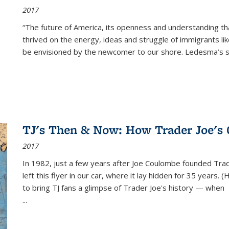
2017
“The future of America, its openness and understanding t
thrived on the energy, ideas and struggle of immigrants l
be envisioned by the newcomer to our shore. Ledesma’s stor
TJ's Then & Now: How Trader Joe's
2017
In 1982, just a few years after Joe Coulombe founded Trade
left this flyer in our car, where it lay hidden for 35 years. 
to bring TJ fans a glimpse of Trader Joe's history — when
...