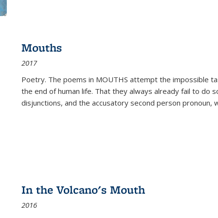
Mouths
2017
Poetry. The poems in MOUTHS attempt the impossible tas
the end of human life. That they always already fail to do so
disjunctions, and the accusatory second person pronoun, 
In the Volcano's Mouth
2016