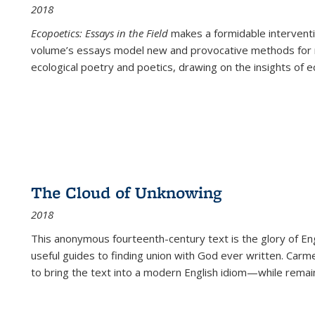
2018
Ecopoetics: Essays in the Field
makes a formidable interventi
volume’s essays model new and provocative methods for r
ecological poetry and poetics, drawing on the insights of eco
The Cloud of Unknowing
2018
This anonymous fourteenth-century text is the glory of Eng
useful guides to finding union with God ever written. Carm
to bring the text into a modern English idiom—while remain