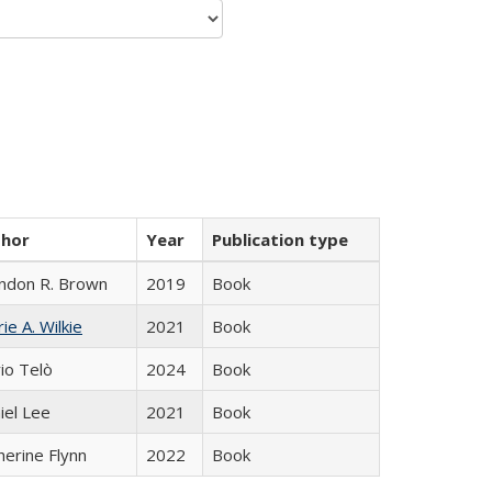
thor
Year
Publication type
ndon R. Brown
2019
Book
ie A. Wilkie
2021
Book
io Telò
2024
Book
iel Lee
2021
Book
herine Flynn
2022
Book