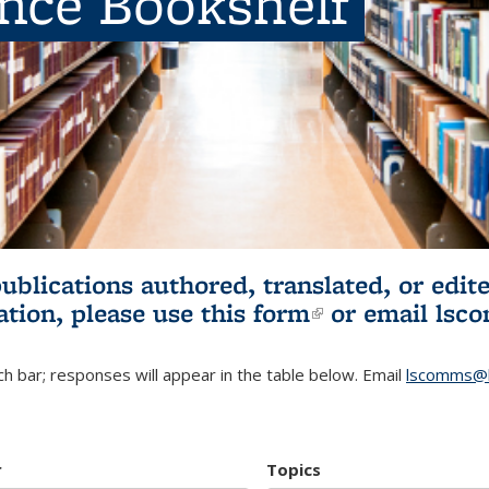
ence Bookshelf
publications authored, translated, or ed
ation, please use
this form
(link is externa
or email
lsc
h bar; responses will appear in the table below. Email
lscomms@b
r
Topics