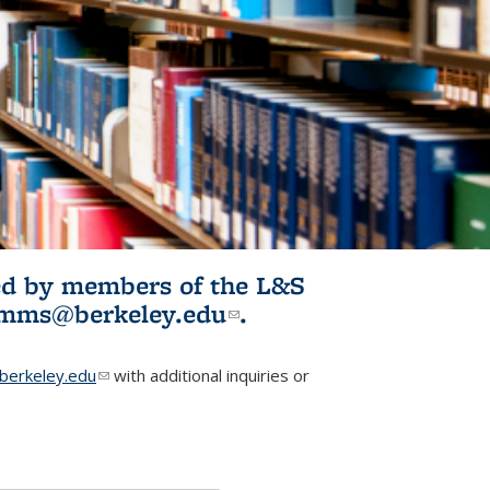
ited by members of the L&S
l)
omms@berkeley.edu
(link sends e-
.
mail)
erkeley.edu
(link sends e-mail)
with additional inquiries or