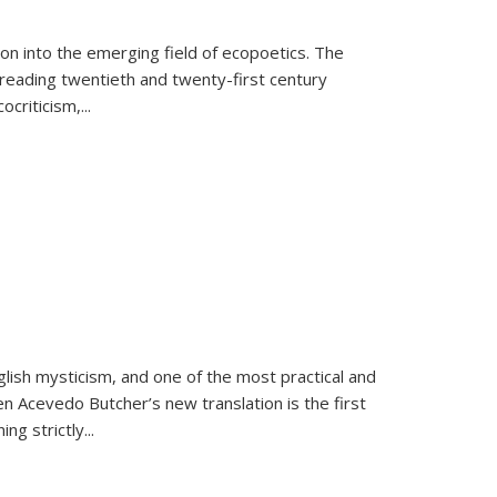
on into the emerging field of ecopoetics. The
eading twentieth and twenty-first century
criticism,...
lish mysticism, and one of the most practical and
en Acevedo Butcher’s new translation is the first
ing strictly
...