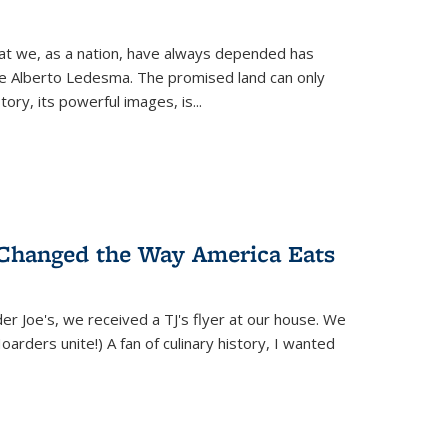
hat we, as a nation, have always depended has
ike Alberto Ledesma. The promised land can only
y, its powerful images, is...
 Changed the Way America Eats
r Joe's, we received a TJ's flyer at our house. We
(Hoarders unite!) A fan of culinary history, I wanted