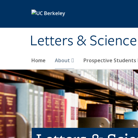
Skip to main content
Letters & Science
Home
About
Prospective Students