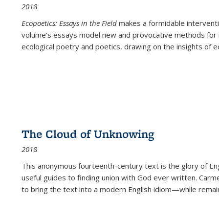
2018
Ecopoetics: Essays in the Field
makes a formidable interventi
volume’s essays model new and provocative methods for r
ecological poetry and poetics, drawing on the insights of eco
The Cloud of Unknowing
2018
This anonymous fourteenth-century text is the glory of Eng
useful guides to finding union with God ever written. Carm
to bring the text into a modern English idiom—while remain