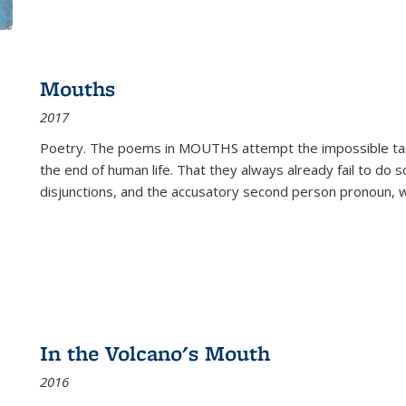
Mouths
2017
Poetry. The poems in MOUTHS attempt the impossible tas
the end of human life. That they always already fail to do so
disjunctions, and the accusatory second person pronoun, 
In the Volcano's Mouth
2016