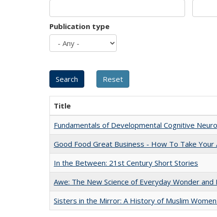
Publication type
Title
Fundamentals of Developmental Cognitive Neuro
Good Food Great Business - How To Take Your A
In the Between: 21st Century Short Stories
Awe: The New Science of Everyday Wonder and H
Sisters in the Mirror: A History of Muslim Women