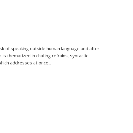
k of speaking outside human language and after
 is thematized in chafing refrains, syntactic
which addresses at once
...