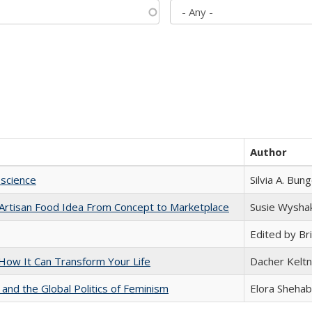
Author
science
Silvia A. Bun
rtisan Food Idea From Concept to Marketplace
Susie Wysha
Edited by Bri
ow It Can Transform Your Life
Dacher Kelt
 and the Global Politics of Feminism
Elora Shehab