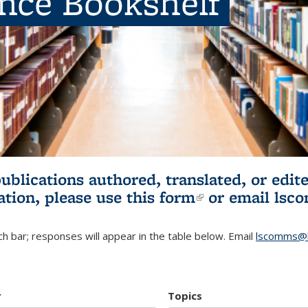
ence Bookshelf
publications authored, translated, or ed
ation, please use
this form
(link is externa
or email
lsc
h bar; responses will appear in the table below. Email
lscomms@b
r
Topics