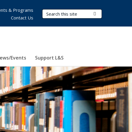
nts & Programs
Search Terms
Submit Search
Contact Us
ews/Events
Support L&S