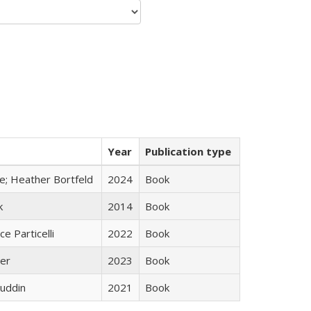
Year
Publication type
ge; Heather Bortfeld
2024
Book
k
2014
Book
ce Particelli
2022
Book
ner
2023
Book
uddin
2021
Book