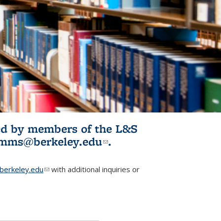
ited by members of the L&S
l)
omms@berkeley.edu
(link sends e-
.
mail)
erkeley.edu
(link sends e-mail)
with additional inquiries or