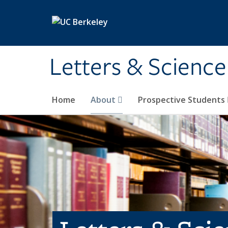
Skip to main content
Letters & Science
Home
About
Prospective Students