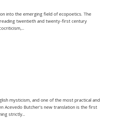
on into the emerging field of ecopoetics. The
eading twentieth and twenty-first century
criticism,...
lish mysticism, and one of the most practical and
en Acevedo Butcher’s new translation is the first
ing strictly
...