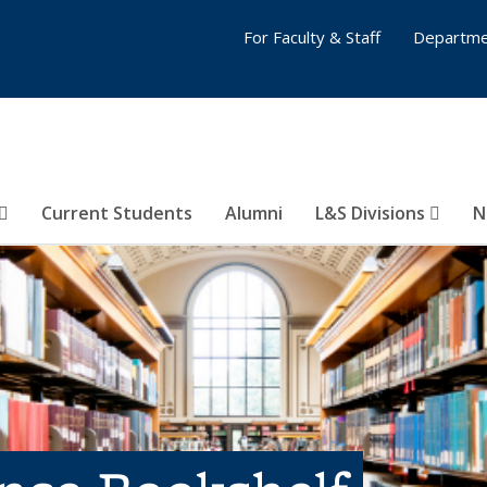
For Faculty & Staff
Departme
Current Students
Alumni
L&S Divisions
N