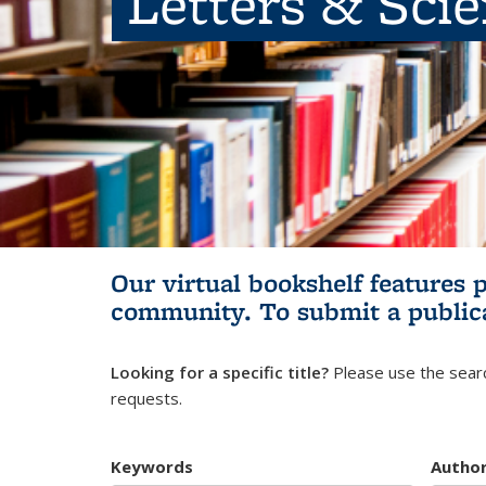
Letters & Sci
Our virtual bookshelf features 
community.
To submit a public
Looking for a specific title?
Please use the searc
requests.
Keywords
Autho