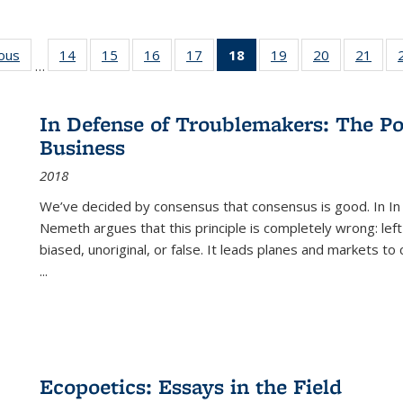
ious
Full listing
14
of 22 Full
15
of 22 Full
16
of 22 Full
17
of 22 Full
18
of 22 Full
19
of 22 Full
20
of 22 Full
21
of 2
…
table:
listing table:
listing table:
listing table:
listing table:
listing
listing table:
listing table:
listi
s
Publications
Publications
Publications
Publications
Publications
table:
Publications
Publications
Publi
Publications
In Defense of Troublemakers: The Po
(Current
Business
page)
2018
We’ve decided by consensus that consensus is good. In In
Nemeth argues that this principle is completely wrong: left
biased, unoriginal, or false. It leads planes and markets to
...
Ecopoetics: Essays in the Field