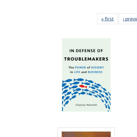
« first
Full listing
‹ prev
table:
Publication