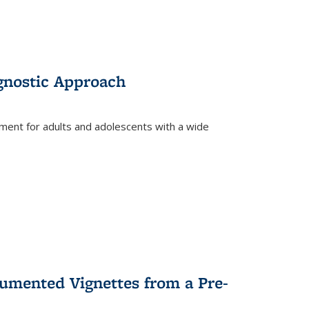
gnostic Approach
tment for adults and adolescents with a wide
umented Vignettes from a Pre-