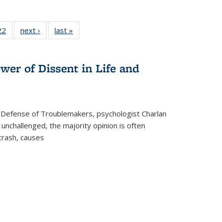
2 Full
22
of 22 Full
next ›
Full listing
last »
Full listing
ng table:
listing table:
table:
table:
cations
Publications
Publications
Publications
wer of Dissent in Life and
 Defense of Troublemakers, psychologist Charlan
 unchallenged, the majority opinion is often
 crash, causes