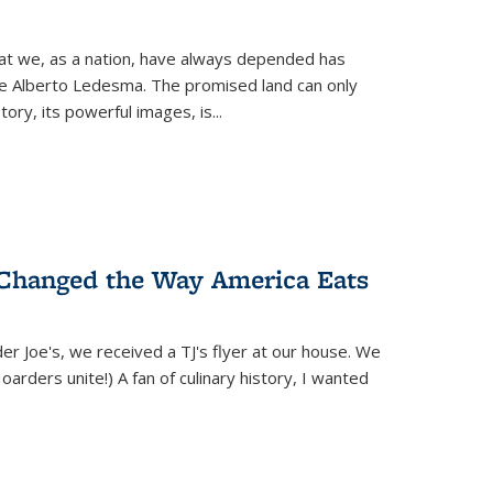
hat we, as a nation, have always depended has
ike Alberto Ledesma. The promised land can only
y, its powerful images, is...
 Changed the Way America Eats
r Joe's, we received a TJ's flyer at our house. We
(Hoarders unite!) A fan of culinary history, I wanted