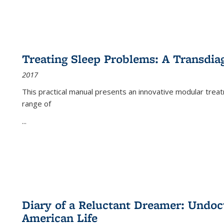
Treating Sleep Problems: A Transdia
2017
This practical manual presents an innovative modular trea
range of
...
Diary of a Reluctant Dreamer: Undoc
American Life