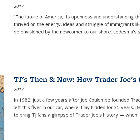
2017
“The future of America, its openness and understanding t
thrived on the energy, ideas and struggle of immigrants l
be envisioned by the newcomer to our shore. Ledesma’s stor
TJ's Then & Now: How Trader Joe's
2017
In 1982, just a few years after Joe Coulombe founded Trade
left this flyer in our car, where it lay hidden for 35 years. 
to bring TJ fans a glimpse of Trader Joe's history — when
...