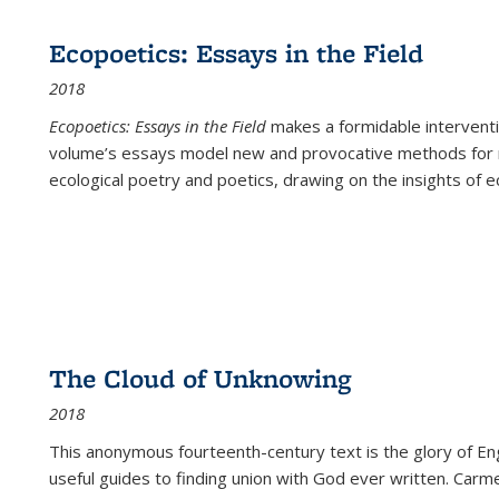
Ecopoetics: Essays in the Field
2018
Ecopoetics: Essays in the Field
makes a formidable interventi
volume’s essays model new and provocative methods for r
ecological poetry and poetics, drawing on the insights of eco
The Cloud of Unknowing
2018
This anonymous fourteenth-century text is the glory of Eng
useful guides to finding union with God ever written. Carm