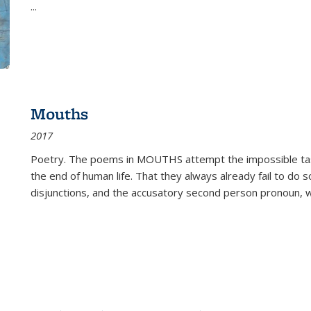
...
Mouths
2017
Poetry. The poems in MOUTHS attempt the impossible tas
the end of human life. That they always already fail to do so
disjunctions, and the accusatory second person pronoun, 