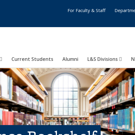
For Faculty & Staff
Departme
Current Students
Alumni
L&S Divisions
N