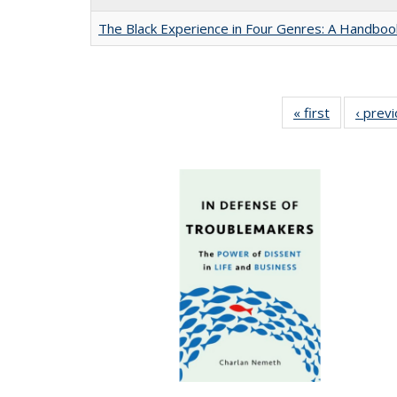
The Black Experience in Four Genres: A Handboo
« first
Full listing
‹ prev
table:
Publication