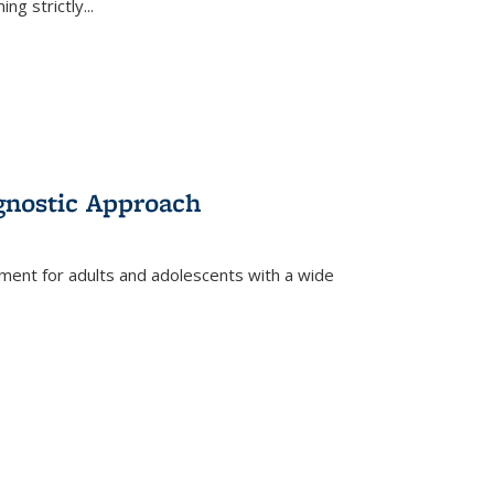
ing strictly
...
gnostic Approach
tment for adults and adolescents with a wide