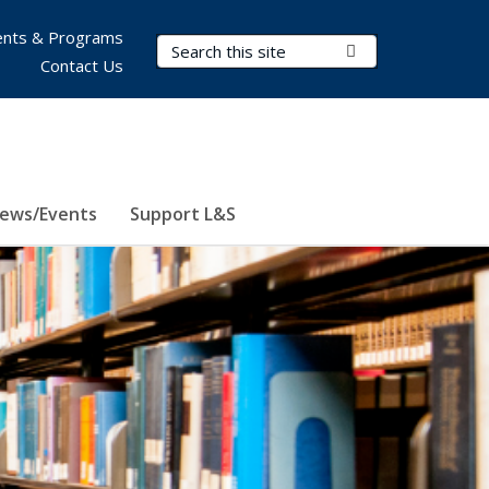
nts & Programs
Search Terms
Submit Search
Contact Us
ews/Events
Support L&S