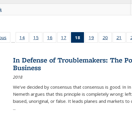
k
ious
Full listing
14
of 22 Full
15
of 22 Full
16
of 22 Full
17
of 22 Full
18
of 22 Full
19
of 22 Full
20
of 22 Full
21
of 2
…
table:
listing table:
listing table:
listing table:
listing table:
listing
listing table:
listing table:
listi
s
Publications
Publications
Publications
Publications
Publications
table:
Publications
Publications
Publi
Publications
In Defense of Troublemakers: The Po
(Current
Business
page)
2018
We’ve decided by consensus that consensus is good. In In
Nemeth argues that this principle is completely wrong: left
biased, unoriginal, or false. It leads planes and markets to
...