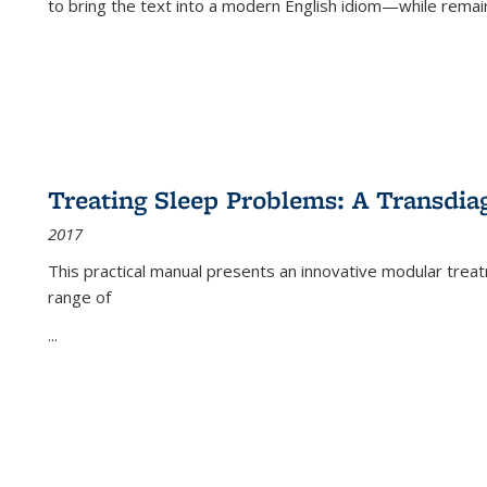
to bring the text into a modern English idiom—while remain
Treating Sleep Problems: A Transdia
2017
This practical manual presents an innovative modular trea
range of
...