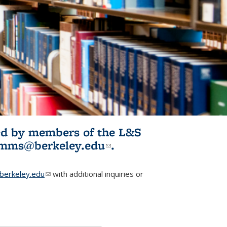
ited by members of the L&S
l)
omms@berkeley.edu
(link sends e-
.
mail)
erkeley.edu
(link sends e-mail)
with additional inquiries or