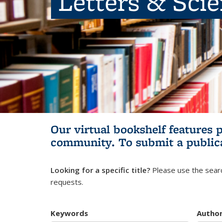
Letters & Sci
Our virtual bookshelf features 
community.
To submit a public
Looking for a specific title?
Please use the searc
requests.
Keywords
Autho