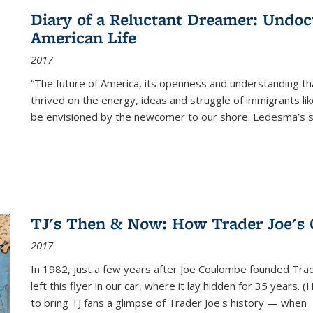
Diary of a Reluctant Dreamer: Undoc
American Life
2017
“The future of America, its openness and understanding t
thrived on the energy, ideas and struggle of immigrants l
be envisioned by the newcomer to our shore. Ledesma’s stor
TJ's Then & Now: How Trader Joe's
2017
In 1982, just a few years after Joe Coulombe founded Trade
left this flyer in our car, where it lay hidden for 35 years. 
to bring TJ fans a glimpse of Trader Joe's history — when