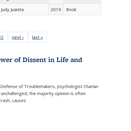
Judy Juanita
2019
Book
2 Full
22
of 22 Full
next ›
Full listing
last »
Full listing
ng table:
listing table:
table:
table:
cations
Publications
Publications
Publications
wer of Dissent in Life and
 Defense of Troublemakers, psychologist Charlan
 unchallenged, the majority opinion is often
 crash, causes