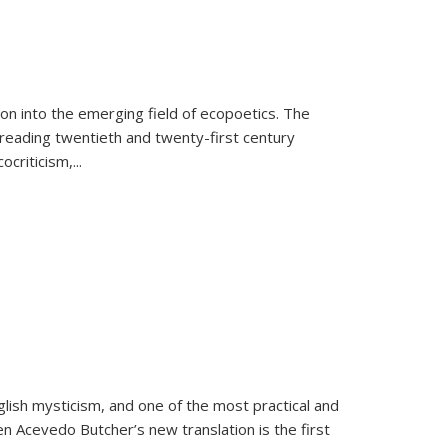
on into the emerging field of ecopoetics. The
eading twentieth and twenty-first century
criticism,...
lish mysticism, and one of the most practical and
en Acevedo Butcher’s new translation is the first