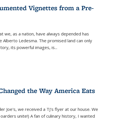
umented Vignettes from a Pre-
hat we, as a nation, have always depended has
ike Alberto Ledesma. The promised land can only
y, its powerful images, is...
 Changed the Way America Eats
r Joe's, we received a TJ's flyer at our house. We
(Hoarders unite!) A fan of culinary history, I wanted