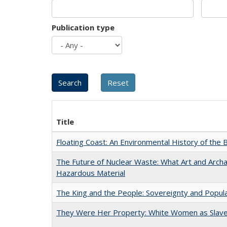
Publication type
Title
Floating Coast: An Environmental History of the B
The Future of Nuclear Waste: What Art and Archa
Hazardous Material
The King and the People: Sovereignty and Popular
They Were Her Property: White Women as Slave