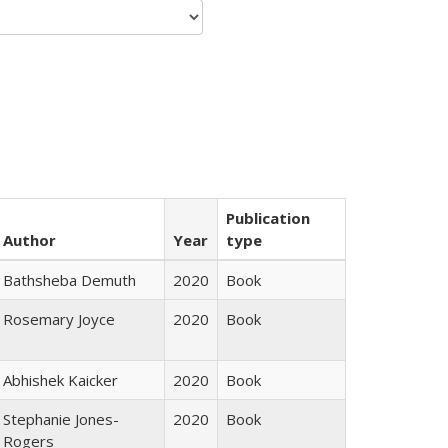
Publication
Author
Year
type
Bathsheba Demuth
2020
Book
Rosemary Joyce
2020
Book
Abhishek Kaicker
2020
Book
Stephanie Jones-
2020
Book
Rogers