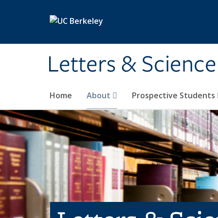
Skip to main content
Letters & Science
Home
About
Prospective Students