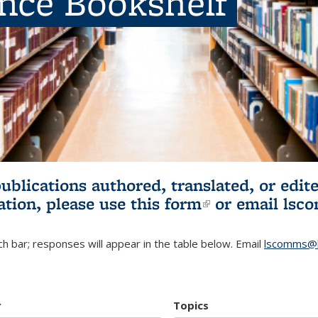
ence Bookshelf
publications authored, translated, or ed
ation, please use
this form
(link is externa
or email
lsc
h bar; responses will appear in the table below. Email
lscomms@b
r
Topics