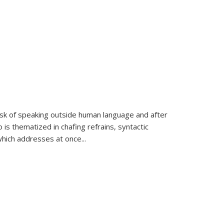
k of speaking outside human language and after
 is thematized in chafing refrains, syntactic
which addresses at once
...