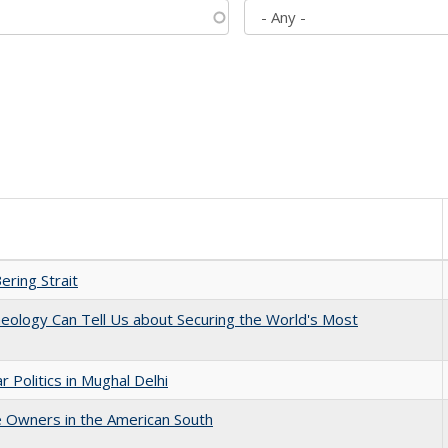
ering Strait
eology Can Tell Us about Securing the World's Most
 Politics in Mughal Delhi
 Owners in the American South