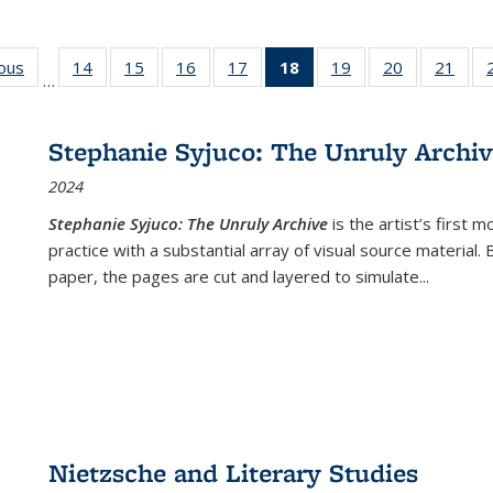
ious
Full listing
14
of 22 Full
15
of 22 Full
16
of 22 Full
17
of 22 Full
18
of 22 Full
19
of 22 Full
20
of 22 Full
21
of 2
…
table:
listing table:
listing table:
listing table:
listing table:
listing
listing table:
listing table:
listi
s
Publications
Publications
Publications
Publications
Publications
table:
Publications
Publications
Publi
Publications
Stephanie Syjuco: The Unruly Archi
(Current
2024
page)
Stephanie Syjuco: The Unruly Archive
is the artist’s firs
practice with a substantial array of visual source material.
paper, the pages are cut and layered to simulate
...
Nietzsche and Literary Studies