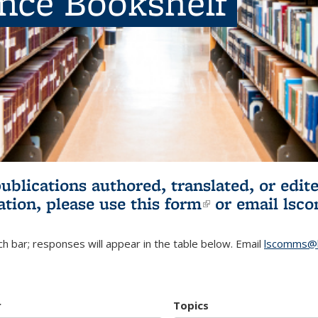
ence Bookshelf
publications authored, translated, or ed
ation, please use
this form
(link is externa
or email
lsc
h bar; responses will appear in the table below. Email
lscomms@b
r
Topics