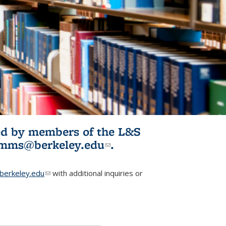
ited by members of the L&S
l)
omms@berkeley.edu
(link sends e-
.
mail)
erkeley.edu
(link sends e-mail)
with additional inquiries or