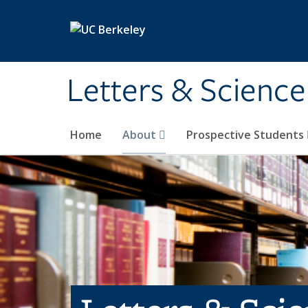
Skip to main content
Letters & Science
Home
About
Prospective Students