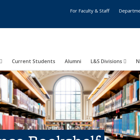
For Faculty & Staff
Departme
Current Students
Alumni
L&S Divisions
N