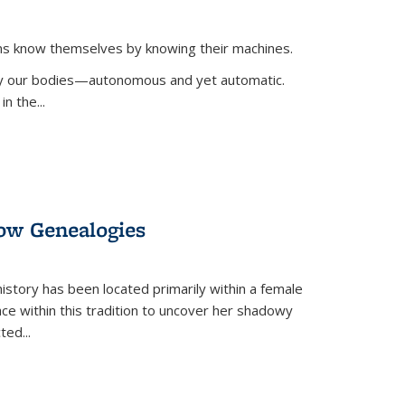
ans know themselves by knowing their machines.
 by our bodies—autonomous and yet automatic.
in the
...
dow Genealogies
 history has been located primarily within a female
lace within this tradition to uncover her shadowy
cted
...