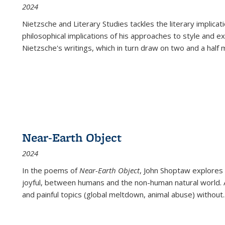
2024
Nietzsche and Literary Studies tackles the literary implica
philosophical implications of his approaches to style and 
Nietzsche's writings, which in turn draw on two and a half mi
Near-Earth Object
2024
In the poems of
Near-Earth Object
, John Shoptaw explores
joyful, between humans and the non-human natural world. Ac
and painful topics (global meltdown, animal abuse) without
.