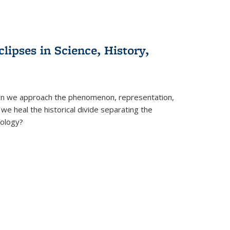
clipses in Science, History,
can we approach the phenomenon, representation,
 we heal the historical divide separating the
eology?