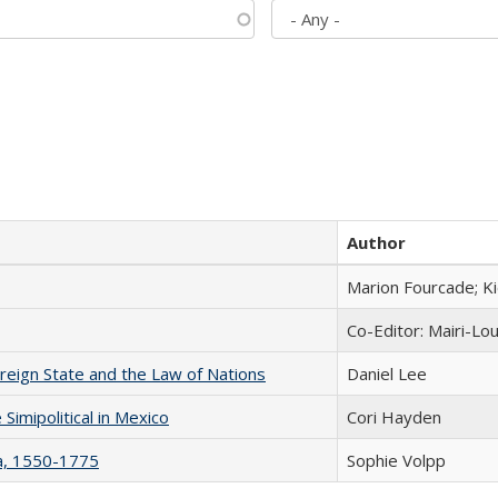
Author
Marion Fourcade; K
Co-Editor: Mairi-Lo
ereign State and the Law of Nations
Daniel Lee
Simipolitical in Mexico
Cori Hayden
na, 1550-1775
Sophie Volpp