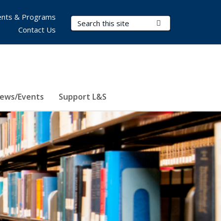
nts & Programs
Search Terms
Submit Search
Contact Us
ews/Events
Support L&S