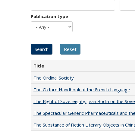
Publication type
Title
The Ordinal Society
The Oxford Handbook of the French Language
The Right of Sovereignty: Jean Bodin on the Sov
The Spectacular Generic Pharmaceuticals and the 
The Substance of Fiction Literary Objects in Chi