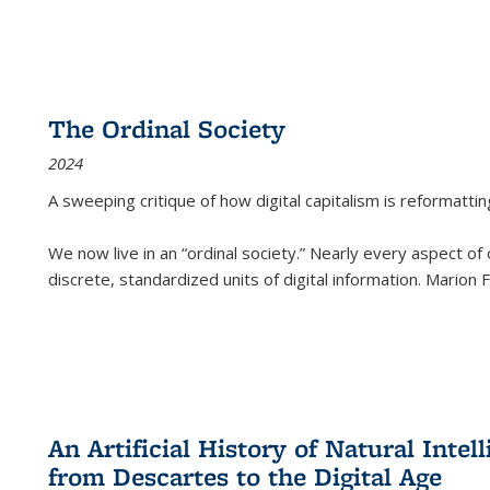
The Ordinal Society
2024
A sweeping critique of how digital capitalism is reformattin
We now live in an “ordinal society.” Nearly every aspect of
discrete, standardized units of digital information. Marion
An Artificial History of Natural Inte
from Descartes to the Digital Age