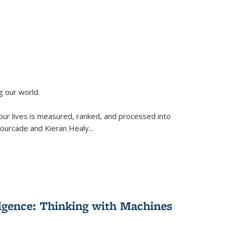
g our world.
 our lives is measured, ranked, and processed into
 Fourcade and Kieran Healy
...
lligence: Thinking with Machines