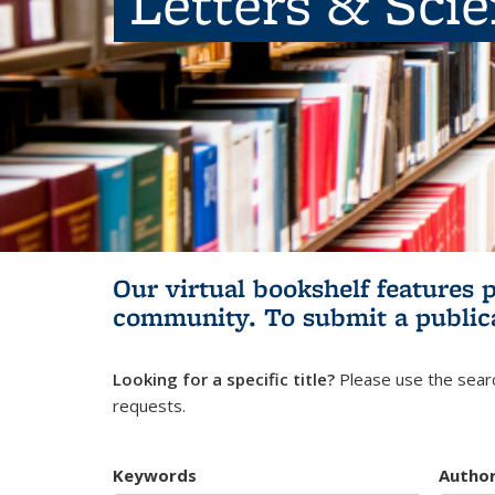
Letters & Sci
Our virtual bookshelf features 
community.
To submit a public
Looking for a specific title?
Please use the searc
requests.
Keywords
Autho