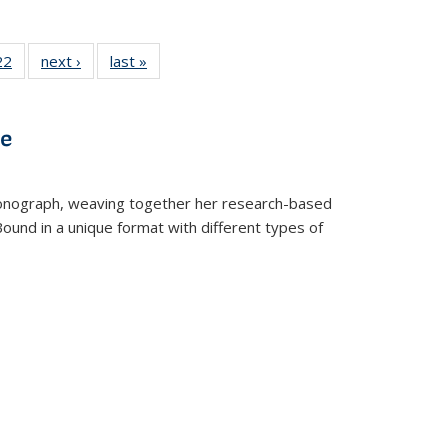
2 Full
22
of 22 Full
next ›
Full listing
last »
Full listing
ng table:
listing table:
table:
table:
cations
Publications
Publications
Publications
ve
t monograph, weaving together her research-based
 Bound in a unique format with different types of