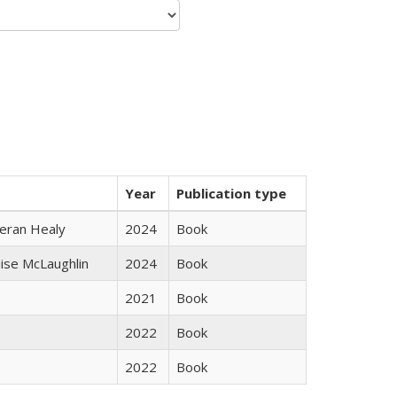
Year
Publication type
ieran Healy
2024
Book
uise McLaughlin
2024
Book
2021
Book
2022
Book
2022
Book