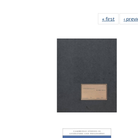
« first
Full listing
‹ prev
table:
Publication