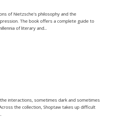
tions of Nietzsche's philosophy and the
expression. The book offers a complete guide to
llennia of literary and
...
 the interactions, sometimes dark and sometimes
ross the collection, Shoptaw takes up difficult
..