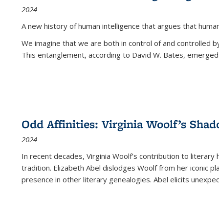
2024
A new history of human intelligence that argues that hum
We imagine that we are both in control of and controlled
This entanglement, according to David W. Bates, emerged 
Odd Affinities: Virginia Woolf’s Sha
2024
In recent decades, Virginia Woolf’s contribution to literary
tradition. Elizabeth Abel dislodges Woolf from her iconic p
presence in other literary genealogies. Abel elicits unexpe