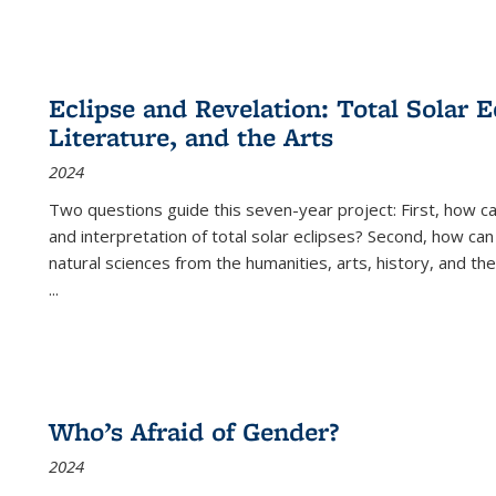
Eclipse and Revelation: Total Solar E
Literature, and the Arts
2024
Two questions guide this seven-year project: First, how 
and interpretation of total solar eclipses? Second, how can
natural sciences from the humanities, arts, history, and th
...
Who’s Afraid of Gender?
2024