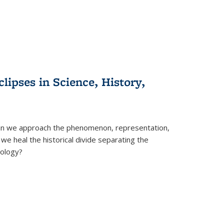
clipses in Science, History,
can we approach the phenomenon, representation,
 we heal the historical divide separating the
eology?