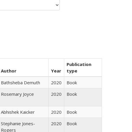
Publication
Author
Year
type
Bathsheba Demuth
2020
Book
Rosemary Joyce
2020
Book
Abhishek Kaicker
2020
Book
Stephanie Jones-
2020
Book
Rogers