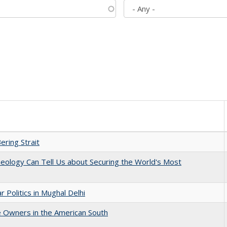
ering Strait
eology Can Tell Us about Securing the World's Most
 Politics in Mughal Delhi
 Owners in the American South