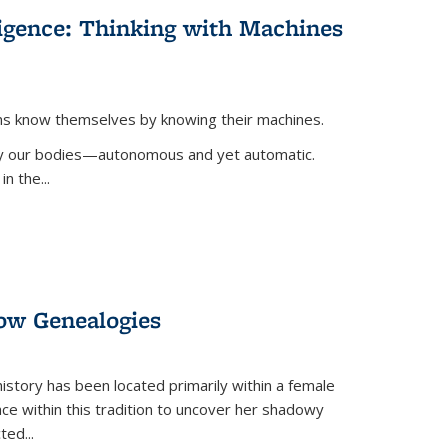
lligence: Thinking with Machines
ans know themselves by knowing their machines.
 by our bodies—autonomous and yet automatic.
in the
...
dow Genealogies
 history has been located primarily within a female
lace within this tradition to uncover her shadowy
cted
...