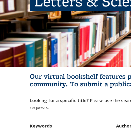
Letters & Sci
Our virtual bookshelf features 
community.
To submit a public
Looking for a specific title?
Please use the searc
requests.
Keywords
Autho