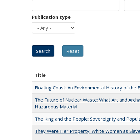
Publication type
Title
Floating Coast: An Environmental History of the B
The Future of Nuclear Waste: What Art and Archa
Hazardous Material
The King and the People: Sovereignty and Popular
They Were Her Property: White Women as Slave