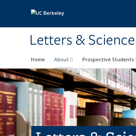
Skip to main content
Letters & Science
Home
About
Prospective Students