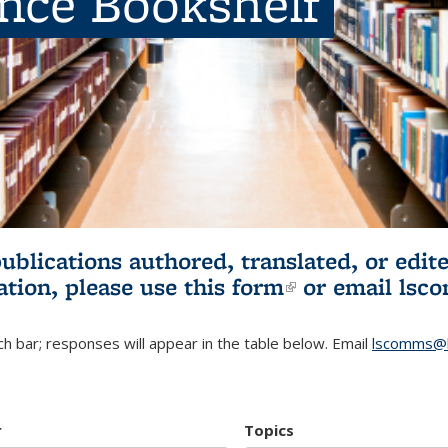
ence Bookshelf
publications authored, translated, or ed
ation, please use
this form
(link is externa
or email
lsc
h bar; responses will appear in the table below. Email
lscomms@b
r
Topics