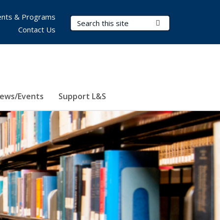
nts & Programs
Search Terms
Submit Search
Contact Us
ews/Events
Support L&S