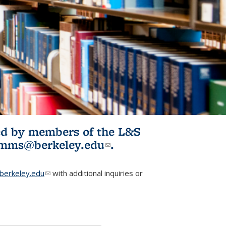
ited by members of the L&S
l)
omms@berkeley.edu
(link sends e-
.
mail)
erkeley.edu
(link sends e-mail)
with additional inquiries or