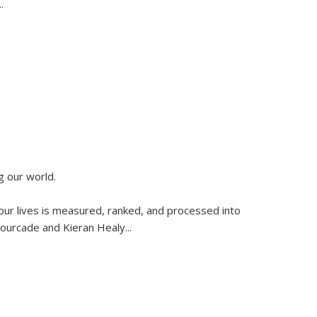
..
g our world.
 our lives is measured, ranked, and processed into
 Fourcade and Kieran Healy
...