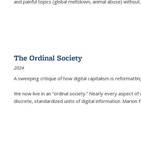
and painful topics (global meltdown, animal abuse) without
.
The Ordinal Society
2024
A sweeping critique of how digital capitalism is reformattin
We now live in an “ordinal society.” Nearly every aspect of
discrete, standardized units of digital information. Marion