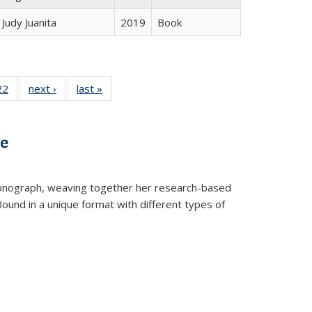
Judy Juanita
2019
Book
2 Full
22
of 22 Full
next ›
Full listing
last »
Full listing
ng table:
listing table:
table:
table:
cations
Publications
Publications
Publications
ve
t monograph, weaving together her research-based
 Bound in a unique format with different types of