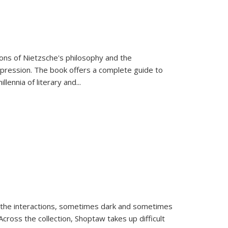
tions of Nietzsche's philosophy and the
expression. The book offers a complete guide to
llennia of literary and
...
 the interactions, sometimes dark and sometimes
ross the collection, Shoptaw takes up difficult