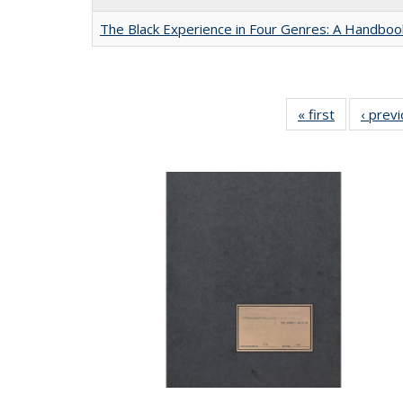
The Black Experience in Four Genres: A Handboo
« first
Full listing
‹ prev
table:
Publication