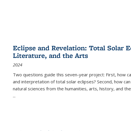
Eclipse and Revelation: Total Solar E
Literature, and the Arts
2024
Two questions guide this seven-year project: First, how 
and interpretation of total solar eclipses? Second, how can
natural sciences from the humanities, arts, history, and th
...