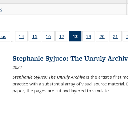
k
ious
Full listing
14
of 22 Full
15
of 22 Full
16
of 22 Full
17
of 22 Full
18
of 22 Full
19
of 22 Full
20
of 22 Full
21
of 2
…
table:
listing table:
listing table:
listing table:
listing table:
listing
listing table:
listing table:
listi
s
Publications
Publications
Publications
Publications
Publications
table:
Publications
Publications
Publi
Publications
Stephanie Syjuco: The Unruly Archi
(Current
2024
page)
Stephanie Syjuco: The Unruly Archive
is the artist’s firs
practice with a substantial array of visual source material.
paper, the pages are cut and layered to simulate
...