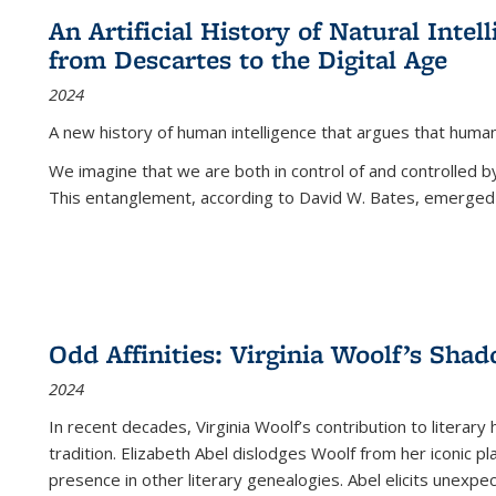
An Artificial History of Natural Inte
from Descartes to the Digital Age
2024
A new history of human intelligence that argues that hum
We imagine that we are both in control of and controlled
This entanglement, according to David W. Bates, emerged 
Odd Affinities: Virginia Woolf’s Sha
2024
In recent decades, Virginia Woolf’s contribution to literary
tradition. Elizabeth Abel dislodges Woolf from her iconic p
presence in other literary genealogies. Abel elicits unexpe