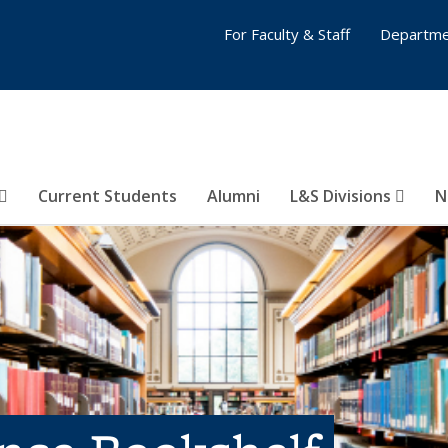
For Faculty & Staff
Departme
Current Students
Alumni
L&S Divisions
N