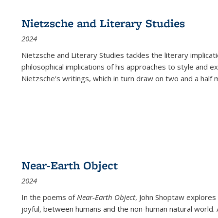
Nietzsche and Literary Studies
2024
Nietzsche and Literary Studies tackles the literary implica
philosophical implications of his approaches to style and 
Nietzsche's writings, which in turn draw on two and a half mi
Near-Earth Object
2024
In the poems of
Near-Earth Object
, John Shoptaw explores
joyful, between humans and the non-human natural world. Ac