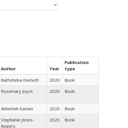
Publication
Author
Year
type
Bathsheba Demuth
2020
Book
Rosemary Joyce
2020
Book
Abhishek Kaicker
2020
Book
Stephanie Jones-
2020
Book
Rogers