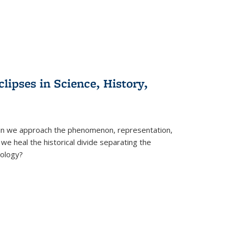
clipses in Science, History,
can we approach the phenomenon, representation,
 we heal the historical divide separating the
eology?