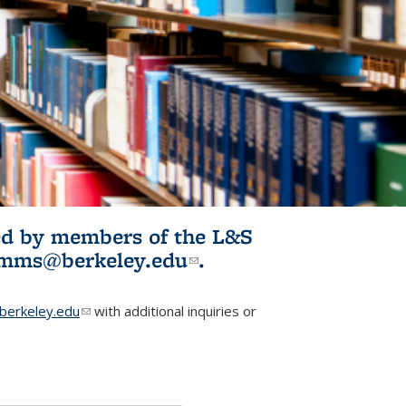
ited by members of the L&S
l)
omms@berkeley.edu
(link sends e-
.
mail)
erkeley.edu
(link sends e-mail)
with additional inquiries or