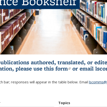
ence Bookshelf
publications authored, translated, or ed
ation, please use
this form
(link is externa
or email
lsc
h bar; responses will appear in the table below. Email
lscomms@b
r
Topics