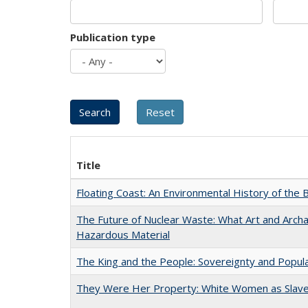
Publication type
Title
Floating Coast: An Environmental History of the B
The Future of Nuclear Waste: What Art and Archa
Hazardous Material
The King and the People: Sovereignty and Popular
They Were Her Property: White Women as Slave