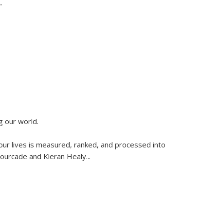
..
g our world.
 our lives is measured, ranked, and processed into
 Fourcade and Kieran Healy
...