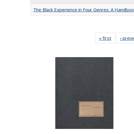
The Black Experience in Four Genres: A Handboo
« first
Full listing
‹ prev
table:
Publication