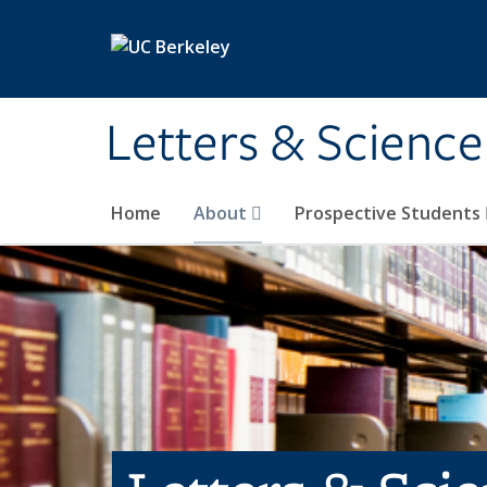
Skip to main content
Letters & Science
Home
About
Prospective Students