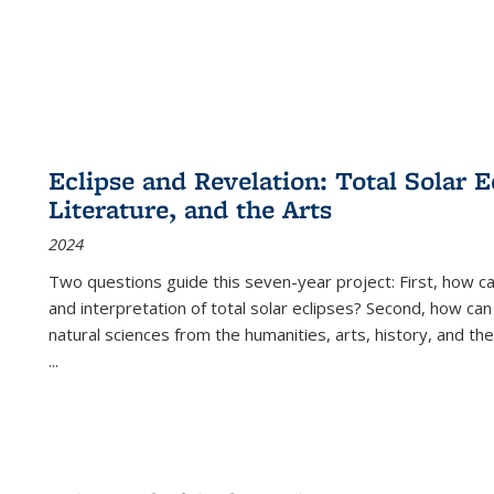
Eclipse and Revelation: Total Solar E
Literature, and the Arts
2024
Two questions guide this seven-year project: First, how 
and interpretation of total solar eclipses? Second, how can
natural sciences from the humanities, arts, history, and th
...