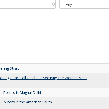
ering Strait
eology Can Tell Us about Securing the World's Most
 Politics in Mughal Delhi
 Owners in the American South