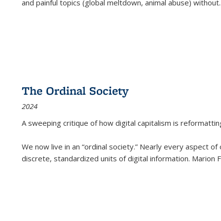
and painful topics (global meltdown, animal abuse) without
.
The Ordinal Society
2024
A sweeping critique of how digital capitalism is reformattin
We now live in an “ordinal society.” Nearly every aspect of
discrete, standardized units of digital information. Marion