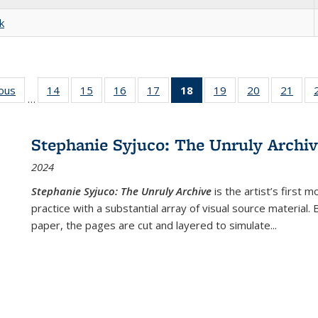
k
ious
Full listing
14
of 22 Full
15
of 22 Full
16
of 22 Full
17
of 22 Full
18
of 22 Full
19
of 22 Full
20
of 22 Full
21
of 2
…
table:
listing table:
listing table:
listing table:
listing table:
listing
listing table:
listing table:
listi
s
Publications
Publications
Publications
Publications
Publications
table:
Publications
Publications
Publi
Publications
Stephanie Syjuco: The Unruly Archi
(Current
2024
page)
Stephanie Syjuco: The Unruly Archive
is the artist’s firs
practice with a substantial array of visual source material.
paper, the pages are cut and layered to simulate
...