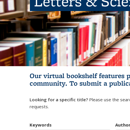
Letters & Sci
Our virtual bookshelf features 
community.
To submit a public
Looking for a specific title?
Please use the searc
requests.
Keywords
Autho