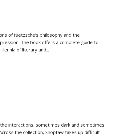
tions of Nietzsche's philosophy and the
expression. The book offers a complete guide to
llennia of literary and
...
 the interactions, sometimes dark and sometimes
ross the collection, Shoptaw takes up difficult