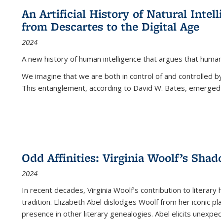
An Artificial History of Natural Inte
from Descartes to the Digital Age
2024
A new history of human intelligence that argues that hum
We imagine that we are both in control of and controlled
This entanglement, according to David W. Bates, emerged 
Odd Affinities: Virginia Woolf’s Sha
2024
In recent decades, Virginia Woolf’s contribution to literary
tradition. Elizabeth Abel dislodges Woolf from her iconic p
presence in other literary genealogies. Abel elicits unexpe