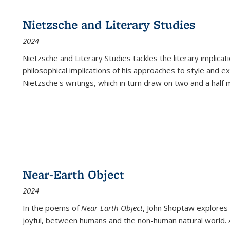
Nietzsche and Literary Studies
2024
Nietzsche and Literary Studies tackles the literary implica
philosophical implications of his approaches to style and 
Nietzsche's writings, which in turn draw on two and a half mi
Near-Earth Object
2024
In the poems of
Near-Earth Object
, John Shoptaw explores
joyful, between humans and the non-human natural world. Ac