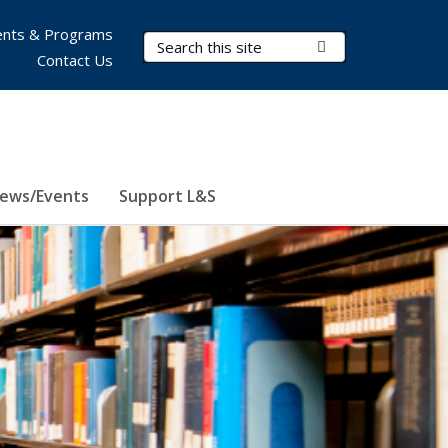
nts & Programs
Search Terms
Submit Search
Contact Us
ews/Events
Support L&S