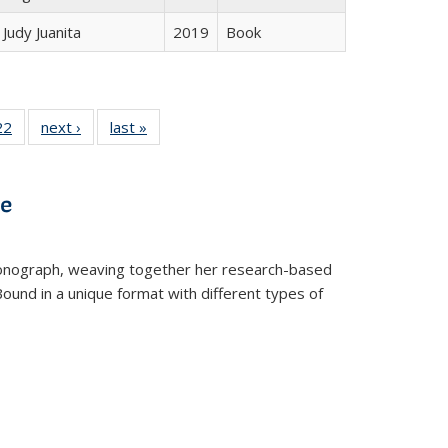
Judy Juanita
2019
Book
2 Full
22
of 22 Full
next ›
Full listing
last »
Full listing
ng table:
listing table:
table:
table:
cations
Publications
Publications
Publications
ve
t monograph, weaving together her research-based
 Bound in a unique format with different types of