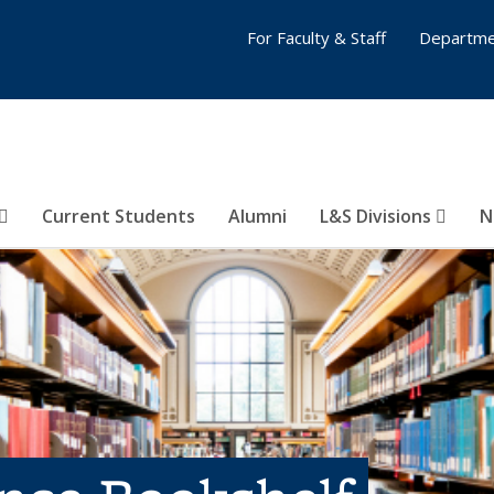
For Faculty & Staff
Departme
Current Students
Alumni
L&S Divisions
N