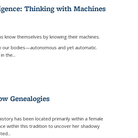
lligence: Thinking with Machines
ans know themselves by knowing their machines.
 by our bodies—autonomous and yet automatic.
in the
...
dow Genealogies
 history has been located primarily within a female
lace within this tradition to uncover her shadowy
cted
...