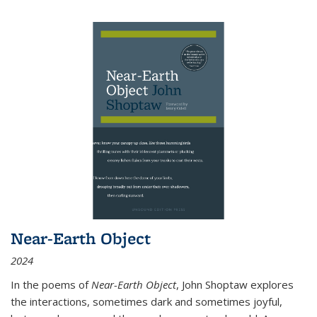
Near-Earth Object
2024
In the poems of
Near-Earth Object
, John Shoptaw explores
the interactions, sometimes dark and sometimes joyful,