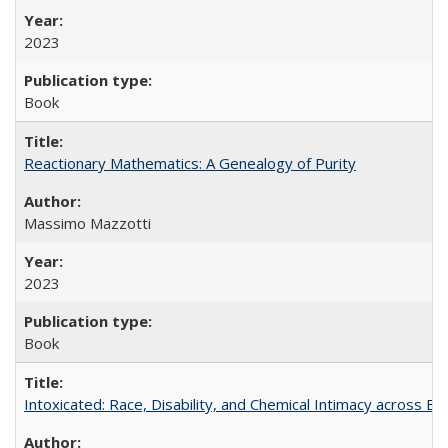
2023
Book
Reactionary Mathematics: A Genealogy of Purity
Massimo Mazzotti
2023
Book
Intoxicated: Race, Disability, and Chemical Intimacy across Em