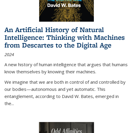
An Artificial History of Natural
Intelligence: Thinking with Machines
from Descartes to the Digital Age
2024
A new history of human intelligence that argues that humans
know themselves by knowing their machines.
We imagine that we are both in control of and controlled by
our bodies—autonomous and yet automatic. This
entanglement, according to David W. Bates, emerged in
the
...