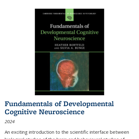
Fundamentals of Developmental
Cognitive Neuroscience
2024
An exciting introduction to the scientific interface between