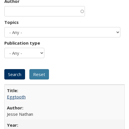
Author
Topics
Publication type
Eggtooth
Jesse Nathan