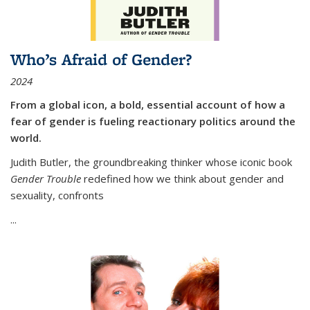
Who’s Afraid of Gender?
2024
From a global icon, a bold, essential account of how a
fear of gender is fueling reactionary politics around the
world.
Judith Butler, the groundbreaking thinker whose iconic book
Gender Trouble
redefined how we think about gender and
sexuality, confronts
...