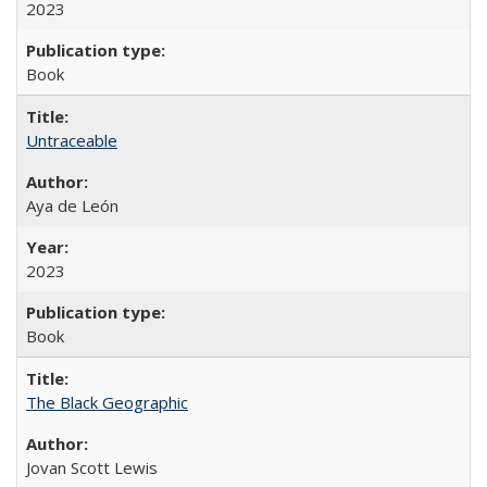
2023
Book
Untraceable
Aya de León
2023
Book
The Black Geographic
Jovan Scott Lewis