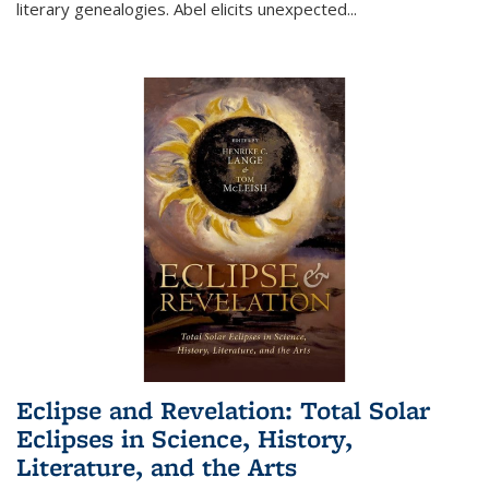
literary genealogies. Abel elicits unexpected
...
Eclipse and Revelation: Total Solar
Eclipses in Science, History,
Literature, and the Arts