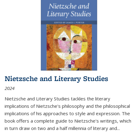
Nietzsche and Literary Studies
2024
Nietzsche and Literary Studies tackles the literary
implications of Nietzsche's philosophy and the philosophical
implications of his approaches to style and expression. The
book offers a complete guide to Nietzsche's writings, which
in turn draw on two and a half millennia of literary and
...