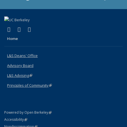
(link is external)
(link is external)
(link is external)
X (formerly Twitter)
LinkedIn
Instagram
Home
L&S Deans' Office
Advisory Board
L&S Advising
(link is external)
Principles of Community
(link is external)
(link is external)
Powered by Open Berkeley
Statement
(link is external)
Accessibility
Policy Statement
(link is external)
Nondiscrimination