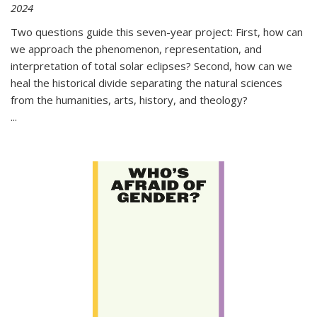
2024
Two questions guide this seven-year project: First, how can
we approach the phenomenon, representation, and
interpretation of total solar eclipses? Second, how can we
heal the historical divide separating the natural sciences
from the humanities, arts, history, and theology?
...