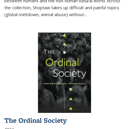
between humans and the non-human natural world. Across
the collection, Shoptaw takes up difficult and painful topics
(global meltdown, animal abuse) without
...
The Ordinal Society