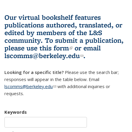
Our virtual bookshelf features
publications authored, translated, or
edited by members of the L&S
community.
To submit a publication,
please use
this form
(link is external)
or email
lscomms@berkeley.edu
(link sends e-
.
mail)
Looking for a specific title?
Please use the search bar;
responses will appear in the table below. Email
lscomms@berkeley.edu
(link sends e-mail)
with additional inquiries or
requests.
Keywords