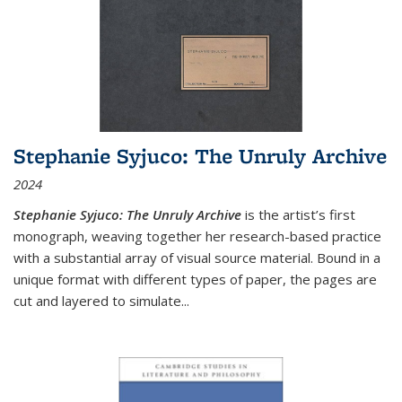
Stephanie Syjuco: The Unruly Archive
2024
Stephanie Syjuco: The Unruly Archive
is the artist’s first
monograph, weaving together her research-based practice
with a substantial array of visual source material. Bound in a
unique format with different types of paper, the pages are
cut and layered to simulate
...