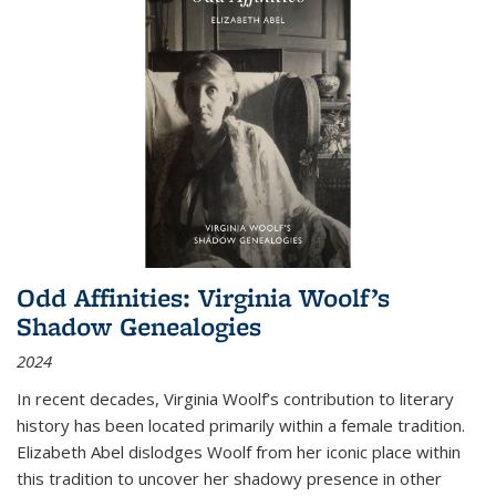
Odd Affinities: Virginia Woolf’s
Shadow Genealogies
2024
In recent decades, Virginia Woolf’s contribution to literary
history has been located primarily within a female tradition.
Elizabeth Abel dislodges Woolf from her iconic place within
this tradition to uncover her shadowy presence in other