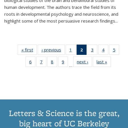
biological studies of the brain and behavioural studies of
human development. The authors trace the field from its
roots in developmental psychology and neuroscience, and
highlight some of the most persuasive research findings
...
« first
Thumbnail
‹ previous
Thumbnail
1
of 11
2
of 11
3
of 11
4
of 11
5
of
list:
list:
Thumbnail
Thumbnail
Thumbnail
Thumbnail
Thum
6
of 11
7
of 11
8
of 11
9
of 11
next ›
Thumbnail
last »
Thumbnai
Publications
Publications
list:
list:
list:
list:
lis
…
Thumbnail
Thumbnail
Thumbnail
Thumbnail
list:
list:
Publications
Publications
Publications
Publications
Public
list:
list:
list:
list:
Publications
Publicatio
(Current
Publications
Publications
Publications
Publications
page)
Letters & Science is the great,
big heart of UC Berkeley