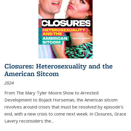
Closures: Heterosexuality and the
American Sitcom
2024
From
The Mary Tyler Moore Show
to
Arrested
Development
to
BoJack Horseman
, the American sitcom
revolves around crises that must be resolved by episode’s
end, with a new crisis to come next week. In
Closures
, Grace
Lavery reconsiders the
...