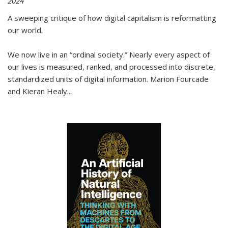
2024
A sweeping critique of how digital capitalism is reformatting
our world.
We now live in an “ordinal society.” Nearly every aspect of
our lives is measured, ranked, and processed into discrete,
standardized units of digital information. Marion Fourcade
and Kieran Healy
...