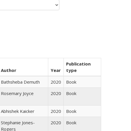
Publication
Author
Year
type
Bathsheba Demuth
2020
Book
Rosemary Joyce
2020
Book
Abhishek Kaicker
2020
Book
Stephanie Jones-
2020
Book
Rogers