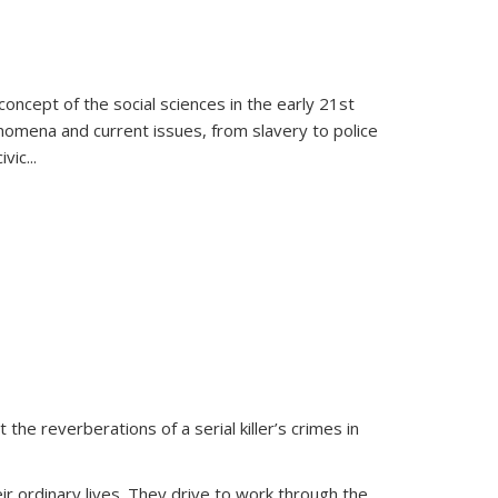
oncept of the social sciences in the early 21st
henomena and current issues, from slavery to police
ivic
...
 the reverberations of a serial killer’s crimes in
ir ordinary lives. They drive to work through the