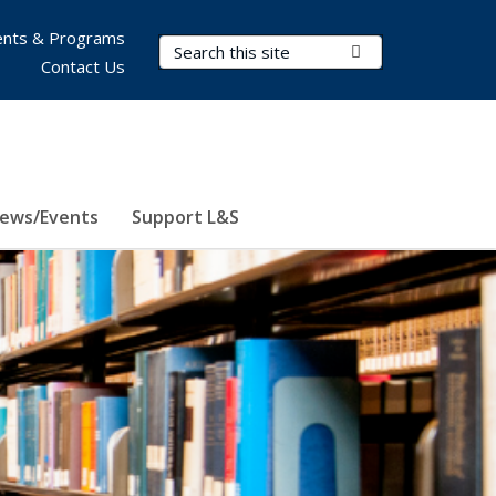
nts & Programs
Search Terms
Submit Search
Contact Us
ews/Events
Support L&S