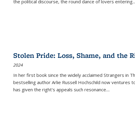
the political discourse, the round dance of lovers entering
..
Stolen Pride: Loss, Shame, and the Ri
2024
In her first book since the widely acclaimed
Strangers in T
bestselling author Arlie Russell Hochschild now ventures t
has given the right's appeals such resonance.
...