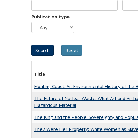
Publication type
Title
Floating Coast: An Environmental History of the B
The Future of Nuclear Waste: What Art and Archa
Hazardous Material
The King and the People: Sovereignty and Popular
They Were Her Property: White Women as Slave