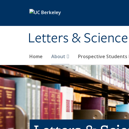
Skip to main content
Letters & Science
Home
About
Prospective Students