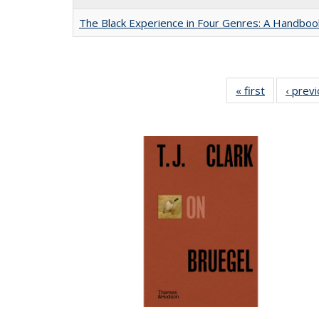
The Black Experience in Four Genres: A Handboo
« first
Full listing
‹ prev
table:
Publication