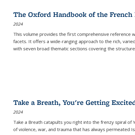
The Oxford Handbook of the French
2024
This volume provides the first comprehensive reference wor
facets. It offers a wide-ranging approach to the rich, varie
with seven broad thematic sections covering the structure
Take a Breath, You're Getting Excite
2024
Take a Breath
catapults you right into the frenzy spiral of
of violence, war, and trauma that has always permeated Is