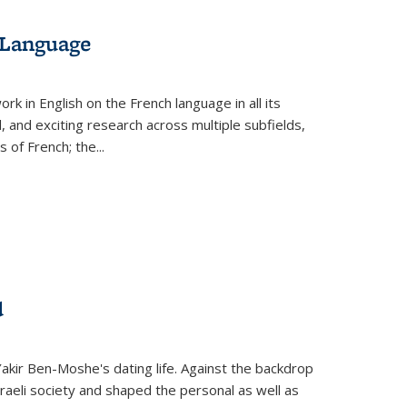
 Language
k in English on the French language in all its
d, and exciting research across multiple subfields,
s of French; the
...
d
 Yakir Ben-Moshe's dating life. Against the backdrop
raeli society and shaped the personal as well as