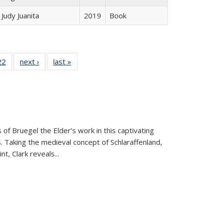
Judy Juanita
2019
Book
2 Full
22
of 22 Full
next ›
Full listing
last »
Full listing
ng table:
listing table:
table:
table:
cations
Publications
Publications
Publications
 of Bruegel the Elder’s work in this captivating
. Taking the medieval concept of Schlaraffenland,
t, Clark reveals...