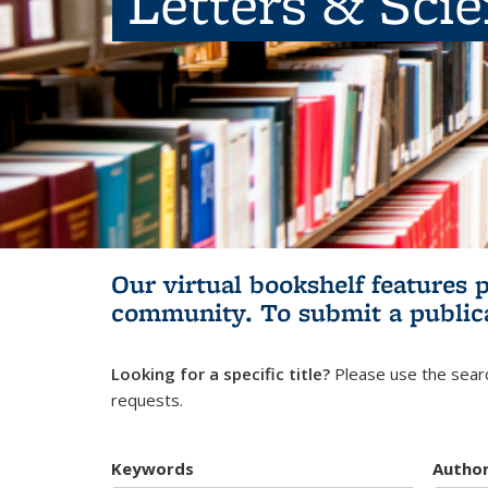
Letters & Sci
Our virtual bookshelf features 
community.
To submit a public
Looking for a specific title?
Please use the searc
requests.
Keywords
Autho