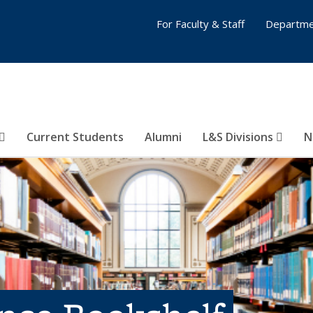
For Faculty & Staff
Departme
Current Students
Alumni
L&S Divisions
N