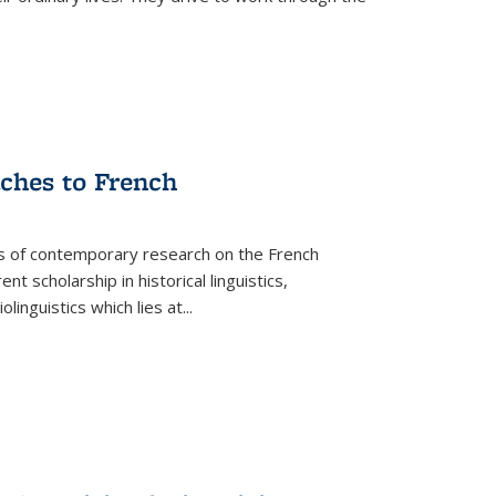
aches to French
as of contemporary research on the French
 scholarship in historical linguistics,
iolinguistics which lies at
...