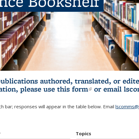
ence Bookshelf
publications authored, translated, or ed
ation, please use
this form
(link is externa
or email
lsc
h bar; responses will appear in the table below. Email
lscomms@b
r
Topics