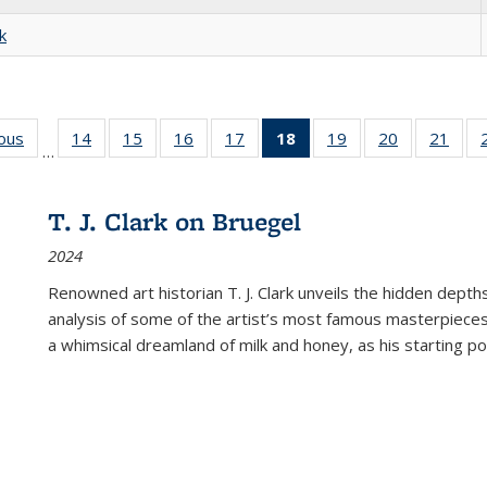
k
ious
Full listing
14
of 22 Full
15
of 22 Full
16
of 22 Full
17
of 22 Full
18
of 22 Full
19
of 22 Full
20
of 22 Full
21
of 2
…
table:
listing table:
listing table:
listing table:
listing table:
listing
listing table:
listing table:
listi
s
Publications
Publications
Publications
Publications
Publications
table:
Publications
Publications
Publi
Publications
T. J. Clark on Bruegel
(Current
2024
page)
Renowned art historian T. J. Clark unveils the hidden depths
analysis of some of the artist’s most famous masterpieces
a whimsical dreamland of milk and honey, as his starting poin