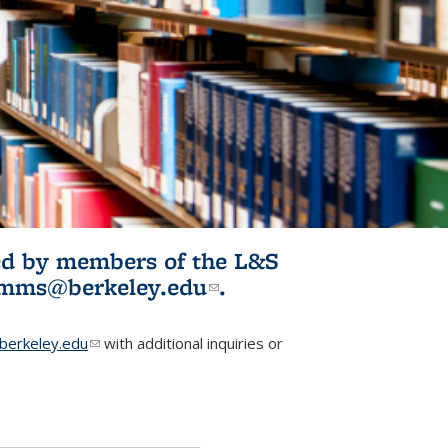
ited by members of the L&S
l)
omms@berkeley.edu
(link sends e-
.
mail)
erkeley.edu
(link sends e-mail)
with additional inquiries or