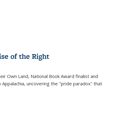
.
se of the Right
heir Own Land
, National Book Award finalist and
o Appalachia, uncovering the "pride paradox" that