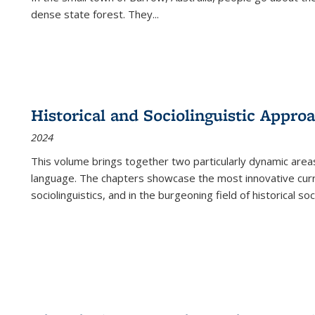
dense state forest. They
...
Historical and Sociolinguistic Appro
2024
This volume brings together two particularly dynamic are
language. The chapters showcase the most innovative current
sociolinguistics, and in the burgeoning field of historical soc