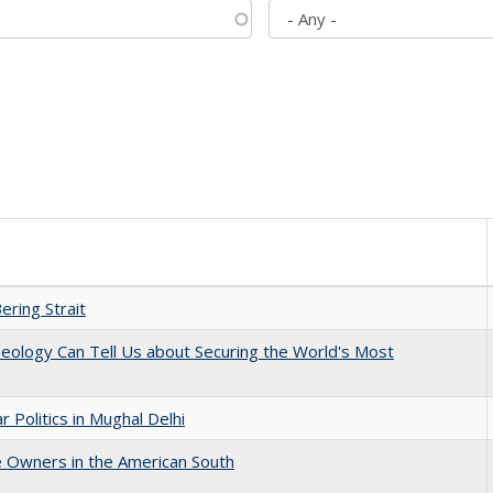
ering Strait
eology Can Tell Us about Securing the World's Most
 Politics in Mughal Delhi
 Owners in the American South