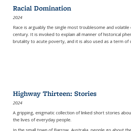
Racial Domination
2024
Race is arguably the single most troublesome and volatile c
century. It is invoked to explain all manner of historical p
brutality to acute poverty, and it is also used as a term of c
Highway Thirteen: Stories
2024
A gripping, enigmatic collection of linked short stories about
the lives of everyday people.
In the small town of Barrow, Australia, people go about the