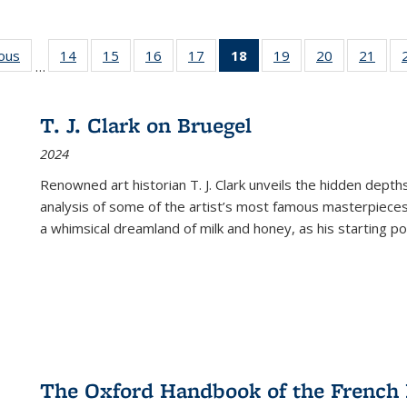
ious
Full listing
14
of 22 Full
15
of 22 Full
16
of 22 Full
17
of 22 Full
18
of 22 Full
19
of 22 Full
20
of 22 Full
21
of 2
…
table:
listing table:
listing table:
listing table:
listing table:
listing
listing table:
listing table:
listi
s
Publications
Publications
Publications
Publications
Publications
table:
Publications
Publications
Publi
Publications
T. J. Clark on Bruegel
(Current
2024
page)
Renowned art historian T. J. Clark unveils the hidden depths
analysis of some of the artist’s most famous masterpieces
a whimsical dreamland of milk and honey, as his starting poin
The Oxford Handbook of the French