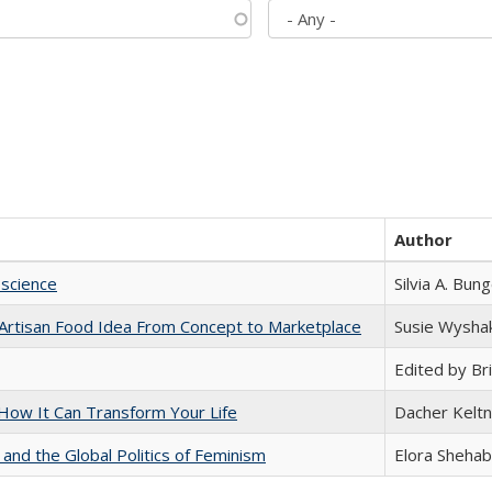
Author
science
Silvia A. Bun
rtisan Food Idea From Concept to Marketplace
Susie Wysha
Edited by Bri
ow It Can Transform Your Life
Dacher Kelt
 and the Global Politics of Feminism
Elora Shehab