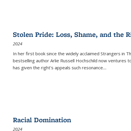
Stolen Pride: Loss, Shame, and the Ri
2024
In her first book since the widely acclaimed
Strangers in T
bestselling author Arlie Russell Hochschild now ventures t
has given the right's appeals such resonance.
...
Racial Domination
2024