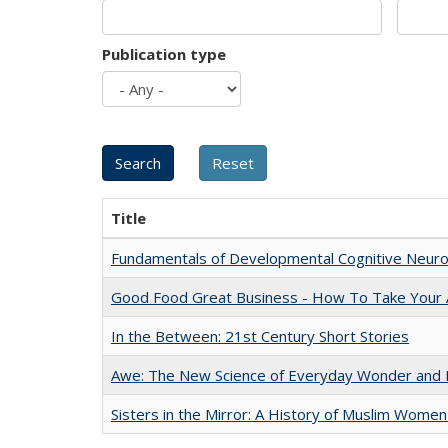
Publication type
Title
Fundamentals of Developmental Cognitive Neuro
Good Food Great Business - How To Take Your A
In the Between: 21st Century Short Stories
Awe: The New Science of Everyday Wonder and H
Sisters in the Mirror: A History of Muslim Women