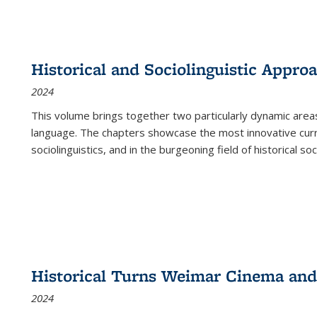
Historical and Sociolinguistic Appro
2024
This volume brings together two particularly dynamic are
language. The chapters showcase the most innovative current
sociolinguistics, and in the burgeoning field of historical soc
Historical Turns Weimar Cinema and 
2024