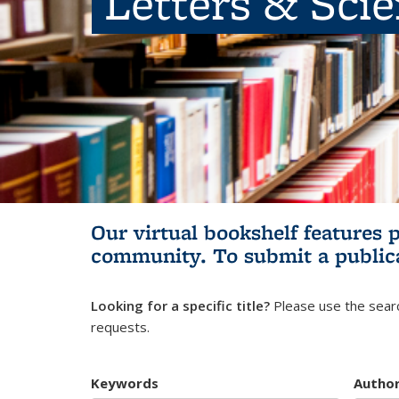
Letters & Sci
Our virtual bookshelf features 
community.
To submit a public
Looking for a specific title?
Please use the searc
requests.
Keywords
Autho