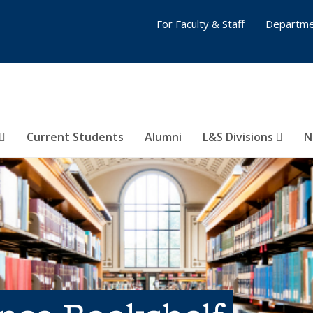
For Faculty & Staff
Departme
Current Students
Alumni
L&S Divisions
N