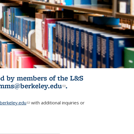
ited by members of the L&S
l)
omms@berkeley.edu
(link sends e-
.
mail)
erkeley.edu
(link sends e-mail)
with additional inquiries or