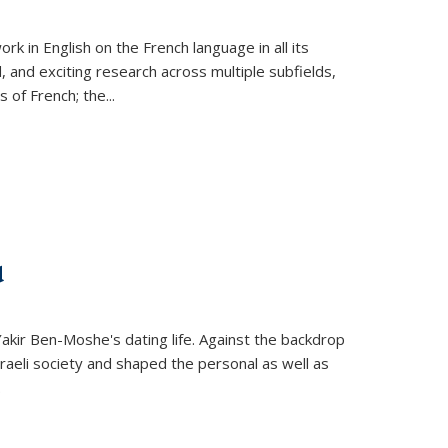
k in English on the French language in all its
d, and exciting research across multiple subfields,
s of French; the
...
d
 Yakir Ben-Moshe's dating life. Against the backdrop
raeli society and shaped the personal as well as
.