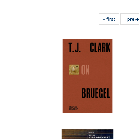
« first
Full listing
‹ prev
table:
Publication