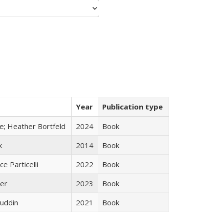
Year
Publication type
ge; Heather Bortfeld
2024
Book
k
2014
Book
ce Particelli
2022
Book
ner
2023
Book
uddin
2021
Book