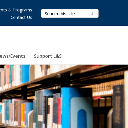
nts & Programs
Search Terms
Submit Search
Contact Us
ews/Events
Support L&S