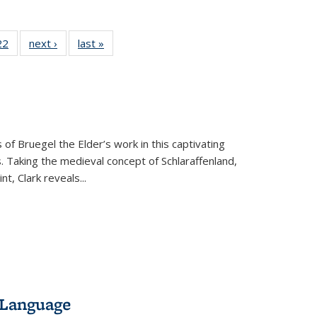
2 Full
22
of 22 Full
next ›
Full listing
last »
Full listing
ng table:
listing table:
table:
table:
cations
Publications
Publications
Publications
 of Bruegel the Elder’s work in this captivating
. Taking the medieval concept of Schlaraffenland,
t, Clark reveals...
 Language