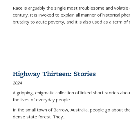
Race is arguably the single most troublesome and volatile c
century. It is invoked to explain all manner of historical p
brutality to acute poverty, and it is also used as a term of c
Highway Thirteen: Stories
2024
A gripping, enigmatic collection of linked short stories about
the lives of everyday people.
In the small town of Barrow, Australia, people go about the
dense state forest. They
...