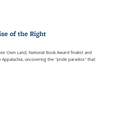
se of the Right
heir Own Land
, National Book Award finalist and
o Appalachia, uncovering the "pride paradox" that