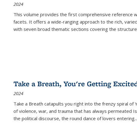
2024
This volume provides the first comprehensive reference wor
facets. It offers a wide-ranging approach to the rich, varie
with seven broad thematic sections covering the structure
Take a Breath, You're Getting Excite
2024
Take a Breath
catapults you right into the frenzy spiral of
of violence, war, and trauma that has always permeated Is
the political discourse, the round dance of lovers entering
..