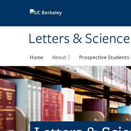
Skip to main content
Letters & Science
Home
About
Prospective Students