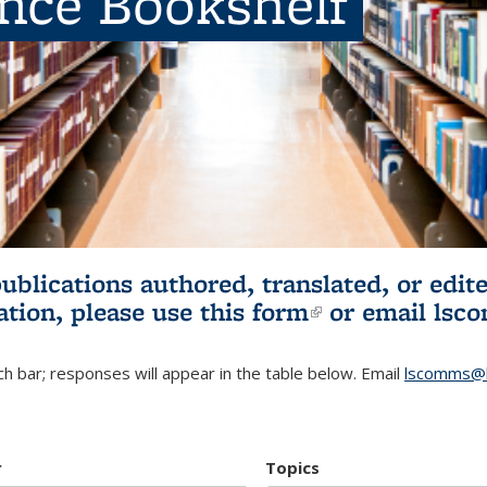
ence Bookshelf
publications authored, translated, or ed
ation, please use
this form
(link is externa
or email
lsc
h bar; responses will appear in the table below. Email
lscomms@b
r
Topics