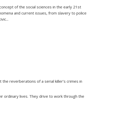
oncept of the social sciences in the early 21st
henomena and current issues, from slavery to police
ivic
...
 the reverberations of a serial killer’s crimes in
ir ordinary lives. They drive to work through the