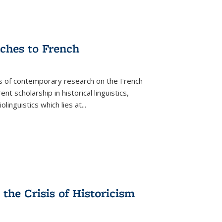
aches to French
as of contemporary research on the French
 scholarship in historical linguistics,
iolinguistics which lies at
...
the Crisis of Historicism