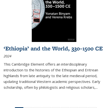
‘Ethiopia’ and the World, 330–1500 CE
2024
This Cambridge Element offers an interdisciplinary
introduction to the histories of the Ethiopian and Eritrean
highlands from late antiquity to the late medieval period,
updating traditional Western academic perspectives. Early
scholarship, often by philologists and religious scholars,
...