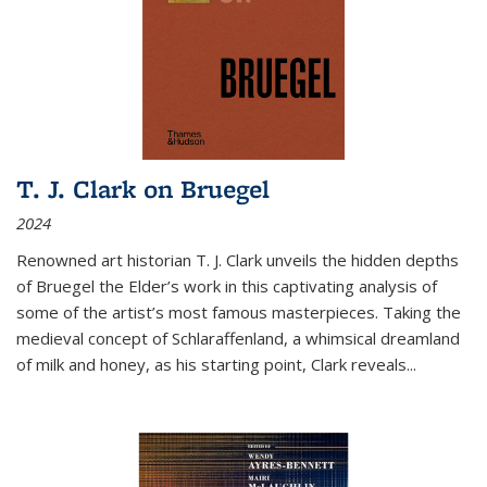
T. J. Clark on Bruegel
2024
Renowned art historian T. J. Clark unveils the hidden depths
of Bruegel the Elder’s work in this captivating analysis of
some of the artist’s most famous masterpieces. Taking the
medieval concept of Schlaraffenland, a whimsical dreamland
of milk and honey, as his starting point, Clark reveals...