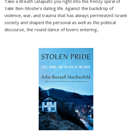
Take a Breath
catapults you right into the frenzy spiral of
Yakir Ben-Moshe's dating life. Against the backdrop of
violence, war, and trauma that has always permeated Israeli
society and shaped the personal as well as the political
discourse, the round dance of lovers entering
...