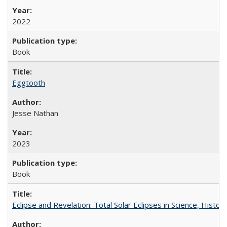
2022
Book
Eggtooth
Jesse Nathan
2023
Book
Eclipse and Revelation: Total Solar Eclipses in Science, History