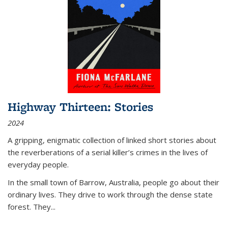
Highway Thirteen: Stories
2024
A gripping, enigmatic collection of linked short stories about
the reverberations of a serial killer’s crimes in the lives of
everyday people.
In the small town of Barrow, Australia, people go about their
ordinary lives. They drive to work through the dense state
forest. They
...