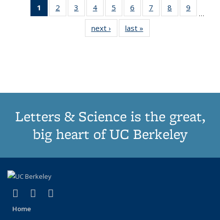
1
of 11
2
of 11
3
of 11
4
of 11
5
of 11
6
of 11
7
of 11
8
of 11
9
of 11
…
Thumbnail
Thumbnail
Thumbnail
Thumbnail
Thumbnail
Thumbnail
Thumbnail
Thumbnail
Thumbn
next ›
Thumbnail
last »
Thumbnail
list:
list:
list:
list:
list:
list:
list:
list:
list:
list:
list:
Publications
Publications
Publications
Publications
Publications
Publications
Publications
Publications
Publicat
Publications
Publications
(Current
page)
Letters & Science is the great,
big heart of UC Berkeley
(link is external)
(link is external)
(link is external)
X (formerly Twitter)
LinkedIn
Instagram
Home