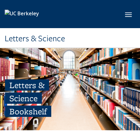
Skip to main content
Toggl
Letters & Science
Letters &
Science
Bookshelf