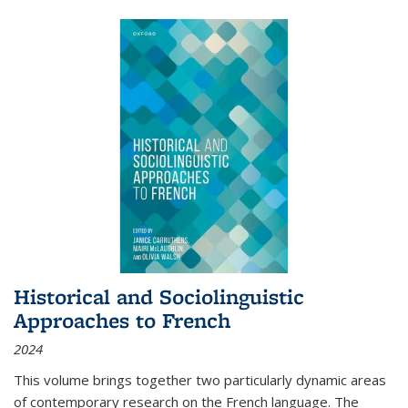
Historical and Sociolinguistic
Approaches to French
2024
This volume brings together two particularly dynamic areas
of contemporary research on the French language. The