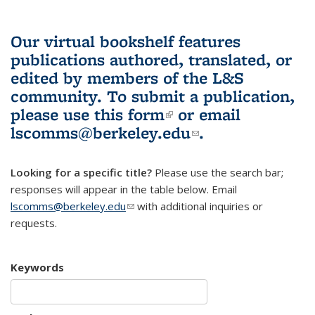
Our virtual bookshelf features
publications authored, translated, or
edited by members of the L&S
community.
To submit a publication,
please use
this form
(link is external)
or email
lscomms@berkeley.edu
(link sends e-
.
mail)
Looking for a specific title?
Please use the search bar;
responses will appear in the table below. Email
lscomms@berkeley.edu
(link sends e-mail)
with additional inquiries or
requests.
Keywords