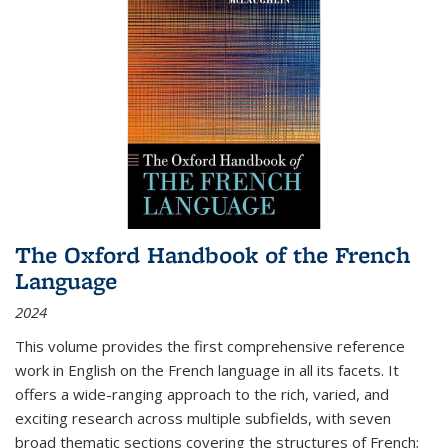
The Oxford Handbook of the French
Language
2024
This volume provides the first comprehensive reference
work in English on the French language in all its facets. It
offers a wide-ranging approach to the rich, varied, and
exciting research across multiple subfields, with seven
broad thematic sections covering the structures of French;