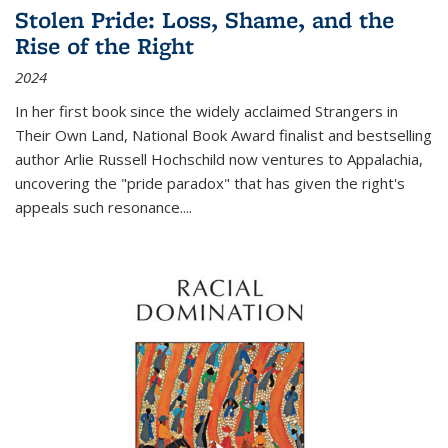
Stolen Pride: Loss, Shame, and the
Rise of the Right
2024
In her first book since the widely acclaimed
Strangers in
Their Own Land
, National Book Award finalist and bestselling
author Arlie Russell Hochschild now ventures to Appalachia,
uncovering the "pride paradox" that has given the right's
appeals such resonance.
...