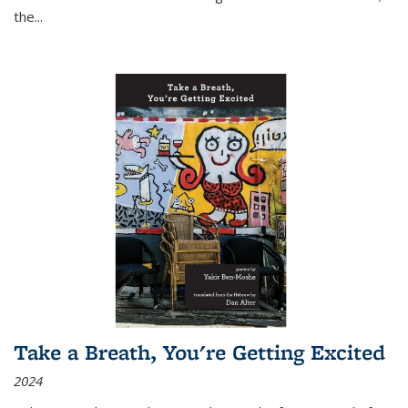
the
...
Take a Breath, You're Getting Excited
2024