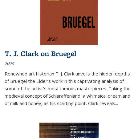
T. J. Clark on Bruegel
2024
Renowned art historian T. J. Clark unveils the hidden depths
of Bruegel the Elder’s work in this captivating analysis of
some of the artist’s most famous masterpieces. Taking the
medieval concept of Schlaraffenland, a whimsical dreamland
of milk and honey, as his starting point, Clark reveals...