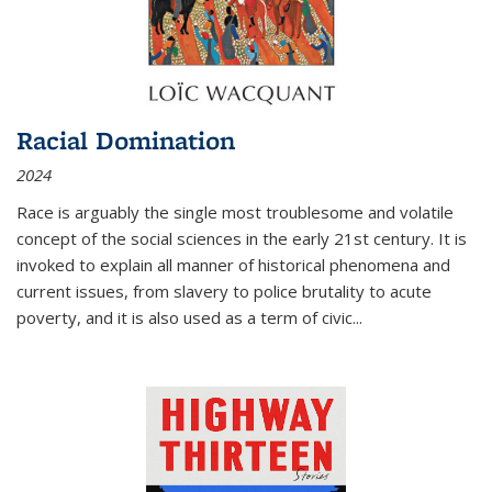
Racial Domination
2024
Race is arguably the single most troublesome and volatile
concept of the social sciences in the early 21st century. It is
invoked to explain all manner of historical phenomena and
current issues, from slavery to police brutality to acute
poverty, and it is also used as a term of civic
...