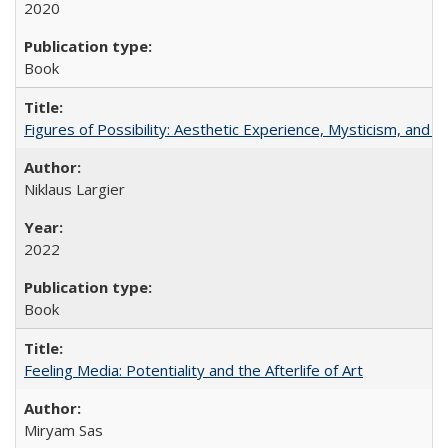
2020
Book
Figures of Possibility: Aesthetic Experience, Mysticism, and t
Niklaus Largier
2022
Book
Feeling Media: Potentiality and the Afterlife of Art
​​Miryam Sas