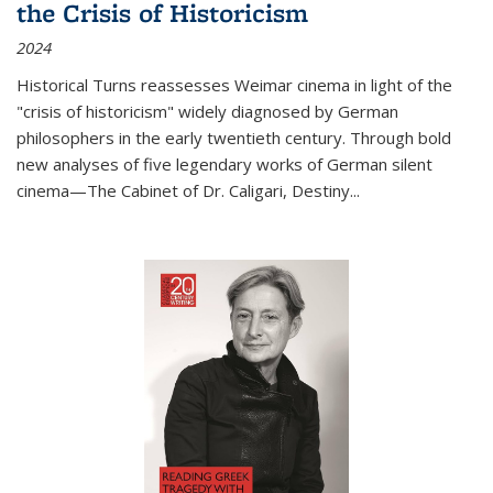
the Crisis of Historicism
2024
Historical Turns
reassesses Weimar cinema in light of the
"crisis of historicism" widely diagnosed by German
philosophers in the early twentieth century. Through bold
new analyses of five legendary works of German silent
cinema—
The Cabinet of Dr. Caligari
,
Destiny...