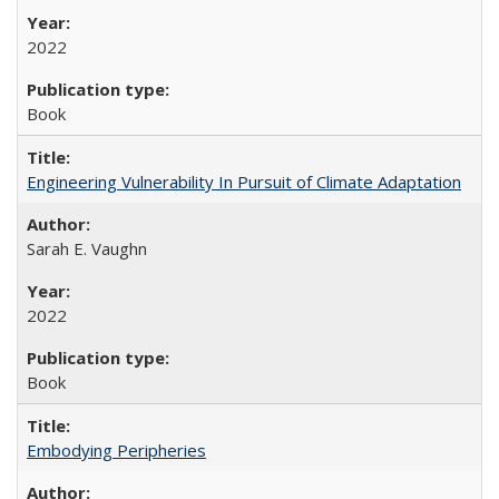
2022
Book
Engineering Vulnerability In Pursuit of Climate Adaptation
Sarah E. Vaughn
2022
Book
Embodying Peripheries