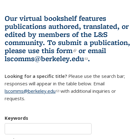
Our virtual bookshelf features
publications authored, translated, or
edited by members of the L&S
community.
To submit a publication,
please use
this form
(link is external)
or email
lscomms@berkeley.edu
(link sends e-
.
mail)
Looking for a specific title?
Please use the search bar;
responses will appear in the table below. Email
lscomms@berkeley.edu
(link sends e-mail)
with additional inquiries or
requests.
Keywords