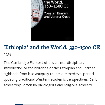
‘Ethiopia’ and the World, 330–1500 CE
2024
This Cambridge Element offers an interdisciplinary
introduction to the histories of the Ethiopian and Eritrean
highlands from late antiquity to the late medieval period,
updating traditional Western academic perspectives. Early
scholarship, often by philologists and religious scholars,
...