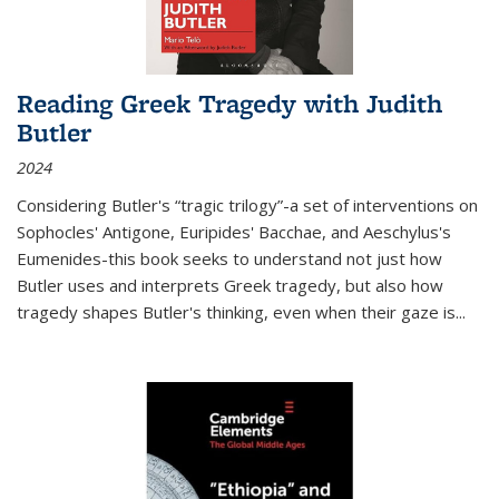
Reading Greek Tragedy with Judith
Butler
2024
Considering Butler's “tragic trilogy”-a set of interventions on
Sophocles' Antigone, Euripides' Bacchae, and Aeschylus's
Eumenides-this book seeks to understand not just how
Butler uses and interprets Greek tragedy, but also how
tragedy shapes Butler's thinking, even when their gaze is
...