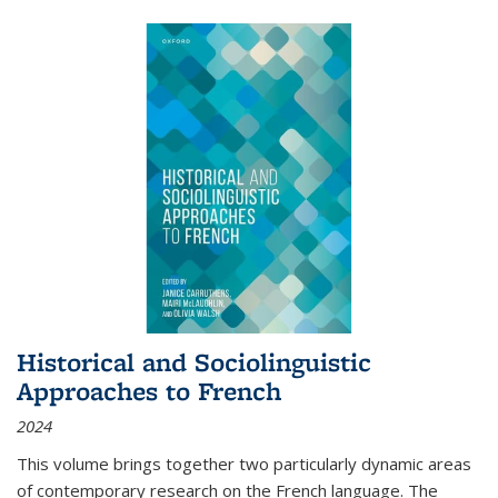
Historical and Sociolinguistic
Approaches to French
2024
This volume brings together two particularly dynamic areas
of contemporary research on the French language. The