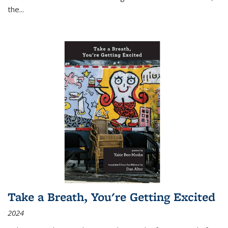
the
...
Take a Breath, You're Getting Excited
2024