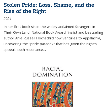
Stolen Pride: Loss, Shame, and the
Rise of the Right
2024
In her first book since the widely acclaimed
Strangers in
Their Own Land
, National Book Award finalist and bestselling
author Arlie Russell Hochschild now ventures to Appalachia,
uncovering the "pride paradox" that has given the right's
appeals such resonance.
...