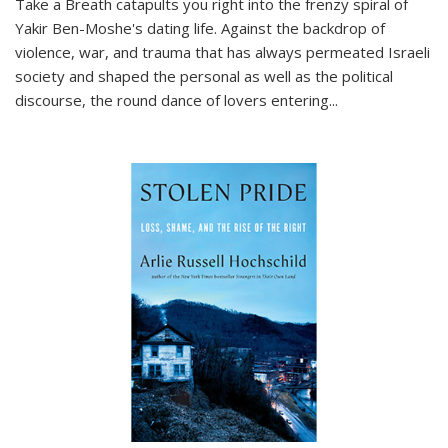
Take a Breath
catapults you right into the frenzy spiral of
Yakir Ben-Moshe's dating life. Against the backdrop of
violence, war, and trauma that has always permeated Israeli
society and shaped the personal as well as the political
discourse, the round dance of lovers entering
...