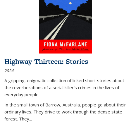
Highway Thirteen: Stories
2024
A gripping, enigmatic collection of linked short stories about
the reverberations of a serial killer’s crimes in the lives of
everyday people.
In the small town of Barrow, Australia, people go about their
ordinary lives. They drive to work through the dense state
forest. They
...