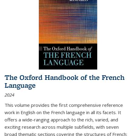
The Oxford Handbook of the French
Language
2024
This volume provides the first comprehensive reference
work in English on the French language in all its facets. It
offers a wide-ranging approach to the rich, varied, and
exciting research across multiple subfields, with seven
broad thematic sections covering the structures of French;