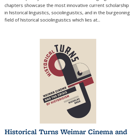
chapters showcase the most innovative current scholarship
in historical linguistics, sociolinguistics, and in the burgeoning
field of historical sociolinguistics which lies at
...
Historical Turns Weimar Cinema and