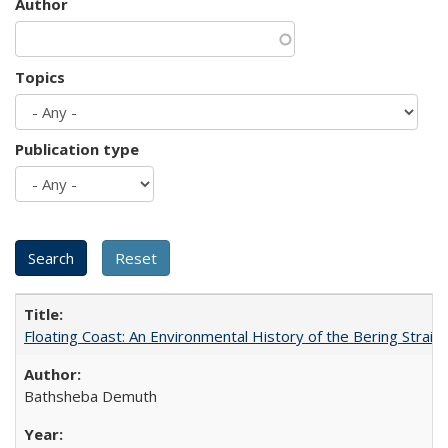
Author
Topics
Publication type
Floating Coast: An Environmental History of the Bering Strait
Bathsheba Demuth