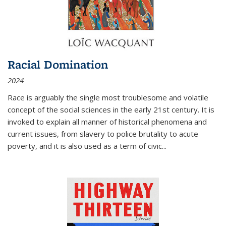
Racial Domination
2024
Race is arguably the single most troublesome and volatile
concept of the social sciences in the early 21st century. It is
invoked to explain all manner of historical phenomena and
current issues, from slavery to police brutality to acute
poverty, and it is also used as a term of civic
...