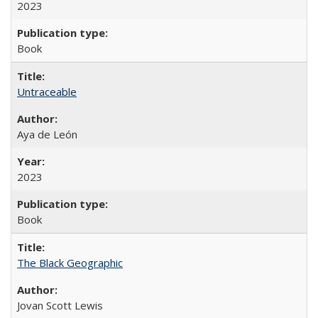
2023
Book
Untraceable
Aya de León
2023
Book
The Black Geographic
Jovan Scott Lewis