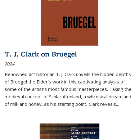
T. J. Clark on Bruegel
2024
Renowned art historian T. J. Clark unveils the hidden depths
of Bruegel the Elder’s work in this captivating analysis of
some of the artist’s most famous masterpieces. Taking the
medieval concept of Schlaraffenland, a whimsical dreamland
of milk and honey, as his starting point, Clark reveals...