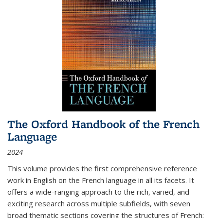
The Oxford Handbook of the French
Language
2024
This volume provides the first comprehensive reference
work in English on the French language in all its facets. It
offers a wide-ranging approach to the rich, varied, and
exciting research across multiple subfields, with seven
broad thematic sections covering the structures of French;