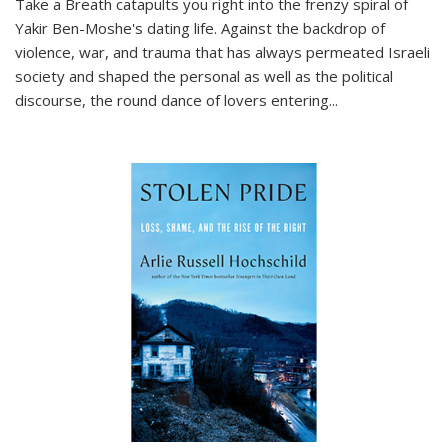
Take a Breath
catapults you right into the frenzy spiral of
Yakir Ben-Moshe's dating life. Against the backdrop of
violence, war, and trauma that has always permeated Israeli
society and shaped the personal as well as the political
discourse, the round dance of lovers entering
...