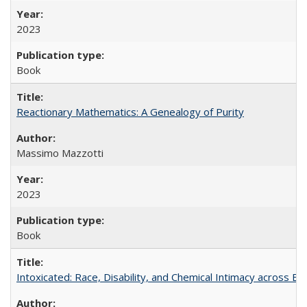
2023
Book
Reactionary Mathematics: A Genealogy of Purity
Massimo Mazzotti
2023
Book
Intoxicated: Race, Disability, and Chemical Intimacy across Em