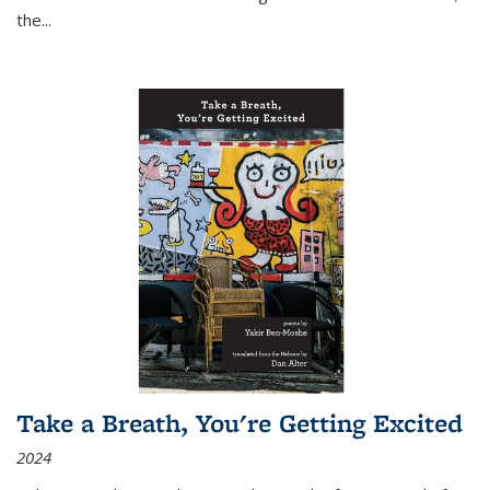
the
...
Take a Breath, You're Getting Excited
2024