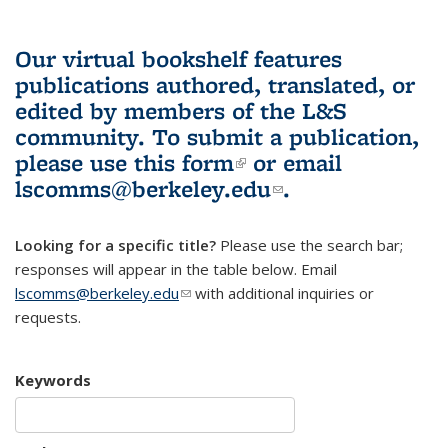
Our virtual bookshelf features
publications authored, translated, or
edited by members of the L&S
community.
To submit a publication,
please use
this form
(link is external)
or email
lscomms@berkeley.edu
(link sends e-
.
mail)
Looking for a specific title?
Please use the search bar;
responses will appear in the table below. Email
lscomms@berkeley.edu
(link sends e-mail)
with additional inquiries or
requests.
Keywords