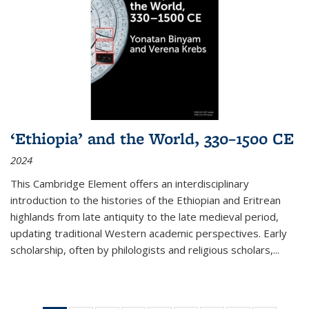
‘Ethiopia’ and the World, 330–1500 CE
2024
This Cambridge Element offers an interdisciplinary
introduction to the histories of the Ethiopian and Eritrean
highlands from late antiquity to the late medieval period,
updating traditional Western academic perspectives. Early
scholarship, often by philologists and religious scholars,
...