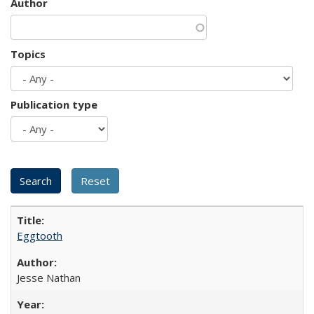
Author
Topics
Publication type
Eggtooth
Jesse Nathan