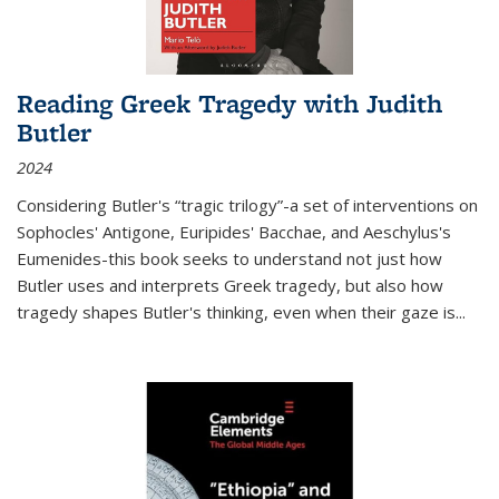
Reading Greek Tragedy with Judith
Butler
2024
Considering Butler's “tragic trilogy”-a set of interventions on
Sophocles' Antigone, Euripides' Bacchae, and Aeschylus's
Eumenides-this book seeks to understand not just how
Butler uses and interprets Greek tragedy, but also how
tragedy shapes Butler's thinking, even when their gaze is
...