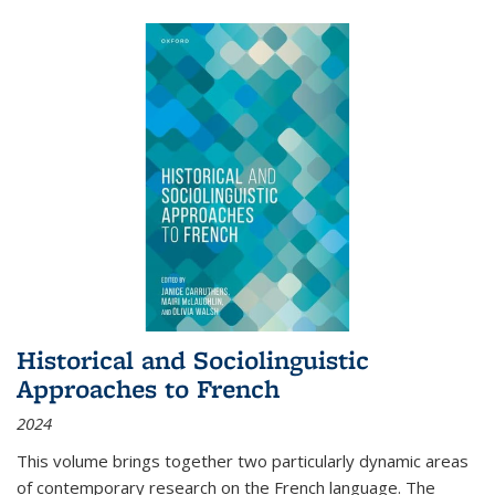
Historical and Sociolinguistic
Approaches to French
2024
This volume brings together two particularly dynamic areas
of contemporary research on the French language. The