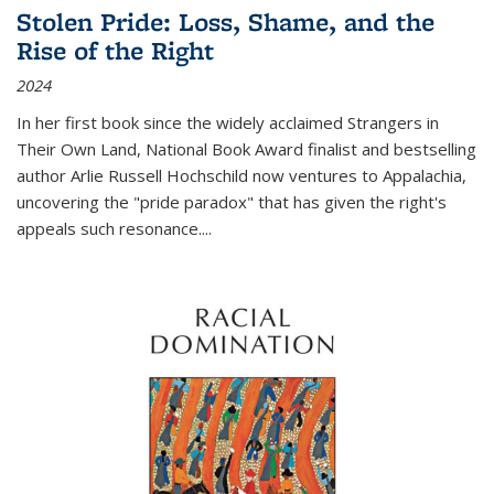
Stolen Pride: Loss, Shame, and the
Rise of the Right
2024
In her first book since the widely acclaimed
Strangers in
Their Own Land
, National Book Award finalist and bestselling
author Arlie Russell Hochschild now ventures to Appalachia,
uncovering the "pride paradox" that has given the right's
appeals such resonance.
...