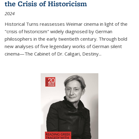
the Crisis of Historicism
2024
Historical Turns
reassesses Weimar cinema in light of the
"crisis of historicism" widely diagnosed by German
philosophers in the early twentieth century. Through bold
new analyses of five legendary works of German silent
cinema—
The Cabinet of Dr. Caligari
,
Destiny...