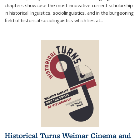
chapters showcase the most innovative current scholarship
in historical linguistics, sociolinguistics, and in the burgeoning
field of historical sociolinguistics which lies at
...
Historical Turns Weimar Cinema and