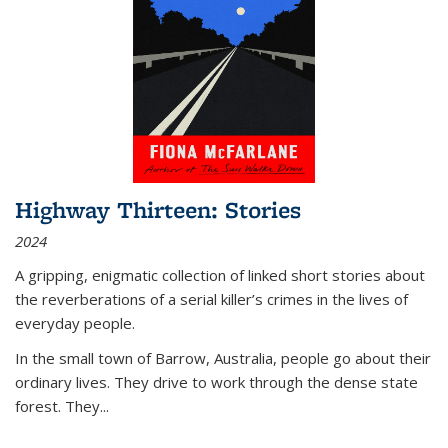
Highway Thirteen: Stories
2024
A gripping, enigmatic collection of linked short stories about
the reverberations of a serial killer’s crimes in the lives of
everyday people.
In the small town of Barrow, Australia, people go about their
ordinary lives. They drive to work through the dense state
forest. They
...