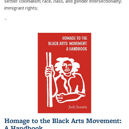
settler colonialism; race, class, and gender intersectionality;
immigrant rights;
...
Homage to the Black Arts Movement:
A Handbook