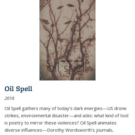
Oil Spell
2018
Oil Spell gathers many of today’s dark energies—US drone
strikes, environmental disaster—and asks: what kind of tool
is poetry to mirror these violences? Oil Spell animates
diverse influences—Dorothy Wordsworth’s journals,