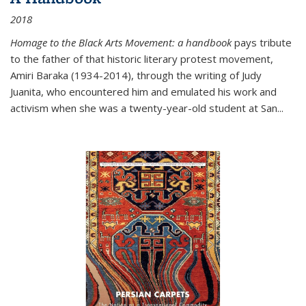
2018
Homage to the Black Arts Movement: a handbook
pays tribute
to the father of that historic literary protest movement,
Amiri Baraka (1934-2014), through the writing of Judy
Juanita, who encountered him and emulated his work and
activism when she was a twenty-year-old student at San...