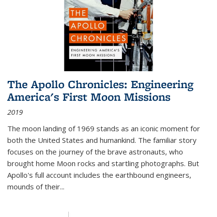
The Apollo Chronicles: Engineering
America's First Moon Missions
2019
The moon landing of 1969 stands as an iconic moment for
both the United States and humankind. The familiar story
focuses on the journey of the brave astronauts, who
brought home Moon rocks and startling photographs. But
Apollo's full account includes the earthbound engineers,
mounds of their...