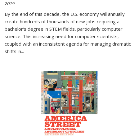
2019
By the end of this decade, the U.S. economy will annually
create hundreds of thousands of new jobs requiring a
bachelor's degree in STEM fields, particularly computer
science. This increasing need for computer scientists,
coupled with an inconsistent agenda for managing dramatic
shifts in
...