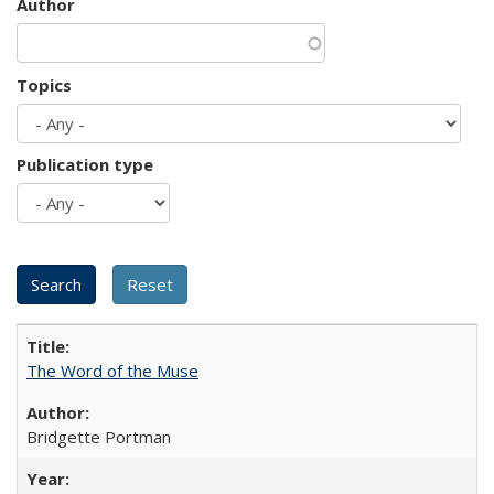
Author
Topics
Publication type
The Word of the Muse
Bridgette Portman