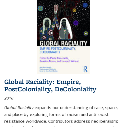
Global Raciality: Empire,
PostColoniality, DeColoniality
2018
Global Raciality
expands our understanding of race, space,
and place by exploring forms of racism and anti-racist
resistance worldwide. Contributors address neoliberalism;