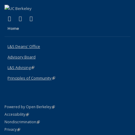
(link is external)
(link is external)
(link is external)
X (formerly Twitter)
LinkedIn
Instagram
Home
L&S Deans' Office
Advisory Board
L&S Advising
(link is external)
Principles of Community
(link is external)
(link is external)
Powered by Open Berkeley
Statement
(link is external)
Accessibility
Policy Statement
(link is external)
Nondiscrimination
Statement
(link is external)
Privacy