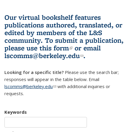
Our virtual bookshelf features
publications authored, translated, or
edited by members of the L&S
community.
To submit a publication,
please use
this form
(link is external)
or email
lscomms@berkeley.edu
(link sends e-
.
mail)
Looking for a specific title?
Please use the search bar;
responses will appear in the table below. Email
lscomms@berkeley.edu
(link sends e-mail)
with additional inquiries or
requests.
Keywords