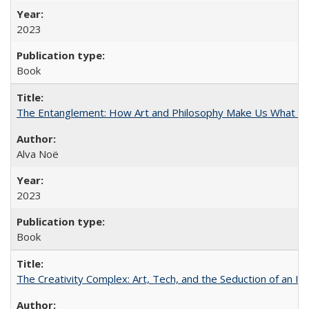
2023
Book
The Entanglement: How Art and Philosophy Make Us What W
Alva Noë
2023
Book
The Creativity Complex: Art, Tech, and the Seduction of an Id