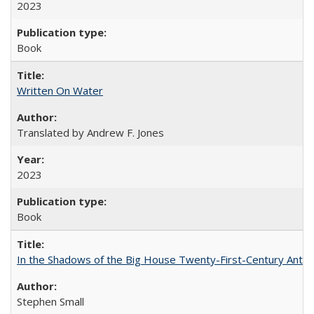
2023
Book
Written On Water
Translated by Andrew F. Jones
2023
Book
In the Shadows of the Big House Twenty-First-Century Antebe
Stephen Small