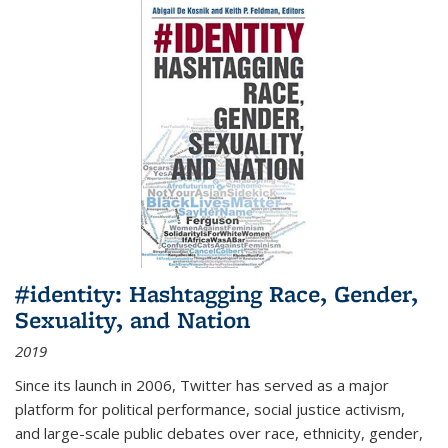
#identity: Hashtagging Race, Gender,
Sexuality, and Nation
2019
Since its launch in 2006, Twitter has served as a major
platform for political performance, social justice activism,
and large-scale public debates over race, ethnicity, gender,