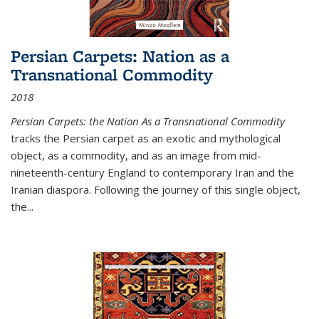
Persian Carpets: Nation as a
Transnational Commodity
2018
Persian Carpets: the Nation As a Transnational Commodity
tracks the Persian carpet as an exotic and mythological
object, as a commodity, and as an image from mid-
nineteenth-century England to contemporary Iran and the
Iranian diaspora. Following the journey of this single object,
the...