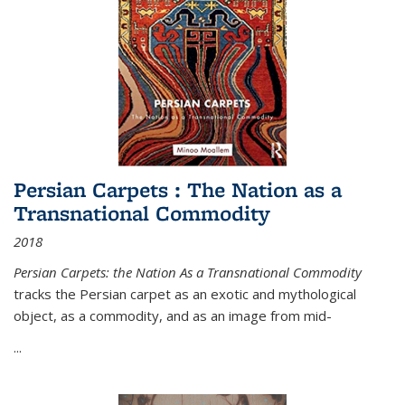
Persian Carpets : The Nation as a
Transnational Commodity
2018
Persian Carpets: the Nation As a Transnational Commodity
tracks the Persian carpet as an exotic and mythological
object, as a commodity, and as an image from mid-
...