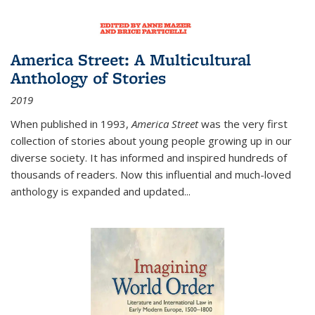
America Street: A Multicultural
Anthology of Stories
2019
When published in 1993,
America Street
was the very first
collection of stories about young people growing up in our
diverse society. It has informed and inspired hundreds of
thousands of readers. Now this influential and much-loved
anthology is expanded and updated
...