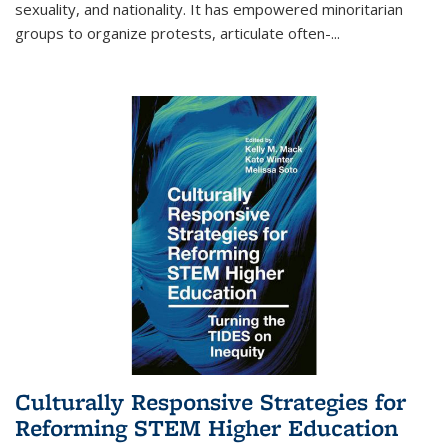
sexuality, and nationality. It has empowered minoritarian
groups to organize protests, articulate often-
...
Culturally Responsive Strategies for
Reforming STEM Higher Education