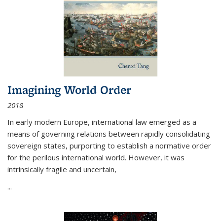
Imagining World Order
2018
In early modern Europe, international law emerged as a
means of governing relations between rapidly consolidating
sovereign states, purporting to establish a normative order
for the perilous international world. However, it was
intrinsically fragile and uncertain,
...