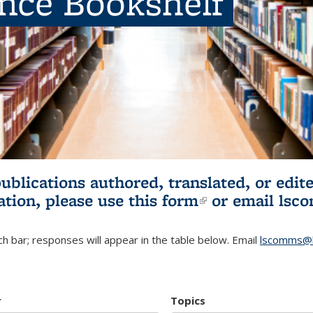
ence Bookshelf
publications authored, translated, or ed
ation, please use
this form
(link is externa
or email
lsc
h bar; responses will appear in the table below. Email
lscomms@b
r
Topics