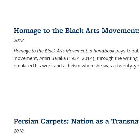
Homage to the Black Arts Movement
2018
Homage to the Black Arts Movement: a handbook
pays tribute
movement, Amiri Baraka (1934-2014), through the writing 
emulated his work and activism when she was a twenty-year
Persian Carpets: Nation as a Transn
2018