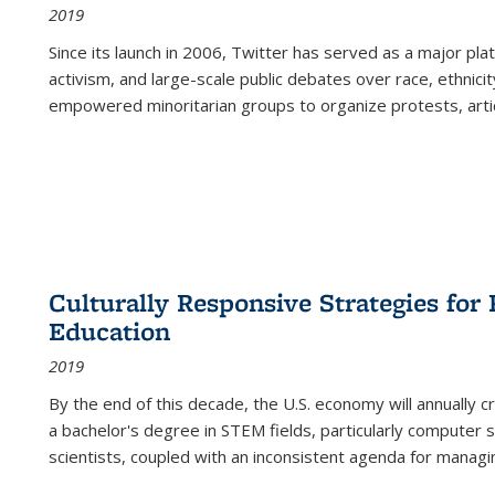
2019
Since its launch in 2006, Twitter has served as a major plat
activism, and large-scale public debates over race, ethnicity
empowered minoritarian groups to organize protests, arti
Culturally Responsive Strategies fo
Education
2019
By the end of this decade, the U.S. economy will annually 
a bachelor's degree in STEM fields, particularly computer 
scientists, coupled with an inconsistent agenda for managin