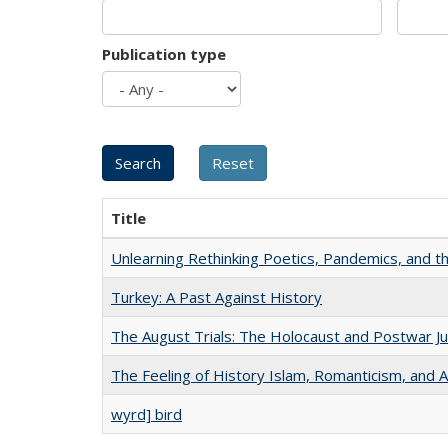
Publication type
Title
Unlearning Rethinking Poetics, Pandemics, and t
Turkey: A Past Against History
The August Trials: The Holocaust and Postwar Ju
The Feeling of History Islam, Romanticism, and A
wyrd] bird