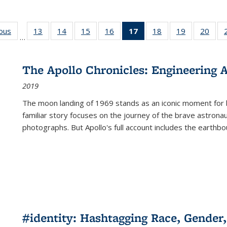
ious
Full listing
13
of 22 Full
14
of 22 Full
15
of 22 Full
16
of 22 Full
17
of 22 Full
18
of 22 Full
19
of 22 Full
20
of 2
…
table:
listing table:
listing table:
listing table:
listing table:
listing
listing table:
listing table:
listi
s
Publications
Publications
Publications
Publications
Publications
table:
Publications
Publications
Publi
Publications
The Apollo Chronicles: Engineering 
(Current
2019
page)
The moon landing of 1969 stands as an iconic moment for 
familiar story focuses on the journey of the brave astron
photographs. But Apollo's full account includes the earthbo
#identity: Hashtagging Race, Gender,