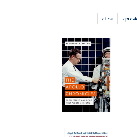
« first
Full listing
‹ prev
table:
Publication