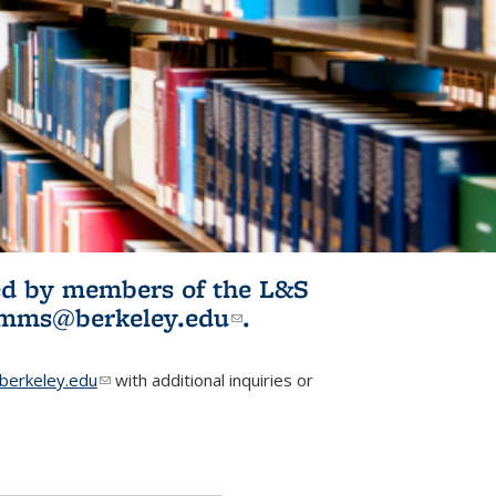
ited by members of the L&S
l)
omms@berkeley.edu
(link sends e-
.
mail)
erkeley.edu
(link sends e-mail)
with additional inquiries or