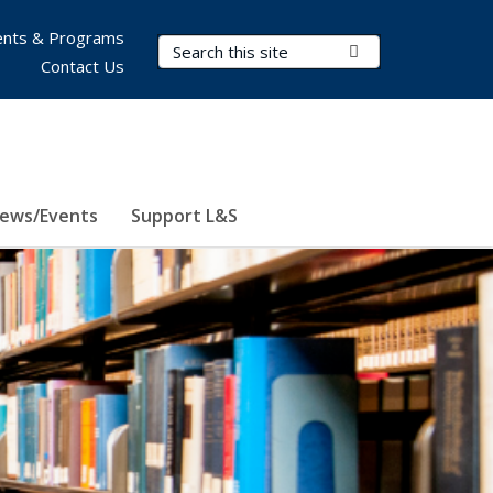
nts & Programs
Search Terms
Submit Search
Contact Us
ews/Events
Support L&S