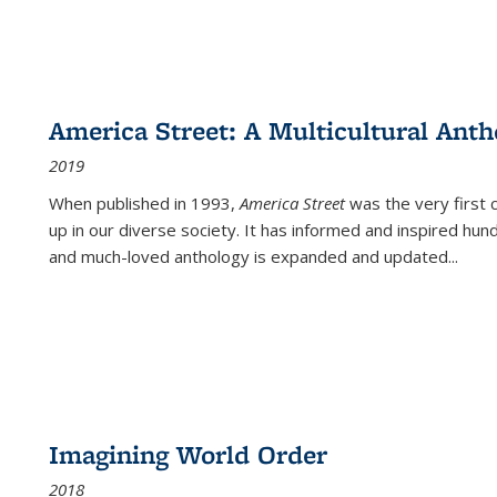
America Street: A Multicultural Anth
2019
When published in 1993,
America Street
was the very first 
up in our diverse society. It has informed and inspired hun
and much-loved anthology is expanded and updated
...
Imagining World Order
2018