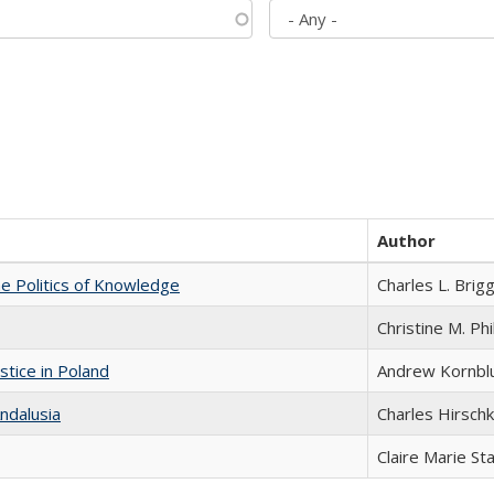
Author
he Politics of Knowledge
Charles L. Brig
Christine M. Phi
stice in Poland
Andrew Kornbl
ndalusia
Charles Hirschk
Claire Marie St