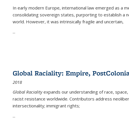
In early modern Europe, international law emerged as a m
consolidating sovereign states, purporting to establish a n
world. However, it was intrinsically fragile and uncertain,
...
Global Raciality: Empire, PostColonia
2018
Global Raciality
expands our understanding of race, space, 
racist resistance worldwide. Contributors address neolibera
intersectionality; immigrant rights;
...