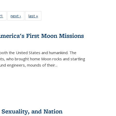
2 Full
21
of 22 Full
next ›
Full listing
last »
Full listing
ng table:
listing table:
table:
table:
cations
Publications
Publications
Publications
America's First Moon Missions
both the United States and humankind. The
auts, who brought home Moon rocks and startling
und engineers, mounds of their...
 Sexuality, and Nation