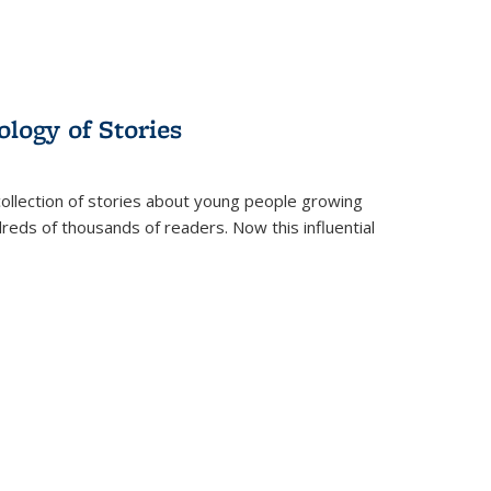
ology of Stories
collection of stories about young people growing
dreds of thousands of readers. Now this influential