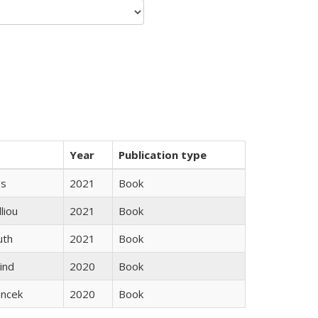
Year
Publication type
gs
2021
Book
lliou
2021
Book
uth
2021
Book
ind
2020
Book
ancek
2020
Book