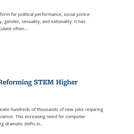
form for political performance, social justice
, gender, sexuality, and nationality. It has
culate often-
...
r Reforming STEM Higher
create hundreds of thousands of new jobs requiring
science. This increasing need for computer
g dramatic shifts in
...