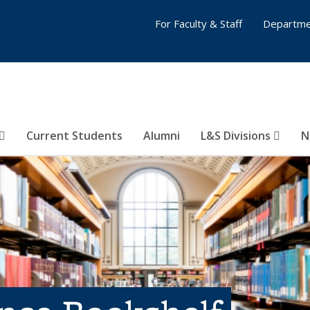
For Faculty & Staff
Departme
Current Students
Alumni
L&S Divisions
N