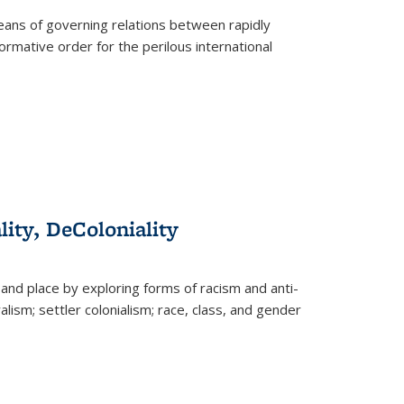
eans of governing relations between rapidly
ormative order for the perilous international
lity, DeColoniality
and place by exploring forms of racism and anti-
lism; settler colonialism; race, class, and gender