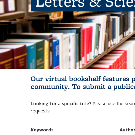
Letters & Sci
Our virtual bookshelf features 
community.
To submit a public
Looking for a specific title?
Please use the searc
requests.
Keywords
Autho