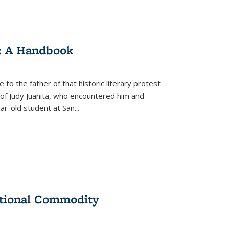
: A Handbook
 to the father of that historic literary protest
of Judy Juanita, who encountered him and
-old student at San...
ational Commodity