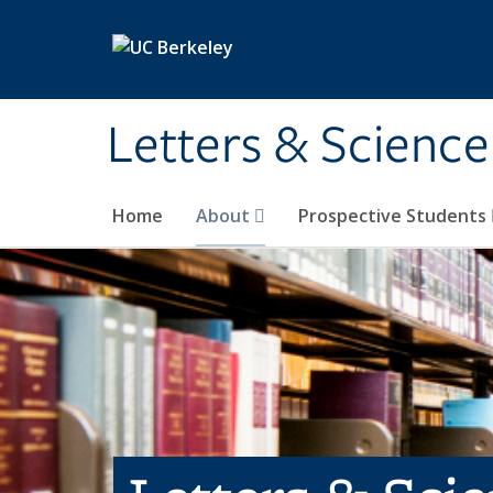
Skip to main content
Letters & Science
Home
About
Prospective Students