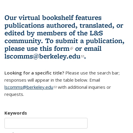
Our virtual bookshelf features
publications authored, translated, or
edited by members of the L&S
community.
To submit a publication,
please use
this form
(link is external)
or email
lscomms@berkeley.edu
(link sends e-
.
mail)
Looking for a specific title?
Please use the search bar;
responses will appear in the table below. Email
lscomms@berkeley.edu
(link sends e-mail)
with additional inquiries or
requests.
Keywords