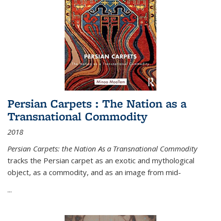
Persian Carpets : The Nation as a
Transnational Commodity
2018
Persian Carpets: the Nation As a Transnational Commodity
tracks the Persian carpet as an exotic and mythological
object, as a commodity, and as an image from mid-
...