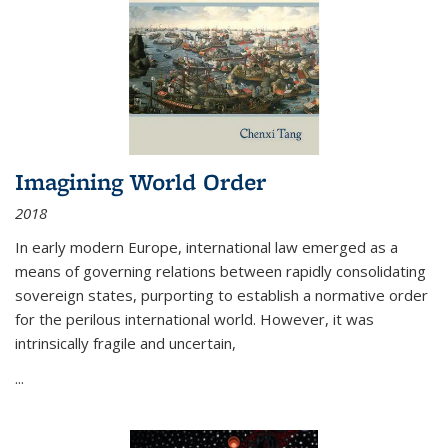
Imagining World Order
2018
In early modern Europe, international law emerged as a
means of governing relations between rapidly consolidating
sovereign states, purporting to establish a normative order
for the perilous international world. However, it was
intrinsically fragile and uncertain,
...