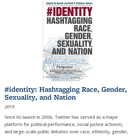
#identity: Hashtagging Race, Gender,
Sexuality, and Nation
2019
Since its launch in 2006, Twitter has served as a major
platform for political performance, social justice activism,
and large-scale public debates over race, ethnicity, gender,