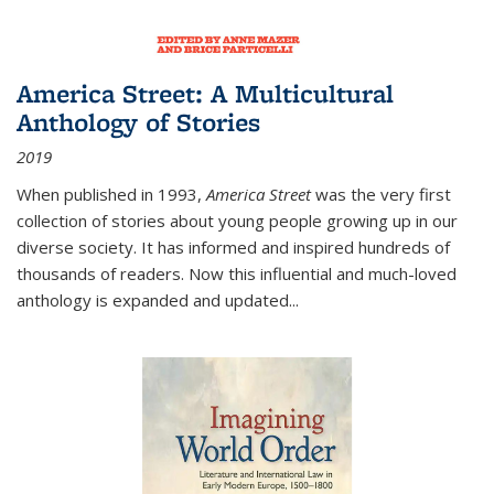
America Street: A Multicultural
Anthology of Stories
2019
When published in 1993,
America Street
was the very first
collection of stories about young people growing up in our
diverse society. It has informed and inspired hundreds of
thousands of readers. Now this influential and much-loved
anthology is expanded and updated
...