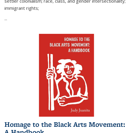
settler colonialism; race, class, and gender intersectionality;
immigrant rights;
...
Homage to the Black Arts Movement:
A Handbook