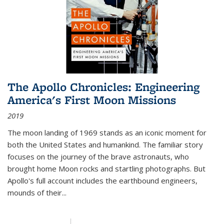
The Apollo Chronicles: Engineering
America's First Moon Missions
2019
The moon landing of 1969 stands as an iconic moment for
both the United States and humankind. The familiar story
focuses on the journey of the brave astronauts, who
brought home Moon rocks and startling photographs. But
Apollo's full account includes the earthbound engineers,
mounds of their...