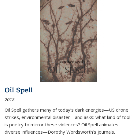
Oil Spell
2018
Oil Spell gathers many of today’s dark energies—US drone
strikes, environmental disaster—and asks: what kind of tool
is poetry to mirror these violences? Oil Spell animates
diverse influences—Dorothy Wordsworth’s journals,