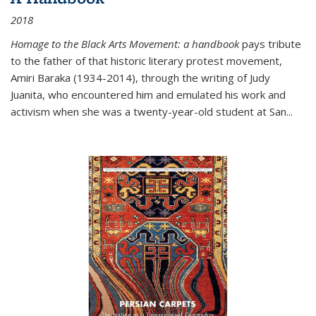
2018
Homage to the Black Arts Movement: a handbook
pays tribute
to the father of that historic literary protest movement,
Amiri Baraka (1934-2014), through the writing of Judy
Juanita, who encountered him and emulated his work and
activism when she was a twenty-year-old student at San...