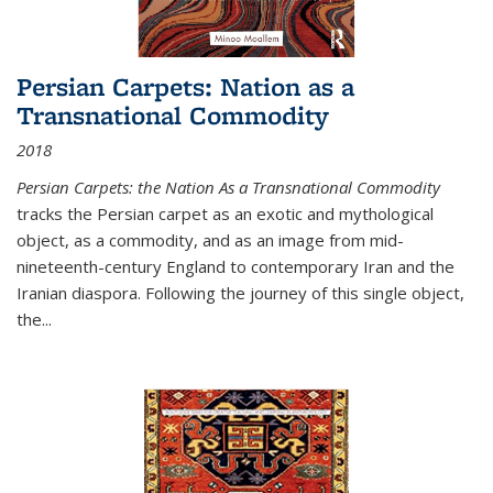
Persian Carpets: Nation as a
Transnational Commodity
2018
Persian Carpets: the Nation As a Transnational Commodity
tracks the Persian carpet as an exotic and mythological
object, as a commodity, and as an image from mid-
nineteenth-century England to contemporary Iran and the
Iranian diaspora. Following the journey of this single object,
the...