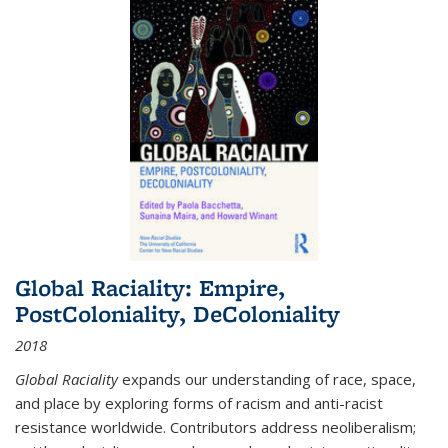
Global Raciality: Empire,
PostColoniality, DeColoniality
2018
Global Raciality
expands our understanding of race, space,
and place by exploring forms of racism and anti-racist
resistance worldwide. Contributors address neoliberalism;