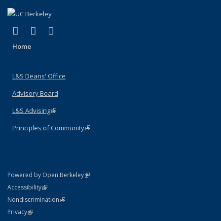
(link is external)
(link is external)
(link is external)
X (formerly Twitter)
LinkedIn
Instagram
Home
L&S Deans' Office
Advisory Board
L&S Advising
(link is external)
Principles of Community
(link is external)
(link is external)
Powered by Open Berkeley
Statement
(link is external)
Accessibility
Policy Statement
(link is external)
Nondiscrimination
Statement
(link is external)
Privacy