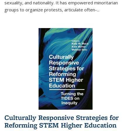
sexuality, and nationality. It has empowered minoritarian
groups to organize protests, articulate often-
...
Culturally Responsive Strategies for
Reforming STEM Higher Education