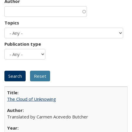
Author
Topics
Publication type
The Cloud of Unknowing
Translated by Carmen Acevedo Butcher