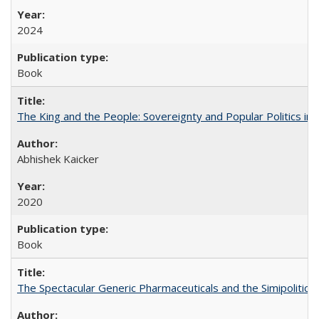
2024
Book
The King and the People: Sovereignty and Popular Politics in 
Abhishek Kaicker
2020
Book
The Spectacular Generic Pharmaceuticals and the Simipolitical