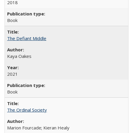
2018
Book
The Defiant Middle
Kaya Oakes
2021
Book
The Ordinal Society
Marion Fourcade; Kieran Healy