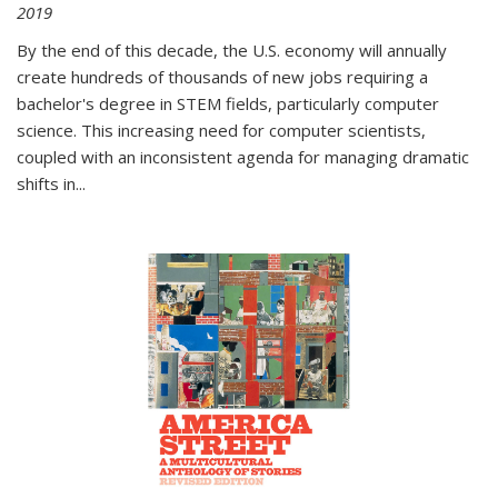
2019
By the end of this decade, the U.S. economy will annually
create hundreds of thousands of new jobs requiring a
bachelor's degree in STEM fields, particularly computer
science. This increasing need for computer scientists,
coupled with an inconsistent agenda for managing dramatic
shifts in
...