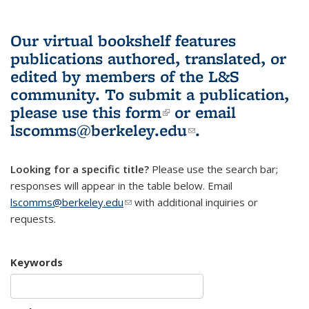
Our virtual bookshelf features
publications authored, translated, or
edited by members of the L&S
community.
To submit a publication,
please use
this form
(link is external)
or email
lscomms@berkeley.edu
(link sends e-
.
mail)
Looking for a specific title?
Please use the search bar;
responses will appear in the table below. Email
lscomms@berkeley.edu
(link sends e-mail)
with additional inquiries or
requests.
Keywords