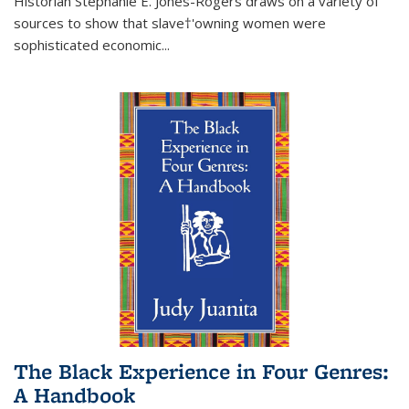
Historian Stephanie E. Jones-Rogers draws on a variety of
sources to show that slave†'owning women were
sophisticated economic...
The Black Experience in Four Genres:
A Handbook