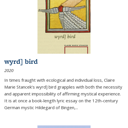
wyrd] bird
2020
In times fraught with ecological and individual loss, Claire
Marie Stancek’s
wyrd] bird
grapples with both the necessity
and apparent impossibility of affirming mystical experience.
It is at once a book-length lyric essay on the 12th-century
German mystic Hildegard of Bingen,
...