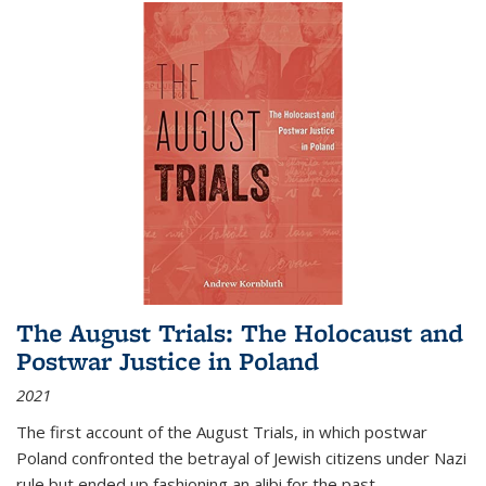
The August Trials: The Holocaust and
Postwar Justice in Poland
2021
The first account of the August Trials, in which postwar
Poland confronted the betrayal of Jewish citizens under Nazi
rule but ended up fashioning an alibi for the past.