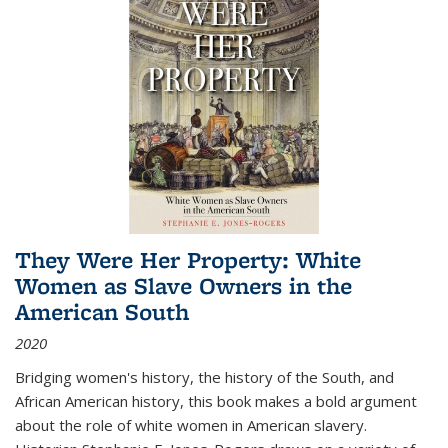
They Were Her Property: White
Women as Slave Owners in the
American South
2020
Bridging women's history, the history of the South, and
African American history, this book makes a bold argument
about the role of white women in American slavery.