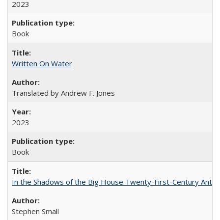
2023
Book
Written On Water
Translated by Andrew F. Jones
2023
Book
In the Shadows of the Big House Twenty-First-Century Antebe
Stephen Small