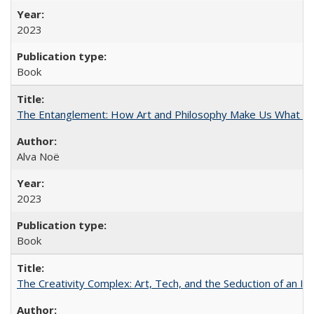
2023
Book
The Entanglement: How Art and Philosophy Make Us What W
Alva Noë
2023
Book
The Creativity Complex: Art, Tech, and the Seduction of an Id