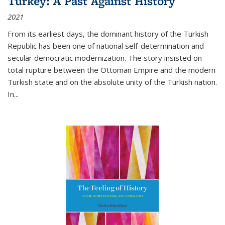
Turkey: A Past Against History
2021
From its earliest days, the dominant history of the Turkish
Republic has been one of national self-determination and
secular democratic modernization. The story insisted on
total rupture between the Ottoman Empire and the modern
Turkish state and on the absolute unity of the Turkish nation.
In...