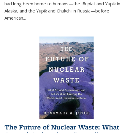
had long been home to humans—the Iñupiat and Yupik in
Alaska, and the Yupik and Chukchi in Russia—before
American...
The Future of Nuclear Waste: What