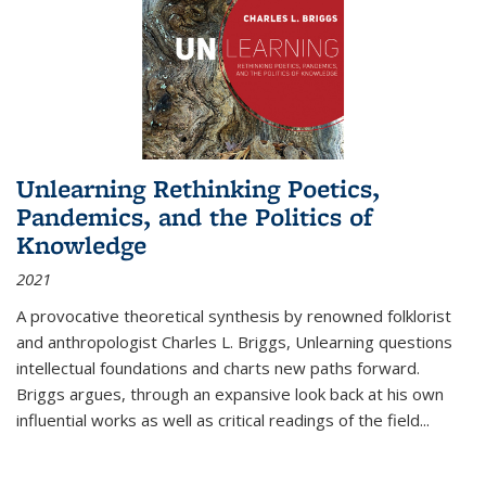
Unlearning Rethinking Poetics,
Pandemics, and the Politics of
Knowledge
2021
A provocative theoretical synthesis by renowned folklorist
and anthropologist Charles L. Briggs, Unlearning questions
intellectual foundations and charts new paths forward.
Briggs argues, through an expansive look back at his own
influential works as well as critical readings of the field
...