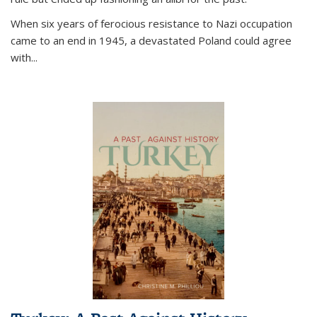
When six years of ferocious resistance to Nazi occupation
came to an end in 1945, a devastated Poland could agree
with...