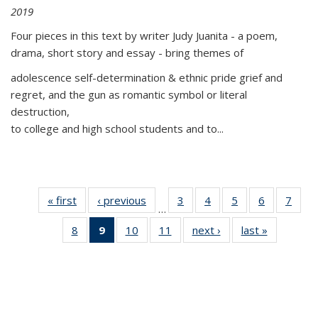
2019
Four pieces in this text by writer Judy Juanita - a poem,
drama, short story and essay - bring themes of
adolescence self-determination & ethnic pride grief and
regret, and the gun as romantic symbol or literal
destruction,
to college and high school students and to...
« first
Thumbnail
‹ previous
Thumbnail
3
of 11
4
of 11
5
of 11
6
of 11
7
o
…
list:
list:
Thumbnail
Thumbnail
Thumbnail
Thumbnai
Thu
8
of 11
9
of 11
10
of 11
11
of 11
next ›
Thumbnail
last »
Thumbnai
Publications
Publications
list:
list:
list:
list:
l
Thumbnail
Thumbnail
Thumbnail
Thumbnail
list:
list:
Publications
Publications
Publications
Publicatio
Publi
list:
list:
list:
list:
Publications
Publicatio
Publications
Publications
Publications
Publications
(Current
page)