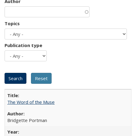
Author
Topics
Publication type
The Word of the Muse
Bridgette Portman