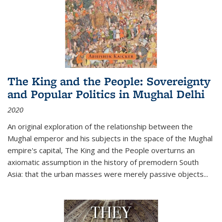
The King and the People: Sovereignty
and Popular Politics in Mughal Delhi
2020
An original exploration of the relationship between the
Mughal emperor and his subjects in the space of the Mughal
empire's capital,
The King and the People
overturns an
axiomatic assumption in the history of premodern South
Asia: that the urban masses were merely passive objects...