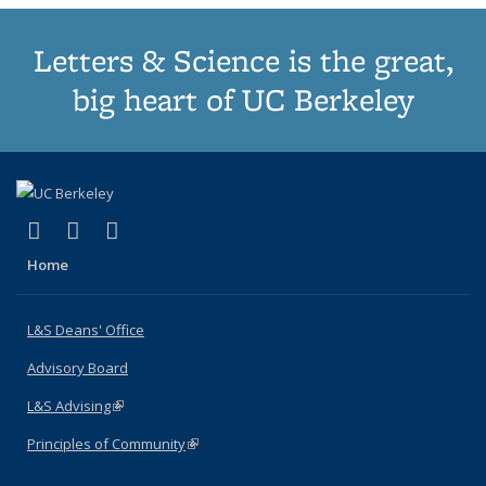
Letters & Science is the great,
big heart of UC Berkeley
(link is external)
(link is external)
(link is external)
X (formerly Twitter)
LinkedIn
Instagram
Home
L&S Deans' Office
Advisory Board
L&S Advising
(link is external)
Principles of Community
(link is external)