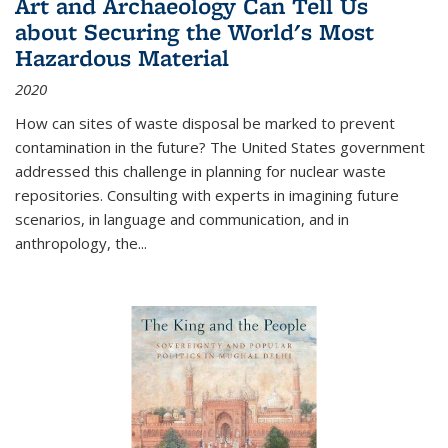
Art and Archaeology Can Tell Us
about Securing the World's Most
Hazardous Material
2020
How can sites of waste disposal be marked to prevent
contamination in the future? The United States government
addressed this challenge in planning for nuclear waste
repositories. Consulting with experts in imagining future
scenarios, in language and communication, and in
anthropology, the
...