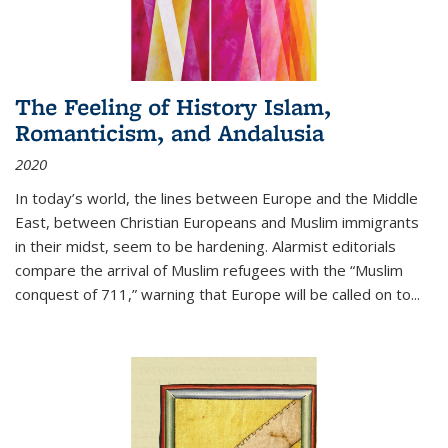
The Feeling of History Islam,
Romanticism, and Andalusia
2020
In today’s world, the lines between Europe and the Middle
East, between Christian Europeans and Muslim immigrants
in their midst, seem to be hardening. Alarmist editorials
compare the arrival of Muslim refugees with the “Muslim
conquest of 711,” warning that Europe will be called on to
...