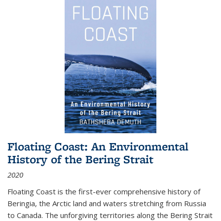
Floating Coast: An Environmental
History of the Bering Strait
2020
Floating Coast is the first-ever comprehensive history of
Beringia, the Arctic land and waters stretching from Russia
to Canada. The unforgiving territories along the Bering Strait