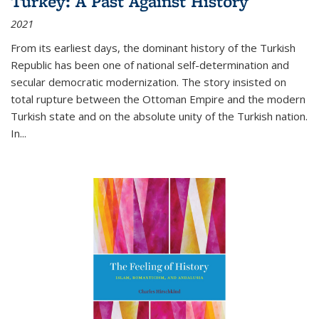
Turkey: A Past Against History
2021
From its earliest days, the dominant history of the Turkish
Republic has been one of national self-determination and
secular democratic modernization. The story insisted on
total rupture between the Ottoman Empire and the modern
Turkish state and on the absolute unity of the Turkish nation.
In...