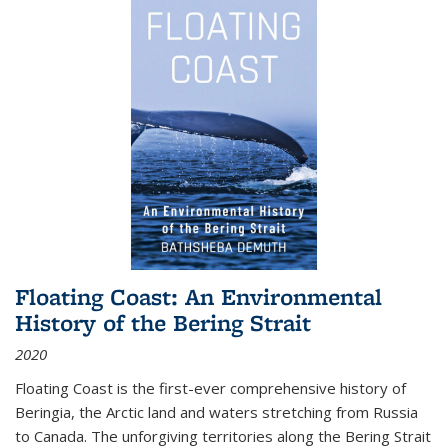
Floating Coast: An Environmental
History of the Bering Strait
2020
Floating Coast is the first-ever comprehensive history of
Beringia, the Arctic land and waters stretching from Russia
to Canada. The unforgiving territories along the Bering Strait