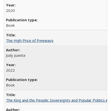
2020
Book
The High Price of Freeways
Judy Juanita
2022
Book
The King and the People: Sovereignty and Popular Politics in 