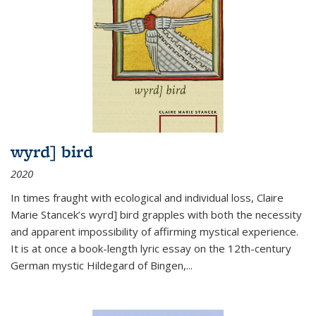
wyrd] bird
2020
In times fraught with ecological and individual loss, Claire
Marie Stancek’s
wyrd] bird
grapples with both the necessity
and apparent impossibility of affirming mystical experience.
It is at once a book-length lyric essay on the 12th-century
German mystic Hildegard of Bingen,
...