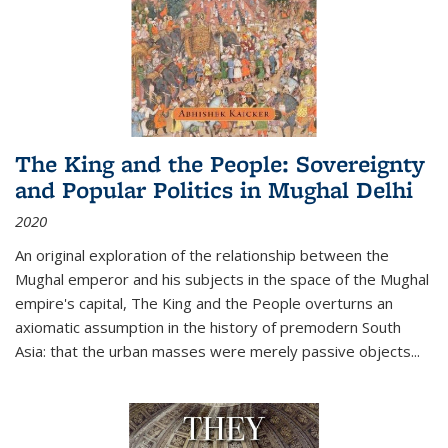
The King and the People: Sovereignty
and Popular Politics in Mughal Delhi
2020
An original exploration of the relationship between the
Mughal emperor and his subjects in the space of the Mughal
empire's capital,
The King and the People
overturns an
axiomatic assumption in the history of premodern South
Asia: that the urban masses were merely passive objects...