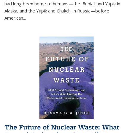
had long been home to humans—the Iñupiat and Yupik in
Alaska, and the Yupik and Chukchi in Russia—before
American...
The Future of Nuclear Waste: What