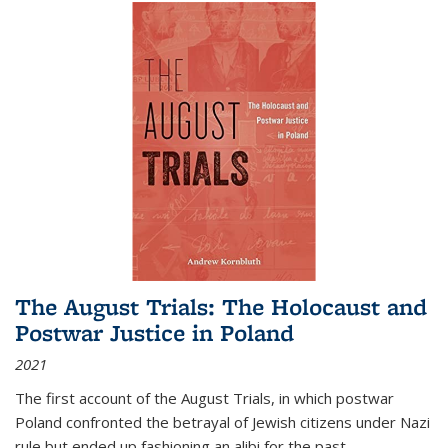
The August Trials: The Holocaust and
Postwar Justice in Poland
2021
The first account of the August Trials, in which postwar
Poland confronted the betrayal of Jewish citizens under Nazi
rule but ended up fashioning an alibi for the past.