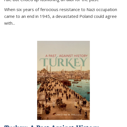
When six years of ferocious resistance to Nazi occupation
came to an end in 1945, a devastated Poland could agree
with...