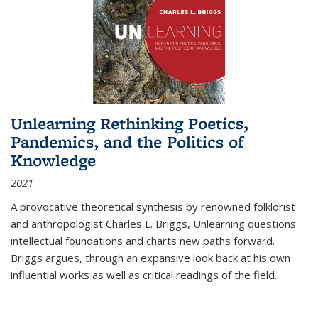
Unlearning Rethinking Poetics,
Pandemics, and the Politics of
Knowledge
2021
A provocative theoretical synthesis by renowned folklorist
and anthropologist Charles L. Briggs, Unlearning questions
intellectual foundations and charts new paths forward.
Briggs argues, through an expansive look back at his own
influential works as well as critical readings of the field
...