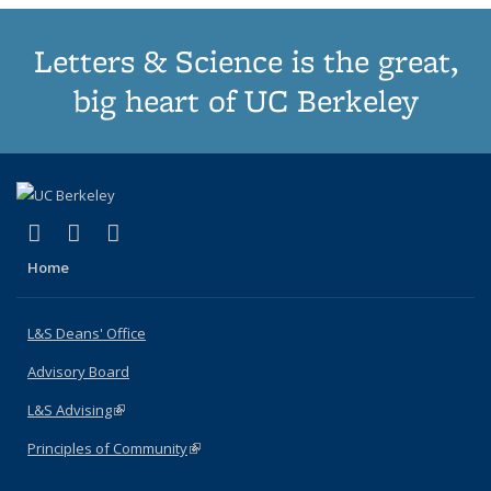
Letters & Science is the great,
big heart of UC Berkeley
(link is external)
(link is external)
(link is external)
X (formerly Twitter)
LinkedIn
Instagram
Home
L&S Deans' Office
Advisory Board
L&S Advising
(link is external)
Principles of Community
(link is external)