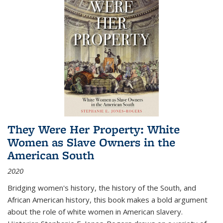
They Were Her Property: White
Women as Slave Owners in the
American South
2020
Bridging women's history, the history of the South, and
African American history, this book makes a bold argument
about the role of white women in American slavery.