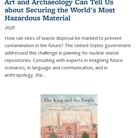
Art and Archaeology Can Tell Us
about Securing the World's Most
Hazardous Material
2020
How can sites of waste disposal be marked to prevent
contamination in the future? The United States government
addressed this challenge in planning for nuclear waste
repositories. Consulting with experts in imagining future
scenarios, in language and communication, and in
anthropology, the
...