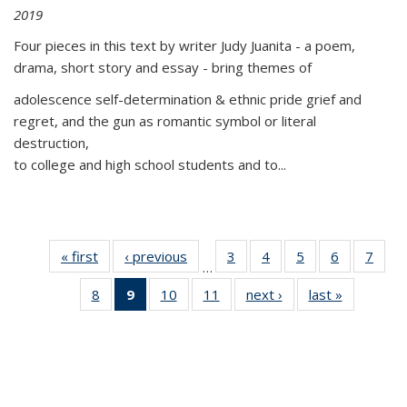
2019
Four pieces in this text by writer Judy Juanita - a poem,
drama, short story and essay - bring themes of
adolescence self-determination & ethnic pride grief and
regret, and the gun as romantic symbol or literal
destruction,
to college and high school students and to...
« first
Thumbnail
‹ previous
Thumbnail
3
of 11
4
of 11
5
of 11
6
of 11
7
o
…
list:
list:
Thumbnail
Thumbnail
Thumbnail
Thumbnai
Thu
8
of 11
9
of 11
10
of 11
11
of 11
next ›
Thumbnail
last »
Thumbnai
Publications
Publications
list:
list:
list:
list:
l
Thumbnail
Thumbnail
Thumbnail
Thumbnail
list:
list:
Publications
Publications
Publications
Publicatio
Publi
list:
list:
list:
list:
Publications
Publicatio
Publications
Publications
Publications
Publications
(Current
page)