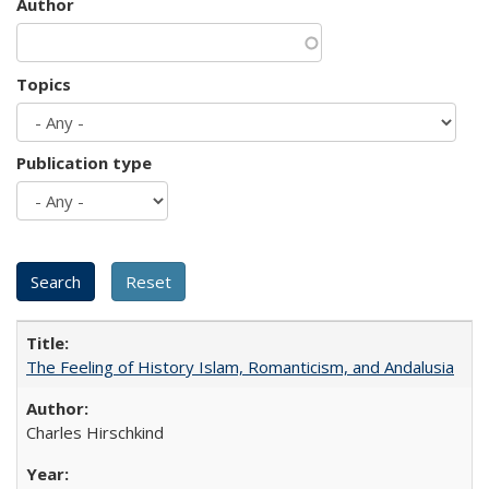
Author
Topics
Publication type
The Feeling of History Islam, Romanticism, and Andalusia
Charles Hirschkind