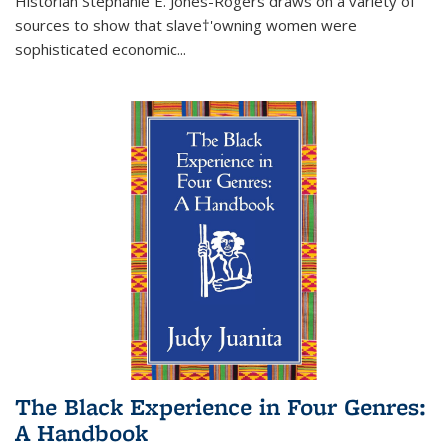
Historian Stephanie E. Jones-Rogers draws on a variety of
sources to show that slave†'owning women were
sophisticated economic...
The Black Experience in Four Genres:
A Handbook