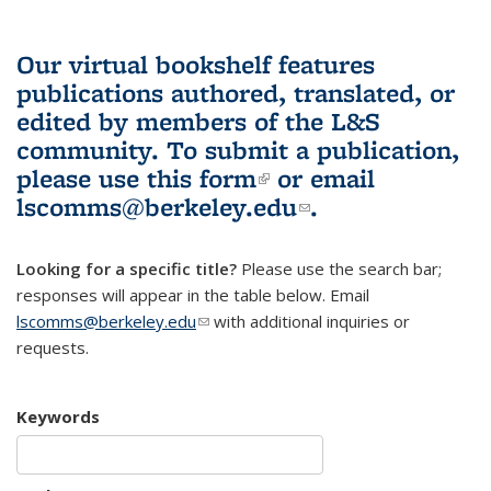
Our virtual bookshelf features
publications authored, translated, or
edited by members of the L&S
community.
To submit a publication,
please use
this form
(link is external)
or email
lscomms@berkeley.edu
(link sends e-
.
mail)
Looking for a specific title?
Please use the search bar;
responses will appear in the table below. Email
lscomms@berkeley.edu
(link sends e-mail)
with additional inquiries or
requests.
Keywords