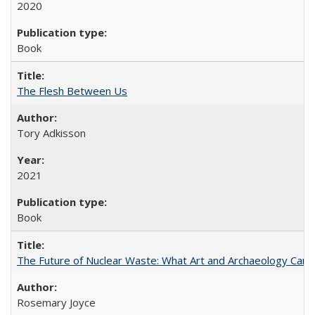
2020
Book
The Flesh Between Us
Tory Adkisson
2021
Book
The Future of Nuclear Waste: What Art and Archaeology Can 
Rosemary Joyce