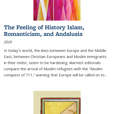
The Feeling of History Islam,
Romanticism, and Andalusia
2020
In today’s world, the lines between Europe and the Middle
East, between Christian Europeans and Muslim immigrants
in their midst, seem to be hardening. Alarmist editorials
compare the arrival of Muslim refugees with the “Muslim
conquest of 711,” warning that Europe will be called on to
...