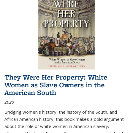
They Were Her Property: White
Women as Slave Owners in the
American South
2020
Bridging women's history, the history of the South, and
African American history, this book makes a bold argument
about the role of white women in American slavery.