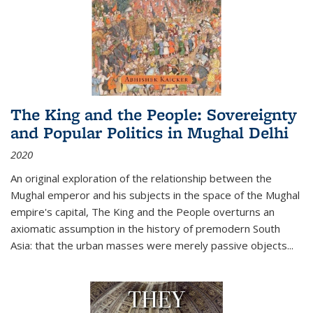
The King and the People: Sovereignty
and Popular Politics in Mughal Delhi
2020
An original exploration of the relationship between the
Mughal emperor and his subjects in the space of the Mughal
empire's capital,
The King and the People
overturns an
axiomatic assumption in the history of premodern South
Asia: that the urban masses were merely passive objects...