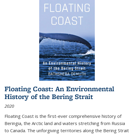
Floating Coast: An Environmental
History of the Bering Strait
2020
Floating Coast is the first-ever comprehensive history of
Beringia, the Arctic land and waters stretching from Russia
to Canada. The unforgiving territories along the Bering Strait