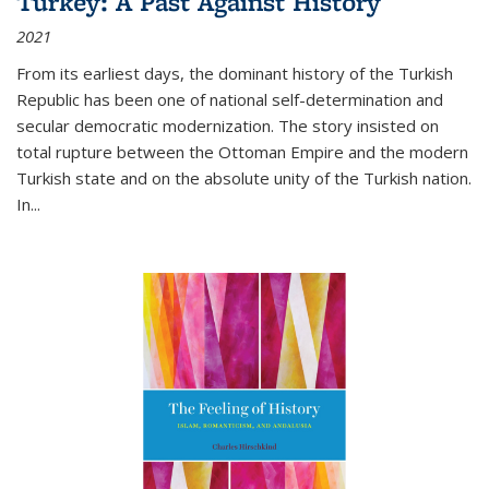
Turkey: A Past Against History
2021
From its earliest days, the dominant history of the Turkish
Republic has been one of national self-determination and
secular democratic modernization. The story insisted on
total rupture between the Ottoman Empire and the modern
Turkish state and on the absolute unity of the Turkish nation.
In...