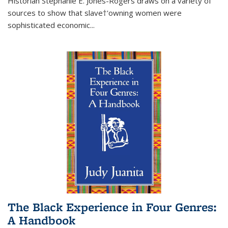
Historian Stephanie E. Jones-Rogers draws on a variety of
sources to show that slave†'owning women were
sophisticated economic...
The Black Experience in Four Genres:
A Handbook