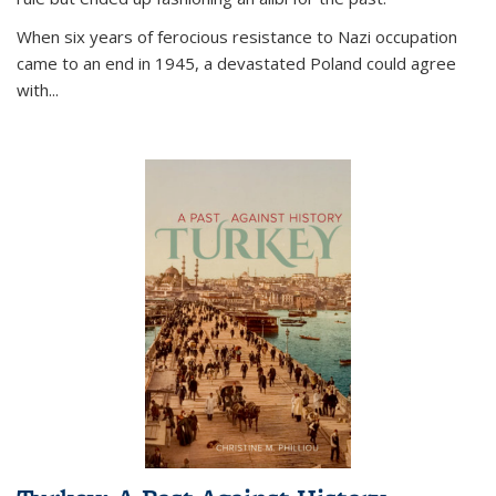
When six years of ferocious resistance to Nazi occupation
came to an end in 1945, a devastated Poland could agree
with...