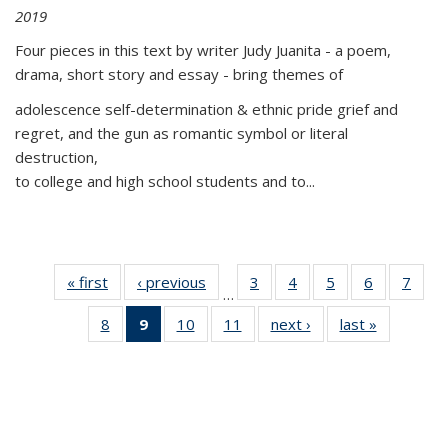
2019
Four pieces in this text by writer Judy Juanita - a poem,
drama, short story and essay - bring themes of
adolescence self-determination & ethnic pride grief and
regret, and the gun as romantic symbol or literal
destruction,
to college and high school students and to...
« first
Thumbnail
‹ previous
Thumbnail
3
of 11
4
of 11
5
of 11
6
of 11
7
o
…
list:
list:
Thumbnail
Thumbnail
Thumbnail
Thumbnai
Thu
8
of 11
9
of 11
10
of 11
11
of 11
next ›
Thumbnail
last »
Thumbnai
Publications
Publications
list:
list:
list:
list:
l
Thumbnail
Thumbnail
Thumbnail
Thumbnail
list:
list:
Publications
Publications
Publications
Publicatio
Publi
list:
list:
list:
list:
Publications
Publicatio
Publications
Publications
Publications
Publications
(Current
page)