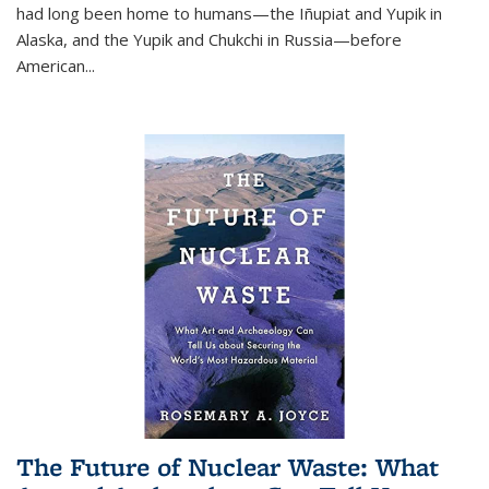
had long been home to humans—the Iñupiat and Yupik in
Alaska, and the Yupik and Chukchi in Russia—before
American...
The Future of Nuclear Waste: What