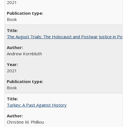
2021
Book
The August Trials: The Holocaust and Postwar Justice in Pola
Andrew Kornbluth
2021
Book
Turkey: A Past Against History
Christine M. Philliou