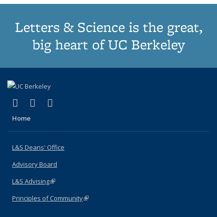
Letters & Science is the great,
big heart of UC Berkeley
(link is external)
(link is external)
(link is external)
X (formerly Twitter)
LinkedIn
Instagram
Home
L&S Deans' Office
Advisory Board
L&S Advising
(link is external)
Principles of Community
(link is external)