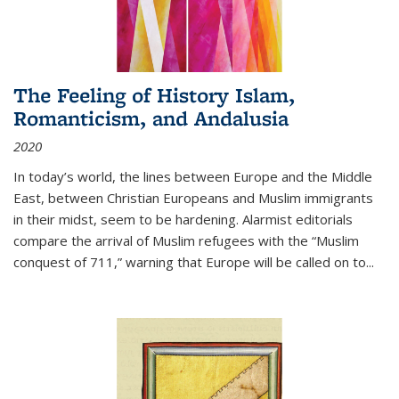
The Feeling of History Islam,
Romanticism, and Andalusia
2020
In today’s world, the lines between Europe and the Middle
East, between Christian Europeans and Muslim immigrants
in their midst, seem to be hardening. Alarmist editorials
compare the arrival of Muslim refugees with the “Muslim
conquest of 711,” warning that Europe will be called on to
...