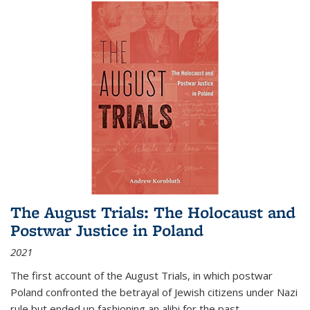
The August Trials: The Holocaust and
Postwar Justice in Poland
2021
The first account of the August Trials, in which postwar
Poland confronted the betrayal of Jewish citizens under Nazi
rule but ended up fashioning an alibi for the past.