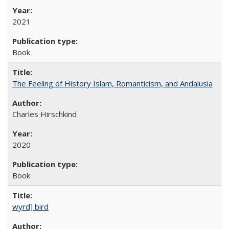
2021
Book
The Feeling of History Islam, Romanticism, and Andalusia
Charles Hirschkind
2020
Book
wyrd] bird