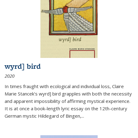
wyrd] bird
2020
In times fraught with ecological and individual loss, Claire
Marie Stancek’s
wyrd] bird
grapples with both the necessity
and apparent impossibility of affirming mystical experience.
It is at once a book-length lyric essay on the 12th-century
German mystic Hildegard of Bingen,
...