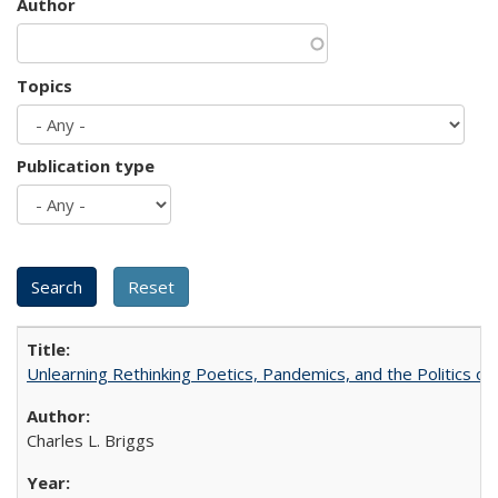
Author
Topics
Publication type
Unlearning Rethinking Poetics, Pandemics, and the Politics o
Charles L. Briggs