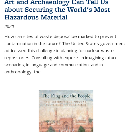
Art and Archaeology Can Tell Us
about Securing the World's Most
Hazardous Material
2020
How can sites of waste disposal be marked to prevent
contamination in the future? The United States government
addressed this challenge in planning for nuclear waste
repositories. Consulting with experts in imagining future
scenarios, in language and communication, and in
anthropology, the
...