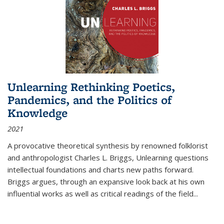
Unlearning Rethinking Poetics,
Pandemics, and the Politics of
Knowledge
2021
A provocative theoretical synthesis by renowned folklorist
and anthropologist Charles L. Briggs, Unlearning questions
intellectual foundations and charts new paths forward.
Briggs argues, through an expansive look back at his own
influential works as well as critical readings of the field
...