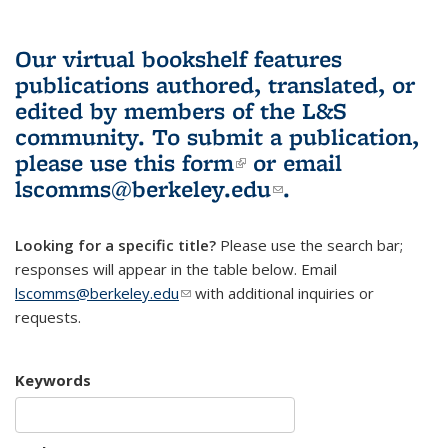
Our virtual bookshelf features
publications authored, translated, or
edited by members of the L&S
community.
To submit a publication,
please use
this form
(link is external)
or email
lscomms@berkeley.edu
(link sends e-
.
mail)
Looking for a specific title?
Please use the search bar;
responses will appear in the table below. Email
lscomms@berkeley.edu
(link sends e-mail)
with additional inquiries or
requests.
Keywords