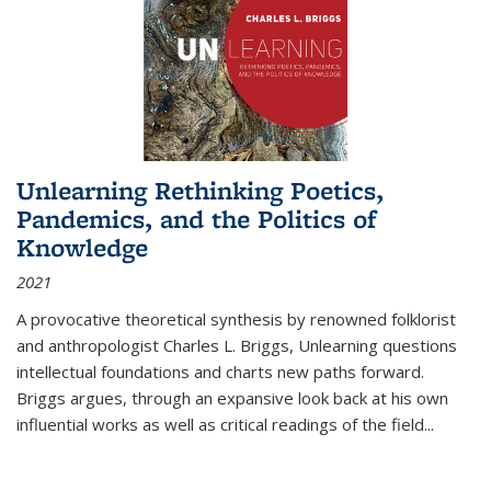
Unlearning Rethinking Poetics,
Pandemics, and the Politics of
Knowledge
2021
A provocative theoretical synthesis by renowned folklorist
and anthropologist Charles L. Briggs, Unlearning questions
intellectual foundations and charts new paths forward.
Briggs argues, through an expansive look back at his own
influential works as well as critical readings of the field
...