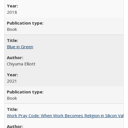
2018
Book
Blue in Green
Chiyuma Elliott
2021
Book
Work Pray Code: When Work Becomes Religion in Silicon Valle