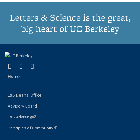
Letters & Science is the great,
big heart of UC Berkeley
(link is external)
(link is external)
(link is external)
X (formerly Twitter)
LinkedIn
Instagram
Home
L&S Deans' Office
Advisory Board
L&S Advising
(link is external)
Principles of Community
(link is external)