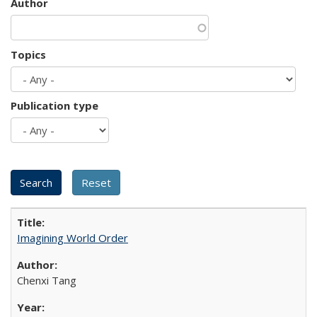
Author
Topics
Publication type
Imagining World Order
Chenxi Tang