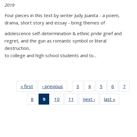
2019
Four pieces in this text by writer Judy Juanita - a poem,
drama, short story and essay - bring themes of
adolescence self-determination & ethnic pride grief and
regret, and the gun as romantic symbol or literal
destruction,
to college and high school students and to...
« first
Thumbnail
‹ previous
Thumbnail
3
of 11
4
of 11
5
of 11
6
of 11
7
o
…
list:
list:
Thumbnail
Thumbnail
Thumbnail
Thumbnai
Thu
8
of 11
9
of 11
10
of 11
11
of 11
next ›
Thumbnail
last »
Thumbnai
Publications
Publications
list:
list:
list:
list:
l
Thumbnail
Thumbnail
Thumbnail
Thumbnail
list:
list:
Publications
Publications
Publications
Publicatio
Publi
list:
list:
list:
list:
Publications
Publicatio
Publications
Publications
Publications
Publications
(Current
page)