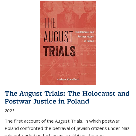
The August Trials: The Holocaust and
Postwar Justice in Poland
2021
The first account of the August Trials, in which postwar
Poland confronted the betrayal of Jewish citizens under Nazi
rule but ended up fashioning an alibi for the past.