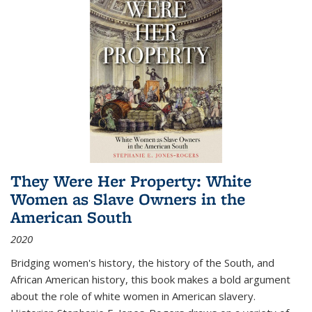
They Were Her Property: White
Women as Slave Owners in the
American South
2020
Bridging women's history, the history of the South, and
African American history, this book makes a bold argument
about the role of white women in American slavery.