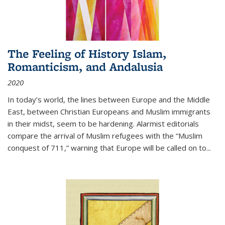
The Feeling of History Islam,
Romanticism, and Andalusia
2020
In today’s world, the lines between Europe and the Middle
East, between Christian Europeans and Muslim immigrants
in their midst, seem to be hardening. Alarmist editorials
compare the arrival of Muslim refugees with the “Muslim
conquest of 711,” warning that Europe will be called on to
...