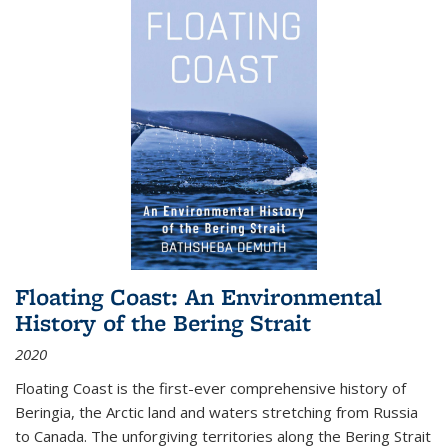
Floating Coast: An Environmental
History of the Bering Strait
2020
Floating Coast is the first-ever comprehensive history of
Beringia, the Arctic land and waters stretching from Russia
to Canada. The unforgiving territories along the Bering Strait