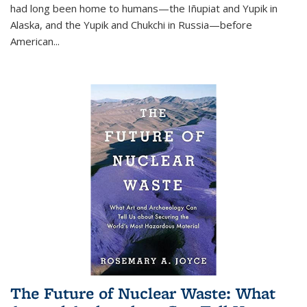
had long been home to humans—the Iñupiat and Yupik in
Alaska, and the Yupik and Chukchi in Russia—before
American...
The Future of Nuclear Waste: What