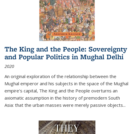
The King and the People: Sovereignty
and Popular Politics in Mughal Delhi
2020
An original exploration of the relationship between the
Mughal emperor and his subjects in the space of the Mughal
empire's capital,
The King and the People
overturns an
axiomatic assumption in the history of premodern South
Asia: that the urban masses were merely passive objects...