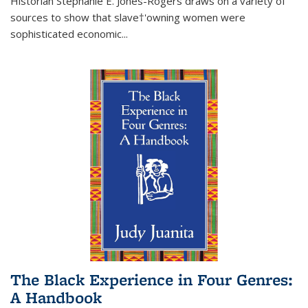
Historian Stephanie E. Jones-Rogers draws on a variety of
sources to show that slave†'owning women were
sophisticated economic...
The Black Experience in Four Genres:
A Handbook