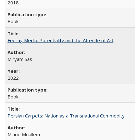
2018
Book
Feeling Media: Potentiality and the Afterlife of Art
​​Miryam Sas
2022
Book
Persian Carpets: Nation as a Transnational Commodity
Minoo Moallem