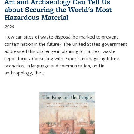
Art and Archaeology Can Tell Us
about Securing the World's Most
Hazardous Material
2020
How can sites of waste disposal be marked to prevent
contamination in the future? The United States government
addressed this challenge in planning for nuclear waste
repositories. Consulting with experts in imagining future
scenarios, in language and communication, and in
anthropology, the
...