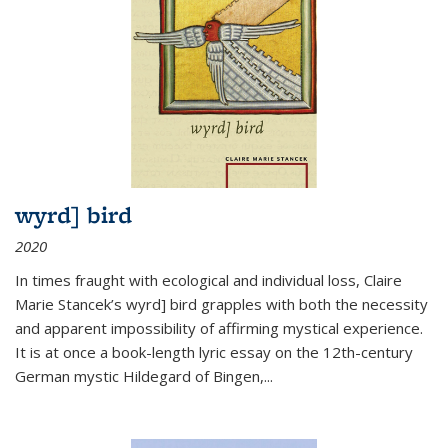
wyrd] bird
2020
In times fraught with ecological and individual loss, Claire
Marie Stancek’s
wyrd] bird
grapples with both the necessity
and apparent impossibility of affirming mystical experience.
It is at once a book-length lyric essay on the 12th-century
German mystic Hildegard of Bingen,
...