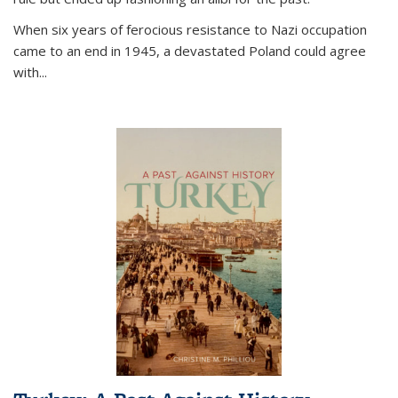
When six years of ferocious resistance to Nazi occupation
came to an end in 1945, a devastated Poland could agree
with...