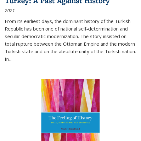
Turkey: A Past Against History
2021
From its earliest days, the dominant history of the Turkish
Republic has been one of national self-determination and
secular democratic modernization. The story insisted on
total rupture between the Ottoman Empire and the modern
Turkish state and on the absolute unity of the Turkish nation.
In...