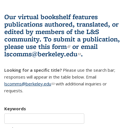
Our virtual bookshelf features
publications authored, translated, or
edited by members of the L&S
community.
To submit a publication,
please use
this form
(link is external)
or email
lscomms@berkeley.edu
(link sends e-
.
mail)
Looking for a specific title?
Please use the search bar;
responses will appear in the table below. Email
lscomms@berkeley.edu
(link sends e-mail)
with additional inquiries or
requests.
Keywords