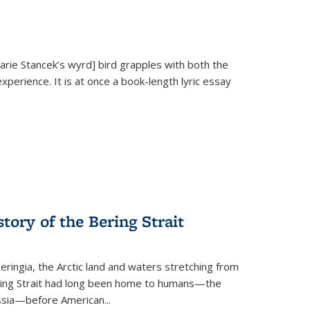
Marie Stancek’s
wyrd] bird
grapples with both the
xperience. It is at once a book-length lyric essay
tory of the Bering Strait
eringia, the Arctic land and waters stretching from
Bering Strait had long been home to humans—the
ussia—before American...