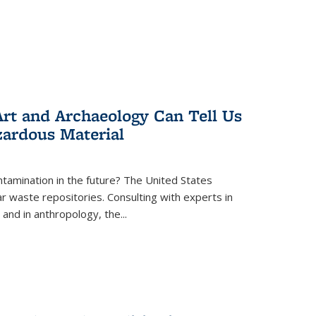
rt and Archaeology Can Tell Us
zardous Material
tamination in the future? The United States
r waste repositories. Consulting with experts in
 and in anthropology, the
...