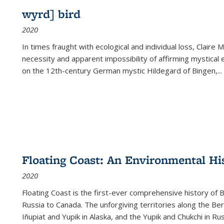
wyrd] bird
2020
In times fraught with ecological and individual loss, Claire 
necessity and apparent impossibility of affirming mystical e
on the 12th-century German mystic Hildegard of Bingen,
...
Floating Coast: An Environmental His
2020
Floating Coast is the first-ever comprehensive history of B
Russia to Canada. The unforgiving territories along the 
Iñupiat and Yupik in Alaska, and the Yupik and Chukchi in R