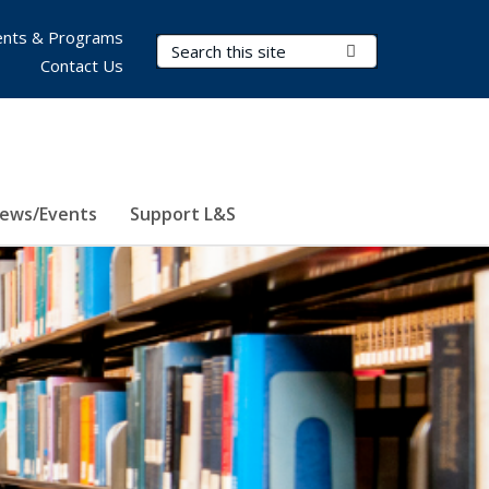
nts & Programs
Search Terms
Submit Search
Contact Us
ews/Events
Support L&S