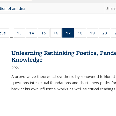
tion of an Idea
Shan
ious
Full listing
13
of 22 Full
14
of 22 Full
15
of 22 Full
16
of 22 Full
17
of 22 Full
18
of 22 Full
19
of 22 Full
20
of 2
…
table:
listing table:
listing table:
listing table:
listing table:
listing
listing table:
listing table:
listi
s
Publications
Publications
Publications
Publications
Publications
table:
Publications
Publications
Publi
Publications
Unlearning Rethinking Poetics, Pande
(Current
Knowledge
page)
2021
A provocative theoretical synthesis by renowned folklorist
questions intellectual foundations and charts new paths f
back at his own influential works as well as critical readings