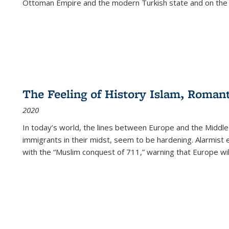
Ottoman Empire and the modern Turkish state and on the abs
The Feeling of History Islam, Roman
2020
In today’s world, the lines between Europe and the Middl
immigrants in their midst, seem to be hardening. Alarmist 
with the “Muslim conquest of 711,” warning that Europe will