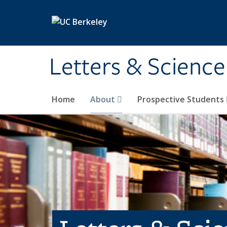
Skip to main content
Letters & Science
Home
About
Prospective Students