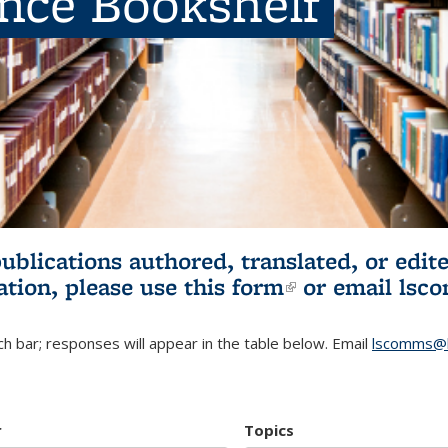
ence Bookshelf
publications authored, translated, or ed
ation, please use
this form
(link is externa
or email
lsc
h bar; responses will appear in the table below. Email
lscomms@b
r
Topics