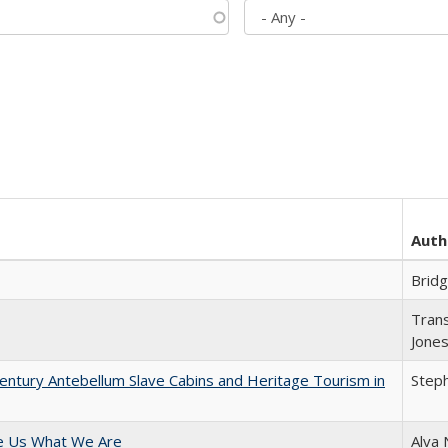
Auth
Brid
Trans
Jone
entury Antebellum Slave Cabins and Heritage Tourism in
Steph
e Us What We Are
Alva