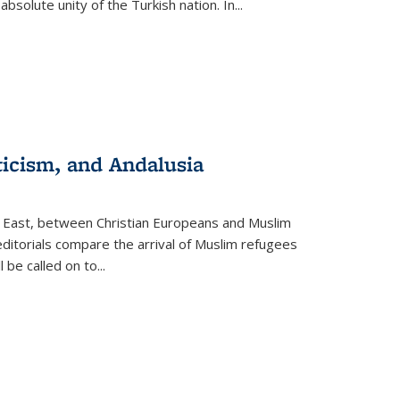
olute unity of the Turkish nation. In...
ticism, and Andalusia
e East, between Christian Europeans and Muslim
editorials compare the arrival of Muslim refugees
 be called on to
...