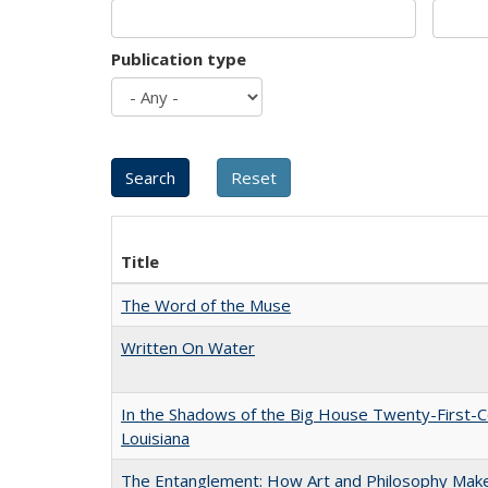
Publication type
Title
The Word of the Muse
Written On Water
In the Shadows of the Big House Twenty-First-C
Louisiana
The Entanglement: How Art and Philosophy Mak