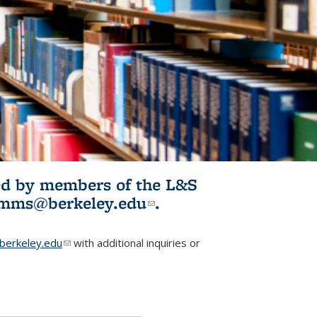
ited by members of the L&S
l)
omms@berkeley.edu
(link sends e-
.
mail)
erkeley.edu
(link sends e-mail)
with additional inquiries or