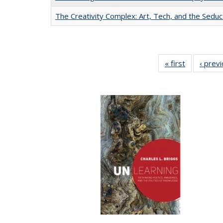
The Creativity Complex: Art, Tech, and the Seduc
« first
Full listing
‹ prev
table:
Publication