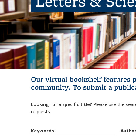
Letters & Sci
Our virtual bookshelf features 
community.
To submit a public
Looking for a specific title?
Please use the searc
requests.
Keywords
Autho