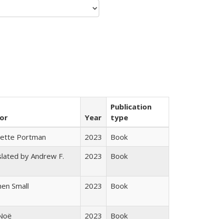
Publication
or
Year
type
gette Portman
2023
Book
lated by Andrew F.
2023
Book
s
en Small
2023
Book
 Noë
2023
Book