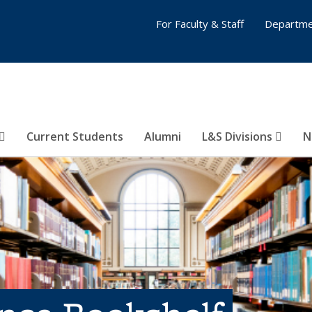
For Faculty & Staff
Departme
Current Students
Alumni
L&S Divisions
N