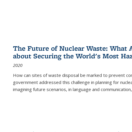
The Future of Nuclear Waste: What A
about Securing the World's Most Ha
2020
How can sites of waste disposal be marked to prevent con
government addressed this challenge in planning for nuclea
imagining future scenarios, in language and communication,