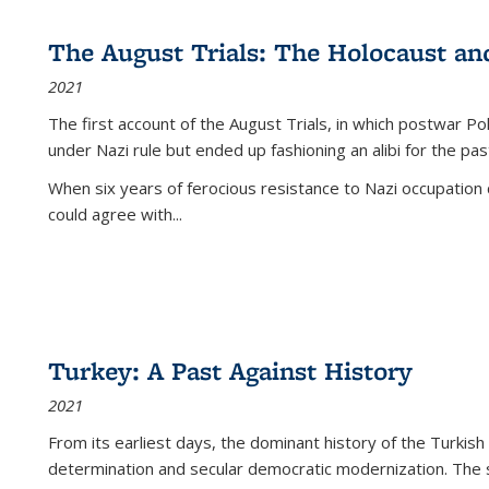
The August Trials: The Holocaust an
2021
The first account of the August Trials, in which postwar Po
under Nazi rule but ended up fashioning an alibi for the pas
When six years of ferocious resistance to Nazi occupation
could agree with...
Turkey: A Past Against History
2021
From its earliest days, the dominant history of the Turkish
determination and secular democratic modernization. The 