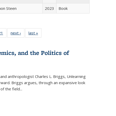
non Steen
2023
Book
2 Full
21
of 22 Full
next ›
Full listing
last »
Full listing
ng table:
listing table:
table:
table:
cations
Publications
Publications
Publications
mics, and the Politics of
 and anthropologist Charles L. Briggs, Unlearning
orward. Briggs argues, through an expansive look
 of the field
...