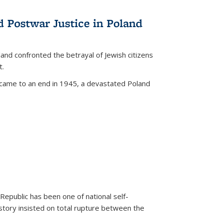
d Postwar Justice in Poland
land confronted the betrayal of Jewish citizens
t.
 came to an end in 1945, a devastated Poland
 Republic has been one of national self-
story insisted on total rupture between the